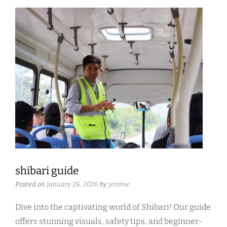
shibari guide
Posted on
January 26, 2026
by
jerome
Dive into the captivating world of Shibari! Our guide
offers stunning visuals, safety tips, and beginner-