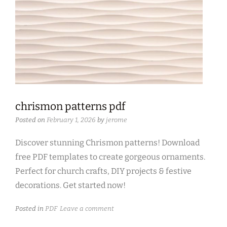
chrismon patterns pdf
Posted on
February 1, 2026
by
jerome
Discover stunning Chrismon patterns! Download
free PDF templates to create gorgeous ornaments.
Perfect for church crafts, DIY projects & festive
decorations. Get started now!
Posted in
PDF
Leave a comment