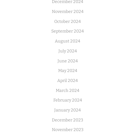
December 2024
November 2024
October 2024
September 2024
August 2024
July 2024
June 2024
May 2024
April 2024
March 2024
February 2024
January 2024
December 2023
November 2023