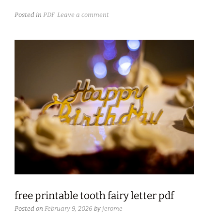
Posted in
PDF
Leave a comment
free printable tooth fairy letter pdf
Posted on
February 9, 2026
by
jerome