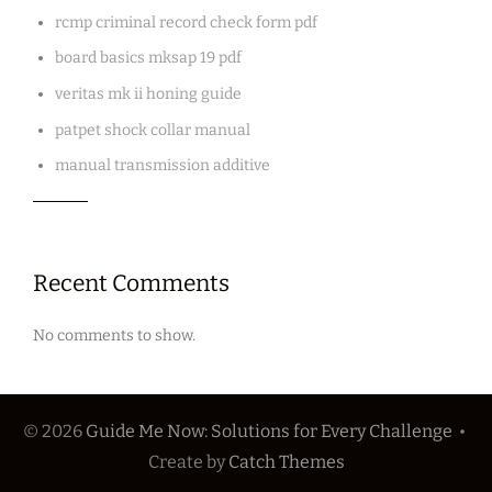
rcmp criminal record check form pdf
board basics mksap 19 pdf
veritas mk ii honing guide
patpet shock collar manual
manual transmission additive
Recent Comments
No comments to show.
© 2026
Guide Me Now: Solutions for Every Challenge
•
Create
by
Catch Themes