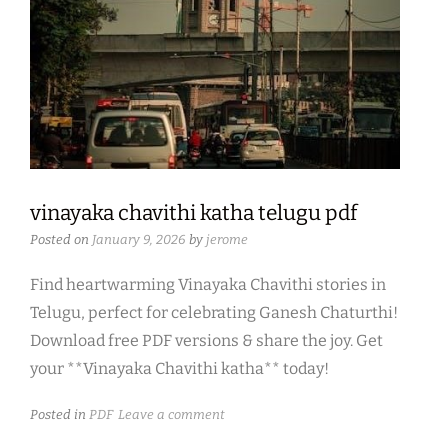
vinayaka chavithi katha telugu pdf
Posted on
January 9, 2026
by
jerome
Find heartwarming Vinayaka Chavithi stories in
Telugu, perfect for celebrating Ganesh Chaturthi!
Download free PDF versions & share the joy. Get
your **Vinayaka Chavithi katha** today!
Posted in
PDF
Leave a comment