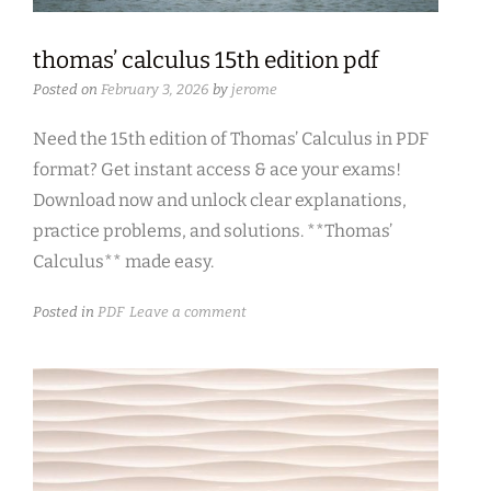
thomas’ calculus 15th edition pdf
Posted on
February 3, 2026
by
jerome
Need the 15th edition of Thomas’ Calculus in PDF
format? Get instant access & ace your exams!
Download now and unlock clear explanations,
practice problems, and solutions. **Thomas’
Calculus** made easy.
Posted in
PDF
Leave a comment