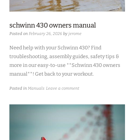
schwinn 430 owners manual
Posted on
February 26, 2026
by
jerome
Need help with your Schwinn 430? Find
troubleshooting, assembly guides, safety tips &
more in our easy-to-use **Schwinn 430 owners
manual**! Get back to your workout.
Posted in
Manuals
Leave a comment