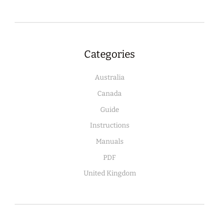
Categories
Australia
Canada
Guide
Instructions
Manuals
PDF
United Kingdom