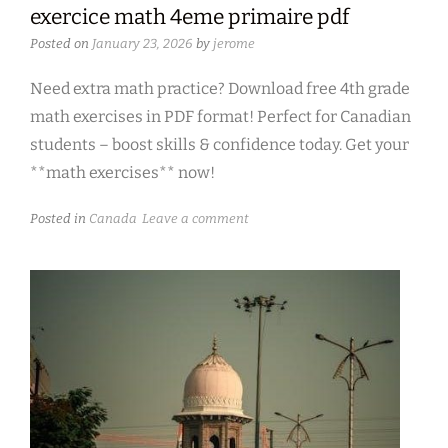
exercice math 4eme primaire pdf
Posted on
January 23, 2026
by
jerome
Need extra math practice? Download free 4th grade
math exercises in PDF format! Perfect for Canadian
students – boost skills & confidence today. Get your
**math exercises** now!
Posted in
Canada
Leave a comment