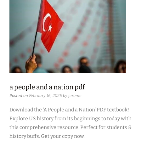
a people and a nation pdf
Posted on
February 16, 2026
by
jerome
Download the ‘A People and a Nation’ PDF textbook!
Explore US history from its beginnings to today with
this comprehensive resource. Perfect for students &
history buffs. Get your copy now!