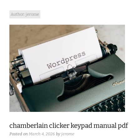
Author:
jerome
chamberlain clicker keypad manual pdf
Posted on
March 4, 2026
by
jerome