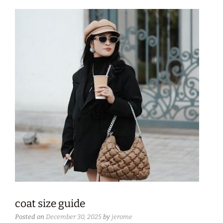
coat size guide
Posted on
December 30, 2025
by
jerome