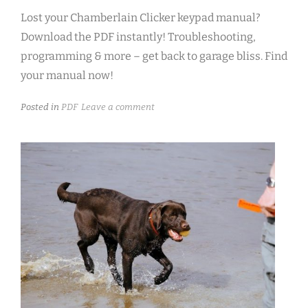
Lost your Chamberlain Clicker keypad manual?
Download the PDF instantly! Troubleshooting,
programming & more – get back to garage bliss. Find
your manual now!
Posted in
PDF
Leave a comment