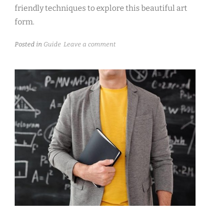
friendly techniques to explore this beautiful art
form.
Posted in
Guide
Leave a comment