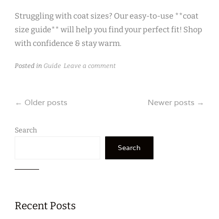
Struggling with coat sizes? Our easy-to-use **coat
size guide** will help you find your perfect fit! Shop
with confidence & stay warm.
Posted in
Guide
Leave a comment
Posts
←
Older posts
Newer posts
→
navigation
Search
Search
Recent Posts