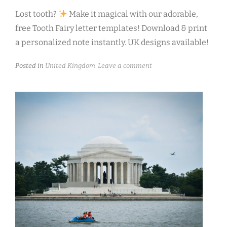
Lost tooth?
Make it magical with our adorable,
free Tooth Fairy letter templates! Download & print
a personalized note instantly. UK designs available!
Posted in
United Kingdom
Leave a comment