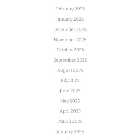
February 2026
January 2026
December 2025
November 2025
October 2025
September 2025
August 2025
July 2025
June 2025
May 2025
April 2025
March 2025
January 2025