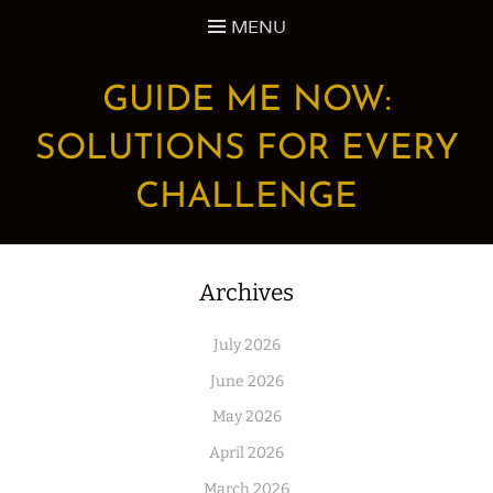
Skip
MENU
to
content
GUIDE ME NOW:
SOLUTIONS FOR EVERY
CHALLENGE
Archives
July 2026
June 2026
May 2026
April 2026
March 2026