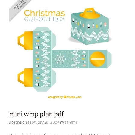
mini wrap plan pdf
Posted on
February 18, 2024
by
jerome