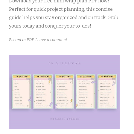
Download your free mini wrap plan PDF now!
Perfect for quick project planning, this concise
guide helps you stay organized and on track. Grab
yours today and conquer your to-dos!
Posted in
PDF
Leave a comment