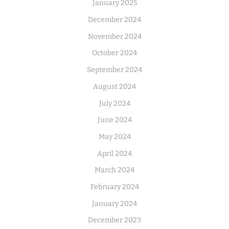
January 2025
December 2024
November 2024
October 2024
September 2024
August 2024
July 2024
June 2024
May 2024
April 2024
March 2024
February 2024
January 2024
December 2023