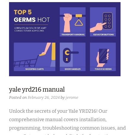
yale yrd216 manual
Posted on
February 26, 2024
by
jerome
Unlock the secrets of your Yale YRD216! Our
comprehensive manual covers installation,
programming, troubleshooting common issues, and