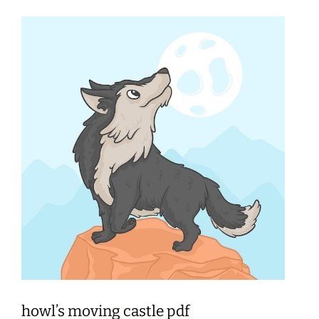
howl’s moving castle pdf