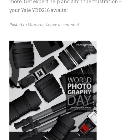
more. Get expert help and ditch the frustration –
your Yale YRD216 awaits!
Posted in
Manuals
Leave a comment