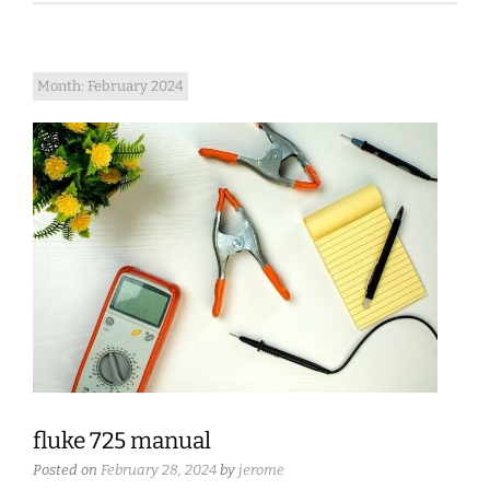
Month:
February 2024
fluke 725 manual
Posted on
February 28, 2024
by
jerome