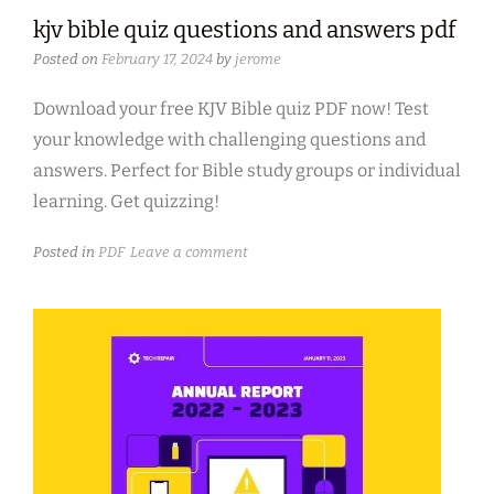
kjv bible quiz questions and answers pdf
Posted on
February 17, 2024
by
jerome
Download your free KJV Bible quiz PDF now! Test
your knowledge with challenging questions and
answers. Perfect for Bible study groups or individual
learning. Get quizzing!
Posted in
PDF
Leave a comment