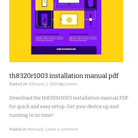
th8320r1003 installation manual pdf
Posted on
February 2, 2024
by
jerome
Download the th8320r1003 installation manual PDF
for quick and easy setup. Get your device up and
running in no time!
Posted in
Manuals
Leave a comment