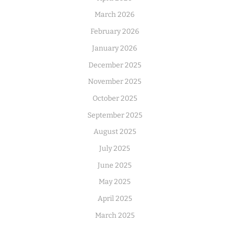
March 2026
February 2026
January 2026
December 2025
November 2025
October 2025
September 2025
August 2025
July 2025
June 2025
May 2025
April 2025
March 2025