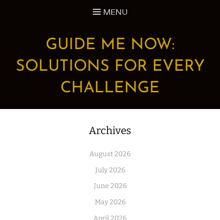
Skip
MENU
to
content
GUIDE ME NOW:
SOLUTIONS FOR EVERY
CHALLENGE
Archives
August 2026
July 2026
June 2026
May 2026
April 2026