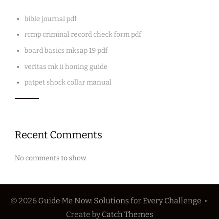
bible journal pdf
rcmp criminal record check form pdf
board basics mksap 19 pdf
veritas mk ii honing guide
patpet shock collar manual
Recent Comments
No comments to show.
© 2026
Guide Me Now: Solutions for Every Challenge
•
Create
by
Catch Themes