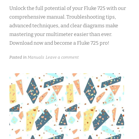
Unlock the full potential of your Fluke 725 with our
comprehensive manual. Troubleshooting tips,
advanced techniques, and clear diagrams make
mastering your multimeter easier than ever.
Download now and become a Fluke 725 pro!
Posted in
Manuals
Leave a comment