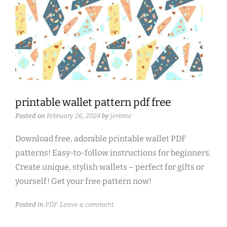
printable wallet pattern pdf free
Posted on
February 26, 2024
by
jerome
Download free, adorable printable wallet PDF
patterns! Easy-to-follow instructions for beginners.
Create unique, stylish wallets – perfect for gifts or
yourself! Get your free pattern now!
Posted in
PDF
Leave a comment