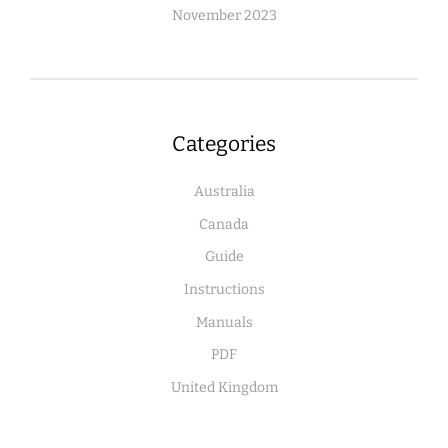
November 2023
Categories
Australia
Canada
Guide
Instructions
Manuals
PDF
United Kingdom