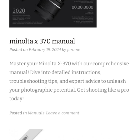
minolta x 370 manual
Posted on
February 19, 2024
by
jerome
Master your Minolta X-370 with our comprehensive
manual! Dive into detailed instructions,
troubleshooting tips, and expert advice to unleash
your photographic potential. Get shooting like a pro
today!
Posted in
Manuals
Leave a comment