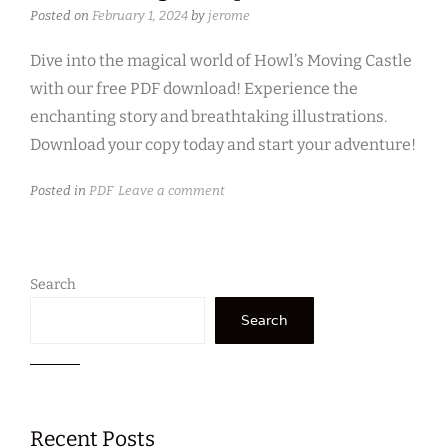
Posted on
February 1, 2024
by
jerome
Dive into the magical world of Howl’s Moving Castle
with our free PDF download! Experience the
enchanting story and breathtaking illustrations.
Download your copy today and start your adventure!
Posted in
PDF
Leave a comment
Search
Search
Recent Posts