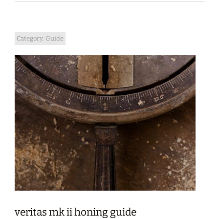
Category:
Guide
veritas mk ii honing guide