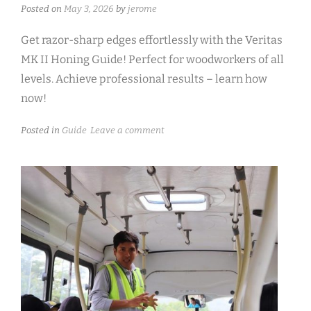
Posted on
May 3, 2026
by
jerome
Get razor-sharp edges effortlessly with the Veritas
MK II Honing Guide! Perfect for woodworkers of all
levels. Achieve professional results – learn how
now!
Posted in
Guide
Leave a comment