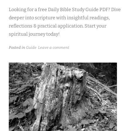
Looking for a free Daily Bible Study Guide PDF? Dive
deeper into scripture with insightful readings,
reflections & practical application. Start your
spiritual journey today!
Posted in
Guide
Leave a comment