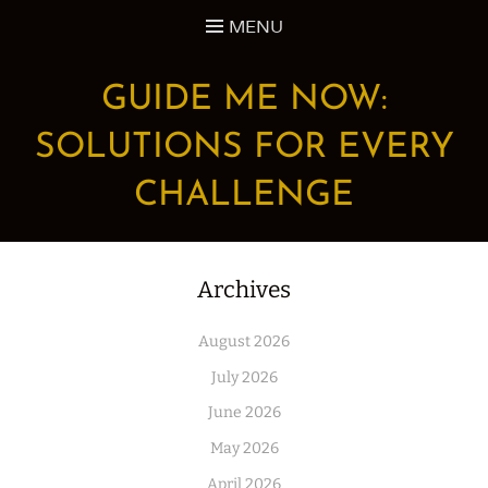
Skip
MENU
to
content
GUIDE ME NOW:
SOLUTIONS FOR EVERY
CHALLENGE
Archives
August 2026
July 2026
June 2026
May 2026
April 2026