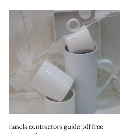
nascla contractors guide pdf free