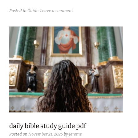
Posted in
Guide
Leave a comment
daily bible study guide pdf
Posted on
November 21, 2025
by
jerome