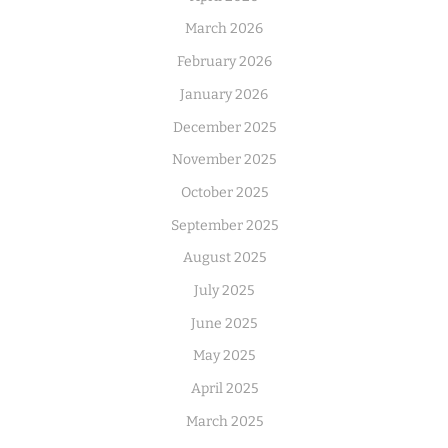
March 2026
February 2026
January 2026
December 2025
November 2025
October 2025
September 2025
August 2025
July 2025
June 2025
May 2025
April 2025
March 2025