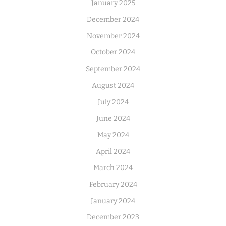
January 2025
December 2024
November 2024
October 2024
September 2024
August 2024
July 2024
June 2024
May 2024
April 2024
March 2024
February 2024
January 2024
December 2023