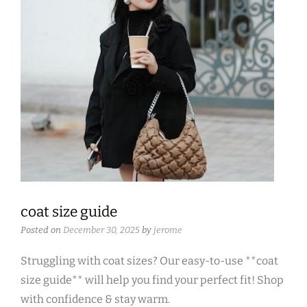
coat size guide
Posted on
December 30, 2025
by
jerome
Struggling with coat sizes? Our easy-to-use **coat
size guide** will help you find your perfect fit! Shop
with confidence & stay warm.