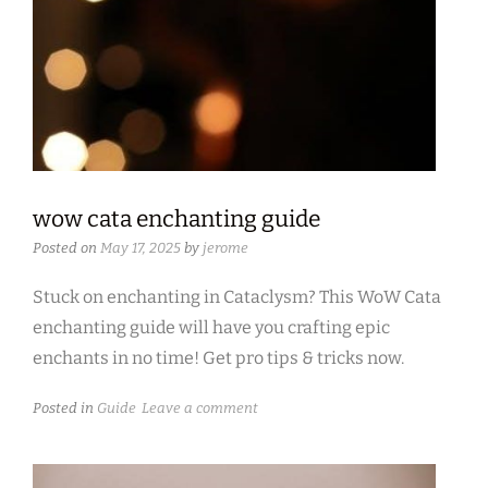
wow cata enchanting guide
Posted on
May 17, 2025
by
jerome
Stuck on enchanting in Cataclysm? This WoW Cata
enchanting guide will have you crafting epic
enchants in no time! Get pro tips & tricks now.
Posted in
Guide
Leave a comment