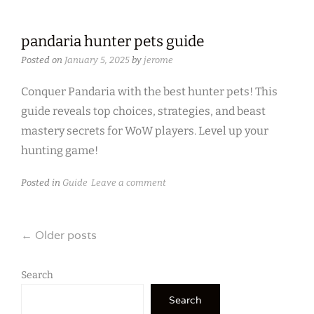
pandaria hunter pets guide
Posted on
January 5, 2025
by
jerome
Conquer Pandaria with the best hunter pets! This
guide reveals top choices, strategies, and beast
mastery secrets for WoW players. Level up your
hunting game!
Posted in
Guide
Leave a comment
Posts
←
Older posts
navigation
Search
Search