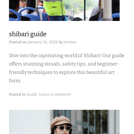
shibari guide
Posted on
January 26, 2026
by
jerome
Dive into the captivating world of Shibari! Our guide
offers stunning visuals, safety tips, and beginner-
friendly techniques to explore this beautiful art
form.
Posted in
Guide
Leave a comment