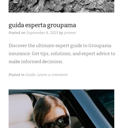
guida esperta groupama
Posted on
September 8, 2025
by
jerome
Discover the ultimate expert guide to Groupama
insurance. Get tips, solutions, and expert advice to
make informed decisions.
Posted in
Guide
Leave a comment