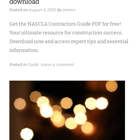
download
Posted on
August 4, 2025
by
jerome
Get the NASCLA Contractors Guide PDF for free!
Your ultimate resource for construction success.
Download now and access expert tips and essential
information.
Posted in
Guide
Leave a comment