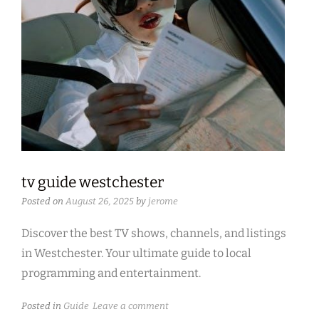
tv guide westchester
Posted on
August 26, 2025
by
jerome
Discover the best TV shows, channels, and listings
in Westchester. Your ultimate guide to local
programming and entertainment.
Posted in
Guide
Leave a comment