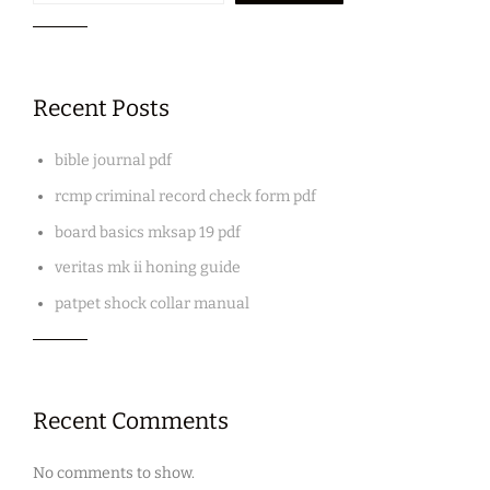
Recent Posts
bible journal pdf
rcmp criminal record check form pdf
board basics mksap 19 pdf
veritas mk ii honing guide
patpet shock collar manual
Recent Comments
No comments to show.