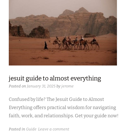
jesuit guide to almost everything
Posted on
January 31, 2025
by
jerome
Confused by life? The Jesuit Guide to Almost
Everything offers practical wisdom for navigating
faith, work, and relationships. Get your guide now!
Posted in
Guide
Leave a comment