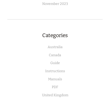
November 2023
Categories
Australia
Canada
Guide
Instructions
Manuals
PDF
United Kingdom