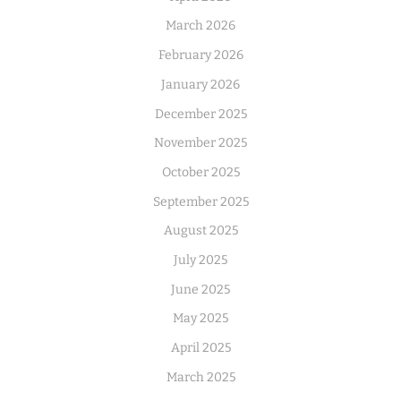
March 2026
February 2026
January 2026
December 2025
November 2025
October 2025
September 2025
August 2025
July 2025
June 2025
May 2025
April 2025
March 2025