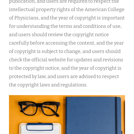
publication, and users are required to respect the
intellectual property rights of the American College
of Physicians, and the year of copyright is important
for understanding the terms and conditions of use,
and users should review the copyright notice
carefully before accessing the content, and the year
of copyright is subject to change, and users should
check the official website for updates and revisions
to the copyright notice, and the year of copyright is
protected by law, and users are advised to respect
the copyright laws and regulations.