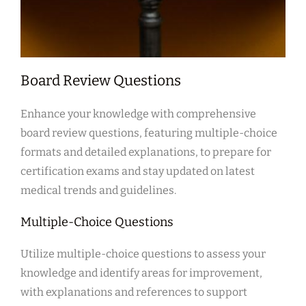
Board Review Questions
Enhance your knowledge with comprehensive
board review questions, featuring multiple-choice
formats and detailed explanations, to prepare for
certification exams and stay updated on latest
medical trends and guidelines.
Multiple-Choice Questions
Utilize multiple-choice questions to assess your
knowledge and identify areas for improvement,
with explanations and references to support