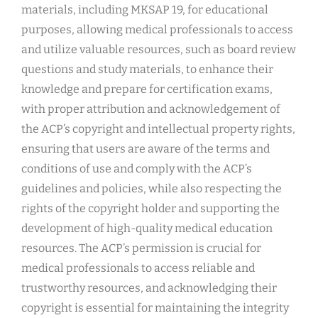
materials, including MKSAP 19, for educational
purposes, allowing medical professionals to access
and utilize valuable resources, such as board review
questions and study materials, to enhance their
knowledge and prepare for certification exams,
with proper attribution and acknowledgement of
the ACP’s copyright and intellectual property rights,
ensuring that users are aware of the terms and
conditions of use and comply with the ACP’s
guidelines and policies, while also respecting the
rights of the copyright holder and supporting the
development of high-quality medical education
resources. The ACP’s permission is crucial for
medical professionals to access reliable and
trustworthy resources, and acknowledging their
copyright is essential for maintaining the integrity