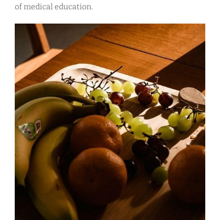
of medical education.