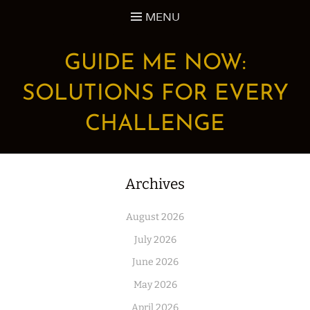
Skip
MENU
to
content
GUIDE ME NOW:
SOLUTIONS FOR EVERY
CHALLENGE
Archives
August 2026
July 2026
June 2026
May 2026
April 2026