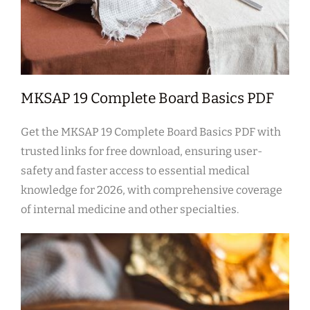
MKSAP 19 Complete Board Basics PDF
Get the MKSAP 19 Complete Board Basics PDF with
trusted links for free download, ensuring user-
safety and faster access to essential medical
knowledge for 2026, with comprehensive coverage
of internal medicine and other specialties.