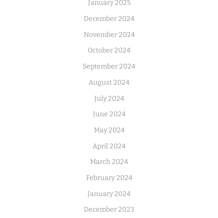
January 2025
December 2024
November 2024
October 2024
September 2024
August 2024
July 2024
June 2024
May 2024
April 2024
March 2024
February 2024
January 2024
December 2023