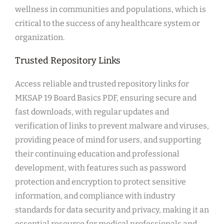
wellness in communities and populations, which is
critical to the success of any healthcare system or
organization.
Trusted Repository Links
Access reliable and trusted repository links for
MKSAP 19 Board Basics PDF, ensuring secure and
fast downloads, with regular updates and
verification of links to prevent malware and viruses,
providing peace of mind for users, and supporting
their continuing education and professional
development, with features such as password
protection and encryption to protect sensitive
information, and compliance with industry
standards for data security and privacy, making it an
essential resource for medical professionals and