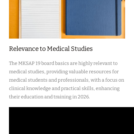
Relevance to Medical Studies
The MKSAP 19 board basics are highly relevant to
medical studies, providing valuable resources for
medical students and professionals, with a focus on
clinical knowledge and practical skills, enhancing
their education and training in 2026.