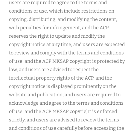
users are required to agree to the terms and
conditions of use, which include restrictions on
copying, distributing, and modifying the content,
with penalties for infringement, and the ACP
reserves the right to update and modify the
copyright notice at any time, and users are expected
to review and comply with the terms and conditions
of use, and the ACP MKSAP copyright is protected by
law, and users are advised to respect the
intellectual property rights of the ACP, and the
copyright notice is displayed prominently on the
website and publication, and users are required to
acknowledge and agree to the terms and conditions
of use, and the ACP MKSAP copyright is enforced
strictly, and users are advised to review the terms
and conditions of use carefully before accessing the