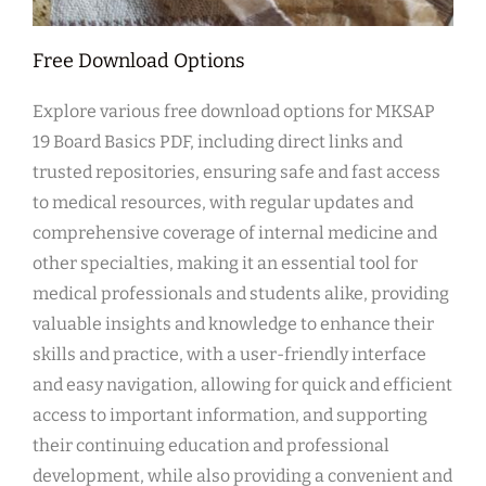
Free Download Options
Explore various free download options for MKSAP
19 Board Basics PDF, including direct links and
trusted repositories, ensuring safe and fast access
to medical resources, with regular updates and
comprehensive coverage of internal medicine and
other specialties, making it an essential tool for
medical professionals and students alike, providing
valuable insights and knowledge to enhance their
skills and practice, with a user-friendly interface
and easy navigation, allowing for quick and efficient
access to important information, and supporting
their continuing education and professional
development, while also providing a convenient and