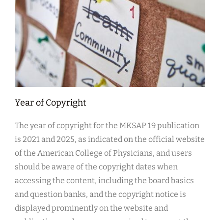
Year of Copyright
The year of copyright for the MKSAP 19 publication
is 2021 and 2025, as indicated on the official website
of the American College of Physicians, and users
should be aware of the copyright dates when
accessing the content, including the board basics
and question banks, and the copyright notice is
displayed prominently on the website and