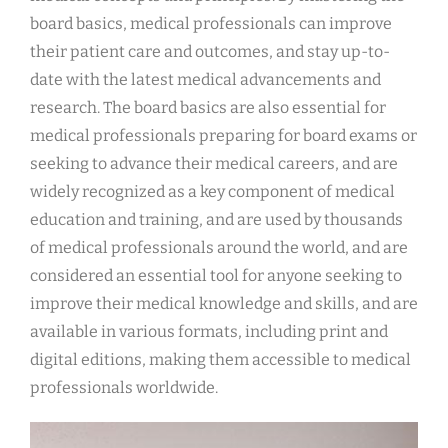
board basics, medical professionals can improve
their patient care and outcomes, and stay up-to-
date with the latest medical advancements and
research. The board basics are also essential for
medical professionals preparing for board exams or
seeking to advance their medical careers, and are
widely recognized as a key component of medical
education and training, and are used by thousands
of medical professionals around the world, and are
considered an essential tool for anyone seeking to
improve their medical knowledge and skills, and are
available in various formats, including print and
digital editions, making them accessible to medical
professionals worldwide.