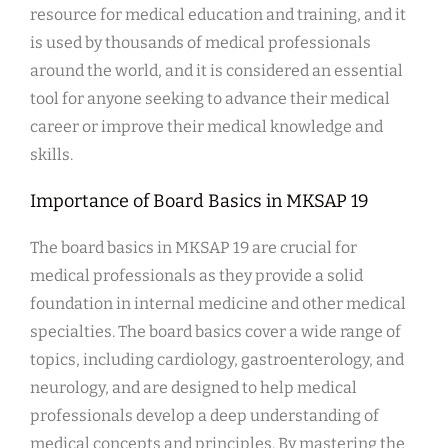
resource for medical education and training, and it
is used by thousands of medical professionals
around the world, and it is considered an essential
tool for anyone seeking to advance their medical
career or improve their medical knowledge and
skills.
Importance of Board Basics in MKSAP 19
The board basics in MKSAP 19 are crucial for
medical professionals as they provide a solid
foundation in internal medicine and other medical
specialties. The board basics cover a wide range of
topics, including cardiology, gastroenterology, and
neurology, and are designed to help medical
professionals develop a deep understanding of
medical concepts and principles. By mastering the