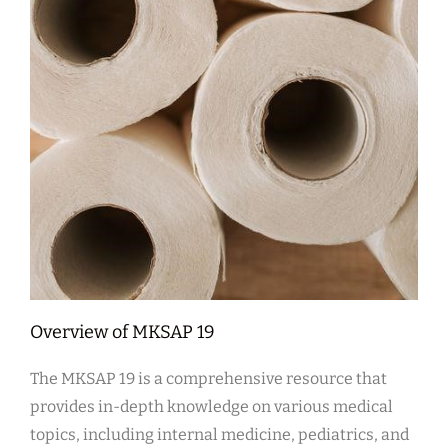
Overview of MKSAP 19
The MKSAP 19 is a comprehensive resource that
provides in-depth knowledge on various medical
topics, including internal medicine, pediatrics, and