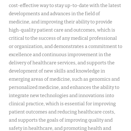
cost-effective way to stay up-to-date with the latest
developments and advances in the field of
medicine, and improving their ability to provide
high-quality patient care and outcomes, which is
critical to the success of any medical professional
or organization, and demonstrates a commitment to
excellence and continuous improvement in the
delivery of healthcare services, and supports the
development of new skills and knowledge in
emerging areas of medicine, such as genomics and
personalized medicine, and enhances the ability to
integrate new technologies and innovations into
clinical practice, which is essential for improving
patient outcomes and reducing healthcare costs,
and supports the goals of improving quality and
safety in healthcare, and promoting health and