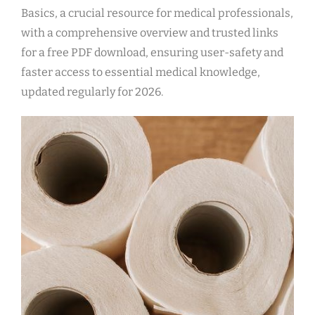
Basics, a crucial resource for medical professionals,
with a comprehensive overview and trusted links
for a free PDF download, ensuring user-safety and
faster access to essential medical knowledge,
updated regularly for 2026.