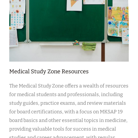
Medical Study Zone Resources
The Medical Study Zone offers a wealth of resources
for medical students and professionals, including
study guides, practice exams, and review materials
for board certifications, with a focus on MKSAP 19
board basics and other essential topics in medicine,
providing valuable tools for success in medical
studies and career advancement, with regular