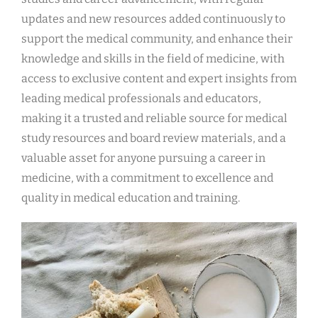
updates and new resources added continuously to
support the medical community, and enhance their
knowledge and skills in the field of medicine, with
access to exclusive content and expert insights from
leading medical professionals and educators,
making it a trusted and reliable source for medical
study resources and board review materials, and a
valuable asset for anyone pursuing a career in
medicine, with a commitment to excellence and
quality in medical education and training.