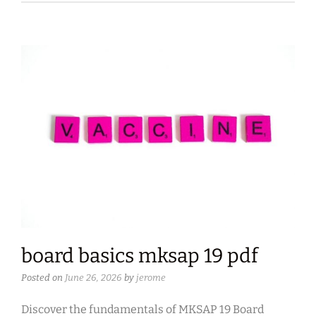
board basics mksap 19 pdf
Posted on
June 26, 2026
by
jerome
Discover the fundamentals of MKSAP 19 Board