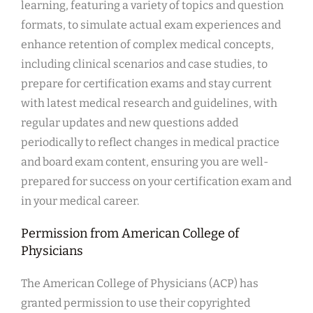
learning, featuring a variety of topics and question
formats, to simulate actual exam experiences and
enhance retention of complex medical concepts,
including clinical scenarios and case studies, to
prepare for certification exams and stay current
with latest medical research and guidelines, with
regular updates and new questions added
periodically to reflect changes in medical practice
and board exam content, ensuring you are well-
prepared for success on your certification exam and
in your medical career.
Permission from American College of
Physicians
The American College of Physicians (ACP) has
granted permission to use their copyrighted