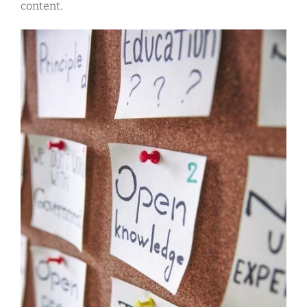
content.