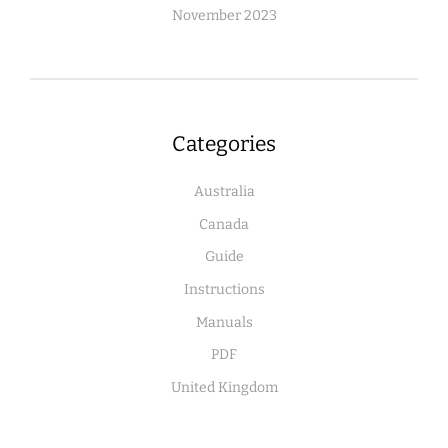
November 2023
Categories
Australia
Canada
Guide
Instructions
Manuals
PDF
United Kingdom