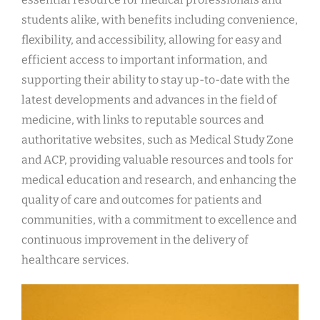
students alike, with benefits including convenience,
flexibility, and accessibility, allowing for easy and
efficient access to important information, and
supporting their ability to stay up-to-date with the
latest developments and advances in the field of
medicine, with links to reputable sources and
authoritative websites, such as Medical Study Zone
and ACP, providing valuable resources and tools for
medical education and research, and enhancing the
quality of care and outcomes for patients and
communities, with a commitment to excellence and
continuous improvement in the delivery of
healthcare services.