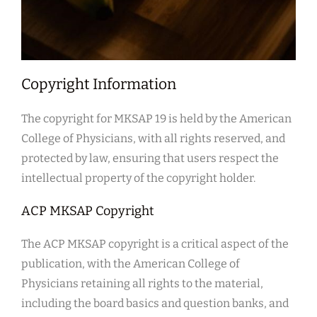
Copyright Information
The copyright for MKSAP 19 is held by the American
College of Physicians, with all rights reserved, and
protected by law, ensuring that users respect the
intellectual property of the copyright holder.
ACP MKSAP Copyright
The ACP MKSAP copyright is a critical aspect of the
publication, with the American College of
Physicians retaining all rights to the material,
including the board basics and question banks, and