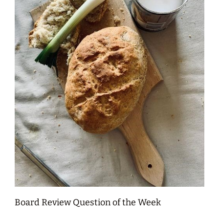
Board Review Question of the Week