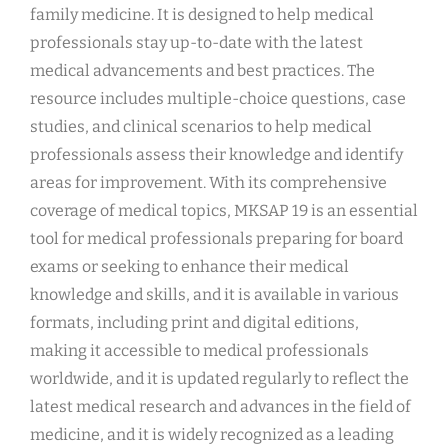
family medicine. It is designed to help medical
professionals stay up-to-date with the latest
medical advancements and best practices. The
resource includes multiple-choice questions, case
studies, and clinical scenarios to help medical
professionals assess their knowledge and identify
areas for improvement. With its comprehensive
coverage of medical topics, MKSAP 19 is an essential
tool for medical professionals preparing for board
exams or seeking to enhance their medical
knowledge and skills, and it is available in various
formats, including print and digital editions,
making it accessible to medical professionals
worldwide, and it is updated regularly to reflect the
latest medical research and advances in the field of
medicine, and it is widely recognized as a leading