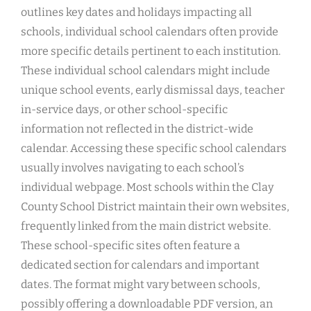
outlines key dates and holidays impacting all
schools, individual school calendars often provide
more specific details pertinent to each institution.
These individual school calendars might include
unique school events, early dismissal days, teacher
in-service days, or other school-specific
information not reflected in the district-wide
calendar. Accessing these specific school calendars
usually involves navigating to each school’s
individual webpage. Most schools within the Clay
County School District maintain their own websites,
frequently linked from the main district website.
These school-specific sites often feature a
dedicated section for calendars and important
dates. The format might vary between schools,
possibly offering a downloadable PDF version, an