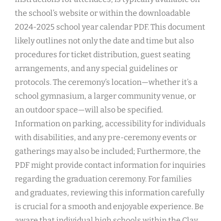
the school’s website or within the downloadable
2024-2025 school year calendar PDF. This document
likely outlines not only the date and time but also
procedures for ticket distribution, guest seating
arrangements, and any special guidelines or
protocols. The ceremony’s location—whether it’s a
school gymnasium, a larger community venue, or
an outdoor space—will also be specified.
Information on parking, accessibility for individuals
with disabilities, and any pre-ceremony events or
gatherings may also be included; Furthermore, the
PDF might provide contact information for inquiries
regarding the graduation ceremony. For families
and graduates, reviewing this information carefully
is crucial for a smooth and enjoyable experience. Be
aware that individual high schools within the Clay