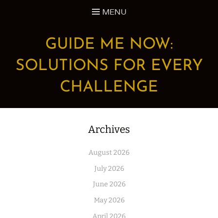
Skip
MENU
to
content
GUIDE ME NOW:
SOLUTIONS FOR EVERY
CHALLENGE
Archives
August 2026
July 2026
June 2026
May 2026
April 2026