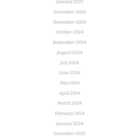
January 2025
December 2024
November 2024
October 2024
September 2024
August 2024
July 2024
June 2024
May 2024
April 2024
March 2024
February 2024
January 2024
December 2023