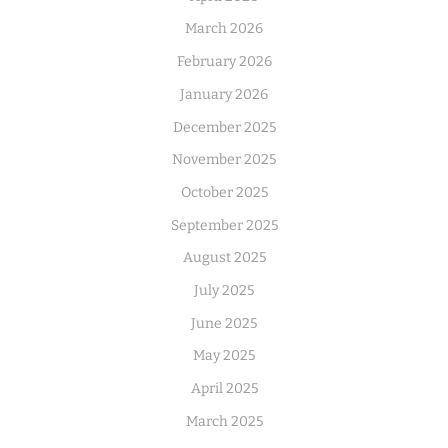
March 2026
February 2026
January 2026
December 2025
November 2025
October 2025
September 2025
August 2025
July 2025
June 2025
May 2025
April 2025
March 2025