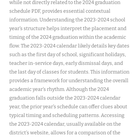
while not directly related to the 2024 graduation
schedule PDF, provides essential contextual
information. Understanding the 2023-2024 school
year’s structure helps interpret the placement and
timing of the 2024 graduation within the academic
flow. The 2023-2024 calendar likely details key dates
such as the first day of school, significant holidays,
teacher in-service days, early dismissal days, and
the last day of classes for students. This information
provides a framework for understanding the overall
academic year’s rhythm. Although the 2024
graduation falls outside the 2023-2024 calendar
year, the prior year’s schedule can offer clues about
typical timing and scheduling patterns. Accessing
the 2023-2024 calendar, usually available on the
district’s website, allows for a comparison of the