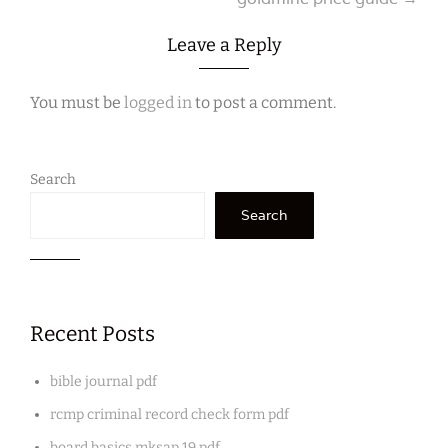
navigation
Leave a Reply
You must be
logged in
to post a comment.
Search
Search
Recent Posts
bible journal pdf
rcmp criminal record check form pdf
board basics mksap 19 pdf