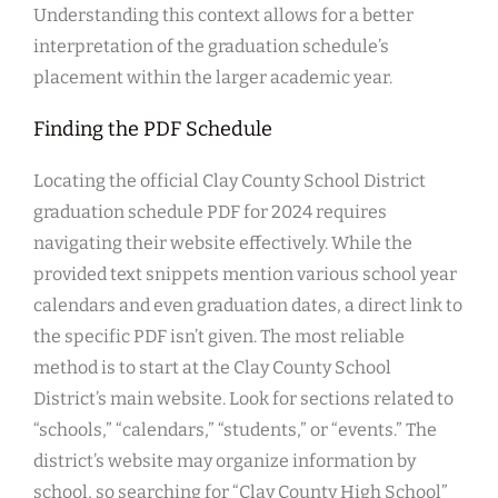
Understanding this context allows for a better
interpretation of the graduation schedule’s
placement within the larger academic year.
Finding the PDF Schedule
Locating the official Clay County School District
graduation schedule PDF for 2024 requires
navigating their website effectively. While the
provided text snippets mention various school year
calendars and even graduation dates, a direct link to
the specific PDF isn’t given. The most reliable
method is to start at the Clay County School
District’s main website. Look for sections related to
“schools,” “calendars,” “students,” or “events.” The
district’s website may organize information by
school, so searching for “Clay County High School”