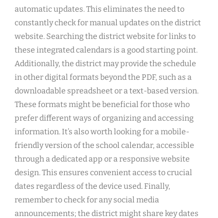
automatic updates. This eliminates the need to
constantly check for manual updates on the district
website. Searching the district website for links to
these integrated calendars is a good starting point.
Additionally, the district may provide the schedule
in other digital formats beyond the PDF, such as a
downloadable spreadsheet or a text-based version.
These formats might be beneficial for those who
prefer different ways of organizing and accessing
information. It’s also worth looking for a mobile-
friendly version of the school calendar, accessible
through a dedicated app or a responsive website
design. This ensures convenient access to crucial
dates regardless of the device used. Finally,
remember to check for any social media
announcements; the district might share key dates