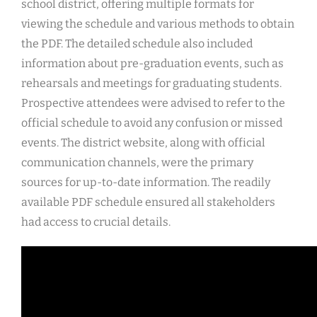
school district, offering multiple formats for
viewing the schedule and various methods to obtain
the PDF. The detailed schedule also included
information about pre-graduation events, such as
rehearsals and meetings for graduating students.
Prospective attendees were advised to refer to the
official schedule to avoid any confusion or missed
events. The district website, along with official
communication channels, were the primary
sources for up-to-date information. The readily
available PDF schedule ensured all stakeholders
had access to crucial details.