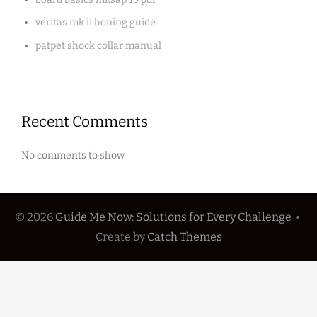
veritas mk ii honing guide
patpet shock collar manual
Recent Comments
No comments to show.
© 2026
Guide Me Now: Solutions for Every Challenge
•
Create
by
Catch Themes