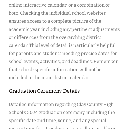
online interactive calendar, or a combination of
both. Checking the individual school websites
ensures access to a complete picture of the
academic year, including any pertinent adjustments
or differences from the overarching district
calendar. This level of detail is particularly helpful
for parents and students needing precise dates for
school events, activities, and deadlines. Remember
that school-specific information will not be
included in the main district calendar.
Graduation Ceremony Details
Detailed information regarding Clay County High
School’s 2024 graduation ceremony, including the
specific date and time, venue, and any special
instructions for attendees, is typically available on