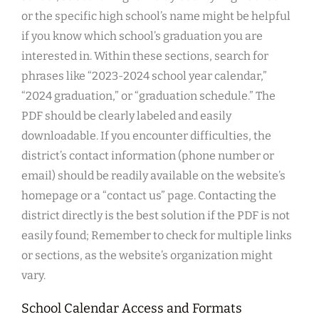
or the specific high school’s name might be helpful
if you know which school’s graduation you are
interested in. Within these sections, search for
phrases like “2023-2024 school year calendar,”
“2024 graduation,” or “graduation schedule.” The
PDF should be clearly labeled and easily
downloadable. If you encounter difficulties, the
district’s contact information (phone number or
email) should be readily available on the website’s
homepage or a “contact us” page. Contacting the
district directly is the best solution if the PDF is not
easily found; Remember to check for multiple links
or sections, as the website’s organization might
vary.
School Calendar Access and Formats