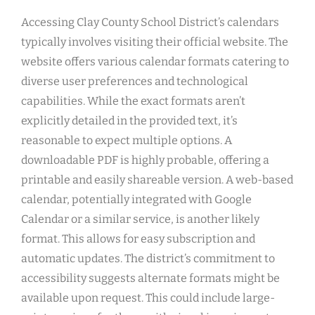
Accessing Clay County School District’s calendars
typically involves visiting their official website. The
website offers various calendar formats catering to
diverse user preferences and technological
capabilities. While the exact formats aren’t
explicitly detailed in the provided text, it’s
reasonable to expect multiple options. A
downloadable PDF is highly probable, offering a
printable and easily shareable version. A web-based
calendar, potentially integrated with Google
Calendar or a similar service, is another likely
format. This allows for easy subscription and
automatic updates. The district’s commitment to
accessibility suggests alternate formats might be
available upon request. This could include large-