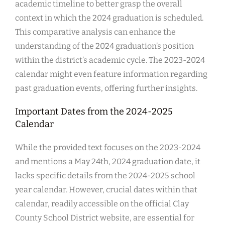
academic timeline to better grasp the overall
context in which the 2024 graduation is scheduled.
This comparative analysis can enhance the
understanding of the 2024 graduation’s position
within the district’s academic cycle. The 2023-2024
calendar might even feature information regarding
past graduation events, offering further insights.
Important Dates from the 2024-2025
Calendar
While the provided text focuses on the 2023-2024
and mentions a May 24th, 2024 graduation date, it
lacks specific details from the 2024-2025 school
year calendar. However, crucial dates within that
calendar, readily accessible on the official Clay
County School District website, are essential for