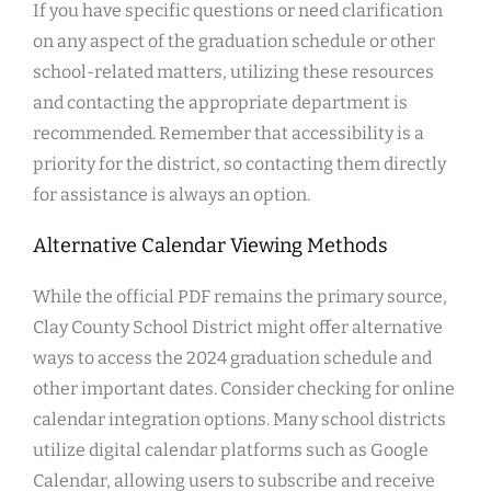
If you have specific questions or need clarification
on any aspect of the graduation schedule or other
school-related matters, utilizing these resources
and contacting the appropriate department is
recommended. Remember that accessibility is a
priority for the district, so contacting them directly
for assistance is always an option.
Alternative Calendar Viewing Methods
While the official PDF remains the primary source,
Clay County School District might offer alternative
ways to access the 2024 graduation schedule and
other important dates. Consider checking for online
calendar integration options. Many school districts
utilize digital calendar platforms such as Google
Calendar, allowing users to subscribe and receive