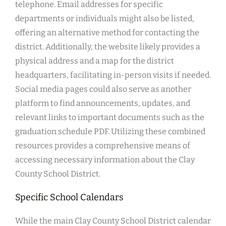
telephone. Email addresses for specific
departments or individuals might also be listed,
offering an alternative method for contacting the
district. Additionally, the website likely provides a
physical address and a map for the district
headquarters, facilitating in-person visits if needed.
Social media pages could also serve as another
platform to find announcements, updates, and
relevant links to important documents such as the
graduation schedule PDF. Utilizing these combined
resources provides a comprehensive means of
accessing necessary information about the Clay
County School District.
Specific School Calendars
While the main Clay County School District calendar