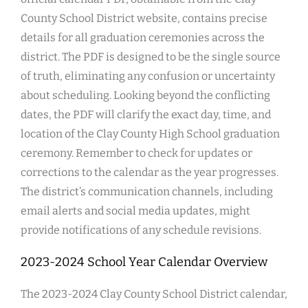
County School District website, contains precise
details for all graduation ceremonies across the
district. The PDF is designed to be the single source
of truth, eliminating any confusion or uncertainty
about scheduling. Looking beyond the conflicting
dates, the PDF will clarify the exact day, time, and
location of the Clay County High School graduation
ceremony. Remember to check for updates or
corrections to the calendar as the year progresses.
The district’s communication channels, including
email alerts and social media updates, might
provide notifications of any schedule revisions.
2023-2024 School Year Calendar Overview
The 2023-2024 Clay County School District calendar,