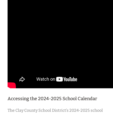
Accessing the 2024-2025 School Calendar
The Clay County School District’s 2024-2025 school