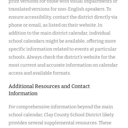
print versions for those with visual impairments or
translated versions for non-English speakers. To
ensure accessibility, contact the district directly via
phone or email, as listed on their website. In
addition to the main district calendar, individual
school calendars might be available, offering more
specific information related to events at particular
schools. Always check the district’s website for the
most current and accurate information on calendar
access and available formats.
Additional Resources and Contact
Information
For comprehensive information beyond the main
school calendar, Clay County School District likely
provides several supplemental resources. These