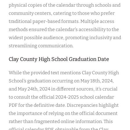
physical copies of the calendar through schools and
community centers, catering to those who prefer
traditional paper-based formats. Multiple access
methods ensured the calendar’s accessibility to the
widest possible audience, promoting inclusivity and
streamlining communication.
Clay County High School Graduation Date
While the provided text mentions Clay County High
School’s graduation occurring on May 18th, 2024,
and May 24th, 2024 in different sources, it’s crucial
to consult the official 2024-2025 school calendar
PDF for the definitive date. Discrepancies highlight
the importance of relying on the official document
rather than fragmented online information. This
official calendar PDF, obtainable from the Clay