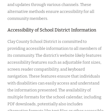
and updates through various channels. These
alternative methods ensure accessibility for all
community members.
Accessibility of School District Information
Clay County School District is committed to
providing accessible information to all members of
its community. The district’s website likely features
accessibility features such as adjustable font sizes,
screen reader compatibility, and keyboard
navigation. These features ensure that individuals
with disabilities can easily access and understand
the information presented. The availability of
multiple formats for the school calendar, including
PDF downloads, potentially also includes
alternative formats like text files or other accessible