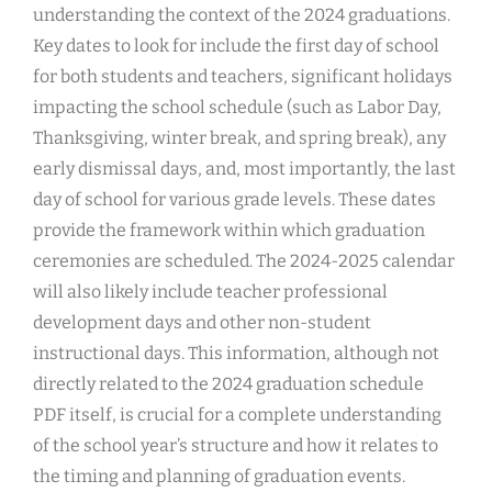
understanding the context of the 2024 graduations.
Key dates to look for include the first day of school
for both students and teachers, significant holidays
impacting the school schedule (such as Labor Day,
Thanksgiving, winter break, and spring break), any
early dismissal days, and, most importantly, the last
day of school for various grade levels. These dates
provide the framework within which graduation
ceremonies are scheduled. The 2024-2025 calendar
will also likely include teacher professional
development days and other non-student
instructional days. This information, although not
directly related to the 2024 graduation schedule
PDF itself, is crucial for a complete understanding
of the school year’s structure and how it relates to
the timing and planning of graduation events.