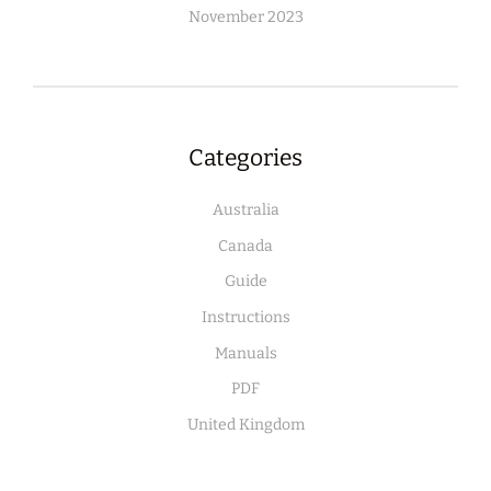
November 2023
Categories
Australia
Canada
Guide
Instructions
Manuals
PDF
United Kingdom