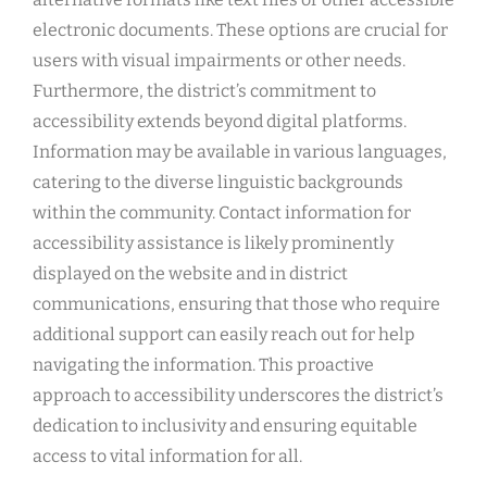
electronic documents. These options are crucial for
users with visual impairments or other needs.
Furthermore, the district’s commitment to
accessibility extends beyond digital platforms.
Information may be available in various languages,
catering to the diverse linguistic backgrounds
within the community. Contact information for
accessibility assistance is likely prominently
displayed on the website and in district
communications, ensuring that those who require
additional support can easily reach out for help
navigating the information. This proactive
approach to accessibility underscores the district’s
dedication to inclusivity and ensuring equitable
access to vital information for all.