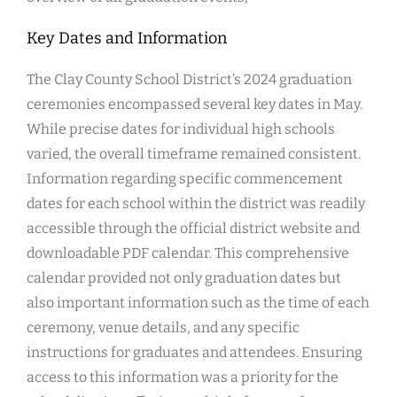
Key Dates and Information
The Clay County School District’s 2024 graduation
ceremonies encompassed several key dates in May.
While precise dates for individual high schools
varied, the overall timeframe remained consistent.
Information regarding specific commencement
dates for each school within the district was readily
accessible through the official district website and
downloadable PDF calendar. This comprehensive
calendar provided not only graduation dates but
also important information such as the time of each
ceremony, venue details, and any specific
instructions for graduates and attendees. Ensuring
access to this information was a priority for the