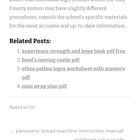
County system may have slightly different
procedures; consult the school’s specific materials
for the most accurate and up-to-date information.
Related Posts:
experience strength and hope book pdf free
howl’s moving castle pdf
ethos pathos logos worksheet with answers
pdf
mini wrap plan pdf
Posted in
PDF
Post
←
panasonic bread machine instruction manual
goldmine price guide
→