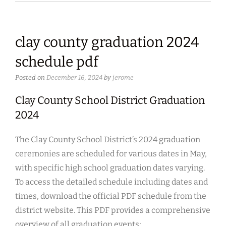
clay county graduation 2024
schedule pdf
Posted on
December 16, 2024
by
jerome
Clay County School District Graduation
2024
The Clay County School District’s 2024 graduation
ceremonies are scheduled for various dates in May,
with specific high school graduation dates varying.
To access the detailed schedule including dates and
times, download the official PDF schedule from the
district website. This PDF provides a comprehensive
overview of all graduation events;