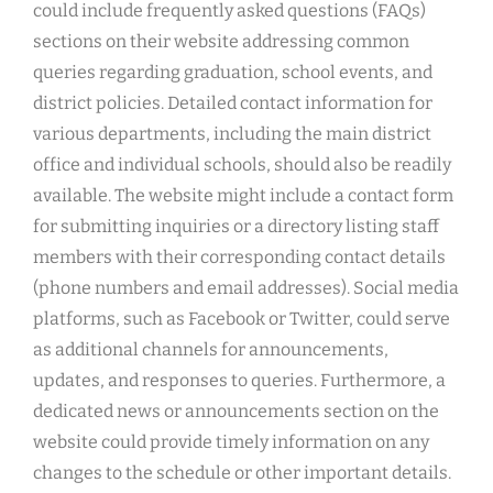
could include frequently asked questions (FAQs)
sections on their website addressing common
queries regarding graduation, school events, and
district policies. Detailed contact information for
various departments, including the main district
office and individual schools, should also be readily
available. The website might include a contact form
for submitting inquiries or a directory listing staff
members with their corresponding contact details
(phone numbers and email addresses). Social media
platforms, such as Facebook or Twitter, could serve
as additional channels for announcements,
updates, and responses to queries. Furthermore, a
dedicated news or announcements section on the
website could provide timely information on any
changes to the schedule or other important details.