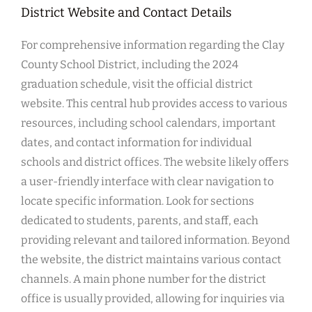
District Website and Contact Details
For comprehensive information regarding the Clay
County School District, including the 2024
graduation schedule, visit the official district
website. This central hub provides access to various
resources, including school calendars, important
dates, and contact information for individual
schools and district offices. The website likely offers
a user-friendly interface with clear navigation to
locate specific information. Look for sections
dedicated to students, parents, and staff, each
providing relevant and tailored information. Beyond
the website, the district maintains various contact
channels. A main phone number for the district
office is usually provided, allowing for inquiries via