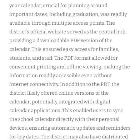
year calendar, crucial for planning around
important dates, including graduation, was readily
available through multiple access points. The
district’s official website served as the central hub,
providing a downloadable PDF version of the
calendar. This ensured easy access for families,
students, and staff. The PDF format allowed for
convenient printing and offline viewing, making the
information readily accessible even without
internet connectivity. In addition to the PDF, the
district likely offered online versions of the
calendar, potentially integrated with digital
calendar applications. This enabled users to sync
the school calendar directly with their personal
devices, ensuring automatic updates and reminders
for key dates. The district may also have distributed