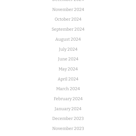
November 2024
October 2024
September 2024
August 2024
July 2024
June 2024
May 2024
April 2024
March 2024
February 2024
January 2024
December 2023
November 2023