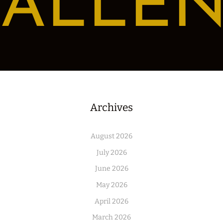
ALLE
Archives
August 2026
July 2026
June 2026
May 2026
April 2026
March 2026