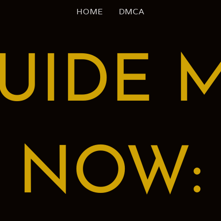
HOME
DMCA
UIDE 
NOW: