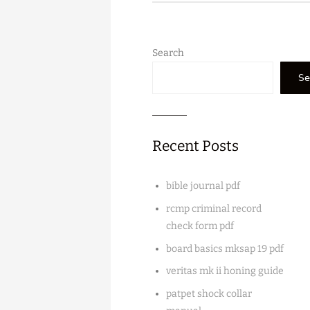
Search
Se
Recent Posts
bible journal pdf
rcmp criminal record
check form pdf
board basics mksap 19 pdf
veritas mk ii honing guide
patpet shock collar