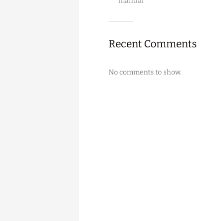
manual
Recent Comments
No comments to show.