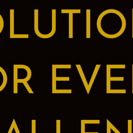
OLUTIO
OR EVE