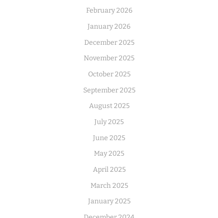
February 2026
January 2026
December 2025
November 2025
October 2025
September 2025
August 2025
July 2025
June 2025
May 2025
April 2025
March 2025
January 2025
December 2024