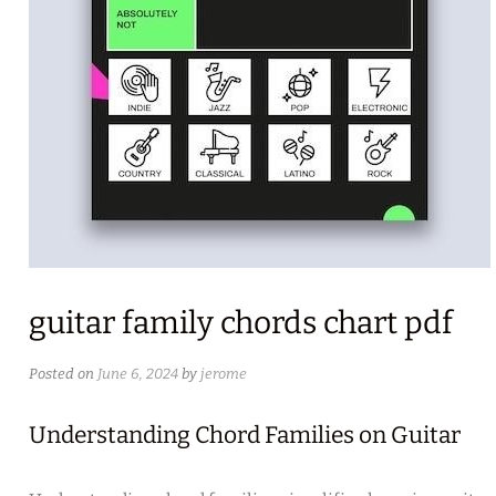
guitar family chords chart pdf
Posted on
June 6, 2024
by
jerome
Understanding Chord Families on Guitar