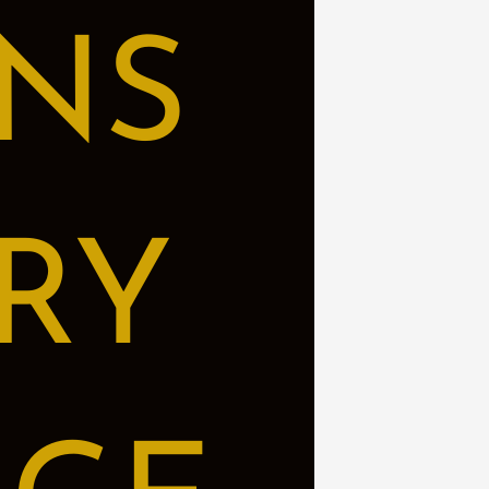
NS
RY