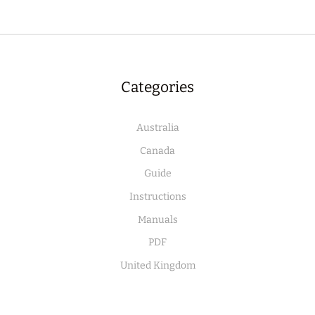
Categories
Australia
Canada
Guide
Instructions
Manuals
PDF
United Kingdom