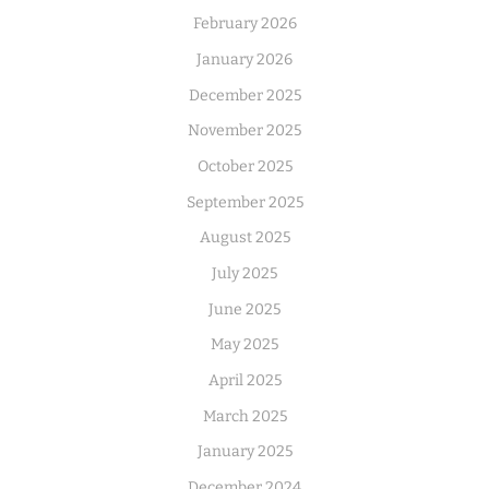
February 2026
January 2026
December 2025
November 2025
October 2025
September 2025
August 2025
July 2025
June 2025
May 2025
April 2025
March 2025
January 2025
December 2024