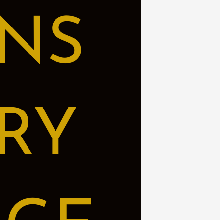
NS
RY