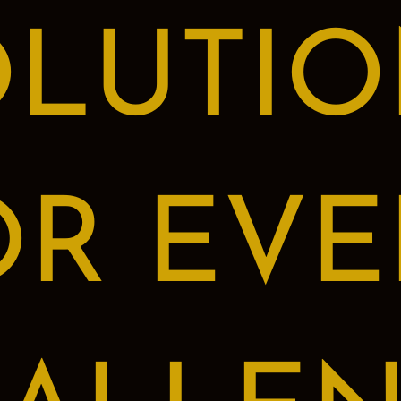
OLUTIO
OR EVE