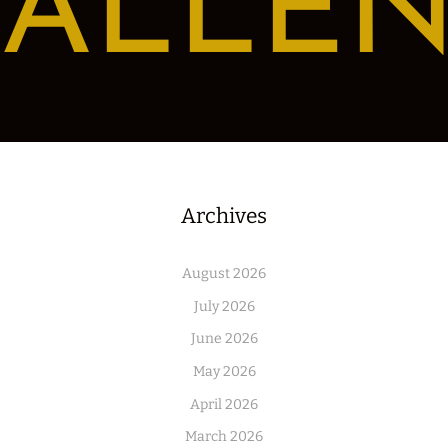
ALLE
Archives
August 2026
July 2026
June 2026
May 2026
April 2026
March 2026