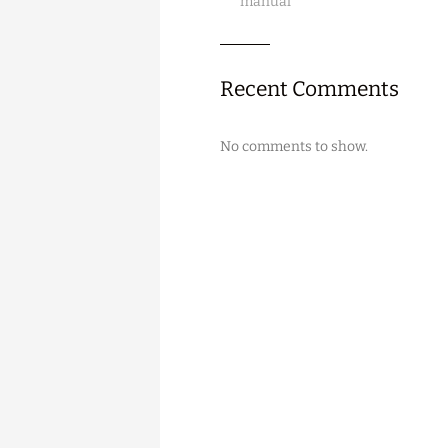
manual
Recent Comments
No comments to show.