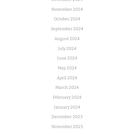
November 2024
October 2024
September 2024
August 2024
July 2024
June 2024
May 2024
April 2024
March 2024
February 2024
January 2024
December 2023
November 2023