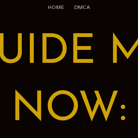
HOME
DMCA
UIDE 
NOW: