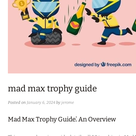
mad max trophy guide
Posted on
January 6, 2024
by
jerome
Mad Max Trophy Guide⁚ An Overview