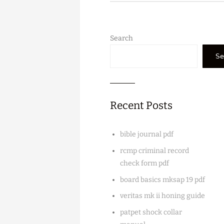
Search
Se
Recent Posts
bible journal pdf
rcmp criminal record
check form pdf
board basics mksap 19 pdf
veritas mk ii honing guide
patpet shock collar