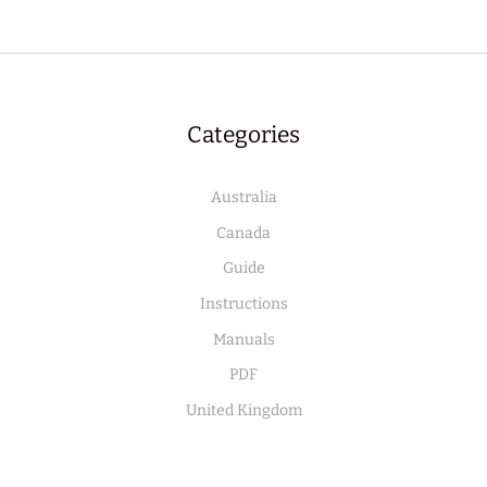
Categories
Australia
Canada
Guide
Instructions
Manuals
PDF
United Kingdom