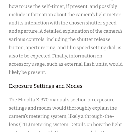
how to use the self-timer, if present, and possibly
include information about the camera’s light meter
and its interaction with the chosen shutter speed
and aperture. A detailed explanation of the camera’s
various controls, including the shutter release
button, aperture ring, and film speed setting dial, is
also to be expected. Finally, information on
accessory usage, such as external flash units, would
likely be present.
Exposure Settings and Modes
The Minolta X-370 manual’s section on exposure
settings and modes would thoroughly explain the
camera’s metering system, likely a through-the-
lens (TTL) metering system. Details on how the light