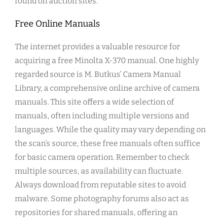
found on auction sites.
Free Online Manuals
The internet provides a valuable resource for
acquiring a free Minolta X-370 manual. One highly
regarded source is M. Butkus’ Camera Manual
Library, a comprehensive online archive of camera
manuals. This site offers a wide selection of
manuals, often including multiple versions and
languages. While the quality may vary depending on
the scan’s source, these free manuals often suffice
for basic camera operation. Remember to check
multiple sources, as availability can fluctuate.
Always download from reputable sites to avoid
malware. Some photography forums also act as
repositories for shared manuals, offering an