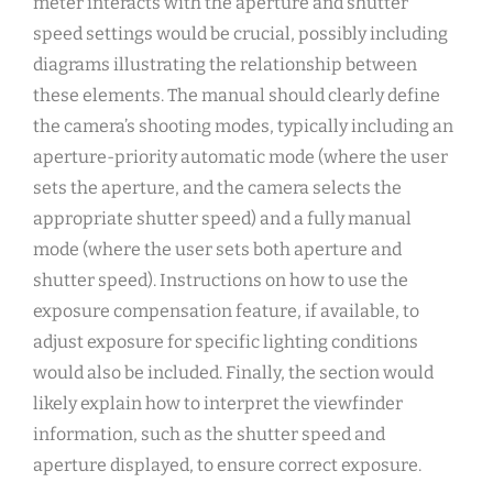
meter interacts with the aperture and shutter
speed settings would be crucial, possibly including
diagrams illustrating the relationship between
these elements. The manual should clearly define
the camera’s shooting modes, typically including an
aperture-priority automatic mode (where the user
sets the aperture, and the camera selects the
appropriate shutter speed) and a fully manual
mode (where the user sets both aperture and
shutter speed). Instructions on how to use the
exposure compensation feature, if available, to
adjust exposure for specific lighting conditions
would also be included. Finally, the section would
likely explain how to interpret the viewfinder
information, such as the shutter speed and
aperture displayed, to ensure correct exposure.