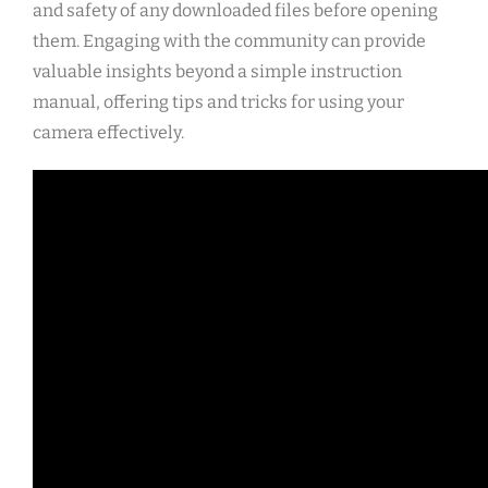
and safety of any downloaded files before opening
them. Engaging with the community can provide
valuable insights beyond a simple instruction
manual, offering tips and tricks for using your
camera effectively.