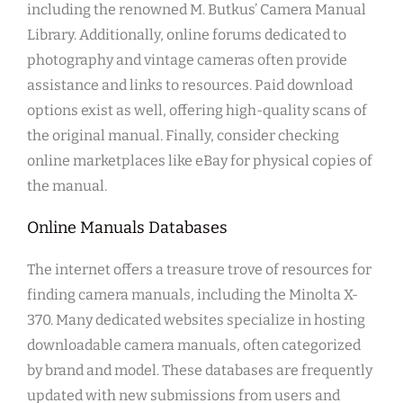
including the renowned M. Butkus’ Camera Manual
Library. Additionally, online forums dedicated to
photography and vintage cameras often provide
assistance and links to resources. Paid download
options exist as well, offering high-quality scans of
the original manual. Finally, consider checking
online marketplaces like eBay for physical copies of
the manual.
Online Manuals Databases
The internet offers a treasure trove of resources for
finding camera manuals, including the Minolta X-
370. Many dedicated websites specialize in hosting
downloadable camera manuals, often categorized
by brand and model. These databases are frequently
updated with new submissions from users and