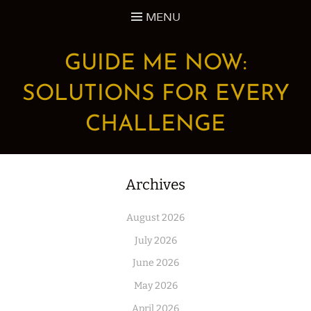
Skip
MENU
to
content
GUIDE ME NOW:
SOLUTIONS FOR EVERY
CHALLENGE
Archives
August 2026
July 2026
June 2026
May 2026
April 2026