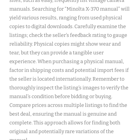
sites, such as eBay, frequently list vintage camera
manuals. Searching for “Minolta X-370 manual” will
yield various results, ranging from used physical
copies to digital downloads. Carefully examine the
listings; check the seller’s feedback rating to gauge
reliability. Physical copies might show wear and
tear, but they can provide a tangible user
experience. When purchasing a physical manual,
factor in shipping costs and potential import fees if
the seller is located internationally. Remember to
thoroughly inspect the listing’s images to verify the
manual’s condition before bidding or buying.
Compare prices across multiple listings to find the
best deal, ensuring the manual is genuine and
complete. This approach allows for finding both
original and potentially rare variations of the