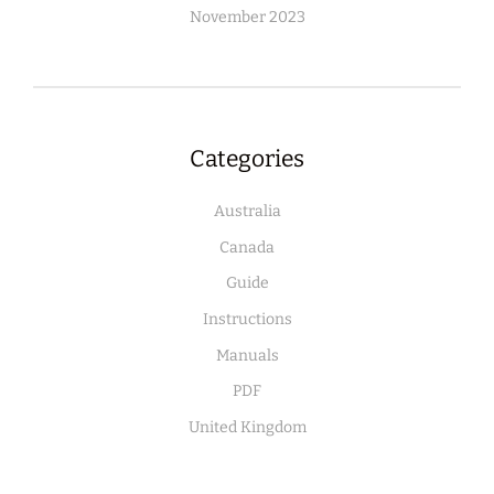
November 2023
Categories
Australia
Canada
Guide
Instructions
Manuals
PDF
United Kingdom