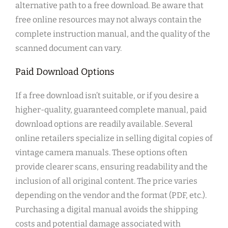
alternative path to a free download. Be aware that
free online resources may not always contain the
complete instruction manual, and the quality of the
scanned document can vary.
Paid Download Options
If a free download isn’t suitable, or if you desire a
higher-quality, guaranteed complete manual, paid
download options are readily available. Several
online retailers specialize in selling digital copies of
vintage camera manuals. These options often
provide clearer scans, ensuring readability and the
inclusion of all original content. The price varies
depending on the vendor and the format (PDF, etc.).
Purchasing a digital manual avoids the shipping
costs and potential damage associated with