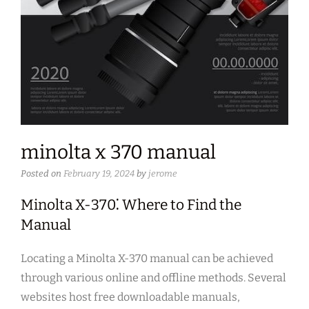
minolta x 370 manual
Posted on
February 19, 2024
by
jerome
Minolta X-370⁚ Where to Find the
Manual
Locating a Minolta X-370 manual can be achieved
through various online and offline methods. Several
websites host free downloadable manuals,