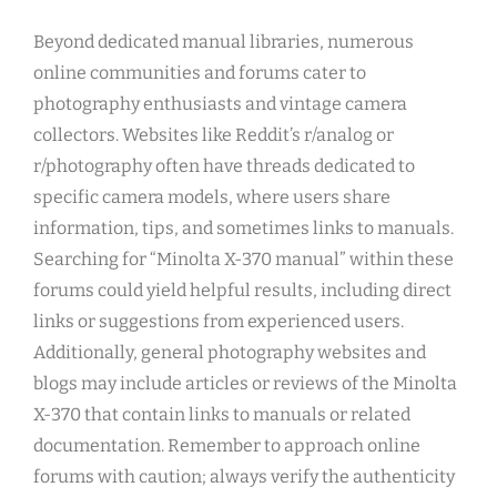
Beyond dedicated manual libraries, numerous
online communities and forums cater to
photography enthusiasts and vintage camera
collectors. Websites like Reddit’s r/analog or
r/photography often have threads dedicated to
specific camera models, where users share
information, tips, and sometimes links to manuals.
Searching for “Minolta X-370 manual” within these
forums could yield helpful results, including direct
links or suggestions from experienced users.
Additionally, general photography websites and
blogs may include articles or reviews of the Minolta
X-370 that contain links to manuals or related
documentation. Remember to approach online
forums with caution; always verify the authenticity