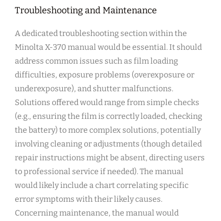
Troubleshooting and Maintenance
A dedicated troubleshooting section within the
Minolta X-370 manual would be essential. It should
address common issues such as film loading
difficulties, exposure problems (overexposure or
underexposure), and shutter malfunctions.
Solutions offered would range from simple checks
(e.g., ensuring the film is correctly loaded, checking
the battery) to more complex solutions, potentially
involving cleaning or adjustments (though detailed
repair instructions might be absent, directing users
to professional service if needed). The manual
would likely include a chart correlating specific
error symptoms with their likely causes.
Concerning maintenance, the manual would