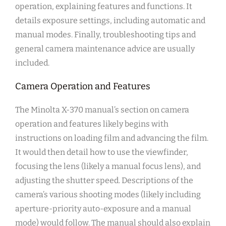
operation, explaining features and functions. It
details exposure settings, including automatic and
manual modes. Finally, troubleshooting tips and
general camera maintenance advice are usually
included.
Camera Operation and Features
The Minolta X-370 manual’s section on camera
operation and features likely begins with
instructions on loading film and advancing the film.
It would then detail how to use the viewfinder,
focusing the lens (likely a manual focus lens), and
adjusting the shutter speed. Descriptions of the
camera’s various shooting modes (likely including
aperture-priority auto-exposure and a manual
mode) would follow. The manual should also explain