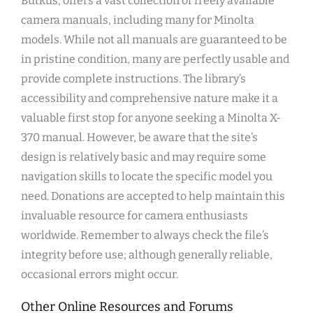
Butkus, offers a vast collection of freely available
camera manuals, including many for Minolta
models. While not all manuals are guaranteed to be
in pristine condition, many are perfectly usable and
provide complete instructions. The library’s
accessibility and comprehensive nature make it a
valuable first stop for anyone seeking a Minolta X-
370 manual. However, be aware that the site’s
design is relatively basic and may require some
navigation skills to locate the specific model you
need. Donations are accepted to help maintain this
invaluable resource for camera enthusiasts
worldwide. Remember to always check the file’s
integrity before use; although generally reliable,
occasional errors might occur.
Other Online Resources and Forums