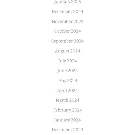
January 2025
December 2024
November 2024
October 2024
September 2024
August 2024
July 2024
June 2024
May 2024
April 2024
March 2024
February 2024
January 2024
December 2023