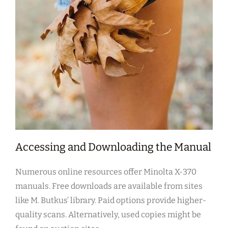
Accessing and Downloading the Manual
Numerous online resources offer Minolta X-370
manuals. Free downloads are available from sites
like M. Butkus’ library. Paid options provide higher-
quality scans. Alternatively, used copies might be