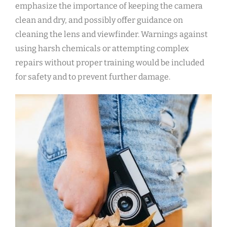
emphasize the importance of keeping the camera
clean and dry, and possibly offer guidance on
cleaning the lens and viewfinder. Warnings against
using harsh chemicals or attempting complex
repairs without proper training would be included
for safety and to prevent further damage.