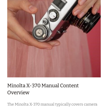
Minolta X-370 Manual Content
Overview
The Minolta X-370 manual typically covers camera