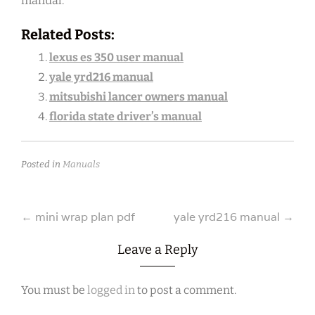
manual.
Related Posts:
lexus es 350 user manual
yale yrd216 manual
mitsubishi lancer owners manual
florida state driver’s manual
Posted in
Manuals
Post
←
mini wrap plan pdf
yale yrd216 manual
→
navigation
Leave a Reply
You must be
logged in
to post a comment.