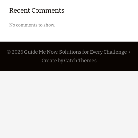
Recent Comments
No comments to show.
© 2026
Guide Me Now: Solutions for Every Challenge
•
Create
by
Catch Themes