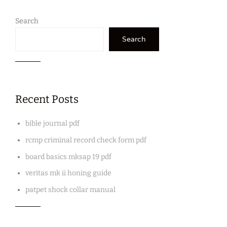
Search
Search
Recent Posts
bible journal pdf
rcmp criminal record check form pdf
board basics mksap 19 pdf
veritas mk ii honing guide
patpet shock collar manual