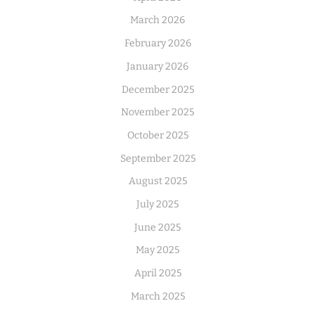
March 2026
February 2026
January 2026
December 2025
November 2025
October 2025
September 2025
August 2025
July 2025
June 2025
May 2025
April 2025
March 2025