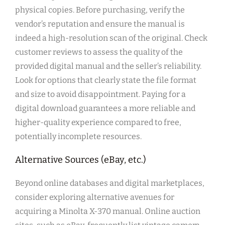
physical copies. Before purchasing, verify the
vendor’s reputation and ensure the manual is
indeed a high-resolution scan of the original. Check
customer reviews to assess the quality of the
provided digital manual and the seller’s reliability.
Look for options that clearly state the file format
and size to avoid disappointment. Paying for a
digital download guarantees a more reliable and
higher-quality experience compared to free,
potentially incomplete resources.
Alternative Sources (eBay, etc.)
Beyond online databases and digital marketplaces,
consider exploring alternative avenues for
acquiring a Minolta X-370 manual. Online auction