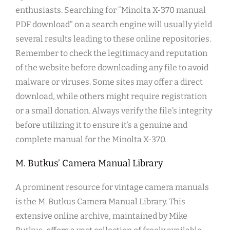
enthusiasts. Searching for “Minolta X-370 manual
PDF download” on a search engine will usually yield
several results leading to these online repositories.
Remember to check the legitimacy and reputation
of the website before downloading any file to avoid
malware or viruses. Some sites may offer a direct
download, while others might require registration
or a small donation. Always verify the file’s integrity
before utilizing it to ensure it’s a genuine and
complete manual for the Minolta X-370.
M. Butkus’ Camera Manual Library
A prominent resource for vintage camera manuals
is the M. Butkus Camera Manual Library. This
extensive online archive, maintained by Mike