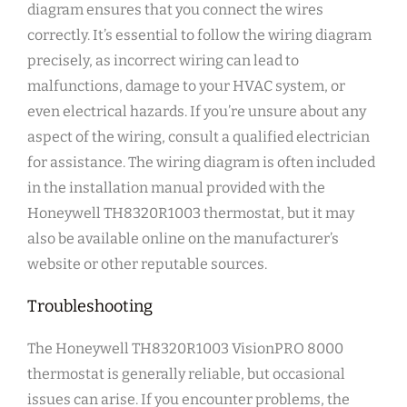
diagram ensures that you connect the wires
correctly. It’s essential to follow the wiring diagram
precisely, as incorrect wiring can lead to
malfunctions, damage to your HVAC system, or
even electrical hazards. If you’re unsure about any
aspect of the wiring, consult a qualified electrician
for assistance. The wiring diagram is often included
in the installation manual provided with the
Honeywell TH8320R1003 thermostat, but it may
also be available online on the manufacturer’s
website or other reputable sources.
Troubleshooting
The Honeywell TH8320R1003 VisionPRO 8000
thermostat is generally reliable, but occasional
issues can arise. If you encounter problems, the