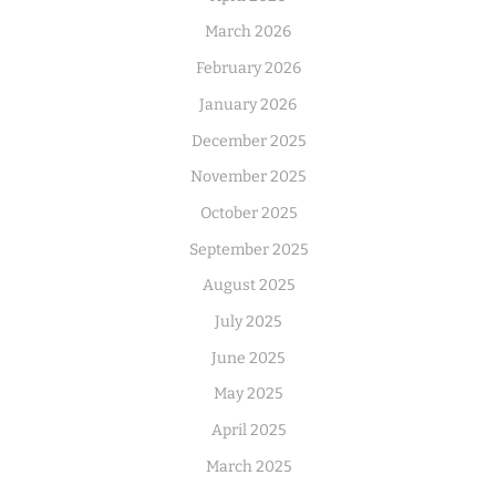
March 2026
February 2026
January 2026
December 2025
November 2025
October 2025
September 2025
August 2025
July 2025
June 2025
May 2025
April 2025
March 2025