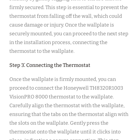
firmly secured. This step is essential to prevent the
thermostat from falling off the wall, which could
cause damage or injury. Once the wallplate is
securely mounted, you can proceed to the next step
in the installation process, connecting the
thermostat to the wallplate.
Step 3⁚ Connecting the Thermostat
Once the wallplate is firmly mounted, you can
proceed to connect the Honeywell TH8320R1003
VisionPRO 8000 thermostat to the wallplate.
Carefully align the thermostat with the wallplate,
ensuring that the tabs on the thermostat align with
the slots on the wallplate. Gently press the
thermostat onto the wallplate until it clicks into