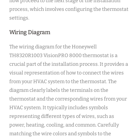
now proceed to the next stage of the installation
process, which involves configuring the thermostat
settings.
Wiring Diagram
The wiring diagram for the Honeywell
TH8320R1003 VisionPRO 8000 thermostat is a
crucial part of the installation process. It provides a
visual representation of how to connect the wires
from your HVAC system to the thermostat. The
diagram clearly labels the terminals on the
thermostat and the corresponding wires from your
HVAC system. It typically includes symbols
representing different types of wires, such as
power, heating, cooling, and common. Carefully
matching the wire colors and symbols to the