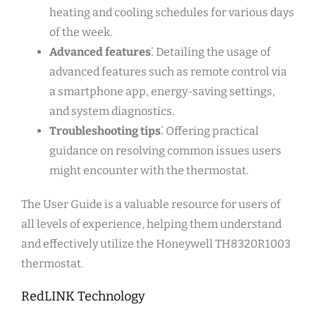
heating and cooling schedules for various days
of the week.
Advanced features
⁚ Detailing the usage of
advanced features such as remote control via
a smartphone app, energy-saving settings,
and system diagnostics.
Troubleshooting tips
⁚ Offering practical
guidance on resolving common issues users
might encounter with the thermostat.
The User Guide is a valuable resource for users of
all levels of experience, helping them understand
and effectively utilize the Honeywell TH8320R1003
thermostat.
RedLINK Technology