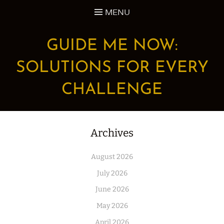
Skip
MENU
to
content
GUIDE ME NOW:
SOLUTIONS FOR EVERY
CHALLENGE
Archives
August 2026
July 2026
June 2026
May 2026
April 2026