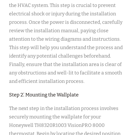
the HVAC system. This step is crucial to prevent
electrical shock or injury during the installation
process. Once the power is disconnected, carefully
review the installation manual, paying close
attention to the wiring diagrams and instructions.
This step will help you understand the process and
identify any potential challenges beforehand.
Finally, ensure that the installation area is clear of
any obstructions and well-lit to facilitate a smooth
and efficient installation process.
Step 2⁚ Mounting the Wallplate
The next step in the installation process involves
securely mounting the wallplate for your
Honeywell TH8320R1003 VisionPRO 8000
thermostat. Begin by locating the desired position