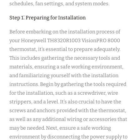
schedules, fan settings, and system modes.
Step 1⁚ Preparing for Installation
Before embarking on the installation process of
your Honeywell TH8320R1003 VisionPRO 8000
thermostat, it’s essential to prepare adequately.
This includes gathering the necessary tools and
materials, ensuring a safe working environment,
and familiarizing yourself with the installation
instructions. Begin by gathering the tools required
for the installation, such as a screwdriver, wire
strippers, and a level. It’s also crucial to have the
screws and anchors provided with the thermostat,
as well as any additional wiring or accessories that
may be needed. Next, ensure a safe working
environment by disconnecting the power supply to