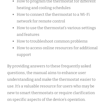
How to program the thermostat for different
heating and cooling schedules
How to connect the thermostat to a Wi-Fi
network for remote control
How to use the thermostat’s various settings
and features
How to troubleshoot common problems
How to access online resources for additional
support
By providing answers to these frequently asked
questions, the manual aims to enhance user
understanding and make the thermostat easier to
use. It’s a valuable resource for users who may be
new to smart thermostats or require clarification
on specific aspects of the device’s operation.