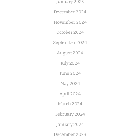
January 2025
December 2024
November 2024
October 2024
September 2024
August 2024
July 2024
June 2024
May 2024
April 2024
March 2024
February 2024
January 2024
December 2023