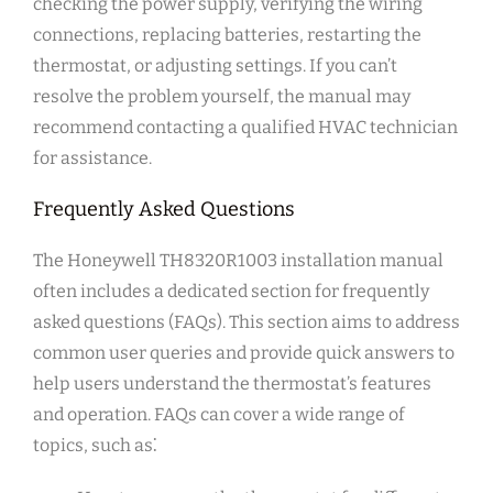
checking the power supply, verifying the wiring
connections, replacing batteries, restarting the
thermostat, or adjusting settings. If you can’t
resolve the problem yourself, the manual may
recommend contacting a qualified HVAC technician
for assistance.
Frequently Asked Questions
The Honeywell TH8320R1003 installation manual
often includes a dedicated section for frequently
asked questions (FAQs). This section aims to address
common user queries and provide quick answers to
help users understand the thermostat’s features
and operation. FAQs can cover a wide range of
topics, such as⁚