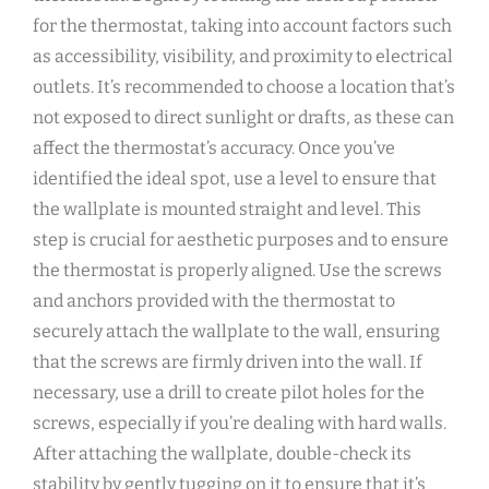
for the thermostat, taking into account factors such
as accessibility, visibility, and proximity to electrical
outlets. It’s recommended to choose a location that’s
not exposed to direct sunlight or drafts, as these can
affect the thermostat’s accuracy. Once you’ve
identified the ideal spot, use a level to ensure that
the wallplate is mounted straight and level. This
step is crucial for aesthetic purposes and to ensure
the thermostat is properly aligned. Use the screws
and anchors provided with the thermostat to
securely attach the wallplate to the wall, ensuring
that the screws are firmly driven into the wall. If
necessary, use a drill to create pilot holes for the
screws, especially if you’re dealing with hard walls.
After attaching the wallplate, double-check its
stability by gently tugging on it to ensure that it’s