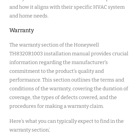
and how it aligns with their specific HVAC system
and home needs.
Warranty
The warranty section of the Honeywell
TH8320R1003 installation manual provides crucial
information regarding the manufacturer’s
commitment to the product’s quality and
performance. This section outlines the terms and
conditions of the warranty, covering the duration of
coverage, the types of defects covered, and the
procedures for making a warranty claim.
Here’s what you can typically expect to find in the
warranty section⁚