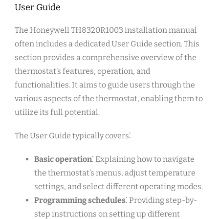
User Guide
The Honeywell TH8320R1003 installation manual
often includes a dedicated User Guide section. This
section provides a comprehensive overview of the
thermostat’s features, operation, and
functionalities. It aims to guide users through the
various aspects of the thermostat, enabling them to
utilize its full potential.
The User Guide typically covers⁚
Basic operation
⁚ Explaining how to navigate
the thermostat’s menus, adjust temperature
settings, and select different operating modes.
Programming schedules
⁚ Providing step-by-
step instructions on setting up different