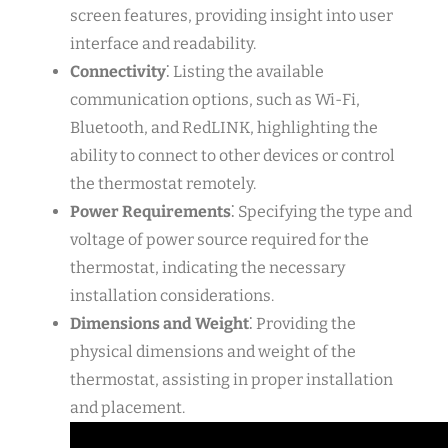
screen features, providing insight into user
interface and readability.
Connectivity
⁚ Listing the available
communication options, such as Wi-Fi,
Bluetooth, and RedLINK, highlighting the
ability to connect to other devices or control
the thermostat remotely.
Power Requirements
⁚ Specifying the type and
voltage of power source required for the
thermostat, indicating the necessary
installation considerations.
Dimensions and Weight
⁚ Providing the
physical dimensions and weight of the
thermostat, assisting in proper installation
and placement.