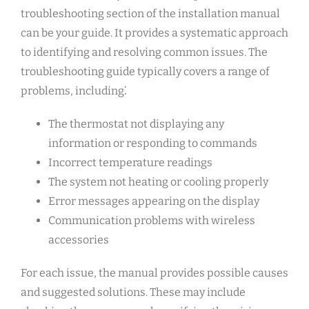
troubleshooting section of the installation manual
can be your guide. It provides a systematic approach
to identifying and resolving common issues. The
troubleshooting guide typically covers a range of
problems, including⁚
The thermostat not displaying any
information or responding to commands
Incorrect temperature readings
The system not heating or cooling properly
Error messages appearing on the display
Communication problems with wireless
accessories
For each issue, the manual provides possible causes
and suggested solutions. These may include