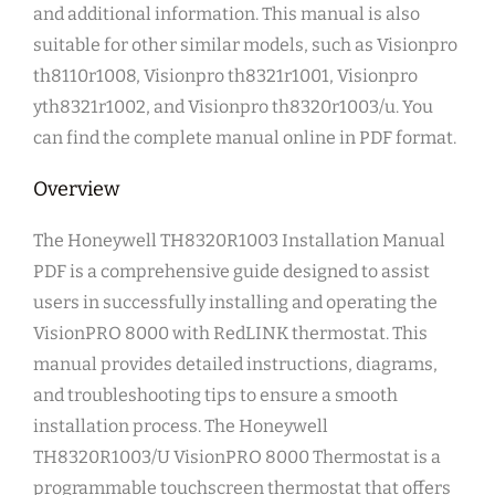
and additional information. This manual is also
suitable for other similar models, such as Visionpro
th8110r1008, Visionpro th8321r1001, Visionpro
yth8321r1002, and Visionpro th8320r1003/u. You
can find the complete manual online in PDF format.
Overview
The Honeywell TH8320R1003 Installation Manual
PDF is a comprehensive guide designed to assist
users in successfully installing and operating the
VisionPRO 8000 with RedLINK thermostat. This
manual provides detailed instructions, diagrams,
and troubleshooting tips to ensure a smooth
installation process. The Honeywell
TH8320R1003/U VisionPRO 8000 Thermostat is a
programmable touchscreen thermostat that offers