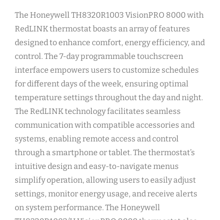
The Honeywell TH8320R1003 VisionPRO 8000 with
RedLINK thermostat boasts an array of features
designed to enhance comfort, energy efficiency, and
control. The 7-day programmable touchscreen
interface empowers users to customize schedules
for different days of the week, ensuring optimal
temperature settings throughout the day and night.
The RedLINK technology facilitates seamless
communication with compatible accessories and
systems, enabling remote access and control
through a smartphone or tablet. The thermostat’s
intuitive design and easy-to-navigate menus
simplify operation, allowing users to easily adjust
settings, monitor energy usage, and receive alerts
on system performance. The Honeywell