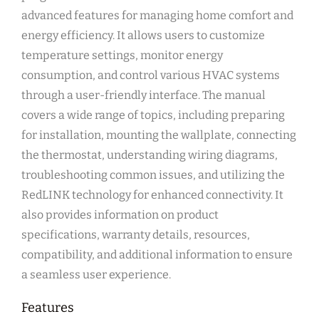
advanced features for managing home comfort and
energy efficiency. It allows users to customize
temperature settings, monitor energy
consumption, and control various HVAC systems
through a user-friendly interface. The manual
covers a wide range of topics, including preparing
for installation, mounting the wallplate, connecting
the thermostat, understanding wiring diagrams,
troubleshooting common issues, and utilizing the
RedLINK technology for enhanced connectivity. It
also provides information on product
specifications, warranty details, resources,
compatibility, and additional information to ensure
a seamless user experience.
Features