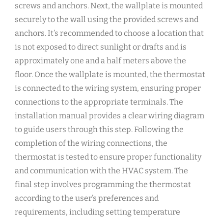
screws and anchors. Next, the wallplate is mounted
securely to the wall using the provided screws and
anchors. It’s recommended to choose a location that
is not exposed to direct sunlight or drafts and is
approximately one and a half meters above the
floor. Once the wallplate is mounted, the thermostat
is connected to the wiring system, ensuring proper
connections to the appropriate terminals. The
installation manual provides a clear wiring diagram
to guide users through this step. Following the
completion of the wiring connections, the
thermostat is tested to ensure proper functionality
and communication with the HVAC system. The
final step involves programming the thermostat
according to the user’s preferences and
requirements, including setting temperature