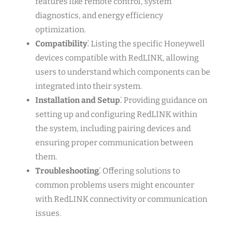
features like remote control, system
diagnostics, and energy efficiency
optimization.
Compatibility
⁚ Listing the specific Honeywell
devices compatible with RedLINK, allowing
users to understand which components can be
integrated into their system.
Installation and Setup
⁚ Providing guidance on
setting up and configuring RedLINK within
the system, including pairing devices and
ensuring proper communication between
them.
Troubleshooting
⁚ Offering solutions to
common problems users might encounter
with RedLINK connectivity or communication
issues.