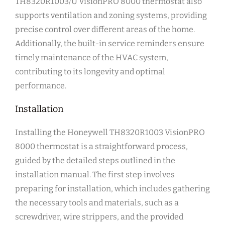
TH8320R1003/U VisionPRO 8000 thermostat also
supports ventilation and zoning systems, providing
precise control over different areas of the home.
Additionally, the built-in service reminders ensure
timely maintenance of the HVAC system,
contributing to its longevity and optimal
performance.
Installation
Installing the Honeywell TH8320R1003 VisionPRO
8000 thermostat is a straightforward process,
guided by the detailed steps outlined in the
installation manual. The first step involves
preparing for installation, which includes gathering
the necessary tools and materials, such as a
screwdriver, wire strippers, and the provided