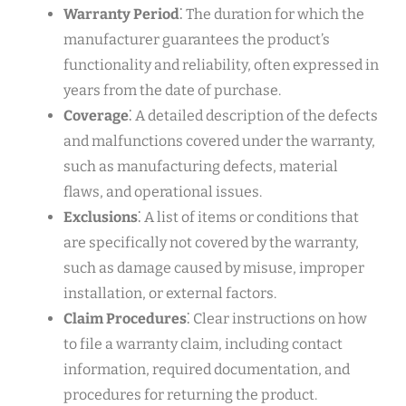
Warranty Period
⁚ The duration for which the
manufacturer guarantees the product’s
functionality and reliability, often expressed in
years from the date of purchase.
Coverage
⁚ A detailed description of the defects
and malfunctions covered under the warranty,
such as manufacturing defects, material
flaws, and operational issues.
Exclusions
⁚ A list of items or conditions that
are specifically not covered by the warranty,
such as damage caused by misuse, improper
installation, or external factors.
Claim Procedures
⁚ Clear instructions on how
to file a warranty claim, including contact
information, required documentation, and
procedures for returning the product.