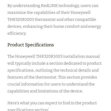
By understanding RedLINK technology, users can
maximize the capabilities of their Honeywell
TH8320R1003 thermostat and other compatible
devices, enhancing their home comfort and energy
efficiency.
Product Specifications
The Honeywell TH8320R1003 installation manual
will typically include a section dedicated to product
specifications, outlining the technical details and
features of the thermostat. This section provides
crucial information for users to understand the
capabilities and limitations of the device.
Here’s what you can expect to find in the product
specifications section⁚