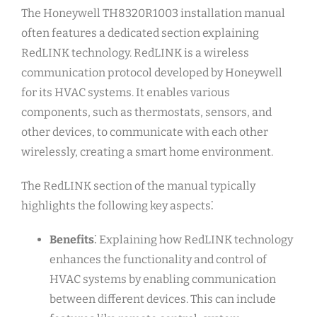
The Honeywell TH8320R1003 installation manual
often features a dedicated section explaining
RedLINK technology. RedLINK is a wireless
communication protocol developed by Honeywell
for its HVAC systems. It enables various
components, such as thermostats, sensors, and
other devices, to communicate with each other
wirelessly, creating a smart home environment.
The RedLINK section of the manual typically
highlights the following key aspects⁚
Benefits
⁚ Explaining how RedLINK technology
enhances the functionality and control of
HVAC systems by enabling communication
between different devices. This can include