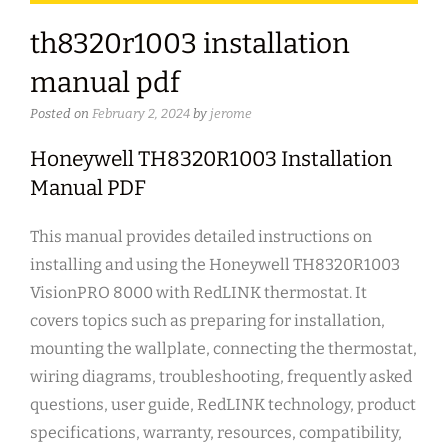
th8320r1003 installation
manual pdf
Posted on
February 2, 2024
by
jerome
Honeywell TH8320R1003 Installation
Manual PDF
This manual provides detailed instructions on
installing and using the Honeywell TH8320R1003
VisionPRO 8000 with RedLINK thermostat. It
covers topics such as preparing for installation,
mounting the wallplate, connecting the thermostat,
wiring diagrams, troubleshooting, frequently asked
questions, user guide, RedLINK technology, product
specifications, warranty, resources, compatibility,