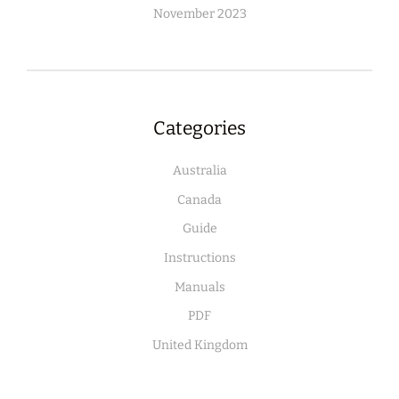
November 2023
Categories
Australia
Canada
Guide
Instructions
Manuals
PDF
United Kingdom