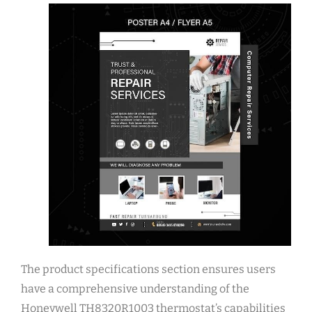
The product specifications section ensures users
have a comprehensive understanding of the
Honeywell TH8320R1003 thermostat’s capabilities