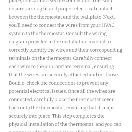
place, indicating a secure connection. This step
ensures a snug fit and proper electrical contact
between the thermostat and the wallplate. Next,
you’ll need to connect the wires from your HVAC
system to the thermostat. Consult the wiring
diagram provided in the installation manual to
correctly identify the wires and their corresponding
terminals on the thermostat. Carefully connect
each wire to the appropriate terminal, ensuring
that the wires are securely attached and not loose.
Double-check the connections to prevent any
potential electrical issues. Once all the wires are
connected, carefully place the thermostat cover
back onto the thermostat, ensuring that it snaps
securely into place. This step completes the
physical installation of the thermostat, and you can