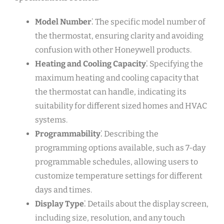
Model Number
⁚ The specific model number of
the thermostat, ensuring clarity and avoiding
confusion with other Honeywell products.
Heating and Cooling Capacity
⁚ Specifying the
maximum heating and cooling capacity that
the thermostat can handle, indicating its
suitability for different sized homes and HVAC
systems.
Programmability
⁚ Describing the
programming options available, such as 7-day
programmable schedules, allowing users to
customize temperature settings for different
days and times.
Display Type
⁚ Details about the display screen,
including size, resolution, and any touch