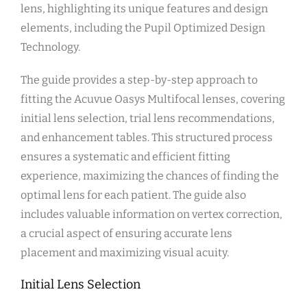
lens, highlighting its unique features and design
elements, including the Pupil Optimized Design
Technology.
The guide provides a step-by-step approach to
fitting the Acuvue Oasys Multifocal lenses, covering
initial lens selection, trial lens recommendations,
and enhancement tables. This structured process
ensures a systematic and efficient fitting
experience, maximizing the chances of finding the
optimal lens for each patient. The guide also
includes valuable information on vertex correction,
a crucial aspect of ensuring accurate lens
placement and maximizing visual acuity.
Initial Lens Selection