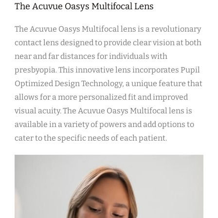
The Acuvue Oasys Multifocal Lens
The Acuvue Oasys Multifocal lens is a revolutionary
contact lens designed to provide clear vision at both
near and far distances for individuals with
presbyopia. This innovative lens incorporates Pupil
Optimized Design Technology, a unique feature that
allows for a more personalized fit and improved
visual acuity. The Acuvue Oasys Multifocal lens is
available in a variety of powers and add options to
cater to the specific needs of each patient.