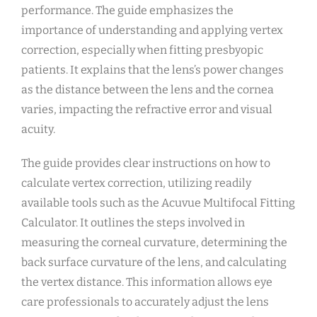
performance. The guide emphasizes the
importance of understanding and applying vertex
correction, especially when fitting presbyopic
patients. It explains that the lens’s power changes
as the distance between the lens and the cornea
varies, impacting the refractive error and visual
acuity.
The guide provides clear instructions on how to
calculate vertex correction, utilizing readily
available tools such as the Acuvue Multifocal Fitting
Calculator. It outlines the steps involved in
measuring the corneal curvature, determining the
back surface curvature of the lens, and calculating
the vertex distance. This information allows eye
care professionals to accurately adjust the lens