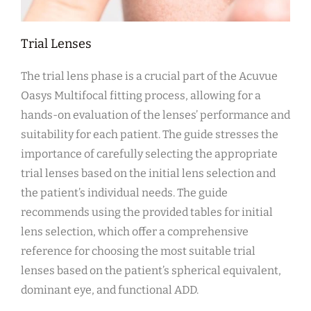
Trial Lenses
The trial lens phase is a crucial part of the Acuvue
Oasys Multifocal fitting process, allowing for a
hands-on evaluation of the lenses’ performance and
suitability for each patient. The guide stresses the
importance of carefully selecting the appropriate
trial lenses based on the initial lens selection and
the patient’s individual needs. The guide
recommends using the provided tables for initial
lens selection, which offer a comprehensive
reference for choosing the most suitable trial
lenses based on the patient’s spherical equivalent,
dominant eye, and functional ADD.