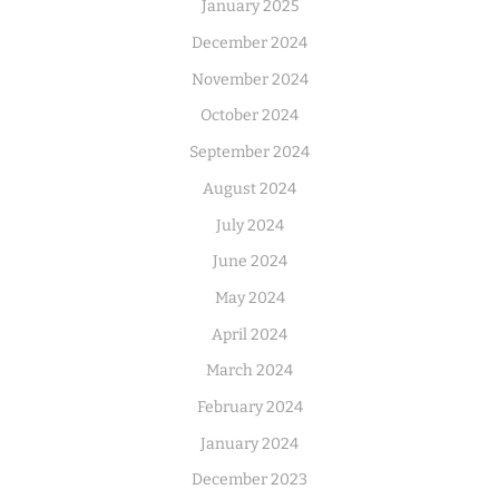
January 2025
December 2024
November 2024
October 2024
September 2024
August 2024
July 2024
June 2024
May 2024
April 2024
March 2024
February 2024
January 2024
December 2023