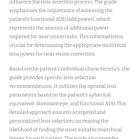
influence the lens selection process. The guide
emphasizes the importance of assessing the
patient’s functional ADD (add power), which
represents the amount of additional power
required for near vision tasks. This information is
crucial for determining the appropriate multifocal
lens power for near vision correction.
Based on the patient’s individual characteristics, the
guide provides specific lens selection
recommendations. It outlines the optimal lens
parameters based on the patient’s spherical
equivalent, dominant eye, and functional ADD. This
detailed approach ensures a targeted and
personalized lens selection, increasing the
likelihood of finding the most suitable multifocal
lenses for each patient. The guide also provides