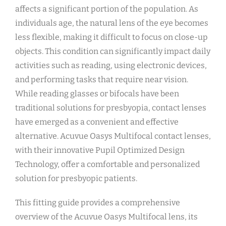
affects a significant portion of the population. As
individuals age, the natural lens of the eye becomes
less flexible, making it difficult to focus on close-up
objects. This condition can significantly impact daily
activities such as reading, using electronic devices,
and performing tasks that require near vision.
While reading glasses or bifocals have been
traditional solutions for presbyopia, contact lenses
have emerged as a convenient and effective
alternative. Acuvue Oasys Multifocal contact lenses,
with their innovative Pupil Optimized Design
Technology, offer a comfortable and personalized
solution for presbyopic patients.
This fitting guide provides a comprehensive
overview of the Acuvue Oasys Multifocal lens, its