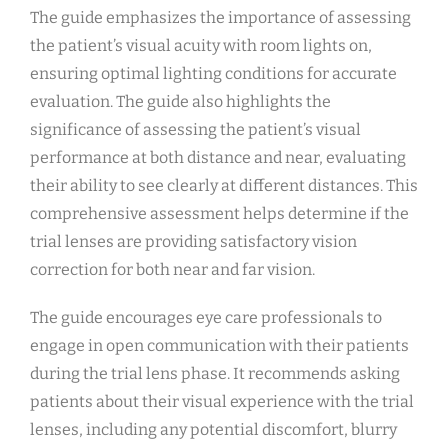
The guide emphasizes the importance of assessing
the patient’s visual acuity with room lights on,
ensuring optimal lighting conditions for accurate
evaluation. The guide also highlights the
significance of assessing the patient’s visual
performance at both distance and near, evaluating
their ability to see clearly at different distances. This
comprehensive assessment helps determine if the
trial lenses are providing satisfactory vision
correction for both near and far vision.
The guide encourages eye care professionals to
engage in open communication with their patients
during the trial lens phase. It recommends asking
patients about their visual experience with the trial
lenses, including any potential discomfort, blurry