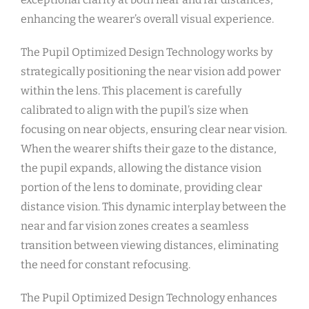
enhancing the wearer’s overall visual experience.
The Pupil Optimized Design Technology works by
strategically positioning the near vision add power
within the lens. This placement is carefully
calibrated to align with the pupil’s size when
focusing on near objects, ensuring clear near vision.
When the wearer shifts their gaze to the distance,
the pupil expands, allowing the distance vision
portion of the lens to dominate, providing clear
distance vision. This dynamic interplay between the
near and far vision zones creates a seamless
transition between viewing distances, eliminating
the need for constant refocusing.
The Pupil Optimized Design Technology enhances