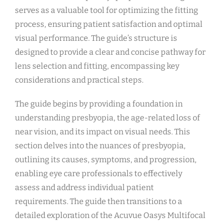
serves as a valuable tool for optimizing the fitting
process, ensuring patient satisfaction and optimal
visual performance. The guide’s structure is
designed to provide a clear and concise pathway for
lens selection and fitting, encompassing key
considerations and practical steps.
The guide begins by providing a foundation in
understanding presbyopia, the age-related loss of
near vision, and its impact on visual needs. This
section delves into the nuances of presbyopia,
outlining its causes, symptoms, and progression,
enabling eye care professionals to effectively
assess and address individual patient
requirements. The guide then transitions to a
detailed exploration of the Acuvue Oasys Multifocal