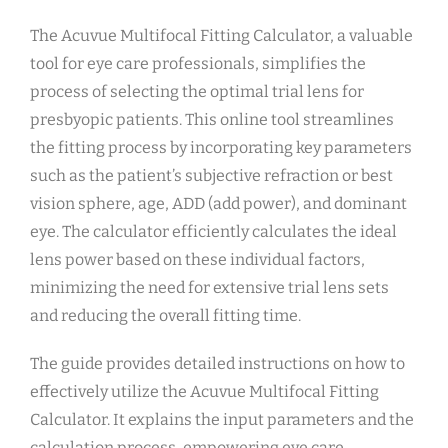
The Acuvue Multifocal Fitting Calculator, a valuable
tool for eye care professionals, simplifies the
process of selecting the optimal trial lens for
presbyopic patients. This online tool streamlines
the fitting process by incorporating key parameters
such as the patient’s subjective refraction or best
vision sphere, age, ADD (add power), and dominant
eye. The calculator efficiently calculates the ideal
lens power based on these individual factors,
minimizing the need for extensive trial lens sets
and reducing the overall fitting time.
The guide provides detailed instructions on how to
effectively utilize the Acuvue Multifocal Fitting
Calculator. It explains the input parameters and the
calculation process, empowering eye care