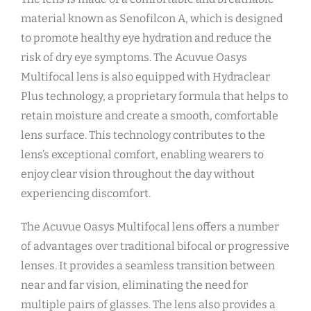
material known as Senofilcon A, which is designed
to promote healthy eye hydration and reduce the
risk of dry eye symptoms. The Acuvue Oasys
Multifocal lens is also equipped with Hydraclear
Plus technology, a proprietary formula that helps to
retain moisture and create a smooth, comfortable
lens surface. This technology contributes to the
lens’s exceptional comfort, enabling wearers to
enjoy clear vision throughout the day without
experiencing discomfort.
The Acuvue Oasys Multifocal lens offers a number
of advantages over traditional bifocal or progressive
lenses. It provides a seamless transition between
near and far vision, eliminating the need for
multiple pairs of glasses. The lens also provides a