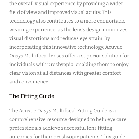
the overall visual experience by providing a wider
field of view and improved visual acuity. This
technology also contributes to a more comfortable
wearing experience, as the lens’s design minimizes
visual distortions and reduces eye strain. By
incorporating this innovative technology, Acuvue
Oasys Multifocal lenses offer a superior solution for
individuals with presbyopia, enabling them to enjoy
clear vision at all distances with greater comfort
and convenience.
The Fitting Guide
The Acuvue Oasys Multifocal Fitting Guide is a
comprehensive resource designed to help eye care
professionals achieve successful lens fitting
outcomes for their presbyopic patients. This guide