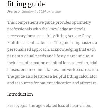
fitting guide
Posted on
January 14, 2024
by
jerome
This comprehensive guide provides optometry
professionals with the knowledge and tools
necessary for successfully fitting Acuvue Oasys
Multifocal contact lenses. The guide emphasizes a
personalized approach, acknowledging that each
patient’s visual needs and lifestyle are unique. It
includes information on initial lens selection, trial
lenses, enhancement tables, and vertex correction.
The guide also features a helpful fitting calculator
and resources for patient education and aftercare.
Introduction
Presbyopia, the age-related loss of near vision,