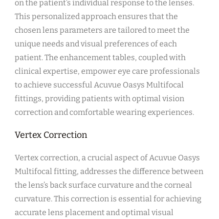
on the patient’s individual response to the lenses.
This personalized approach ensures that the
chosen lens parameters are tailored to meet the
unique needs and visual preferences of each
patient. The enhancement tables, coupled with
clinical expertise, empower eye care professionals
to achieve successful Acuvue Oasys Multifocal
fittings, providing patients with optimal vision
correction and comfortable wearing experiences.
Vertex Correction
Vertex correction, a crucial aspect of Acuvue Oasys
Multifocal fitting, addresses the difference between
the lens’s back surface curvature and the corneal
curvature. This correction is essential for achieving
accurate lens placement and optimal visual