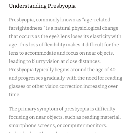
Understanding Presbyopia
Presbyopia, commonly known as “age-related
farsightedness,” is a natural physiological change
that occurs as the eye’s lens loses its elasticity with
age. This loss of flexibility makes it difficult for the
lens to accommodate and focus on near objects,
leading to blurry vision at close distances.
Presbyopia typically begins around the age of 40
and progresses gradually, with the need for reading
glasses or other vision correction increasing over
time.
The primary symptom of presbyopia is difficulty
focusing on near objects, such as reading material,
smartphone screens, or computer monitors.