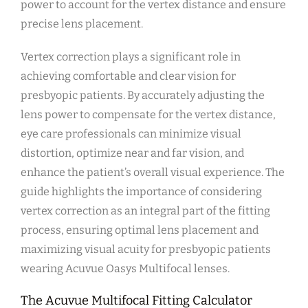
power to account for the vertex distance and ensure
precise lens placement.
Vertex correction plays a significant role in
achieving comfortable and clear vision for
presbyopic patients. By accurately adjusting the
lens power to compensate for the vertex distance,
eye care professionals can minimize visual
distortion, optimize near and far vision, and
enhance the patient’s overall visual experience. The
guide highlights the importance of considering
vertex correction as an integral part of the fitting
process, ensuring optimal lens placement and
maximizing visual acuity for presbyopic patients
wearing Acuvue Oasys Multifocal lenses.
The Acuvue Multifocal Fitting Calculator