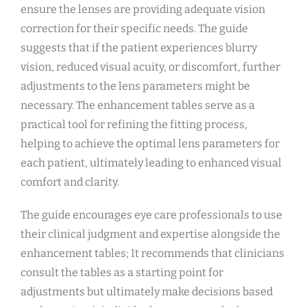
ensure the lenses are providing adequate vision
correction for their specific needs. The guide
suggests that if the patient experiences blurry
vision, reduced visual acuity, or discomfort, further
adjustments to the lens parameters might be
necessary. The enhancement tables serve as a
practical tool for refining the fitting process,
helping to achieve the optimal lens parameters for
each patient, ultimately leading to enhanced visual
comfort and clarity.
The guide encourages eye care professionals to use
their clinical judgment and expertise alongside the
enhancement tables; It recommends that clinicians
consult the tables as a starting point for
adjustments but ultimately make decisions based