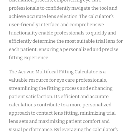
professionals to confidently navigate the tool and
achieve accurate lens selection. The calculator’s
user-friendly interface and comprehensive
functionality enable professionals to quickly and
efficiently determine the most suitable trial lens for
each patient, ensuring a personalized and precise
fitting experience.
The Acuvue Multifocal Fitting Calculator is a
valuable resource for eye care professionals,
streamlining the fitting process and enhancing
patient satisfaction. Its efficient and accurate
calculations contribute to a more personalized
approach to contact lens fitting, minimizing trial
lens sets and maximizing patient comfort and
visual performance. By leveraging the calculator’s