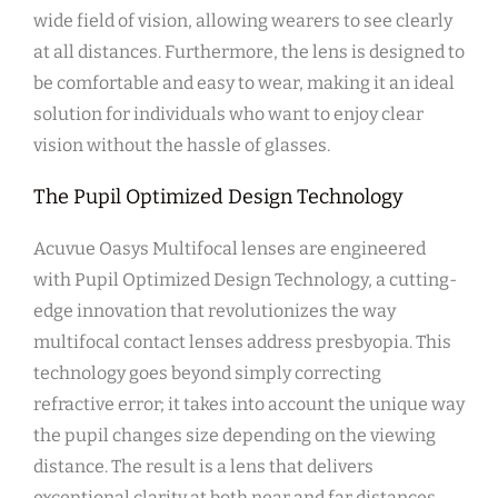
wide field of vision, allowing wearers to see clearly
at all distances. Furthermore, the lens is designed to
be comfortable and easy to wear, making it an ideal
solution for individuals who want to enjoy clear
vision without the hassle of glasses.
The Pupil Optimized Design Technology
Acuvue Oasys Multifocal lenses are engineered
with Pupil Optimized Design Technology, a cutting-
edge innovation that revolutionizes the way
multifocal contact lenses address presbyopia. This
technology goes beyond simply correcting
refractive error; it takes into account the unique way
the pupil changes size depending on the viewing
distance. The result is a lens that delivers
exceptional clarity at both near and far distances,