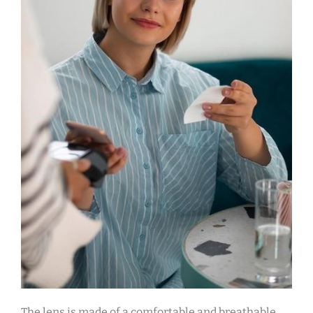
The lens is made of a comfortable and breathable