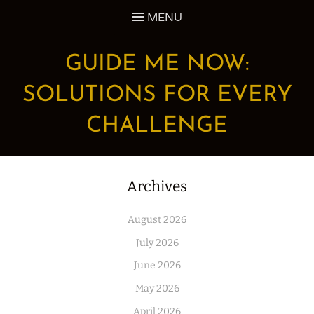
Skip
MENU
to
content
GUIDE ME NOW:
SOLUTIONS FOR EVERY
CHALLENGE
Archives
August 2026
July 2026
June 2026
May 2026
April 2026