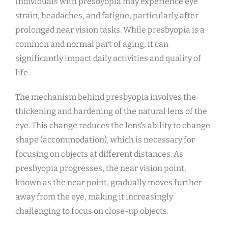
Individuals with presbyopia may experience eye
strain, headaches, and fatigue, particularly after
prolonged near vision tasks. While presbyopia is a
common and normal part of aging, it can
significantly impact daily activities and quality of
life.
The mechanism behind presbyopia involves the
thickening and hardening of the natural lens of the
eye. This change reduces the lens’s ability to change
shape (accommodation), which is necessary for
focusing on objects at different distances. As
presbyopia progresses, the near vision point,
known as the near point, gradually moves further
away from the eye, making it increasingly
challenging to focus on close-up objects.