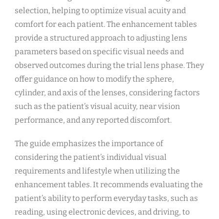
selection, helping to optimize visual acuity and
comfort for each patient. The enhancement tables
provide a structured approach to adjusting lens
parameters based on specific visual needs and
observed outcomes during the trial lens phase. They
offer guidance on how to modify the sphere,
cylinder, and axis of the lenses, considering factors
such as the patient’s visual acuity, near vision
performance, and any reported discomfort.
The guide emphasizes the importance of
considering the patient’s individual visual
requirements and lifestyle when utilizing the
enhancement tables. It recommends evaluating the
patient’s ability to perform everyday tasks, such as
reading, using electronic devices, and driving, to