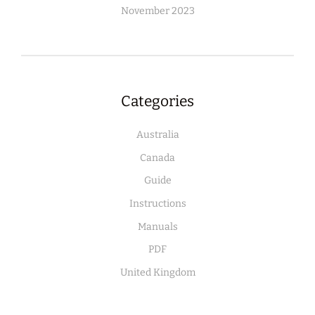
November 2023
Categories
Australia
Canada
Guide
Instructions
Manuals
PDF
United Kingdom