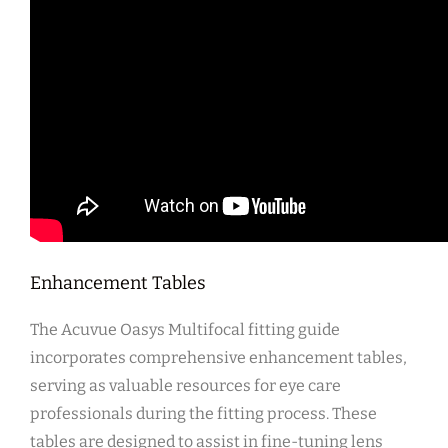
Enhancement Tables
The Acuvue Oasys Multifocal fitting guide
incorporates comprehensive enhancement tables,
serving as valuable resources for eye care
professionals during the fitting process. These
tables are designed to assist in fine-tuning lens