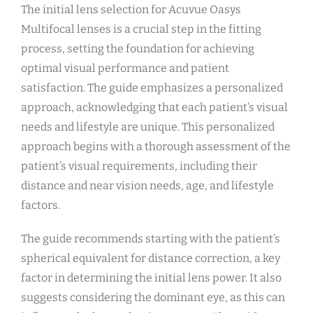
The initial lens selection for Acuvue Oasys
Multifocal lenses is a crucial step in the fitting
process, setting the foundation for achieving
optimal visual performance and patient
satisfaction. The guide emphasizes a personalized
approach, acknowledging that each patient’s visual
needs and lifestyle are unique. This personalized
approach begins with a thorough assessment of the
patient’s visual requirements, including their
distance and near vision needs, age, and lifestyle
factors.
The guide recommends starting with the patient’s
spherical equivalent for distance correction, a key
factor in determining the initial lens power. It also
suggests considering the dominant eye, as this can