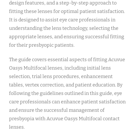
design features, and a step-by-step approach to
fitting these lenses for optimal patient satisfaction.
It is designed to assist eye care professionals in
understanding the lens technology, selecting the
appropriate lenses, and ensuring successful fitting
for their presbyopic patients.
The guide covers essential aspects of fitting Acuvue
Oasys Multifocal lenses, including initial lens
selection, trial lens procedures, enhancement
tables, vertex correction, and patient education. By
following the guidelines outlined in this guide, eye
care professionals can enhance patient satisfaction
and ensure the successful management of
presbyopia with Acuvue Oasys Multifocal contact
lenses.