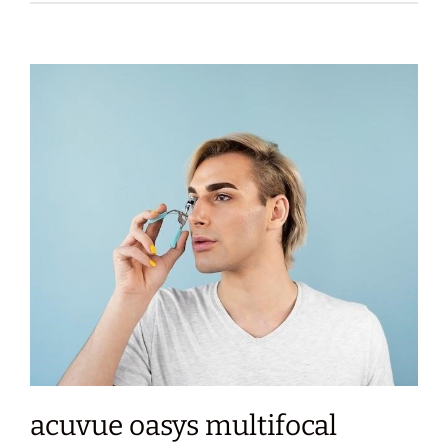
acuvue oasys multifocal