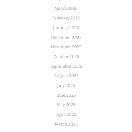
March 2026
February 2026
January 2026
December 2025
November 2025
October 2025
September 2025
August 2025
July 2025
June 2025
May 2025
April 2025
March 2025