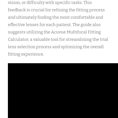
vision, or difficulty with specific tasks. This
feedback is crucial for refining the fitting process
and ultimately finding the most comfortable and
effective lenses for each patient. The guide also
suggests utilizing the Acuvue Multifocal Fitting
Calculator, a valuable tool for streamlining the trial
lens selection process and optimizing the overall
fitting experience.