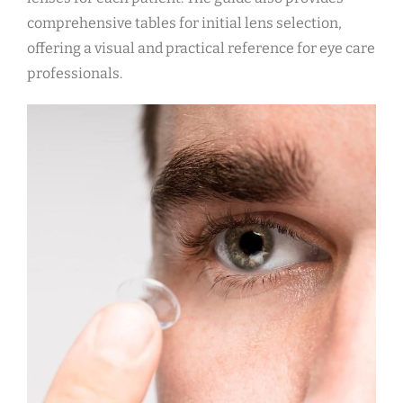
comprehensive tables for initial lens selection,
offering a visual and practical reference for eye care
professionals.