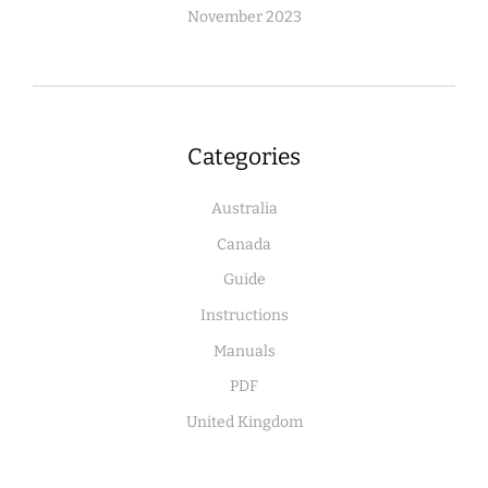
November 2023
Categories
Australia
Canada
Guide
Instructions
Manuals
PDF
United Kingdom