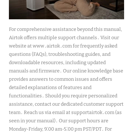
For comprehensive assistance beyond this manual,
Airtok offers multiple support channels․ Visit our
website at www․airtok․com for frequently asked
questions (FAQs), troubleshooting guides, and
downloadable resources, including updated
manuals and firmware․ Our online knowledge base
provides answers to common issues and offers
detailed explanations of features and
functionalities․ Should you require personalized
assistance, contact our dedicated customer support
team․ Reach us via email at supportairtok․com (as
seen in your manual)․ Our support hours are
Monday-Friday, 9⁚00 am-5⁚00 pm PST/PDT․ For