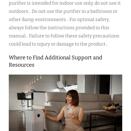
purifier is intended for indoor use only; do not use it
outdoors․ Do not use the purifier in a bathroom or
other damp environments․ For optimal safety,
always follow the instructions provided in this
manual․ Failure to follow these safety precautions
could lead to injury or damage to the product․
Where to Find Additional Support and
Resources