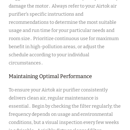
damage the motor․ Always refer to your Airtok air
purifier’s specific instructions and
recommendations to determine the most suitable
usage and run time for your particular needs and
room size․ Prioritize continuous use for maximum
benefit in high-pollution areas, or adjust the
schedule according to your individual
circumstances․
Maintaining Optimal Performance
To ensure your Airtok air purifier consistently
delivers clean air, regular maintenance is
essential․ Begin by checking the filter regularly; the
frequency depends on usage and environmental
conditions, but a visual inspection every few weeks