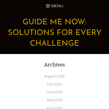
Skip
MENU
to
content
GUIDE ME NOW:
SOLUTIONS FOR EVERY
CHALLENGE
Archives
August 2026
July 2026
June 2026
May 2026
April 2026