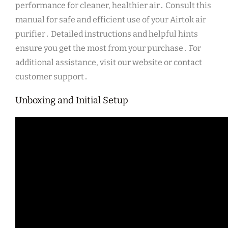
performance for cleaner, healthier air․ Consult this
manual for safe and efficient use of your Airtok air
purifier․ Detailed instructions and helpful hints
ensure you get the most from your purchase․ For
additional assistance, visit our website or contact
customer support․
Unboxing and Initial Setup