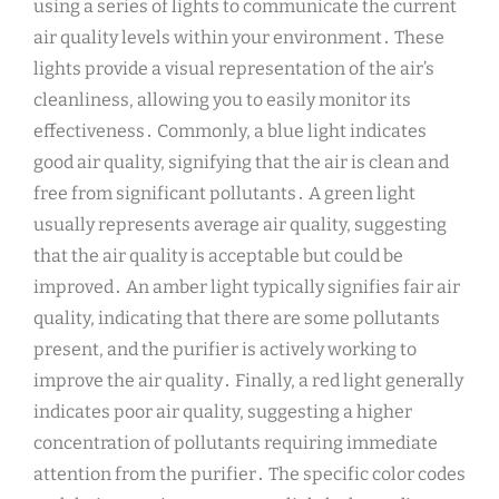
using a series of lights to communicate the current
air quality levels within your environment․ These
lights provide a visual representation of the air’s
cleanliness, allowing you to easily monitor its
effectiveness․ Commonly, a blue light indicates
good air quality, signifying that the air is clean and
free from significant pollutants․ A green light
usually represents average air quality, suggesting
that the air quality is acceptable but could be
improved․ An amber light typically signifies fair air
quality, indicating that there are some pollutants
present, and the purifier is actively working to
improve the air quality․ Finally, a red light generally
indicates poor air quality, suggesting a higher
concentration of pollutants requiring immediate
attention from the purifier․ The specific color codes