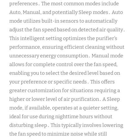
preferences․ The most common modes include
Auto, Manual, and potentially Sleep modes․ Auto
mode utilizes built-in sensors to automatically
adjust the fan speed based on detected air quality․
This intelligent setting optimizes the purifier’s
performance, ensuring efficient cleaning without
unnecessary energy consumption․ Manual mode
allows for complete control over the fan speed,
enabling you to select the desired level based on
your preference or specific needs․ This offers
greater customization for situations requiring a
higher or lower level of air purification․ A Sleep
mode, if available, operates at a quieter setting,
ideal for use during nighttime hours without
disturbing sleep․ This typically involves lowering
the fan speed to minimize noise while still