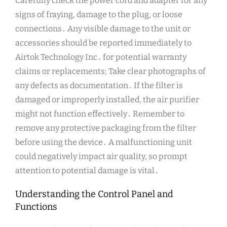
Carefully check the power cord and adapter for any
signs of fraying, damage to the plug, or loose
connections․ Any visible damage to the unit or
accessories should be reported immediately to
Airtok Technology Inc․ for potential warranty
claims or replacements; Take clear photographs of
any defects as documentation․ If the filter is
damaged or improperly installed, the air purifier
might not function effectively․ Remember to
remove any protective packaging from the filter
before using the device․ A malfunctioning unit
could negatively impact air quality, so prompt
attention to potential damage is vital․
Understanding the Control Panel and
Functions