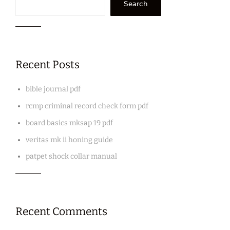
Search
Recent Posts
bible journal pdf
rcmp criminal record check form pdf
board basics mksap 19 pdf
veritas mk ii honing guide
patpet shock collar manual
Recent Comments