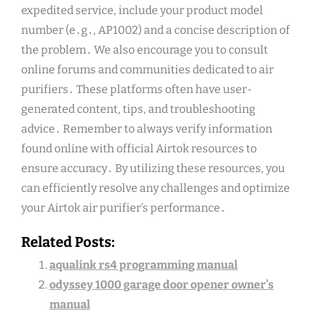
expedited service, include your product model
number (e․g․, AP1002) and a concise description of
the problem․ We also encourage you to consult
online forums and communities dedicated to air
purifiers․ These platforms often have user-
generated content, tips, and troubleshooting
advice․ Remember to always verify information
found online with official Airtok resources to
ensure accuracy․ By utilizing these resources, you
can efficiently resolve any challenges and optimize
your Airtok air purifier’s performance․
Related Posts:
aqualink rs4 programming manual
odyssey 1000 garage door opener owner’s
manual