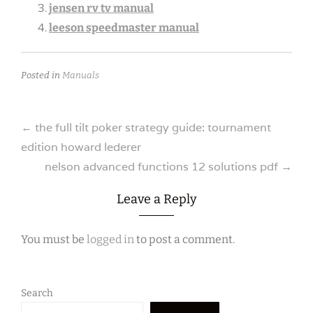
jensen rv tv manual
leeson speedmaster manual
Posted in
Manuals
Post
←
the full tilt poker strategy guide: tournament
edition howard lederer
navigation
nelson advanced functions 12 solutions pdf
→
Leave a Reply
You must be
logged in
to post a comment.
Search