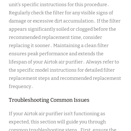
unit’s specific instructions for this procedure․
Regularly check the filter for any visible signs of
damage or excessive dirt accumulation․ If the filter
appears significantly soiled or clogged before the
recommended replacement time, consider
replacing it sooner․ Maintaining a clean filter
ensures peak performance and extends the
lifespan of your Airtok air purifier․ Always refer to
the specific model instructions for detailed filter
replacement steps and recommended replacement
frequency․
Troubleshooting Common Issues
If your Airtok air purifier isn’t functioning as
expected, this section will guide you through
common troubleshooting steps․ First, ensure the