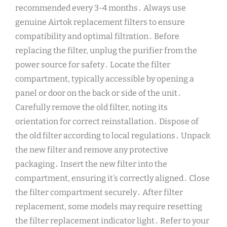
recommended every 3-4 months․ Always use
genuine Airtok replacement filters to ensure
compatibility and optimal filtration․ Before
replacing the filter, unplug the purifier from the
power source for safety․ Locate the filter
compartment, typically accessible by opening a
panel or door on the back or side of the unit․
Carefully remove the old filter, noting its
orientation for correct reinstallation․ Dispose of
the old filter according to local regulations․ Unpack
the new filter and remove any protective
packaging․ Insert the new filter into the
compartment, ensuring it’s correctly aligned․ Close
the filter compartment securely․ After filter
replacement, some models may require resetting
the filter replacement indicator light․ Refer to your