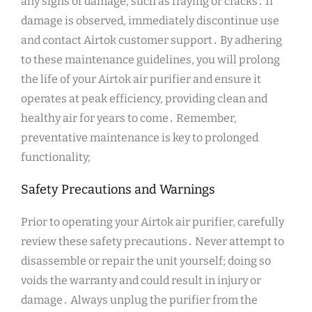
any signs of damage, such as fraying or cracks․ If
damage is observed, immediately discontinue use
and contact Airtok customer support․ By adhering
to these maintenance guidelines, you will prolong
the life of your Airtok air purifier and ensure it
operates at peak efficiency, providing clean and
healthy air for years to come․ Remember,
preventative maintenance is key to prolonged
functionality;
Safety Precautions and Warnings
Prior to operating your Airtok air purifier, carefully
review these safety precautions․ Never attempt to
disassemble or repair the unit yourself; doing so
voids the warranty and could result in injury or
damage․ Always unplug the purifier from the