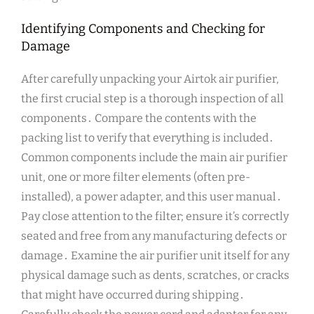
Identifying Components and Checking for
Damage
After carefully unpacking your Airtok air purifier,
the first crucial step is a thorough inspection of all
components․ Compare the contents with the
packing list to verify that everything is included․
Common components include the main air purifier
unit, one or more filter elements (often pre-
installed), a power adapter, and this user manual․
Pay close attention to the filter; ensure it’s correctly
seated and free from any manufacturing defects or
damage․ Examine the air purifier unit itself for any
physical damage such as dents, scratches, or cracks
that might have occurred during shipping․