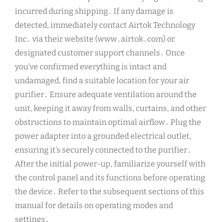
incurred during shipping․ If any damage is
detected, immediately contact Airtok Technology
Inc․ via their website (www․airtok․com) or
designated customer support channels․ Once
you’ve confirmed everything is intact and
undamaged, find a suitable location for your air
purifier․ Ensure adequate ventilation around the
unit, keeping it away from walls, curtains, and other
obstructions to maintain optimal airflow․ Plug the
power adapter into a grounded electrical outlet,
ensuring it’s securely connected to the purifier․
After the initial power-up, familiarize yourself with
the control panel and its functions before operating
the device․ Refer to the subsequent sections of this
manual for details on operating modes and
settings․