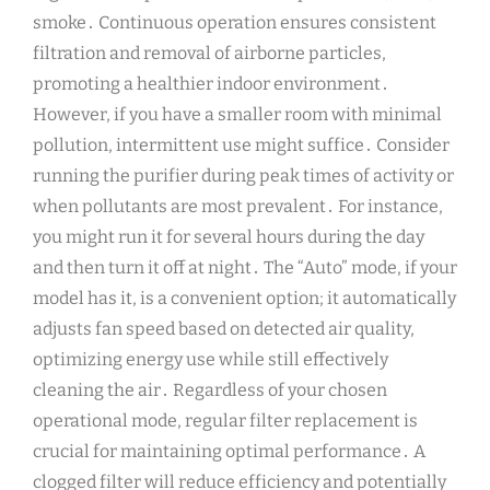
smoke․ Continuous operation ensures consistent
filtration and removal of airborne particles,
promoting a healthier indoor environment․
However, if you have a smaller room with minimal
pollution, intermittent use might suffice․ Consider
running the purifier during peak times of activity or
when pollutants are most prevalent․ For instance,
you might run it for several hours during the day
and then turn it off at night․ The “Auto” mode, if your
model has it, is a convenient option; it automatically
adjusts fan speed based on detected air quality,
optimizing energy use while still effectively
cleaning the air․ Regardless of your chosen
operational mode, regular filter replacement is
crucial for maintaining optimal performance․ A
clogged filter will reduce efficiency and potentially