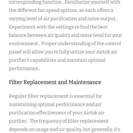
corresponding function․ Familiarize yourself with
the different fan speed options, as each offers a
varying level of air purification and noise output․
Experiment with the settings to find the best
balance between air quality and noise level for your
environment․ Proper understanding of the control
panel will allow you to fully utilize your Airtok air
purifier’s capabilities and maintain optimal
performance․
Filter Replacement and Maintenance
Regular filter replacement is essential for
maintaining optimal performance and air
purification effectiveness of your Airtok air
purifier․ The frequency of filter replacement
depends on usage and air quality, but generally, it’s