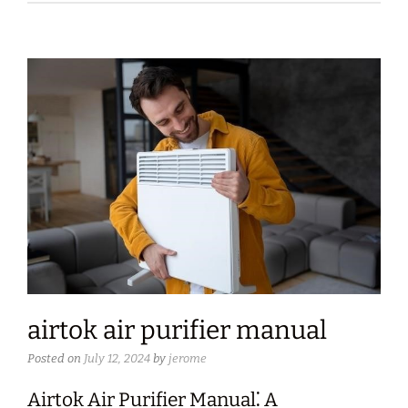
airtok air purifier manual
Posted on
July 12, 2024
by
jerome
Airtok Air Purifier Manual⁚ A