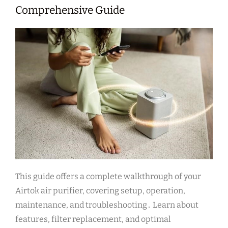
Comprehensive Guide
This guide offers a complete walkthrough of your
Airtok air purifier, covering setup, operation,
maintenance, and troubleshooting․ Learn about
features, filter replacement, and optimal