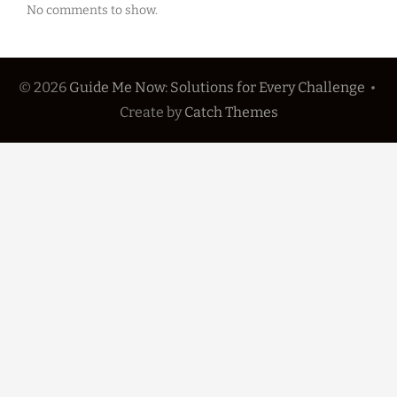
No comments to show.
© 2026
Guide Me Now: Solutions for Every Challenge
•
Create
by
Catch Themes