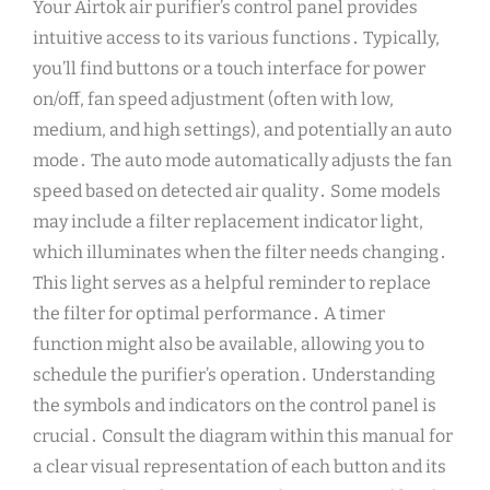
Your Airtok air purifier’s control panel provides
intuitive access to its various functions․ Typically,
you’ll find buttons or a touch interface for power
on/off, fan speed adjustment (often with low,
medium, and high settings), and potentially an auto
mode․ The auto mode automatically adjusts the fan
speed based on detected air quality․ Some models
may include a filter replacement indicator light,
which illuminates when the filter needs changing․
This light serves as a helpful reminder to replace
the filter for optimal performance․ A timer
function might also be available, allowing you to
schedule the purifier’s operation․ Understanding
the symbols and indicators on the control panel is
crucial․ Consult the diagram within this manual for
a clear visual representation of each button and its