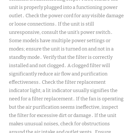
unit is properly plugged into a functioning power
outlet․ Check the power cord for any visible damage
or loose connections․ If the unit is still
unresponsive, consult the unit’s power switch․
Some models have multiple power settings or
modes; ensure the unit is turned on and not in a
standby mode․ Verify that the filter is correctly
installed and not clogged․ A clogged filter will
significantly reduce air flow and purification
effectiveness․ Check the filter replacement
indicator light; a lit indicator usually signifies the
need for a filter replacement․ If the fan is operating
but the air purification seems ineffective, inspect
the filter for excessive dirt or damage․ If the unit
makes unusual noises, check for obstructions
around the air intake and outlet vents․ Ensure