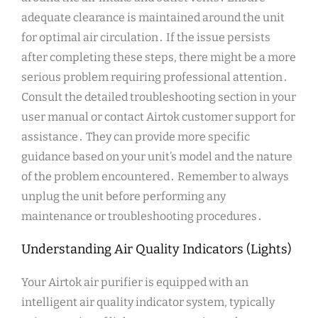
adequate clearance is maintained around the unit
for optimal air circulation․ If the issue persists
after completing these steps, there might be a more
serious problem requiring professional attention․
Consult the detailed troubleshooting section in your
user manual or contact Airtok customer support for
assistance․ They can provide more specific
guidance based on your unit’s model and the nature
of the problem encountered․ Remember to always
unplug the unit before performing any
maintenance or troubleshooting procedures․
Understanding Air Quality Indicators (Lights)
Your Airtok air purifier is equipped with an
intelligent air quality indicator system, typically