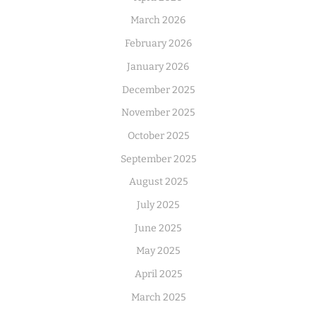
March 2026
February 2026
January 2026
December 2025
November 2025
October 2025
September 2025
August 2025
July 2025
June 2025
May 2025
April 2025
March 2025