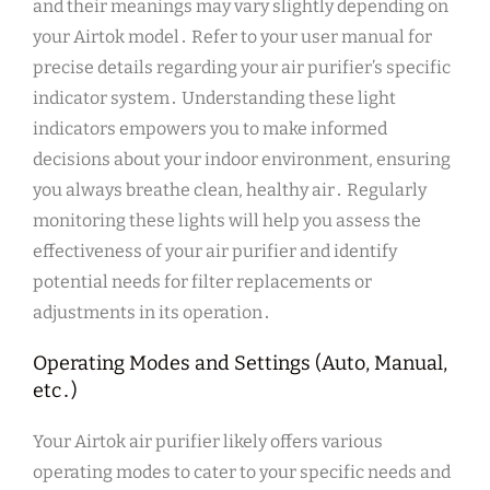
and their meanings may vary slightly depending on
your Airtok model․ Refer to your user manual for
precise details regarding your air purifier’s specific
indicator system․ Understanding these light
indicators empowers you to make informed
decisions about your indoor environment, ensuring
you always breathe clean, healthy air․ Regularly
monitoring these lights will help you assess the
effectiveness of your air purifier and identify
potential needs for filter replacements or
adjustments in its operation․
Operating Modes and Settings (Auto, Manual,
etc․)
Your Airtok air purifier likely offers various
operating modes to cater to your specific needs and