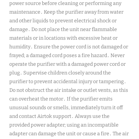
power source before cleaning or performing any
maintenance․ Keep the purifier away from water
and other liquids to prevent electrical shock or
damage․ Do not place the unit near flammable
materials or in locations with excessive heat or
humidity․ Ensure the power cord is not damaged or
frayed; a damaged cord poses a fire hazard․ Never
operate the purifier with a damaged power cord or
plug․ Supervise children closely around the
purifier to prevent accidental injury or tampering․
Do not obstruct the air intake or outlet vents, as this
can overheat the motor․ If the purifier emits
unusual sounds or smells, immediately turn it off
and contact Airtok support․ Always use the
provided power adapter; using an incompatible
adapter can damage the unit or cause a fire․ The air