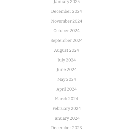
January 2025
December 2024
November 2024
October 2024
September 2024
August 2024
July 2024
June 2024
May 2024
April 2024
March 2024
February 2024
January 2024
December 2023