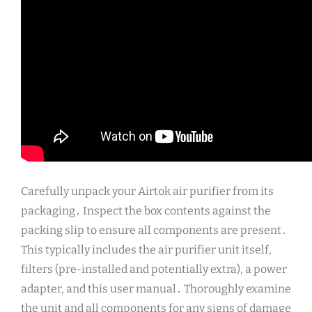
Carefully unpack your Airtok air purifier from its
packaging․ Inspect the box contents against the
packing slip to ensure all components are present․
This typically includes the air purifier unit itself,
filters (pre-installed and potentially extra), a power
adapter, and this user manual․ Thoroughly examine
the unit and all components for any signs of damage