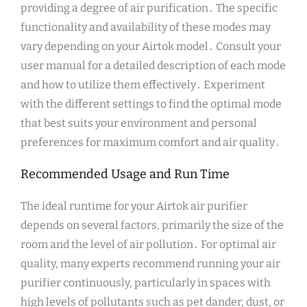
providing a degree of air purification․ The specific
functionality and availability of these modes may
vary depending on your Airtok model․ Consult your
user manual for a detailed description of each mode
and how to utilize them effectively․ Experiment
with the different settings to find the optimal mode
that best suits your environment and personal
preferences for maximum comfort and air quality․
Recommended Usage and Run Time
The ideal runtime for your Airtok air purifier
depends on several factors, primarily the size of the
room and the level of air pollution․ For optimal air
quality, many experts recommend running your air
purifier continuously, particularly in spaces with
high levels of pollutants such as pet dander, dust, or