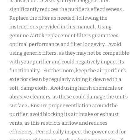
is advisable․ A visibly dirty or clogged filter
significantly reduces the purifier’s effectiveness․
Replace the filter as needed, following the
instructions provided in this manual․ Using
genuine Airtok replacement filters guarantees
optimal performance and filter longevity․ Avoid
using generic filters, as they may not be compatible
with your purifier and could negatively impact its
functionality․ Furthermore, keep the air purifier’s
exterior clean by regularly wiping it down with a
soft, damp cloth․ Avoid using harsh chemicals or
abrasive cleaners, as these could damage the unit’s
surface․ Ensure proper ventilation around the
purifier; avoid blocking its air intake or exhaust
vents, as this restricts airflow and reduces
efficiency․ Periodically inspect the power cord for