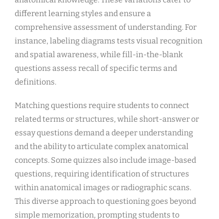
different learning styles and ensure a
comprehensive assessment of understanding. For
instance, labeling diagrams tests visual recognition
and spatial awareness, while fill-in-the-blank
questions assess recall of specific terms and
definitions.
Matching questions require students to connect
related terms or structures, while short-answer or
essay questions demand a deeper understanding
and the ability to articulate complex anatomical
concepts. Some quizzes also include image-based
questions, requiring identification of structures
within anatomical images or radiographic scans.
This diverse approach to questioning goes beyond
simple memorization, prompting students to