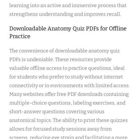
learning into an active and immersive process that
strengthens understanding and improves recall.
Downloadable Anatomy Quiz PDFs for Offline
Practice
The convenience of downloadable anatomy quiz
PDFs is undeniable. These resources provide
valuable offline access to practice questions, ideal
for students who prefer to study without internet
connectivity or in environments with limited access.
Many websites offer free PDF downloads containing
multiple-choice questions, labeling exercises, and
short-answer questions covering various
anatomical topics. The ability to print these quizzes
allows for focused study sessions away from
screens, reducing eye strain and facilitating a more