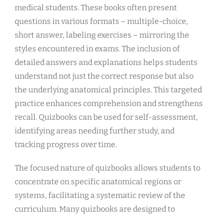
medical students. These books often present
questions in various formats – multiple-choice,
short answer, labeling exercises – mirroring the
styles encountered in exams. The inclusion of
detailed answers and explanations helps students
understand not just the correct response but also
the underlying anatomical principles. This targeted
practice enhances comprehension and strengthens
recall. Quizbooks can be used for self-assessment,
identifying areas needing further study, and
tracking progress over time.
The focused nature of quizbooks allows students to
concentrate on specific anatomical regions or
systems, facilitating a systematic review of the
curriculum. Many quizbooks are designed to