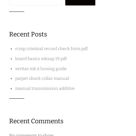
Recent Posts
rcmp criminal record check form pdf
board basics mksap 19 pdf
veritas mk ii honing guide
patpet shock collar manual
manual transmission additive
Recent Comments
No comments to show.