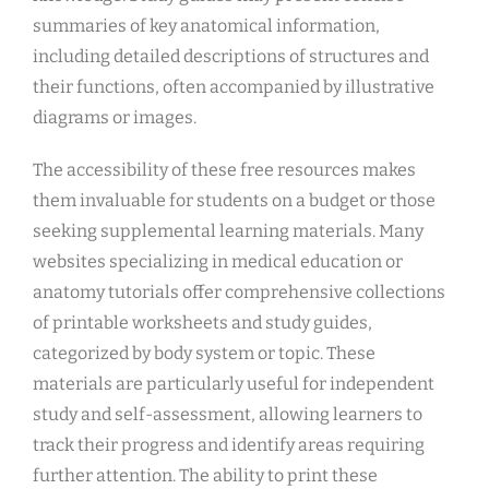
summaries of key anatomical information,
including detailed descriptions of structures and
their functions, often accompanied by illustrative
diagrams or images.
The accessibility of these free resources makes
them invaluable for students on a budget or those
seeking supplemental learning materials. Many
websites specializing in medical education or
anatomy tutorials offer comprehensive collections
of printable worksheets and study guides,
categorized by body system or topic. These
materials are particularly useful for independent
study and self-assessment, allowing learners to
track their progress and identify areas requiring
further attention. The ability to print these