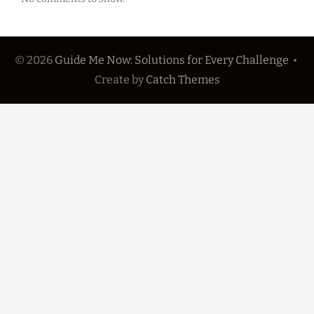
© 2026
Guide Me Now: Solutions for Every Challenge
•
Create
by
Catch Themes