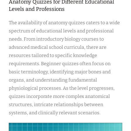
Anatomy Quizzes for Different Educational
Levels and Professions
The availability of anatomy quizzes caters to a wide
spectrum of educational levels and professional
needs. From introductory biology courses to
advanced medical school curricula, there are
resources tailored to specific knowledge
requirements. Beginner quizzes often focus on
basic terminology, identifying major bones and
organs, and understanding fundamental
physiological processes. As the level progresses,
quizzes incorporate more complex anatomical
structures, intricate relationships between
systems, and clinically relevant scenarios.