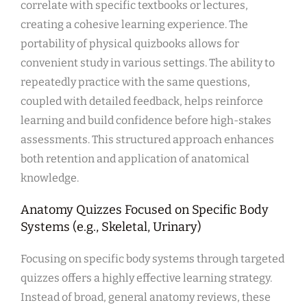
correlate with specific textbooks or lectures,
creating a cohesive learning experience. The
portability of physical quizbooks allows for
convenient study in various settings. The ability to
repeatedly practice with the same questions,
coupled with detailed feedback, helps reinforce
learning and build confidence before high-stakes
assessments. This structured approach enhances
both retention and application of anatomical
knowledge.
Anatomy Quizzes Focused on Specific Body
Systems (e.g., Skeletal, Urinary)
Focusing on specific body systems through targeted
quizzes offers a highly effective learning strategy.
Instead of broad, general anatomy reviews, these