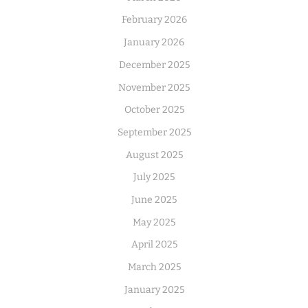
February 2026
January 2026
December 2025
November 2025
October 2025
September 2025
August 2025
July 2025
June 2025
May 2025
April 2025
March 2025
January 2025