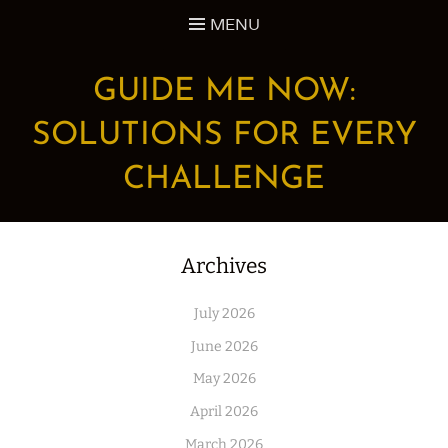
Skip
MENU
to
content
GUIDE ME NOW:
SOLUTIONS FOR EVERY
CHALLENGE
Archives
July 2026
June 2026
May 2026
April 2026
March 2026