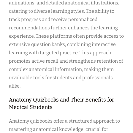
animations, and detailed anatomical illustrations,
catering to diverse learning styles. The ability to
track progress and receive personalized
recommendations further enhances the learning
experience. These platforms often provide access to
extensive question banks, combining interactive
learning with targeted practice. This approach
promotes active recall and strengthens retention of
complex anatomical information, making them
invaluable tools for students and professionals
alike.
Anatomy Quizbooks and Their Benefits for
Medical Students
Anatomy quizbooks offer a structured approach to
mastering anatomical knowledge, crucial for