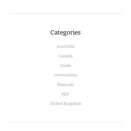
Categories
Australia
Canada
Guide
Instructions
Manuals
PDF
United Kingdom