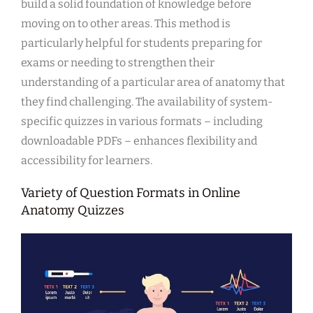
build a solid foundation of knowledge before
moving on to other areas. This method is
particularly helpful for students preparing for
exams or needing to strengthen their
understanding of a particular area of anatomy that
they find challenging. The availability of system-
specific quizzes in various formats – including
downloadable PDFs – enhances flexibility and
accessibility for learners.
Variety of Question Formats in Online
Anatomy Quizzes