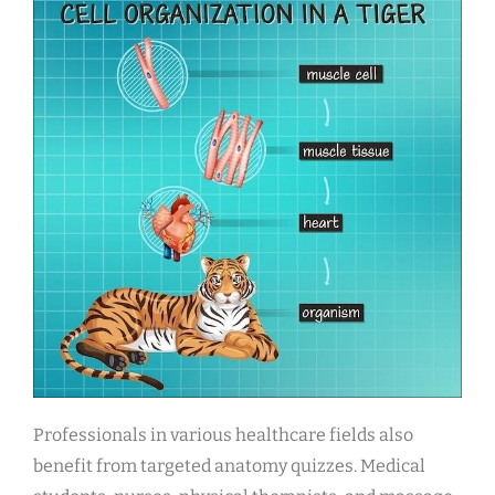
Professionals in various healthcare fields also
benefit from targeted anatomy quizzes. Medical