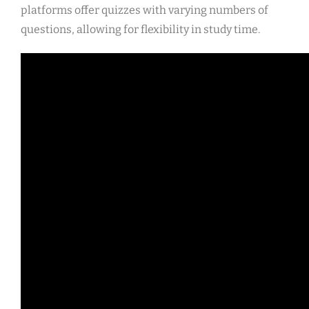
platforms offer quizzes with varying numbers of
questions, allowing for flexibility in study time.