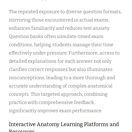
The repeated exposure to diverse question formats,
mirroring those encountered in actual exams,
enhances familiarity and reduces test anxiety.
Question banks often simulate timed exam
conditions, helping students manage their time
effectively under pressure. Furthermore, access to
detailed explanations for each answer not only
clarifies correct responses but also illuminates
misconceptions, leading to a more thorough and
accurate understanding of complex anatomical
concepts. This targeted approach, combining
practice with comprehensive feedback,
significantly improves exam performance.
Interactive Anatomy Learning Platforms and
Resources