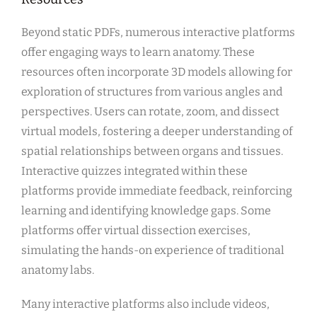
Beyond static PDFs, numerous interactive platforms
offer engaging ways to learn anatomy. These
resources often incorporate 3D models allowing for
exploration of structures from various angles and
perspectives. Users can rotate, zoom, and dissect
virtual models, fostering a deeper understanding of
spatial relationships between organs and tissues.
Interactive quizzes integrated within these
platforms provide immediate feedback, reinforcing
learning and identifying knowledge gaps. Some
platforms offer virtual dissection exercises,
simulating the hands-on experience of traditional
anatomy labs.
Many interactive platforms also include videos,