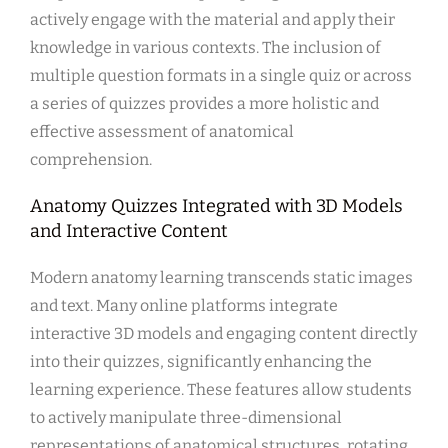
actively engage with the material and apply their
knowledge in various contexts. The inclusion of
multiple question formats in a single quiz or across
a series of quizzes provides a more holistic and
effective assessment of anatomical
comprehension.
Anatomy Quizzes Integrated with 3D Models
and Interactive Content
Modern anatomy learning transcends static images
and text. Many online platforms integrate
interactive 3D models and engaging content directly
into their quizzes, significantly enhancing the
learning experience. These features allow students
to actively manipulate three-dimensional
representations of anatomical structures, rotating