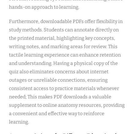
hands-on approach to learning.
Furthermore, downloadable PDFs offer flexibility in
study methods. Students can annotate directly on
the printed material, highlighting key concepts,
writing notes, and marking areas for review. This
tactile learning experience can enhance retention
and understanding. Having a physical copy of the
quiz also eliminates concerns about internet
outages or unreliable connections, ensuring
consistent access to practice materials whenever
needed; This makes PDF downloads a valuable
supplement to online anatomy resources, providing
a convenient and effective way to reinforce
learning.