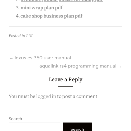
mini wrap plan pdf
cake shop business plan pdf
Posted in
PDF
Post
←
lexus es 350 user manual
aqualink rs4 programming manual
→
navigation
Leave a Reply
You must be
logged in
to post a comment.
Search
Search