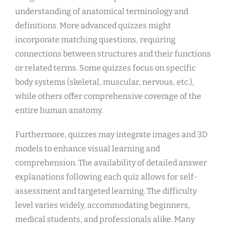
understanding of anatomical terminology and
definitions. More advanced quizzes might
incorporate matching questions, requiring
connections between structures and their functions
or related terms. Some quizzes focus on specific
body systems (skeletal, muscular, nervous, etc.),
while others offer comprehensive coverage of the
entire human anatomy.
Furthermore, quizzes may integrate images and 3D
models to enhance visual learning and
comprehension. The availability of detailed answer
explanations following each quiz allows for self-
assessment and targeted learning. The difficulty
level varies widely, accommodating beginners,
medical students, and professionals alike. Many