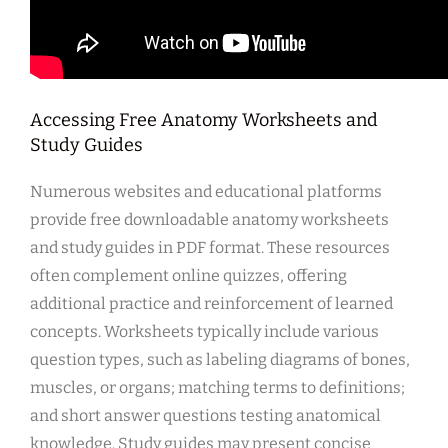
Accessing Free Anatomy Worksheets and
Study Guides
Numerous websites and educational platforms
provide free downloadable anatomy worksheets
and study guides in PDF format. These resources
often complement online quizzes, offering
additional practice and reinforcement of learned
concepts. Worksheets typically include various
question types, such as labeling diagrams of bones,
muscles, or organs; matching terms to definitions;
and short answer questions testing anatomical
knowledge. Study guides may present concise