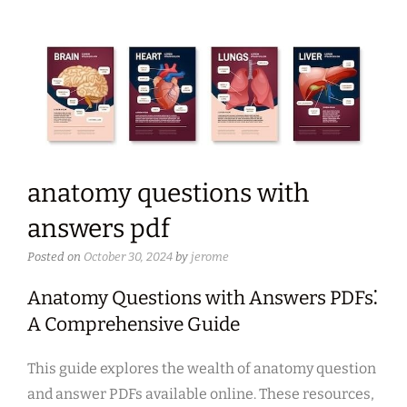
anatomy questions with
answers pdf
Posted on
October 30, 2024
by
jerome
Anatomy Questions with Answers PDFs⁚
A Comprehensive Guide
This guide explores the wealth of anatomy question
and answer PDFs available online. These resources,