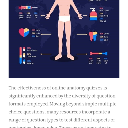
The effectiveness of online anatomy quizzes is
significantly enhanced by the diversity of question
formats employed. Moving beyond simple multiple-
choice questions, many resources incorporate a
range of question types to test different aspects of
anatomical knowledge. These variations cater to