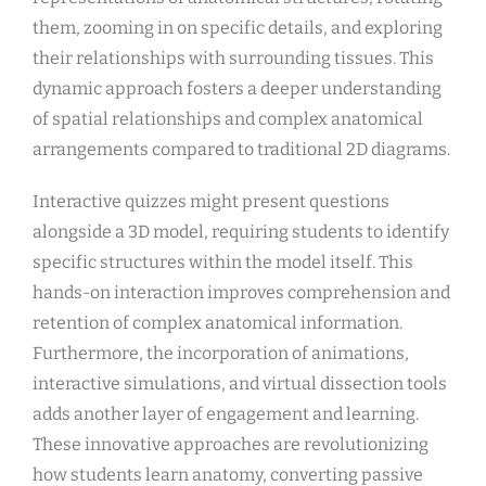
them, zooming in on specific details, and exploring
their relationships with surrounding tissues. This
dynamic approach fosters a deeper understanding
of spatial relationships and complex anatomical
arrangements compared to traditional 2D diagrams.
Interactive quizzes might present questions
alongside a 3D model, requiring students to identify
specific structures within the model itself. This
hands-on interaction improves comprehension and
retention of complex anatomical information.
Furthermore, the incorporation of animations,
interactive simulations, and virtual dissection tools
adds another layer of engagement and learning.
These innovative approaches are revolutionizing
how students learn anatomy, converting passive