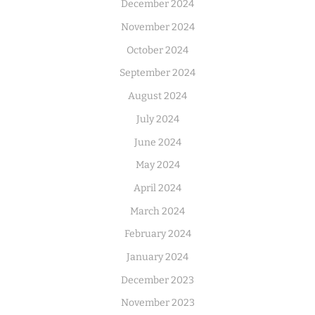
December 2024
November 2024
October 2024
September 2024
August 2024
July 2024
June 2024
May 2024
April 2024
March 2024
February 2024
January 2024
December 2023
November 2023