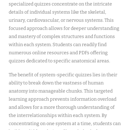
specialized quizzes concentrate on the intricate
details of individual systems like the skeletal,
urinary, cardiovascular, or nervous systems. This
focused approach allows for deeper understanding
and mastery of complex structures and functions
within each system. Students can readily find
numerous online resources and PDFs offering
quizzes dedicated to specific anatomical areas.
The benefit of system-specific quizzes lies in their
ability to break down the vastness of human
anatomy into manageable chunks. This targeted
learning approach prevents information overload
and allows for a more thorough understanding of
the interrelationships within each system. By
concentrating on one system at a time, students can