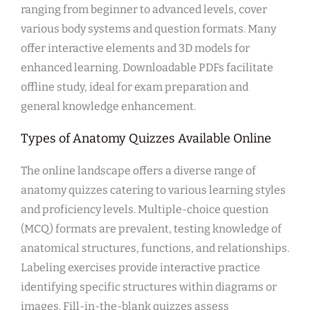
ranging from beginner to advanced levels, cover
various body systems and question formats. Many
offer interactive elements and 3D models for
enhanced learning. Downloadable PDFs facilitate
offline study, ideal for exam preparation and
general knowledge enhancement.
Types of Anatomy Quizzes Available Online
The online landscape offers a diverse range of
anatomy quizzes catering to various learning styles
and proficiency levels. Multiple-choice question
(MCQ) formats are prevalent, testing knowledge of
anatomical structures, functions, and relationships.
Labeling exercises provide interactive practice
identifying specific structures within diagrams or
images. Fill-in-the-blank quizzes assess