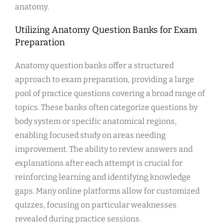
anatomy.
Utilizing Anatomy Question Banks for Exam
Preparation
Anatomy question banks offer a structured
approach to exam preparation, providing a large
pool of practice questions covering a broad range of
topics. These banks often categorize questions by
body system or specific anatomical regions,
enabling focused study on areas needing
improvement. The ability to review answers and
explanations after each attempt is crucial for
reinforcing learning and identifying knowledge
gaps. Many online platforms allow for customized
quizzes, focusing on particular weaknesses
revealed during practice sessions.