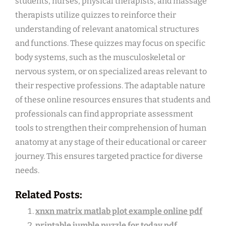
students, nurses, physical therapists, and massage
therapists utilize quizzes to reinforce their
understanding of relevant anatomical structures
and functions. These quizzes may focus on specific
body systems, such as the musculoskeletal or
nervous system, or on specialized areas relevant to
their respective professions. The adaptable nature
of these online resources ensures that students and
professionals can find appropriate assessment
tools to strengthen their comprehension of human
anatomy at any stage of their educational or career
journey. This ensures targeted practice for diverse
needs.
Related Posts:
xnxn matrix matlab plot example online pdf
printable jumble puzzle for today pdf