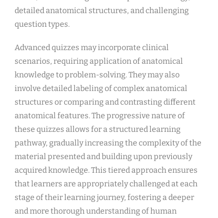
detailed anatomical structures, and challenging
question types.
Advanced quizzes may incorporate clinical
scenarios, requiring application of anatomical
knowledge to problem-solving. They may also
involve detailed labeling of complex anatomical
structures or comparing and contrasting different
anatomical features. The progressive nature of
these quizzes allows for a structured learning
pathway, gradually increasing the complexity of the
material presented and building upon previously
acquired knowledge. This tiered approach ensures
that learners are appropriately challenged at each
stage of their learning journey, fostering a deeper
and more thorough understanding of human