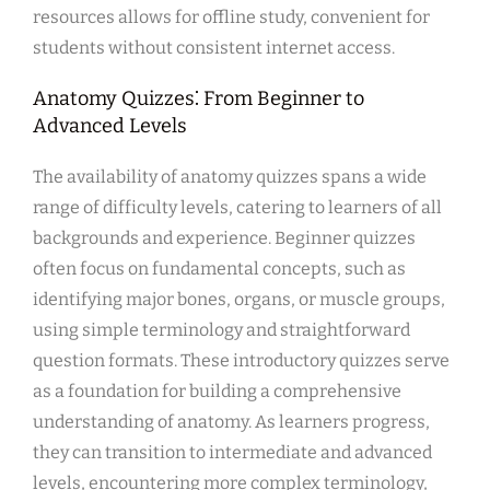
resources allows for offline study, convenient for
students without consistent internet access.
Anatomy Quizzes⁚ From Beginner to
Advanced Levels
The availability of anatomy quizzes spans a wide
range of difficulty levels, catering to learners of all
backgrounds and experience. Beginner quizzes
often focus on fundamental concepts, such as
identifying major bones, organs, or muscle groups,
using simple terminology and straightforward
question formats. These introductory quizzes serve
as a foundation for building a comprehensive
understanding of anatomy. As learners progress,
they can transition to intermediate and advanced
levels, encountering more complex terminology,