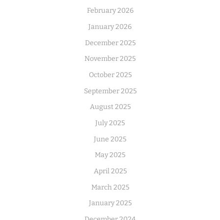
February 2026
January 2026
December 2025
November 2025
October 2025
September 2025
August 2025
July 2025
June 2025
May 2025
April 2025
March 2025
January 2025
December 2024