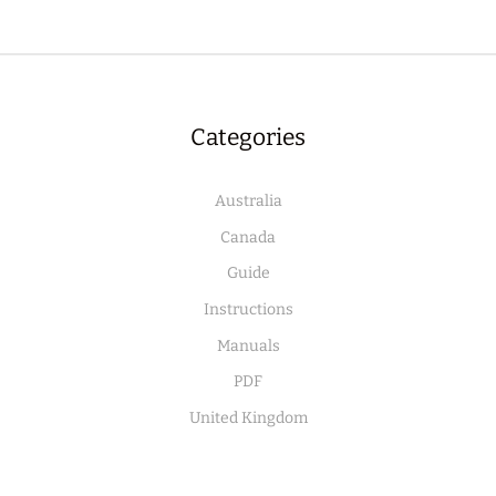
Categories
Australia
Canada
Guide
Instructions
Manuals
PDF
United Kingdom