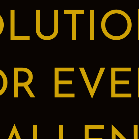
OLUTIO
OR EVE