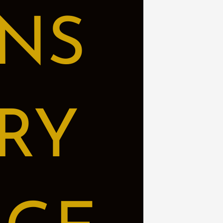
NS
RY