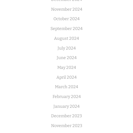
November 2024
October 2024
September 2024
August 2024
July 2024
June 2024
May 2024
April 2024
March 2024
February 2024
January 2024
December 2023
November 2023