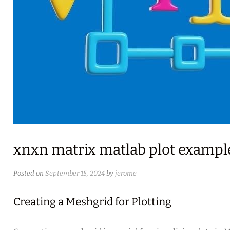
xnxn matrix matlab plot example
Posted on
September 15, 2024
by
jerome
Creating a Meshgrid for Plotting