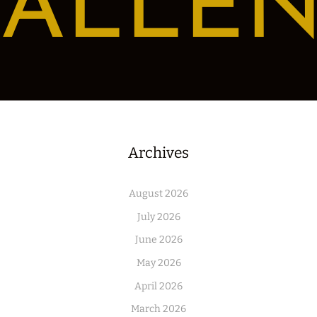
ALLE
Archives
August 2026
July 2026
June 2026
May 2026
April 2026
March 2026