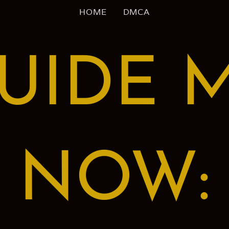
HOME
DMCA
UIDE 
NOW: