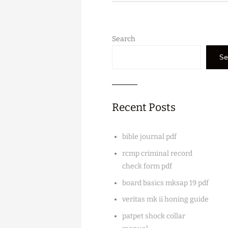
Search
Se
Recent Posts
bible journal pdf
rcmp criminal record
check form pdf
board basics mksap 19 pdf
veritas mk ii honing guide
patpet shock collar