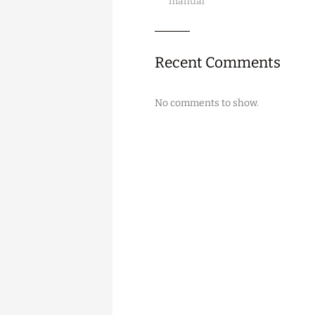
manual
Recent Comments
No comments to show.