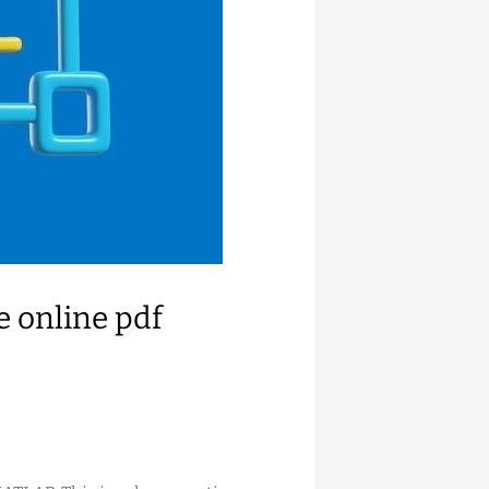
 online pdf