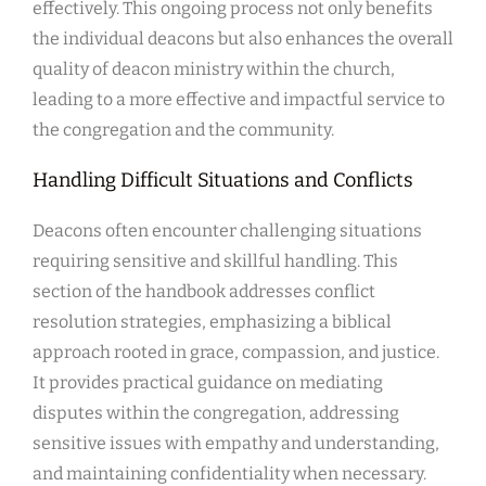
effectively. This ongoing process not only benefits
the individual deacons but also enhances the overall
quality of deacon ministry within the church,
leading to a more effective and impactful service to
the congregation and the community.
Handling Difficult Situations and Conflicts
Deacons often encounter challenging situations
requiring sensitive and skillful handling. This
section of the handbook addresses conflict
resolution strategies, emphasizing a biblical
approach rooted in grace, compassion, and justice.
It provides practical guidance on mediating
disputes within the congregation, addressing
sensitive issues with empathy and understanding,
and maintaining confidentiality when necessary.