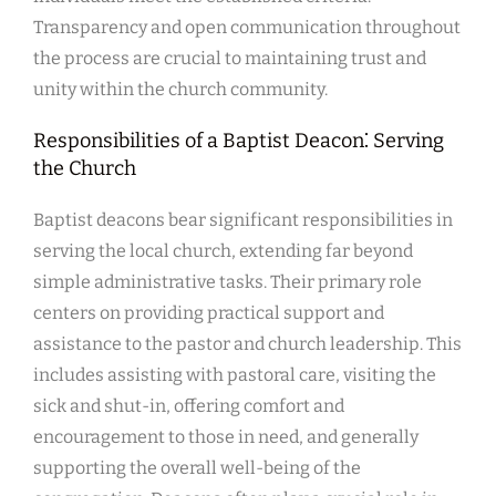
Transparency and open communication throughout
the process are crucial to maintaining trust and
unity within the church community.
Responsibilities of a Baptist Deacon⁚ Serving
the Church
Baptist deacons bear significant responsibilities in
serving the local church, extending far beyond
simple administrative tasks. Their primary role
centers on providing practical support and
assistance to the pastor and church leadership. This
includes assisting with pastoral care, visiting the
sick and shut-in, offering comfort and
encouragement to those in need, and generally
supporting the overall well-being of the