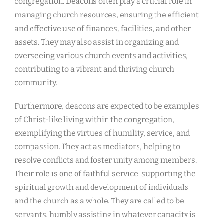
congregation. Deacons often play a crucial role in
managing church resources, ensuring the efficient
and effective use of finances, facilities, and other
assets. They may also assist in organizing and
overseeing various church events and activities,
contributing to a vibrant and thriving church
community.
Furthermore, deacons are expected to be examples
of Christ-like living within the congregation,
exemplifying the virtues of humility, service, and
compassion. They act as mediators, helping to
resolve conflicts and foster unity among members.
Their role is one of faithful service, supporting the
spiritual growth and development of individuals
and the church as a whole. They are called to be
servants, humbly assisting in whatever capacity is