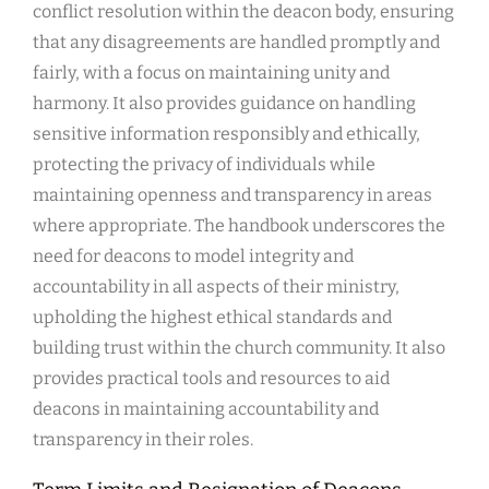
conflict resolution within the deacon body, ensuring
that any disagreements are handled promptly and
fairly, with a focus on maintaining unity and
harmony. It also provides guidance on handling
sensitive information responsibly and ethically,
protecting the privacy of individuals while
maintaining openness and transparency in areas
where appropriate. The handbook underscores the
need for deacons to model integrity and
accountability in all aspects of their ministry,
upholding the highest ethical standards and
building trust within the church community. It also
provides practical tools and resources to aid
deacons in maintaining accountability and
transparency in their roles.