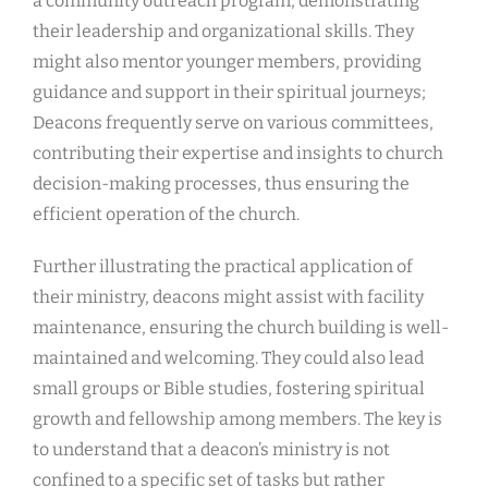
a community outreach program, demonstrating
their leadership and organizational skills. They
might also mentor younger members, providing
guidance and support in their spiritual journeys;
Deacons frequently serve on various committees,
contributing their expertise and insights to church
decision-making processes, thus ensuring the
efficient operation of the church.
Further illustrating the practical application of
their ministry, deacons might assist with facility
maintenance, ensuring the church building is well-
maintained and welcoming. They could also lead
small groups or Bible studies, fostering spiritual
growth and fellowship among members. The key is
to understand that a deacon’s ministry is not
confined to a specific set of tasks but rather