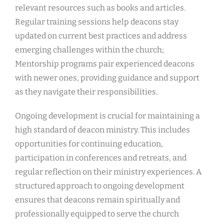
relevant resources such as books and articles.
Regular training sessions help deacons stay
updated on current best practices and address
emerging challenges within the church;
Mentorship programs pair experienced deacons
with newer ones, providing guidance and support
as they navigate their responsibilities.
Ongoing development is crucial for maintaining a
high standard of deacon ministry. This includes
opportunities for continuing education,
participation in conferences and retreats, and
regular reflection on their ministry experiences. A
structured approach to ongoing development
ensures that deacons remain spiritually and
professionally equipped to serve the church