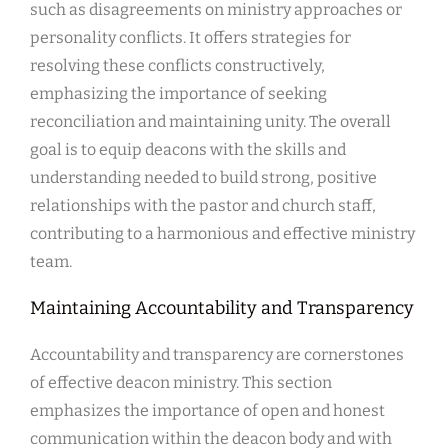
such as disagreements on ministry approaches or
personality conflicts. It offers strategies for
resolving these conflicts constructively,
emphasizing the importance of seeking
reconciliation and maintaining unity. The overall
goal is to equip deacons with the skills and
understanding needed to build strong, positive
relationships with the pastor and church staff,
contributing to a harmonious and effective ministry
team.
Maintaining Accountability and Transparency
Accountability and transparency are cornerstones
of effective deacon ministry. This section
emphasizes the importance of open and honest
communication within the deacon body and with