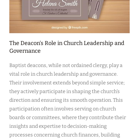
The Deacon’s Role in Church Leadership and
Governance
Baptist deacons, while not ordained clergy, play a
vital role in church leadership and governance.
Their involvement extends beyond simple service;
they actively participate in shaping the church’s
direction and ensuring its smooth operation. This
participation often involves serving on church
boards or committees, where they contribute their
insights and expertise to decision-making
processes concerning church finances, building