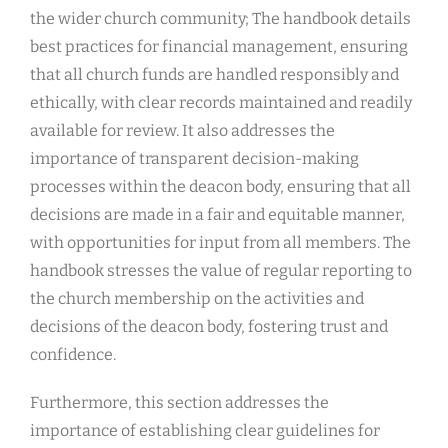
the wider church community; The handbook details
best practices for financial management, ensuring
that all church funds are handled responsibly and
ethically, with clear records maintained and readily
available for review. It also addresses the
importance of transparent decision-making
processes within the deacon body, ensuring that all
decisions are made in a fair and equitable manner,
with opportunities for input from all members. The
handbook stresses the value of regular reporting to
the church membership on the activities and
decisions of the deacon body, fostering trust and
confidence.
Furthermore, this section addresses the
importance of establishing clear guidelines for