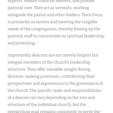
aspects, handle financial matters, and provide
pastoral care. They act as servants, working
alongside the pastor and other leaders. Their focus
is primarily on service and meeting the tangible
needs of the congregation, thereby freeing up the
pastoral staff to concentrate on spiritual leadership
and preaching.
Importantly, deacons are not merely helpers but
integral members of the church’s leadership
structure. They offer valuable insight during
decision-making processes, contributing their
perspectives and experiences to the governance of
the church. The specific tasks and responsibilities
of a deacon can vary depending on the size and
structure of the individual church, but the
overarching goal remains consistent⁚ to serve the