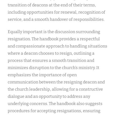
transition of deacons at the end of their terms,
including opportunities for renewal, recognition of
service, and a smooth handover of responsibilities.
Equally important is the discussion surrounding
resignation. The handbook provides a respectful
and compassionate approach to handling situations
where a deacon chooses to resign, outlining a
process that ensures a smooth transition and
minimizes disruption to the church’s ministry. It
emphasizes the importance of open
communication between the resigning deacon and
the church leadership, allowing for a constructive
dialogue and an opportunity to address any
underlying concerns. The handbook also suggests
procedures for accepting resignations, ensuring