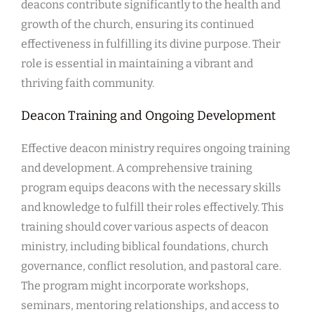
deacons contribute significantly to the health and
growth of the church, ensuring its continued
effectiveness in fulfilling its divine purpose. Their
role is essential in maintaining a vibrant and
thriving faith community.
Deacon Training and Ongoing Development
Effective deacon ministry requires ongoing training
and development. A comprehensive training
program equips deacons with the necessary skills
and knowledge to fulfill their roles effectively. This
training should cover various aspects of deacon
ministry, including biblical foundations, church
governance, conflict resolution, and pastoral care.
The program might incorporate workshops,
seminars, mentoring relationships, and access to