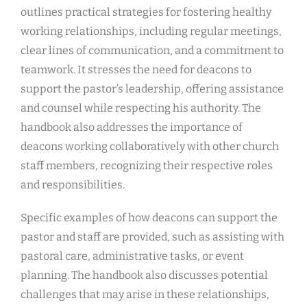
outlines practical strategies for fostering healthy
working relationships, including regular meetings,
clear lines of communication, and a commitment to
teamwork. It stresses the need for deacons to
support the pastor’s leadership, offering assistance
and counsel while respecting his authority. The
handbook also addresses the importance of
deacons working collaboratively with other church
staff members, recognizing their respective roles
and responsibilities.
Specific examples of how deacons can support the
pastor and staff are provided, such as assisting with
pastoral care, administrative tasks, or event
planning. The handbook also discusses potential
challenges that may arise in these relationships,