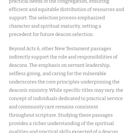
practical needs of the congregation, ensuring
efficient and equitable distribution of resources and
support. The selection process emphasized
character and spiritual maturity, setting a
precedent for future deacon selection.
Beyond Acts 6, other New Testament passages
indirectly support the role and responsibilities of
deacons. The emphasis on servant leadership,
selfless giving, and caring for the vulnerable
underscores the core principles underpinning the
deacon’s ministry. While specific titles may vary, the
concept of individuals dedicated to practical service
and community care remains consistent
throughout scripture. Studying these passages
provides a richer understanding of the spiritual
qualities and practical skills expected of a deacon