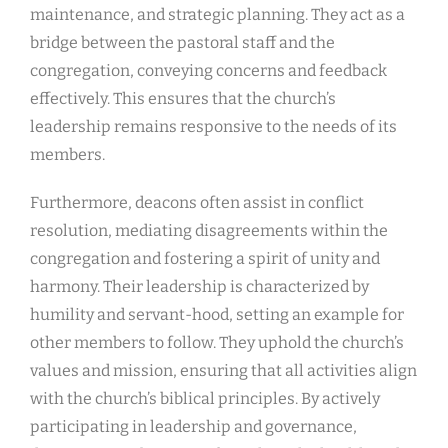
maintenance, and strategic planning. They act as a
bridge between the pastoral staff and the
congregation, conveying concerns and feedback
effectively. This ensures that the church’s
leadership remains responsive to the needs of its
members.
Furthermore, deacons often assist in conflict
resolution, mediating disagreements within the
congregation and fostering a spirit of unity and
harmony. Their leadership is characterized by
humility and servant-hood, setting an example for
other members to follow. They uphold the church’s
values and mission, ensuring that all activities align
with the church’s biblical principles. By actively
participating in leadership and governance,