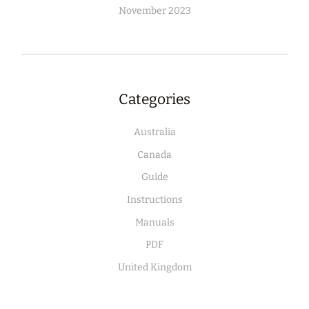
November 2023
Categories
Australia
Canada
Guide
Instructions
Manuals
PDF
United Kingdom