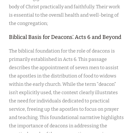
body of Christ practically and faithfully. Their work
is essential to the overall health and well-being of
the congregation;
Biblical Basis for Deacons⁚ Acts 6 and Beyond
The biblical foundation for the role of deacons is
primarily established in Acts 6. This passage
describes the appointment of seven men to assist
the apostles in the distribution of food to widows
within the early church. While the term “deacon”
isn’t explicitly used, the context clearly illustrates
the need for individuals dedicated to practical
service, freeing up the apostles to focus on prayer
and teaching. This foundational narrative highlights
the importance of deacons in addressing the