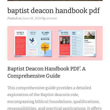
baptist deacon handbook pdf
Posted on
June 18, 2024
by
jerome
Baptist Deacon Handbook PDF⁚ A
Comprehensive Guide
This comprehensive guide provides a detailed
exploration of the Baptist deacon’s role,
encompassing biblical foundations, qualifications,
responsibilities, and practical applications. It offers