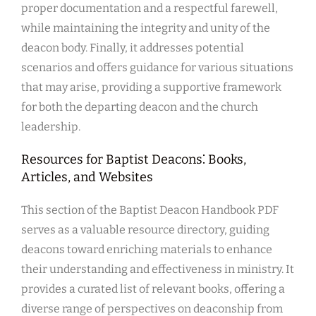
proper documentation and a respectful farewell,
while maintaining the integrity and unity of the
deacon body. Finally, it addresses potential
scenarios and offers guidance for various situations
that may arise, providing a supportive framework
for both the departing deacon and the church
leadership.
Resources for Baptist Deacons⁚ Books,
Articles, and Websites
This section of the Baptist Deacon Handbook PDF
serves as a valuable resource directory, guiding
deacons toward enriching materials to enhance
their understanding and effectiveness in ministry. It
provides a curated list of relevant books, offering a
diverse range of perspectives on deaconship from