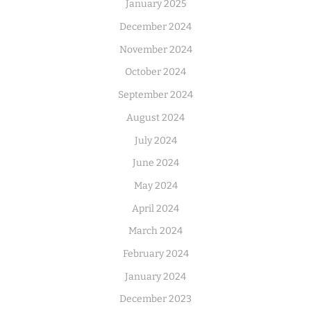
January 2025
December 2024
November 2024
October 2024
September 2024
August 2024
July 2024
June 2024
May 2024
April 2024
March 2024
February 2024
January 2024
December 2023