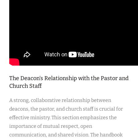
The Deacon’s Relationship with the Pastor and
Church Staff
A strong, collaborative relationship between
deacons, the pastor, and church staff is crucial for
effective ministry. This section emphasizes the
importance of mutual respect, open
communication, and shared vision. The handbook