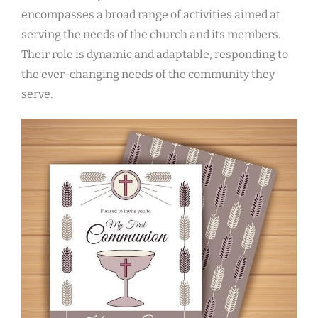
encompasses a broad range of activities aimed at
serving the needs of the church and its members.
Their role is dynamic and adaptable, responding to
the ever-changing needs of the community they
serve.