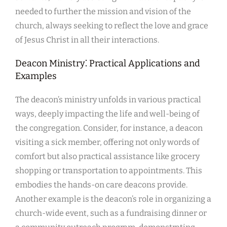
needed to further the mission and vision of the
church, always seeking to reflect the love and grace
of Jesus Christ in all their interactions.
Deacon Ministry⁚ Practical Applications and
Examples
The deacon’s ministry unfolds in various practical
ways, deeply impacting the life and well-being of
the congregation. Consider, for instance, a deacon
visiting a sick member, offering not only words of
comfort but also practical assistance like grocery
shopping or transportation to appointments. This
embodies the hands-on care deacons provide.
Another example is the deacon’s role in organizing a
church-wide event, such as a fundraising dinner or