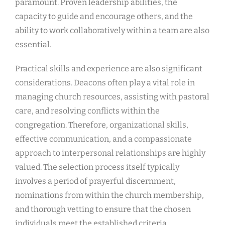
paramount. Proven leadership abilities, the
capacity to guide and encourage others, and the
ability to work collaboratively within a team are also
essential.
Practical skills and experience are also significant
considerations. Deacons often play a vital role in
managing church resources, assisting with pastoral
care, and resolving conflicts within the
congregation. Therefore, organizational skills,
effective communication, and a compassionate
approach to interpersonal relationships are highly
valued. The selection process itself typically
involves a period of prayerful discernment,
nominations from within the church membership,
and thorough vetting to ensure that the chosen
individuals meet the established criteria.