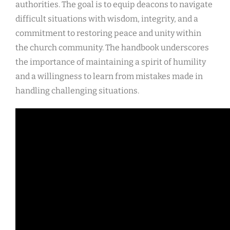
authorities. The goal is to equip deacons to navigate
difficult situations with wisdom, integrity, and a
commitment to restoring peace and unity within
the church community. The handbook underscores
the importance of maintaining a spirit of humility
and a willingness to learn from mistakes made in
handling challenging situations.