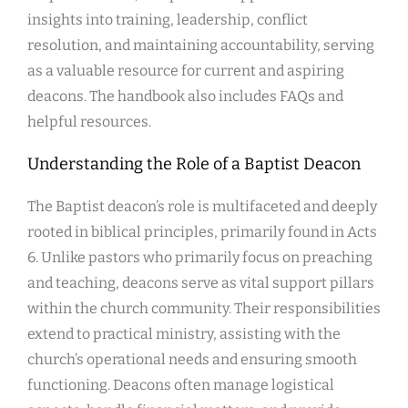
insights into training, leadership, conflict
resolution, and maintaining accountability, serving
as a valuable resource for current and aspiring
deacons. The handbook also includes FAQs and
helpful resources.
Understanding the Role of a Baptist Deacon
The Baptist deacon’s role is multifaceted and deeply
rooted in biblical principles, primarily found in Acts
6. Unlike pastors who primarily focus on preaching
and teaching, deacons serve as vital support pillars
within the church community. Their responsibilities
extend to practical ministry, assisting with the
church’s operational needs and ensuring smooth
functioning. Deacons often manage logistical