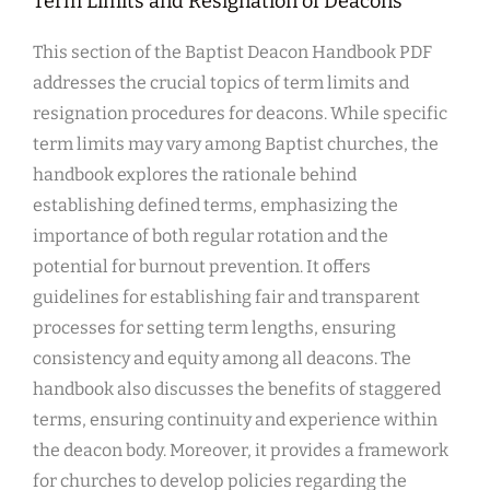
Term Limits and Resignation of Deacons
This section of the Baptist Deacon Handbook PDF
addresses the crucial topics of term limits and
resignation procedures for deacons. While specific
term limits may vary among Baptist churches, the
handbook explores the rationale behind
establishing defined terms, emphasizing the
importance of both regular rotation and the
potential for burnout prevention. It offers
guidelines for establishing fair and transparent
processes for setting term lengths, ensuring
consistency and equity among all deacons. The
handbook also discusses the benefits of staggered
terms, ensuring continuity and experience within
the deacon body. Moreover, it provides a framework
for churches to develop policies regarding the