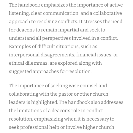
The handbook emphasizes the importance of active
listening, clear communication, and a collaborative
approach to resolving conflicts. It stresses the need
for deacons to remain impartial and seek to
understand all perspectives involved in a conflict.
Examples of difficult situations, such as
interpersonal disagreements, financial issues, or
ethical dilemmas, are explored along with
suggested approaches for resolution.
The importance of seeking wise counsel and
collaborating with the pastor or other church
leaders is highlighted. The handbook also addresses
the limitations of a deacon’s role in conflict
resolution, emphasizing when it is necessary to
seek professional help or involve higher church