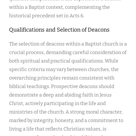
within a Baptist context, complementing the
historical precedent set in Acts 6.
Qualifications and Selection of Deacons
The selection of deacons within a Baptist church is a
crucial process, demanding careful consideration of
both spiritual and practical qualifications. While
specific criteria may vary between churches, the
overarching principles remain consistent with
biblical teachings. Prospective deacons should
demonstrate a deep and abiding faith in Jesus
Christ, actively participating in the life and
ministries of the church. A strong moral character,
marked by integrity, honesty, and a commitment to
living a life that reflects Christian values, is