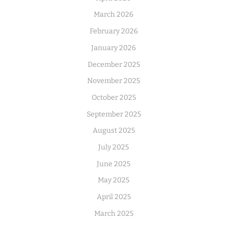
March 2026
February 2026
January 2026
December 2025
November 2025
October 2025
September 2025
August 2025
July 2025
June 2025
May 2025
April 2025
March 2025