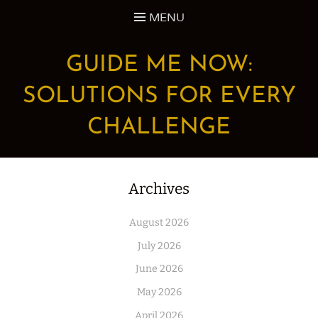
Skip
MENU
to
content
GUIDE ME NOW:
SOLUTIONS FOR EVERY
CHALLENGE
Archives
August 2026
July 2026
June 2026
May 2026
April 2026