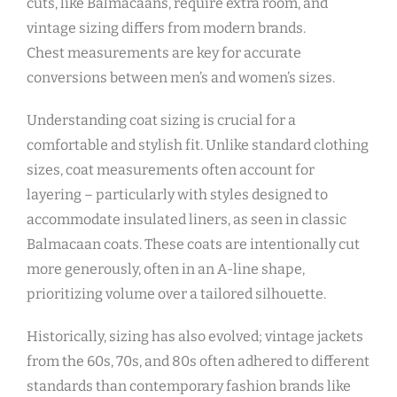
cuts‚ like Balmacaans‚ require extra room‚ and
vintage sizing differs from modern brands.
Chest measurements are key for accurate
conversions between men’s and women’s sizes.
Understanding coat sizing is crucial for a
comfortable and stylish fit. Unlike standard clothing
sizes‚ coat measurements often account for
layering – particularly with styles designed to
accommodate insulated liners‚ as seen in classic
Balmacaan coats. These coats are intentionally cut
more generously‚ often in an A-line shape‚
prioritizing volume over a tailored silhouette.
Historically‚ sizing has also evolved; vintage jackets
from the 60s‚ 70s‚ and 80s often adhered to different
standards than contemporary fashion brands like