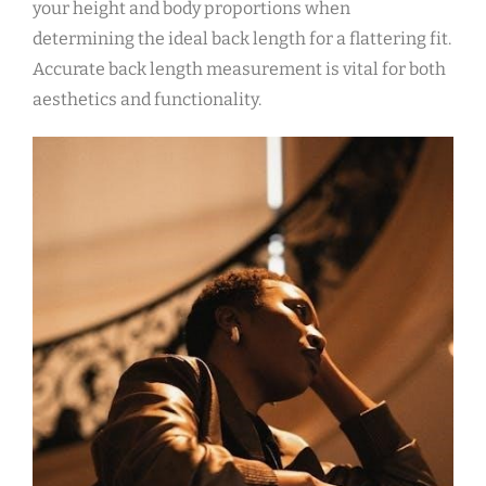
your height and body proportions when
determining the ideal back length for a flattering fit.
Accurate back length measurement is vital for both
aesthetics and functionality.