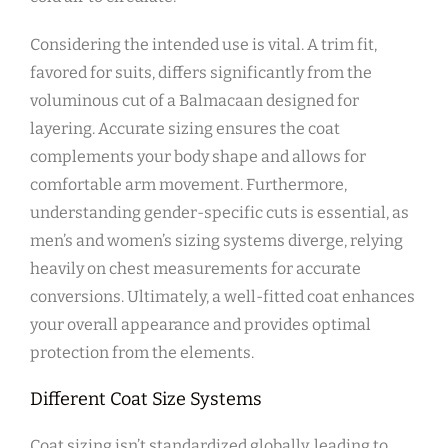
Considering the intended use is vital. A trim fit‚
favored for suits‚ differs significantly from the
voluminous cut of a Balmacaan designed for
layering. Accurate sizing ensures the coat
complements your body shape and allows for
comfortable arm movement. Furthermore‚
understanding gender-specific cuts is essential‚ as
men’s and women’s sizing systems diverge‚ relying
heavily on chest measurements for accurate
conversions. Ultimately‚ a well-fitted coat enhances
your overall appearance and provides optimal
protection from the elements.
Different Coat Size Systems
Coat sizing isn’t standardized globally‚ leading to