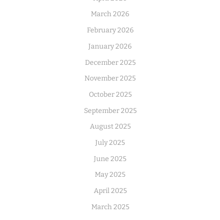
March 2026
February 2026
January 2026
December 2025
November 2025
October 2025
September 2025
August 2025
July 2025
June 2025
May 2025
April 2025
March 2025