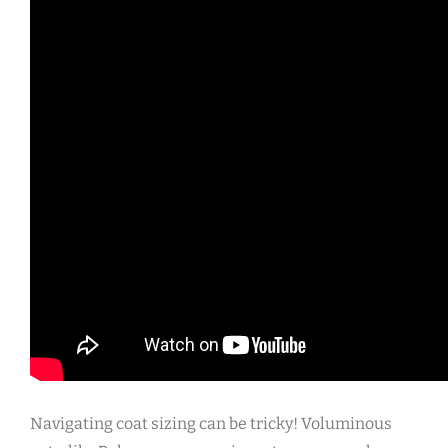
Navigating coat sizing can be tricky! Voluminous