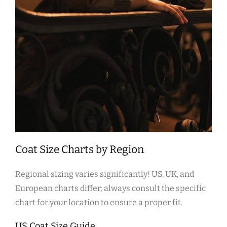
Coat Size Charts by Region
Regional sizing varies significantly! US‚ UK‚ and
European charts differ; always consult the specific
chart for your location to ensure a proper fit.
US Coat Size Guide