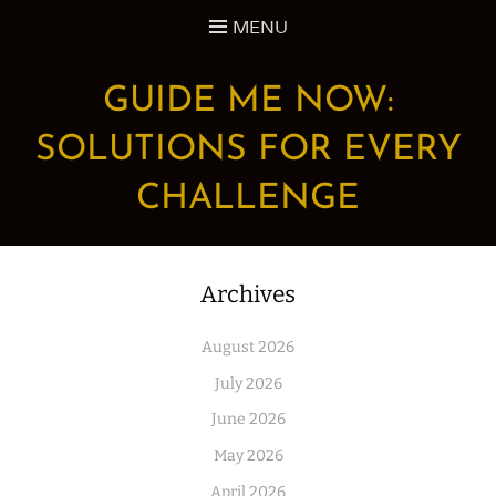
Skip
MENU
to
content
GUIDE ME NOW:
SOLUTIONS FOR EVERY
CHALLENGE
Archives
August 2026
July 2026
June 2026
May 2026
April 2026