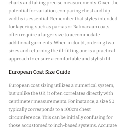
charts and taking precise measurements. Given the
potential for variation‚ comparing chest and hip
widths is essential. Remember that styles intended
for layering‚ such as parkas or Balmacaan coats‚
often require a larger size to accommodate
additional garments. When in doubt‚ ordering two
sizes and returning the ill-fitting one is a practical
approach to ensure a comfortable and stylish fit.
European Coat Size Guide
European coat sizing utilizes a numerical system‚
but unlike the UK‚ it often correlates directly with
centimeter measurements. For instance‚ a size 50
typically corresponds to a 100cm chest
circumference. This can be initially confusing for
those accustomed to inch-based systems. Accurate