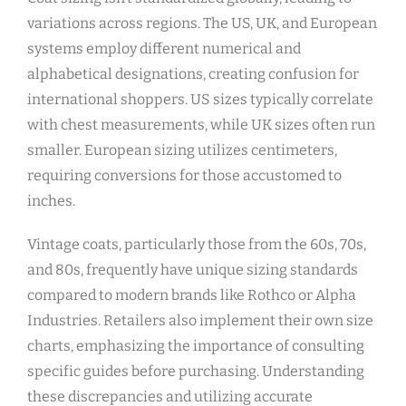
variations across regions. The US‚ UK‚ and European
systems employ different numerical and
alphabetical designations‚ creating confusion for
international shoppers. US sizes typically correlate
with chest measurements‚ while UK sizes often run
smaller. European sizing utilizes centimeters‚
requiring conversions for those accustomed to
inches.
Vintage coats‚ particularly those from the 60s‚ 70s‚
and 80s‚ frequently have unique sizing standards
compared to modern brands like Rothco or Alpha
Industries. Retailers also implement their own size
charts‚ emphasizing the importance of consulting
specific guides before purchasing. Understanding
these discrepancies and utilizing accurate