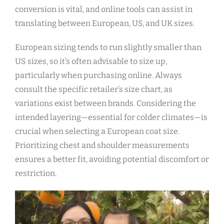
conversion is vital‚ and online tools can assist in
translating between European‚ US‚ and UK sizes.
European sizing tends to run slightly smaller than
US sizes‚ so it’s often advisable to size up‚
particularly when purchasing online. Always
consult the specific retailer’s size chart‚ as
variations exist between brands. Considering the
intended layering—essential for colder climates—is
crucial when selecting a European coat size.
Prioritizing chest and shoulder measurements
ensures a better fit‚ avoiding potential discomfort or
restriction.