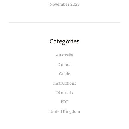
November 2023
Categories
Australia
Canada
Guide
Instructions
Manuals
PDF
United Kingdom