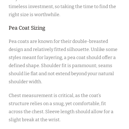
timeless investment‚ so taking the time to find the
right size is worthwhile.
Pea Coat Sizing
Pea coats are known for their double-breasted
design and relatively fitted silhouette. Unlike some
styles meant for layering‚ a pea coat should offer a
defined shape. Shoulder fit is paramount; seams
should lie flat and not extend beyond your natural
shoulder width.
Chest measurement is critical‚ as the coat’s
structure relies on a snug‚ yet comfortable‚ fit
across the chest. Sleeve length should allow for a
slight break at the wrist.