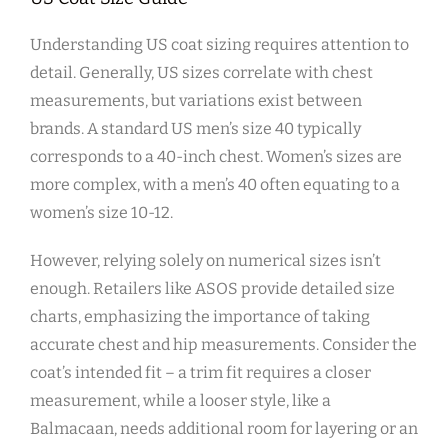
Understanding US coat sizing requires attention to
detail. Generally‚ US sizes correlate with chest
measurements‚ but variations exist between
brands. A standard US men’s size 40 typically
corresponds to a 40-inch chest. Women’s sizes are
more complex‚ with a men’s 40 often equating to a
women’s size 10-12.
However‚ relying solely on numerical sizes isn’t
enough. Retailers like ASOS provide detailed size
charts‚ emphasizing the importance of taking
accurate chest and hip measurements. Consider the
coat’s intended fit – a trim fit requires a closer
measurement‚ while a looser style‚ like a
Balmacaan‚ needs additional room for layering or an