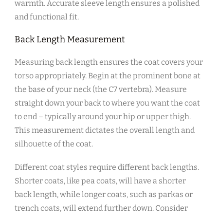
warmth. Accurate sleeve length ensures a polished
and functional fit.
Back Length Measurement
Measuring back length ensures the coat covers your
torso appropriately. Begin at the prominent bone at
the base of your neck (the C7 vertebra). Measure
straight down your back to where you want the coat
to end – typically around your hip or upper thigh.
This measurement dictates the overall length and
silhouette of the coat.
Different coat styles require different back lengths.
Shorter coats‚ like pea coats‚ will have a shorter
back length‚ while longer coats‚ such as parkas or
trench coats‚ will extend further down. Consider