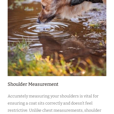
Shoulder Measurement
Accurately measuring your shoulders is vital for
ensuring a coat sits correctly and doesn’t feel
restrictive. Unlike chest measurements‚ shoulder