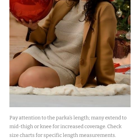
Pay attention to the parka’s length; many extend to
mid-thigh or knee for increased coverage. Check
size charts for specific length measurements.