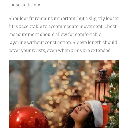
these additions.
Shoulder fit remains important‚ but a slightly looser
fit is acceptable to accommodate movement. Chest
measurement should allow for comfortable
layering without constriction. Sleeve length should
cover your wrists‚ even when arms are extended.