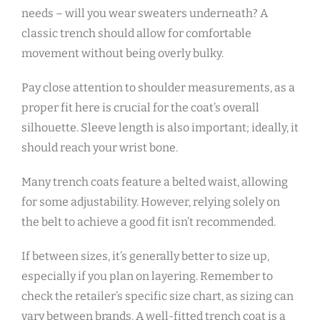
needs – will you wear sweaters underneath? A
classic trench should allow for comfortable
movement without being overly bulky.
Pay close attention to shoulder measurements‚ as a
proper fit here is crucial for the coat’s overall
silhouette. Sleeve length is also important; ideally‚ it
should reach your wrist bone.
Many trench coats feature a belted waist‚ allowing
for some adjustability. However‚ relying solely on
the belt to achieve a good fit isn’t recommended.
If between sizes‚ it’s generally better to size up‚
especially if you plan on layering. Remember to
check the retailer’s specific size chart‚ as sizing can
vary between brands. A well-fitted trench coat is a