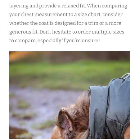
layering and provide a relaxed fit. When comparing
your chest measurement to a size chart‚ consider
whether the coat is designed for a trim or a more
generous fit. Don’t hesitate to order multiple sizes
to compare‚ especially if you’re unsure!