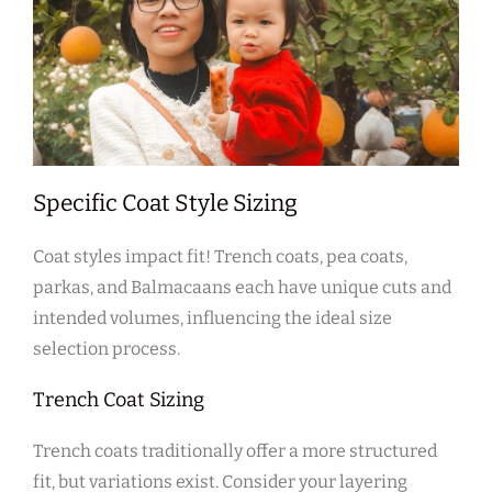
Specific Coat Style Sizing
Coat styles impact fit! Trench coats‚ pea coats‚
parkas‚ and Balmacaans each have unique cuts and
intended volumes‚ influencing the ideal size
selection process.
Trench Coat Sizing
Trench coats traditionally offer a more structured
fit‚ but variations exist. Consider your layering