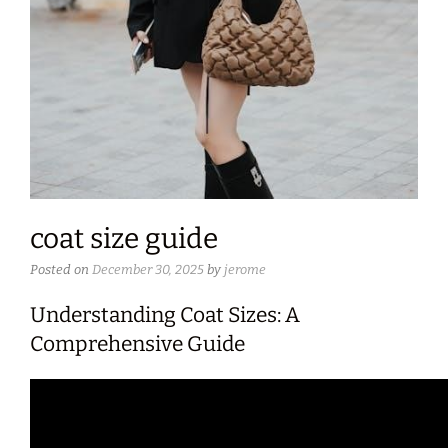
coat size guide
Posted on
December 30, 2025
by
jerome
Understanding Coat Sizes: A
Comprehensive Guide