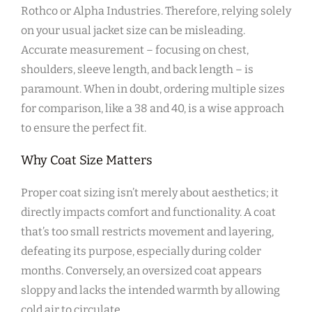
Rothco or Alpha Industries. Therefore‚ relying solely
on your usual jacket size can be misleading.
Accurate measurement – focusing on chest‚
shoulders‚ sleeve length‚ and back length – is
paramount. When in doubt‚ ordering multiple sizes
for comparison‚ like a 38 and 40‚ is a wise approach
to ensure the perfect fit.
Why Coat Size Matters
Proper coat sizing isn’t merely about aesthetics; it
directly impacts comfort and functionality. A coat
that’s too small restricts movement and layering‚
defeating its purpose‚ especially during colder
months. Conversely‚ an oversized coat appears
sloppy and lacks the intended warmth by allowing
cold air to circulate.