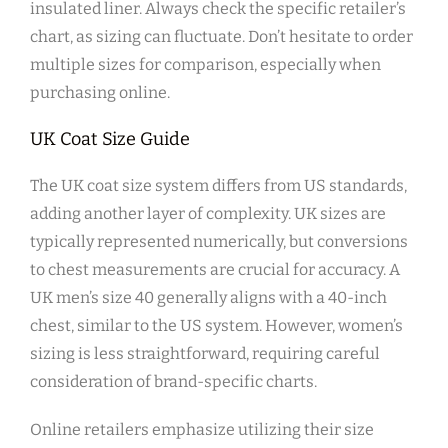
insulated liner. Always check the specific retailer’s
chart‚ as sizing can fluctuate. Don’t hesitate to order
multiple sizes for comparison‚ especially when
purchasing online.
UK Coat Size Guide
The UK coat size system differs from US standards‚
adding another layer of complexity. UK sizes are
typically represented numerically‚ but conversions
to chest measurements are crucial for accuracy. A
UK men’s size 40 generally aligns with a 40-inch
chest‚ similar to the US system. However‚ women’s
sizing is less straightforward‚ requiring careful
consideration of brand-specific charts.
Online retailers emphasize utilizing their size