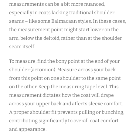
measurements can be a bit more nuanced‚
especially in coats lacking traditional shoulder
seams – like some Balmacaan styles. In these cases‚
the measurement point might start lower on the
arm‚ below the deltoid‚ rather than at the shoulder
seam itself.
To measure‚ find the bony point at the end of your
shoulder (acromion). Measure across your back
from this point on one shoulder to the same point
on the other. Keep the measuring tape level. This
measurement dictates how the coat will drape
across your upper back and affects sleeve comfort.
A proper shoulder fit prevents pulling or bunching‚
contributing significantly to overall coat comfort
and appearance.