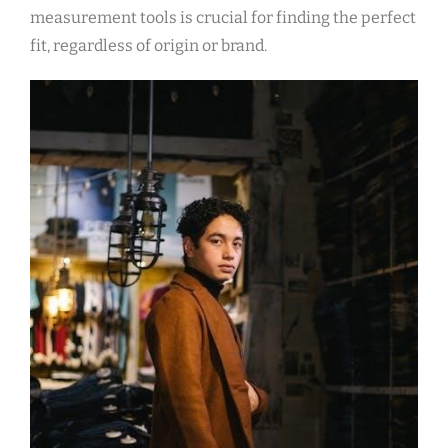
measurement tools is crucial for finding the perfect
fit‚ regardless of origin or brand.