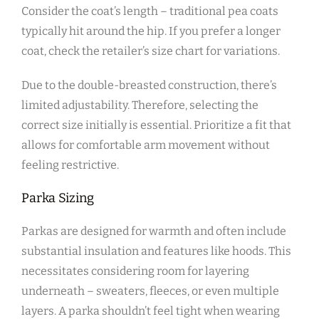
Consider the coat’s length – traditional pea coats
typically hit around the hip. If you prefer a longer
coat‚ check the retailer’s size chart for variations.
Due to the double-breasted construction‚ there’s
limited adjustability. Therefore‚ selecting the
correct size initially is essential. Prioritize a fit that
allows for comfortable arm movement without
feeling restrictive.
Parka Sizing
Parkas are designed for warmth and often include
substantial insulation and features like hoods. This
necessitates considering room for layering
underneath – sweaters‚ fleeces‚ or even multiple
layers. A parka shouldn’t feel tight when wearing