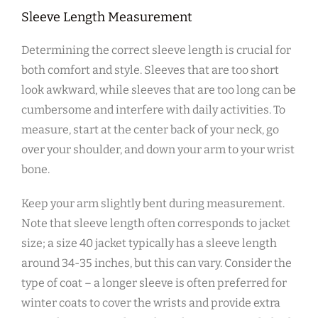
Sleeve Length Measurement
Determining the correct sleeve length is crucial for
both comfort and style. Sleeves that are too short
look awkward‚ while sleeves that are too long can be
cumbersome and interfere with daily activities. To
measure‚ start at the center back of your neck‚ go
over your shoulder‚ and down your arm to your wrist
bone.
Keep your arm slightly bent during measurement.
Note that sleeve length often corresponds to jacket
size; a size 40 jacket typically has a sleeve length
around 34-35 inches‚ but this can vary. Consider the
type of coat – a longer sleeve is often preferred for
winter coats to cover the wrists and provide extra