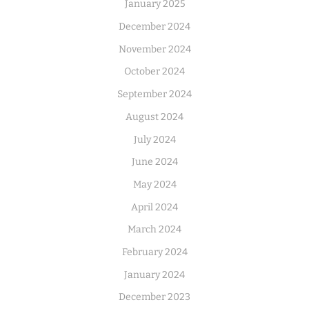
January 2025
December 2024
November 2024
October 2024
September 2024
August 2024
July 2024
June 2024
May 2024
April 2024
March 2024
February 2024
January 2024
December 2023