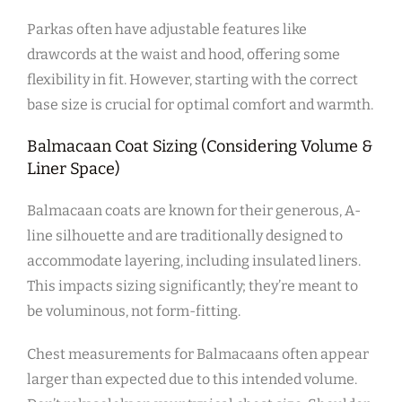
Parkas often have adjustable features like
drawcords at the waist and hood‚ offering some
flexibility in fit. However‚ starting with the correct
base size is crucial for optimal comfort and warmth.
Balmacaan Coat Sizing (Considering Volume &
Liner Space)
Balmacaan coats are known for their generous‚ A-
line silhouette and are traditionally designed to
accommodate layering‚ including insulated liners.
This impacts sizing significantly; they’re meant to
be voluminous‚ not form-fitting.
Chest measurements for Balmacaans often appear
larger than expected due to this intended volume.