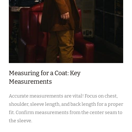
Measuring for a Coat: Key
Measurements
Accurate measurements are vital! Focus on chest‚
shoulder‚ sleeve length‚ and back length for a proper
fit. Confirm measurements from the center seam to
the sleeve.