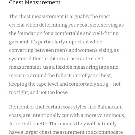
Chest Measurement
The chest measurement is arguably the most
crucial when determining your coat size‚ serving as
the foundation for a comfortable and well-fitting
garment. It’s particularly important when
converting between men’s and women’s sizing‚ as
systems differ. To obtain an accurate chest
measurement‚ use a flexible measuring tape and
measure around the fullest part of your chest‚
keeping the tape level and comfortably snug – not
too tight‚ and not too loose.
Remember that certain coat styles‚ like Balmacaan
coats‚ are intentionally cut with a more voluminous‚
A-line silhouette. This means they will naturally
have a larger chest measurement to accommodate