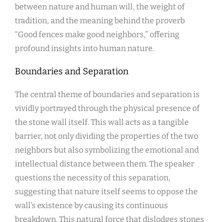
between nature and human will, the weight of
tradition, and the meaning behind the proverb
“Good fences make good neighbors,” offering
profound insights into human nature.
Boundaries and Separation
The central theme of boundaries and separation is
vividly portrayed through the physical presence of
the stone wall itself. This wall acts as a tangible
barrier, not only dividing the properties of the two
neighbors but also symbolizing the emotional and
intellectual distance between them. The speaker
questions the necessity of this separation,
suggesting that nature itself seems to oppose the
wall’s existence by causing its continuous
breakdown. This natural force that dislodges stones