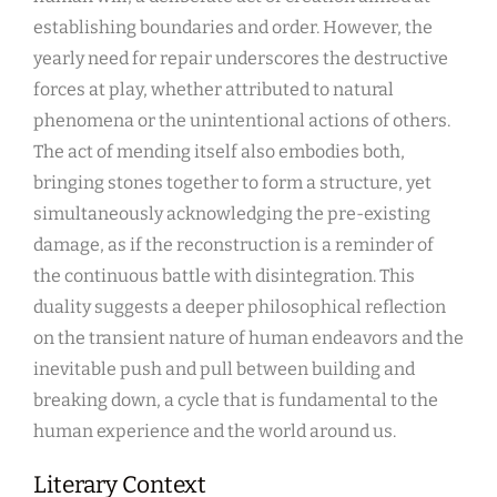
establishing boundaries and order. However, the
yearly need for repair underscores the destructive
forces at play, whether attributed to natural
phenomena or the unintentional actions of others.
The act of mending itself also embodies both,
bringing stones together to form a structure, yet
simultaneously acknowledging the pre-existing
damage, as if the reconstruction is a reminder of
the continuous battle with disintegration. This
duality suggests a deeper philosophical reflection
on the transient nature of human endeavors and the
inevitable push and pull between building and
breaking down, a cycle that is fundamental to the
human experience and the world around us.
Literary Context