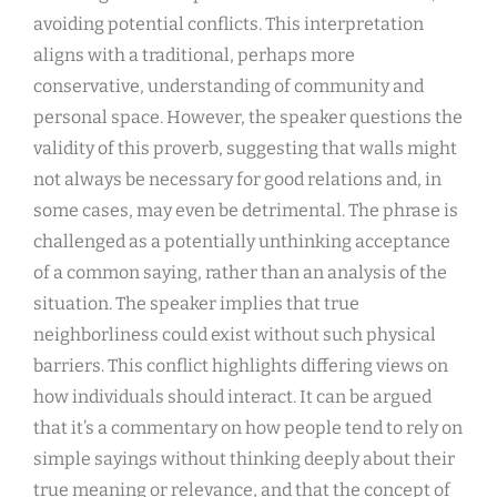
avoiding potential conflicts. This interpretation
aligns with a traditional, perhaps more
conservative, understanding of community and
personal space. However, the speaker questions the
validity of this proverb, suggesting that walls might
not always be necessary for good relations and, in
some cases, may even be detrimental. The phrase is
challenged as a potentially unthinking acceptance
of a common saying, rather than an analysis of the
situation. The speaker implies that true
neighborliness could exist without such physical
barriers. This conflict highlights differing views on
how individuals should interact. It can be argued
that it’s a commentary on how people tend to rely on
simple sayings without thinking deeply about their
true meaning or relevance, and that the concept of