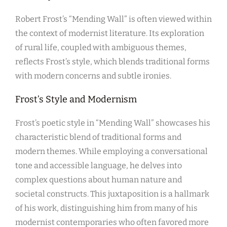
Robert Frost’s “Mending Wall” is often viewed within
the context of modernist literature. Its exploration
of rural life, coupled with ambiguous themes,
reflects Frost’s style, which blends traditional forms
with modern concerns and subtle ironies.
Frost’s Style and Modernism
Frost’s poetic style in “Mending Wall” showcases his
characteristic blend of traditional forms and
modern themes. While employing a conversational
tone and accessible language, he delves into
complex questions about human nature and
societal constructs. This juxtaposition is a hallmark
of his work, distinguishing him from many of his
modernist contemporaries who often favored more