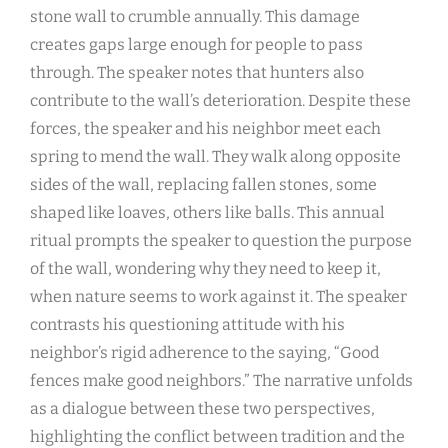
stone wall to crumble annually. This damage
creates gaps large enough for people to pass
through. The speaker notes that hunters also
contribute to the wall’s deterioration. Despite these
forces, the speaker and his neighbor meet each
spring to mend the wall. They walk along opposite
sides of the wall, replacing fallen stones, some
shaped like loaves, others like balls. This annual
ritual prompts the speaker to question the purpose
of the wall, wondering why they need to keep it,
when nature seems to work against it. The speaker
contrasts his questioning attitude with his
neighbor’s rigid adherence to the saying, “Good
fences make good neighbors.” The narrative unfolds
as a dialogue between these two perspectives,
highlighting the conflict between tradition and the