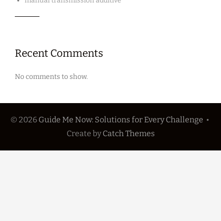
manual transmission additive
Recent Comments
No comments to show.
© 2026
Guide Me Now: Solutions for Every Challenge
•
Create
by
Catch Themes