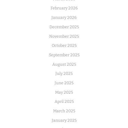
February 2026
January 2026
December 2025
November 2025
October 2025
September 2025
August 2025
July 2025
June 2025
May 2025
April 2025
March 2025
January 2025