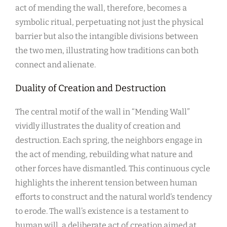
act of mending the wall, therefore, becomes a
symbolic ritual, perpetuating not just the physical
barrier but also the intangible divisions between
the two men, illustrating how traditions can both
connect and alienate.
Duality of Creation and Destruction
The central motif of the wall in “Mending Wall”
vividly illustrates the duality of creation and
destruction. Each spring, the neighbors engage in
the act of mending, rebuilding what nature and
other forces have dismantled. This continuous cycle
highlights the inherent tension between human
efforts to construct and the natural world’s tendency
to erode. The wall’s existence is a testament to
human will, a deliberate act of creation aimed at