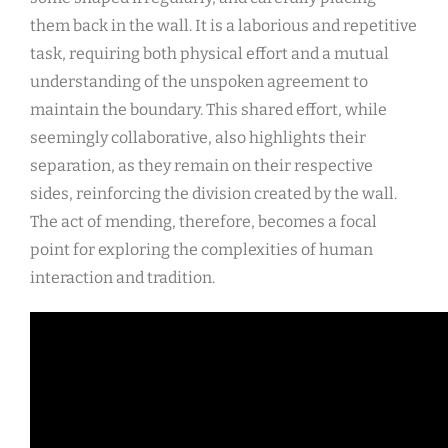
them back in the wall. It is a laborious and repetitive
task, requiring both physical effort and a mutual
understanding of the unspoken agreement to
maintain the boundary. This shared effort, while
seemingly collaborative, also highlights their
separation, as they remain on their respective
sides, reinforcing the division created by the wall.
The act of mending, therefore, becomes a focal
point for exploring the complexities of human
interaction and tradition.