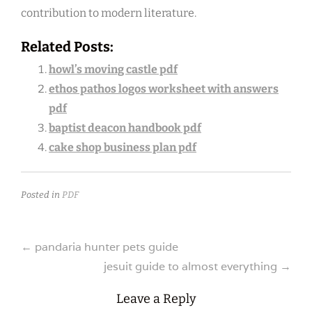
contribution to modern literature.
Related Posts:
howl’s moving castle pdf
ethos pathos logos worksheet with answers
pdf
baptist deacon handbook pdf
cake shop business plan pdf
Posted in
PDF
Post
←
pandaria hunter pets guide
jesuit guide to almost everything
→
navigation
Leave a Reply