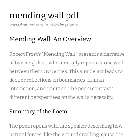
mending wall pdf
Posted on
January 18, 2025
by
jerome
Mending Wall⁚ An Overview
Robert Frost’s “Mending Wall” presents a narrative
of two neighbors who annually repair a stone wall
between their properties. This simple act leads to
deeper reflections on boundaries, human
interaction, and tradition. The poem contrasts
different perspectives on the wall’s necessity.
Summary of the Poem
The poem opens with the speaker describing how
natural forces, like the ground swelling, cause the