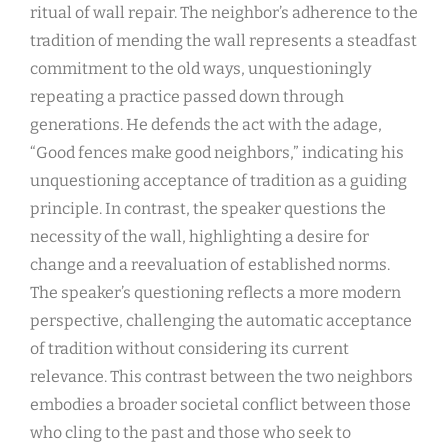
ritual of wall repair. The neighbor’s adherence to the
tradition of mending the wall represents a steadfast
commitment to the old ways, unquestioningly
repeating a practice passed down through
generations. He defends the act with the adage,
“Good fences make good neighbors,” indicating his
unquestioning acceptance of tradition as a guiding
principle. In contrast, the speaker questions the
necessity of the wall, highlighting a desire for
change and a reevaluation of established norms.
The speaker’s questioning reflects a more modern
perspective, challenging the automatic acceptance
of tradition without considering its current
relevance. This contrast between the two neighbors
embodies a broader societal conflict between those
who cling to the past and those who seek to