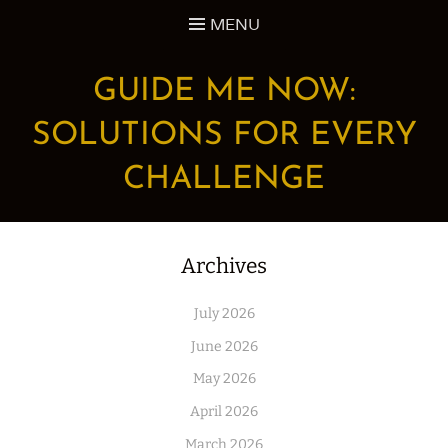
Skip
MENU
to
content
GUIDE ME NOW:
SOLUTIONS FOR EVERY
CHALLENGE
Archives
July 2026
June 2026
May 2026
April 2026
March 2026