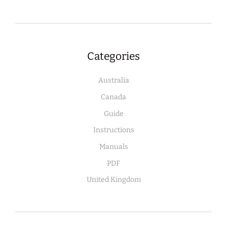
Categories
Australia
Canada
Guide
Instructions
Manuals
PDF
United Kingdom