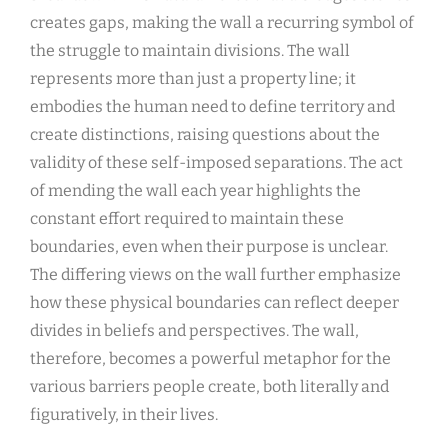
creates gaps, making the wall a recurring symbol of
the struggle to maintain divisions. The wall
represents more than just a property line; it
embodies the human need to define territory and
create distinctions, raising questions about the
validity of these self-imposed separations. The act
of mending the wall each year highlights the
constant effort required to maintain these
boundaries, even when their purpose is unclear.
The differing views on the wall further emphasize
how these physical boundaries can reflect deeper
divides in beliefs and perspectives. The wall,
therefore, becomes a powerful metaphor for the
various barriers people create, both literally and
figuratively, in their lives.