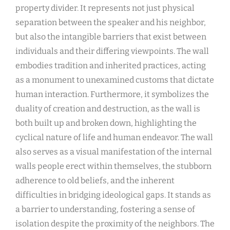
property divider. It represents not just physical
separation between the speaker and his neighbor,
but also the intangible barriers that exist between
individuals and their differing viewpoints. The wall
embodies tradition and inherited practices, acting
as a monument to unexamined customs that dictate
human interaction. Furthermore, it symbolizes the
duality of creation and destruction, as the wall is
both built up and broken down, highlighting the
cyclical nature of life and human endeavor. The wall
also serves as a visual manifestation of the internal
walls people erect within themselves, the stubborn
adherence to old beliefs, and the inherent
difficulties in bridging ideological gaps. It stands as
a barrier to understanding, fostering a sense of
isolation despite the proximity of the neighbors. The