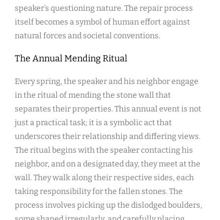
speaker’s questioning nature. The repair process
itself becomes a symbol of human effort against
natural forces and societal conventions.
The Annual Mending Ritual
Every spring, the speaker and his neighbor engage
in the ritual of mending the stone wall that
separates their properties. This annual event is not
just a practical task; it is a symbolic act that
underscores their relationship and differing views.
The ritual begins with the speaker contacting his
neighbor, and on a designated day, they meet at the
wall. They walk along their respective sides, each
taking responsibility for the fallen stones. The
process involves picking up the dislodged boulders,
some shaped irregularly, and carefully placing