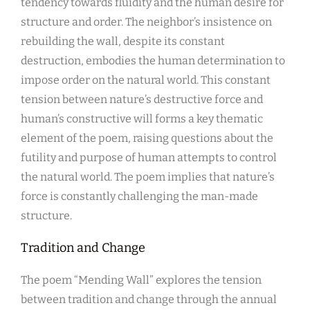
tendency towards fluidity and the human desire for
structure and order. The neighbor’s insistence on
rebuilding the wall, despite its constant
destruction, embodies the human determination to
impose order on the natural world. This constant
tension between nature’s destructive force and
human’s constructive will forms a key thematic
element of the poem, raising questions about the
futility and purpose of human attempts to control
the natural world. The poem implies that nature’s
force is constantly challenging the man-made
structure.
Tradition and Change
The poem “Mending Wall” explores the tension
between tradition and change through the annual