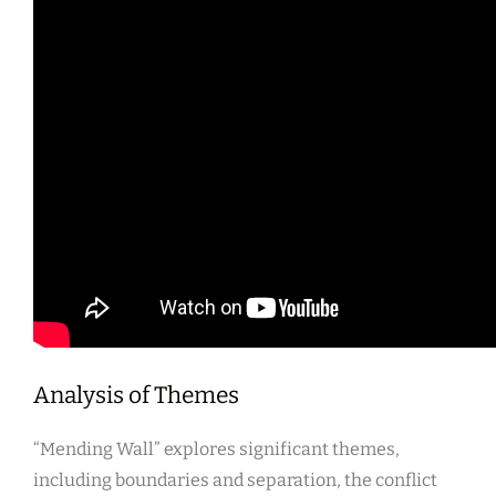
Analysis of Themes
“Mending Wall” explores significant themes,
including boundaries and separation, the conflict