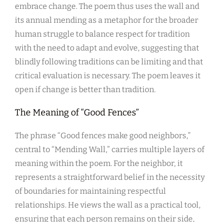
embrace change. The poem thus uses the wall and
its annual mending as a metaphor for the broader
human struggle to balance respect for tradition
with the need to adapt and evolve, suggesting that
blindly following traditions can be limiting and that
critical evaluation is necessary. The poem leaves it
open if change is better than tradition.
The Meaning of “Good Fences”
The phrase “Good fences make good neighbors,”
central to “Mending Wall,” carries multiple layers of
meaning within the poem. For the neighbor, it
represents a straightforward belief in the necessity
of boundaries for maintaining respectful
relationships. He views the wall as a practical tool,
ensuring that each person remains on their side,