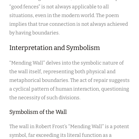
“good fences” is not always applicable to all
situations, even in the modern world. The poem
implies that true connection is not always achieved
by having boundaries.
Interpretation and Symbolism
“Mending Wall” delves into the symbolic nature of
the wall itself, representing both physical and
metaphorical boundaries. The act of repair suggests
a cyclical pattern of human interaction, questioning
the necessity of such divisions.
Symbolism of the Wall
The wall in Robert Frost’s “Mending Wall” is a potent
symbol, far exceeding its literal function as a