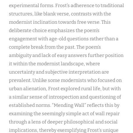
experimental forms. Frost’s adherence to traditional
structures, like blank verse, contrasts with the
modernist inclination towards free verse. This
deliberate choice emphasizes the poem’s
engagement with age-old questions rather than a
complete break from the past. The poem’s
ambiguity and lack of easy answers further position
it within the modernist landscape, where
uncertainty and subjective interpretation are
prevalent. Unlike some modernists who focused on
urban alienation, Frost explored rural life, but with
a similar sense of introspection and questioning of
established norms. “Mending Wall” reflects this by
examining the seemingly simple act of wall repair
through a lens of deeper philosophical and social
implications, thereby exemplifying Frost’s unique