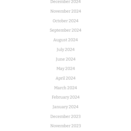
December 2024
November 2024
October 2024
September 2024
August 2024
July 2024
June 2024
May 2024
April 2024
March 2024
February 2024
January 2024
December 2023
November 2023