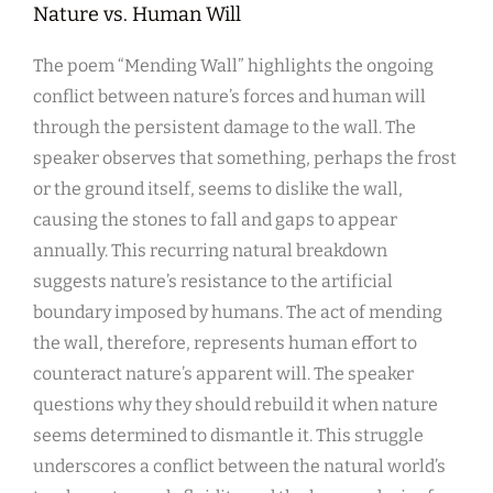
Nature vs. Human Will
The poem “Mending Wall” highlights the ongoing
conflict between nature’s forces and human will
through the persistent damage to the wall. The
speaker observes that something, perhaps the frost
or the ground itself, seems to dislike the wall,
causing the stones to fall and gaps to appear
annually. This recurring natural breakdown
suggests nature’s resistance to the artificial
boundary imposed by humans. The act of mending
the wall, therefore, represents human effort to
counteract nature’s apparent will. The speaker
questions why they should rebuild it when nature
seems determined to dismantle it. This struggle
underscores a conflict between the natural world’s