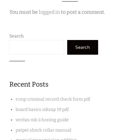
You must be
logged in
to post a comment.
Search
Search
Recent Posts
rcmp criminal record check form pdf
board basics mksap 19 pdf
veritas mk ii honing guide
patpet shock collar manual