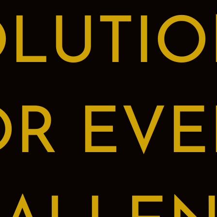
OLUTIO
OR EVE