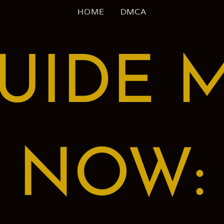
HOME
DMCA
UIDE 
NOW: