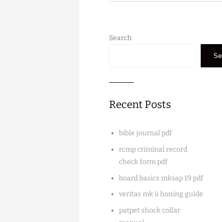
Search
Se
Recent Posts
bible journal pdf
rcmp criminal record
check form pdf
board basics mksap 19 pdf
veritas mk ii honing guide
patpet shock collar