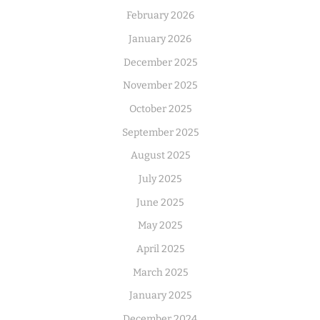
February 2026
January 2026
December 2025
November 2025
October 2025
September 2025
August 2025
July 2025
June 2025
May 2025
April 2025
March 2025
January 2025
December 2024