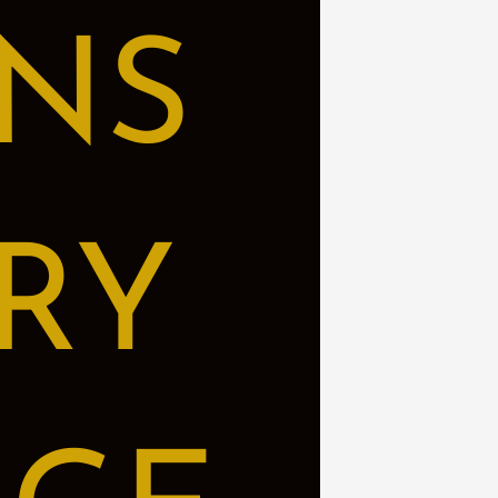
NS
RY