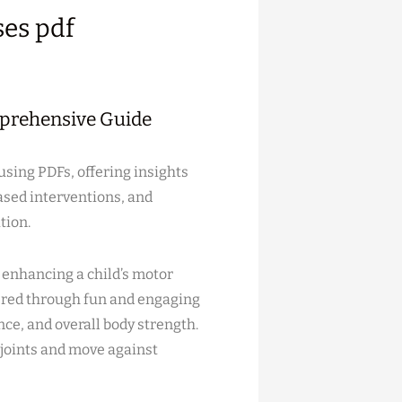
ses pdf
mprehensive Guide
using PDFs, offering insights
ased interventions, and
tion.
n enhancing a child’s motor
ivered through fun and engaging
nce, and overall body strength.
 joints and move against