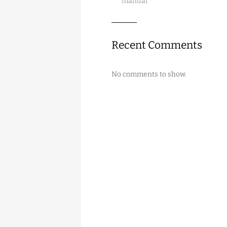
manual
Recent Comments
No comments to show.