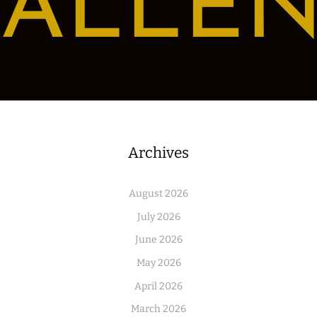
ALLE
Archives
August 2026
July 2026
June 2026
May 2026
April 2026
March 2026