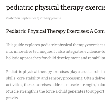
pediatric physical therapy exerci
Posted on
September 9, 2024
by
jerome
Pediatric Physical Therapy Exercises: A Co
This guide explores pediatric physical therapy exercises 
into innovative techniques. It also integrates evidence-b
holistic approaches for child development and rehabilita
Pediatric physical therapy exercises play a crucial role i
skills, core stability, and sensory processing. Often del
activities, these exercises address muscle strength, bala
Muscle strength is the force a child generates to support
gravity.