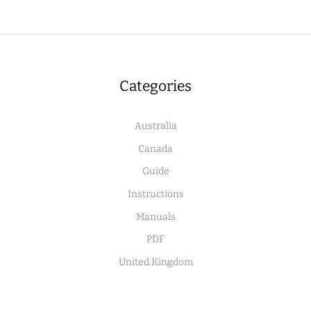
Categories
Australia
Canada
Guide
Instructions
Manuals
PDF
United Kingdom