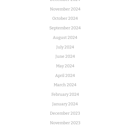
November 2024
October 2024
September 2024
August 2024
July 2024
June 2024
May 2024
April 2024
March 2024
February 2024
January 2024
December 2023
November 2023