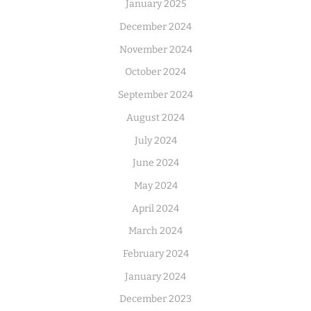
January 2025
December 2024
November 2024
October 2024
September 2024
August 2024
July 2024
June 2024
May 2024
April 2024
March 2024
February 2024
January 2024
December 2023