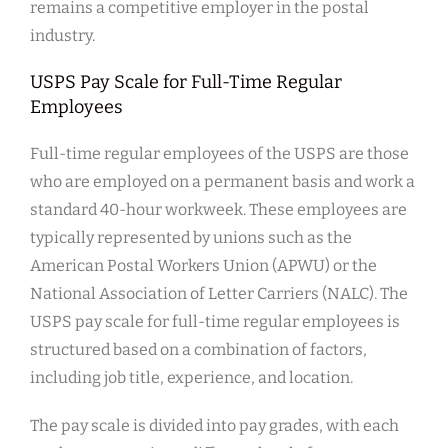
remains a competitive employer in the postal
industry.
USPS Pay Scale for Full-Time Regular
Employees
Full-time regular employees of the USPS are those
who are employed on a permanent basis and work a
standard 40-hour workweek. These employees are
typically represented by unions such as the
American Postal Workers Union (APWU) or the
National Association of Letter Carriers (NALC). The
USPS pay scale for full-time regular employees is
structured based on a combination of factors,
including job title, experience, and location.
The pay scale is divided into pay grades, with each