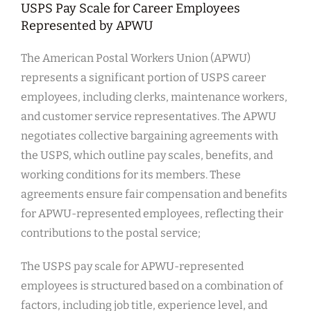
USPS Pay Scale for Career Employees
Represented by APWU
The American Postal Workers Union (APWU)
represents a significant portion of USPS career
employees, including clerks, maintenance workers,
and customer service representatives. The APWU
negotiates collective bargaining agreements with
the USPS, which outline pay scales, benefits, and
working conditions for its members. These
agreements ensure fair compensation and benefits
for APWU-represented employees, reflecting their
contributions to the postal service;
The USPS pay scale for APWU-represented
employees is structured based on a combination of
factors, including job title, experience level, and