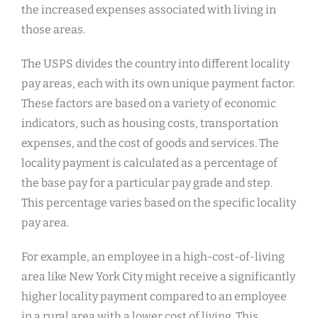
the increased expenses associated with living in
those areas.
The USPS divides the country into different locality
pay areas, each with its own unique payment factor.
These factors are based on a variety of economic
indicators, such as housing costs, transportation
expenses, and the cost of goods and services. The
locality payment is calculated as a percentage of
the base pay for a particular pay grade and step.
This percentage varies based on the specific locality
pay area.
For example, an employee in a high-cost-of-living
area like New York City might receive a significantly
higher locality payment compared to an employee
in a rural area with a lower cost of living. This