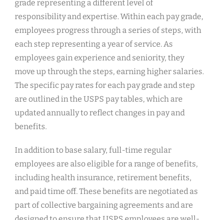
grade representing a different level of
responsibility and expertise. Within each pay grade,
employees progress through a series of steps, with
each step representing a year of service. As
employees gain experience and seniority, they
move up through the steps, earning higher salaries.
The specific pay rates for each pay grade and step
are outlined in the USPS pay tables, which are
updated annually to reflect changes in pay and
benefits.
In addition to base salary, full-time regular
employees are also eligible for a range of benefits,
including health insurance, retirement benefits,
and paid time off. These benefits are negotiated as
part of collective bargaining agreements and are
designed to ensure that USPS employees are well-