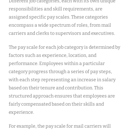
Different job categories, each with its own unique
responsibilities and skill requirements, are
assigned specific pay scales. These categories
encompass a wide spectrum of roles, from mail
carriers and clerks to supervisors and executives.
The pay scale for each job category is determined by
factors such as experience, location, and
performance. Employees within a particular
category progress through a series of pay steps,
with each step representing an increase in salary
based on their tenure and contribution. This
structured approach ensures that employees are
fairly compensated based on their skills and
experience.
For example, the pay scale for mail carriers will