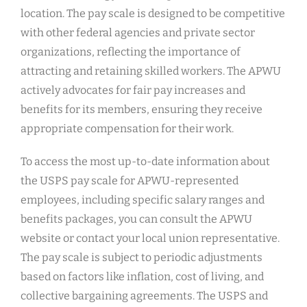
location. The pay scale is designed to be competitive
with other federal agencies and private sector
organizations, reflecting the importance of
attracting and retaining skilled workers. The APWU
actively advocates for fair pay increases and
benefits for its members, ensuring they receive
appropriate compensation for their work.
To access the most up-to-date information about
the USPS pay scale for APWU-represented
employees, including specific salary ranges and
benefits packages, you can consult the APWU
website or contact your local union representative.
The pay scale is subject to periodic adjustments
based on factors like inflation, cost of living, and
collective bargaining agreements. The USPS and