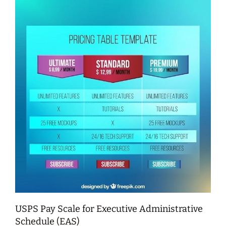
USPS Pay Scale for Executive Administrative
Schedule (EAS)