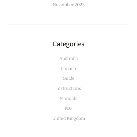
November 2023
Categories
Australia
Canada
Guide
Instructions
Manuals
PDF
United Kingdom