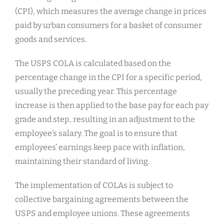
(CPI), which measures the average change in prices
paid by urban consumers for a basket of consumer
goods and services.
The USPS COLA is calculated based on the
percentage change in the CPI for a specific period,
usually the preceding year. This percentage
increase is then applied to the base pay for each pay
grade and step, resulting in an adjustment to the
employee’s salary. The goal is to ensure that
employees’ earnings keep pace with inflation,
maintaining their standard of living.
The implementation of COLAs is subject to
collective bargaining agreements between the
USPS and employee unions. These agreements