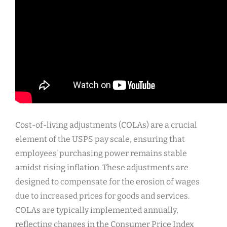
Cost-of-living adjustments (COLAs) are a crucial
element of the USPS pay scale, ensuring that
employees’ purchasing power remains stable
amidst rising inflation. These adjustments are
designed to compensate for the erosion of wages
due to increased prices for goods and services.
COLAs are typically implemented annually,
reflecting changes in the Consumer Price Index