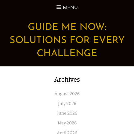
Skip
MENU
to
content
GUIDE ME NOW:
SOLUTIONS FOR EVERY
CHALLENGE
Archives
August 2026
July 2026
June 2026
May 2026
April 2026