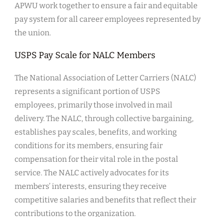
APWU work together to ensure a fair and equitable
pay system for all career employees represented by
the union.
USPS Pay Scale for NALC Members
The National Association of Letter Carriers (NALC)
represents a significant portion of USPS
employees, primarily those involved in mail
delivery. The NALC, through collective bargaining,
establishes pay scales, benefits, and working
conditions for its members, ensuring fair
compensation for their vital role in the postal
service. The NALC actively advocates for its
members’ interests, ensuring they receive
competitive salaries and benefits that reflect their
contributions to the organization.