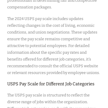
professionals in determining fair and competitive
compensation packages.
The 2024 USPS pay scale includes updates
reflecting changes in the cost of living, economic
conditions, and union negotiations. These updates
ensure the pay scale remains competitive and
attractive to potential employees. For detailed
information about the specific pay rates and
benefits offered for different job categories, it’s
recommended to consult the official USPS website
or relevant resources provided by employee unions.
USPS Pay Scale for Different Job Categories
The USPS pay scale is structured to reflect the
diverse range of jobs within the organization.