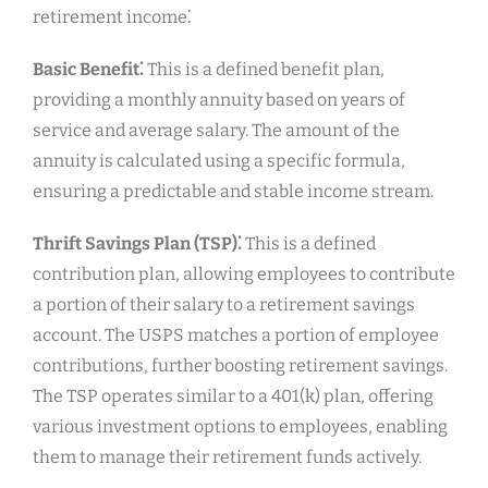
retirement income⁚
Basic Benefit⁚
This is a defined benefit plan,
providing a monthly annuity based on years of
service and average salary. The amount of the
annuity is calculated using a specific formula,
ensuring a predictable and stable income stream.
Thrift Savings Plan (TSP)⁚
This is a defined
contribution plan, allowing employees to contribute
a portion of their salary to a retirement savings
account. The USPS matches a portion of employee
contributions, further boosting retirement savings.
The TSP operates similar to a 401(k) plan, offering
various investment options to employees, enabling
them to manage their retirement funds actively.