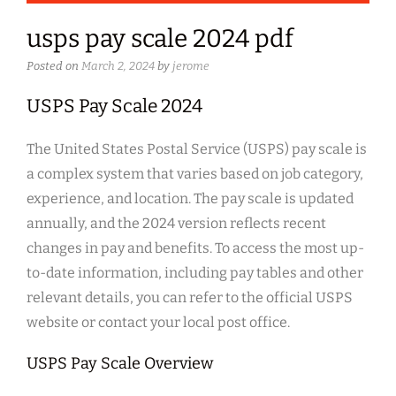
usps pay scale 2024 pdf
Posted on
March 2, 2024
by
jerome
USPS Pay Scale 2024
The United States Postal Service (USPS) pay scale is
a complex system that varies based on job category,
experience, and location. The pay scale is updated
annually, and the 2024 version reflects recent
changes in pay and benefits. To access the most up-
to-date information, including pay tables and other
relevant details, you can refer to the official USPS
website or contact your local post office.
USPS Pay Scale Overview