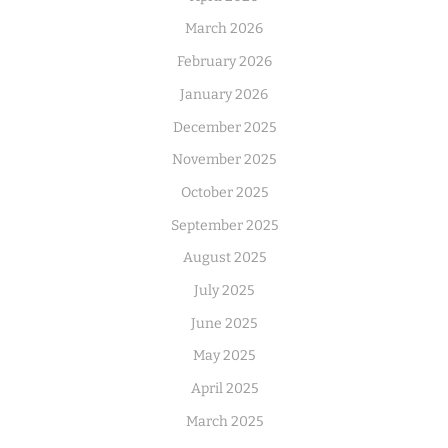
March 2026
February 2026
January 2026
December 2025
November 2025
October 2025
September 2025
August 2025
July 2025
June 2025
May 2025
April 2025
March 2025