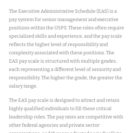
The Executive Administrative Schedule (EAS) is a
pay system for senior management and executive
positions within the USPS. These roles often require
specialized skills and experience, and the pay scale
reflects the higher level of responsibility and
complexity associated with these positions. The
EAS pay scale is structured with multiple grades,
each representing a different level of seniority and
responsibility. The higher the grade, the greater the
salary range.
The EAS pay scale is designed to attract and retain
highly qualified individuals to fill these critical
leadership roles. The pay rates are competitive with
other federal agencies and private sector