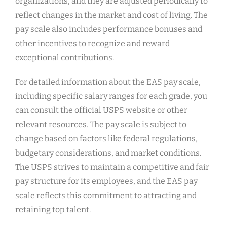
organizations, and they are adjusted periodically to
reflect changes in the market and cost of living. The
pay scale also includes performance bonuses and
other incentives to recognize and reward
exceptional contributions.
For detailed information about the EAS pay scale,
including specific salary ranges for each grade, you
can consult the official USPS website or other
relevant resources. The pay scale is subject to
change based on factors like federal regulations,
budgetary considerations, and market conditions.
The USPS strives to maintain a competitive and fair
pay structure for its employees, and the EAS pay
scale reflects this commitment to attracting and
retaining top talent.