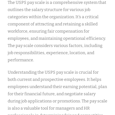
The USPS pay scale is a comprehensive system that
outlines the salary structure for various job
categories within the organization. It’s a critical
component of attracting and retaining a skilled
workforce, ensuring fair compensation for
employees, and maintaining operational efficiency.
The pay scale considers various factors, including
job responsibilities, experience, location, and
performance.
Understanding the USPS pay scale is crucial for
both current and prospective employees. It helps
employees understand their earning potential, plan
for their financial future, and negotiate salary
during job applications or promotions. The pay scale
is also a valuable tool for managers and HR