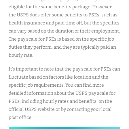
eligible for the same benefits package. However,
the USPS does offer some benefits to PSEs, such as
health insurance and paid time off, but the specifics
can vary based on the duration of their employment.
The pay scale for PSEs is based on the specific job
duties they perform, and they are typically paid an
hourly rate.
It’s important to note that the pay scale for PSEs can
fluctuate based on factors like location and the
specific job requirements. You can find more
detailed information about the USPS pay scale for
PSEs, including hourly rates and benefits, on the
official USPS website or by contacting your local
post office.