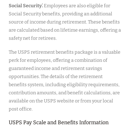
Social Security⁚
Employees are also eligible for
Social Security benefits, providing an additional
source of income during retirement. These benefits
are calculated based on lifetime earnings, offering a
safety net for retirees.
The USPS retirement benefits package is a valuable
perk for employees, offering a combination of
guaranteed income and retirement savings
opportunities. The details of the retirement
benefits system, including eligibility requirements,
contribution amounts, and benefit calculations, are
available on the USPS website or from your local
post office.
USPS Pay Scale and Benefits Information