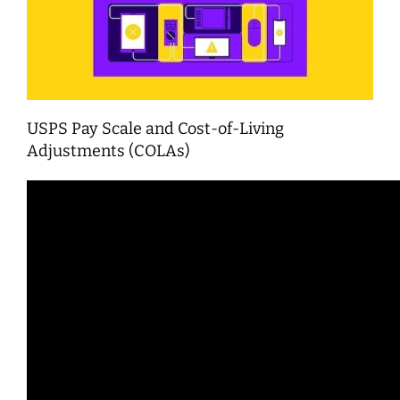
USPS Pay Scale and Cost-of-Living
Adjustments (COLAs)