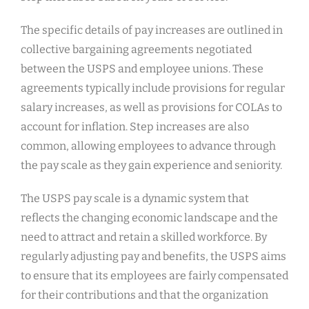
The specific details of pay increases are outlined in
collective bargaining agreements negotiated
between the USPS and employee unions. These
agreements typically include provisions for regular
salary increases, as well as provisions for COLAs to
account for inflation. Step increases are also
common, allowing employees to advance through
the pay scale as they gain experience and seniority.
The USPS pay scale is a dynamic system that
reflects the changing economic landscape and the
need to attract and retain a skilled workforce. By
regularly adjusting pay and benefits, the USPS aims
to ensure that its employees are fairly compensated
for their contributions and that the organization