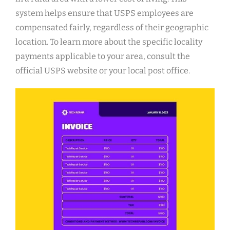
system helps ensure that USPS employees are
compensated fairly, regardless of their geographic
location. To learn more about the specific locality
payments applicable to your area, consult the
official USPS website or your local post office.