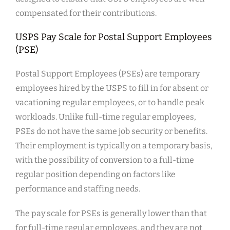
compensated for their contributions.
USPS Pay Scale for Postal Support Employees
(PSE)
Postal Support Employees (PSEs) are temporary
employees hired by the USPS to fill in for absent or
vacationing regular employees, or to handle peak
workloads. Unlike full-time regular employees,
PSEs do not have the same job security or benefits.
Their employment is typically on a temporary basis,
with the possibility of conversion to a full-time
regular position depending on factors like
performance and staffing needs.
The pay scale for PSEs is generally lower than that
for full-time regular employees, and they are not