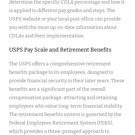
determine the specific COLA percentage and how it
is applied to different pay grades and steps. The
USPS website or your local post office can provide
you with the most up-to-date information about
COLAs and their implementation.
USPS Pay Scale and Retirement Benefits
The USPS offers a comprehensive retirement
benefits package to its employees, designed to
provide financial security in their later years. These
benefits are a significant part of the overall
compensation package, attracting and retaining
employees who value long-term financial stability.
The retirement benefits system is governed by the
Federal Employees Retirement System (FERS),
which provides a three-pronged approach to