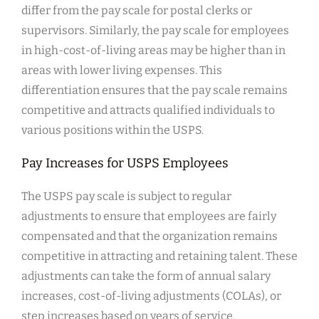
differ from the pay scale for postal clerks or
supervisors. Similarly, the pay scale for employees
in high-cost-of-living areas may be higher than in
areas with lower living expenses. This
differentiation ensures that the pay scale remains
competitive and attracts qualified individuals to
various positions within the USPS.
Pay Increases for USPS Employees
The USPS pay scale is subject to regular
adjustments to ensure that employees are fairly
compensated and that the organization remains
competitive in attracting and retaining talent. These
adjustments can take the form of annual salary
increases, cost-of-living adjustments (COLAs), or
step increases based on years of service.