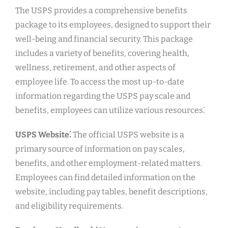
The USPS provides a comprehensive benefits
package to its employees, designed to support their
well-being and financial security. This package
includes a variety of benefits, covering health,
wellness, retirement, and other aspects of
employee life. To access the most up-to-date
information regarding the USPS pay scale and
benefits, employees can utilize various resources⁚
USPS Website⁚
The official USPS website is a
primary source of information on pay scales,
benefits, and other employment-related matters.
Employees can find detailed information on the
website, including pay tables, benefit descriptions,
and eligibility requirements.