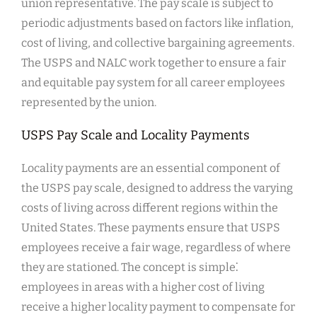
union representative. The pay scale is subject to
periodic adjustments based on factors like inflation,
cost of living, and collective bargaining agreements.
The USPS and NALC work together to ensure a fair
and equitable pay system for all career employees
represented by the union.
USPS Pay Scale and Locality Payments
Locality payments are an essential component of
the USPS pay scale, designed to address the varying
costs of living across different regions within the
United States. These payments ensure that USPS
employees receive a fair wage, regardless of where
they are stationed. The concept is simple⁚
employees in areas with a higher cost of living
receive a higher locality payment to compensate for