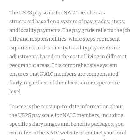
The USPS pay scale for NALC members is
structured based on a system of pay grades, steps,
and locality payments. The pay grade reflects the job
title and responsibilities, while steps represent
experience and seniority. Locality payments are
adjustments based on the cost of living in different
geographic areas. This comprehensive system
ensures that NALC members are compensated
fairly, regardless of their location or experience
level.
To access the most up-to-date information about
the USPS pay scale for NALC members, including
specific salary ranges and benefits packages, you
can refer to the NALC website or contact your local