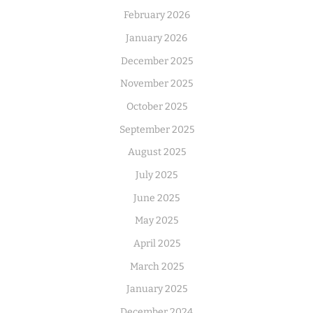
February 2026
January 2026
December 2025
November 2025
October 2025
September 2025
August 2025
July 2025
June 2025
May 2025
April 2025
March 2025
January 2025
December 2024