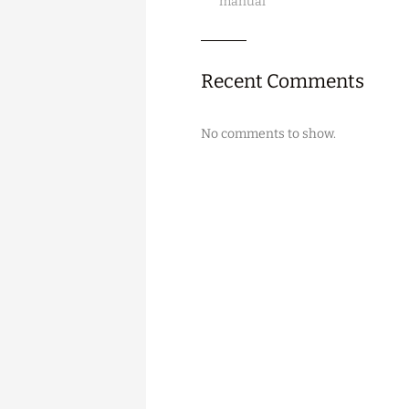
manual
Recent Comments
No comments to show.