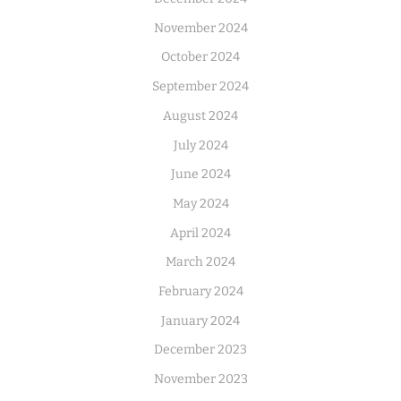
November 2024
October 2024
September 2024
August 2024
July 2024
June 2024
May 2024
April 2024
March 2024
February 2024
January 2024
December 2023
November 2023