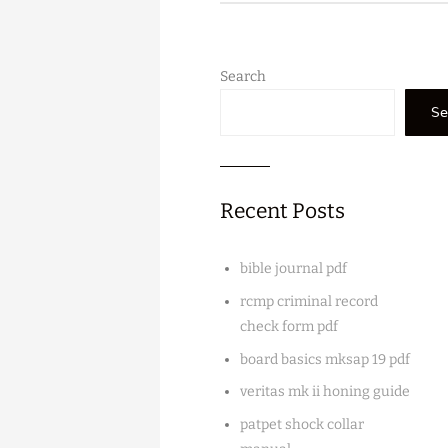
Search
Se
Recent Posts
bible journal pdf
rcmp criminal record
check form pdf
board basics mksap 19 pdf
veritas mk ii honing guide
patpet shock collar