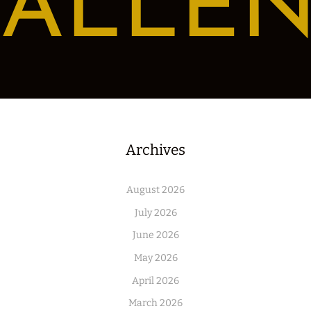
ALLE
Archives
August 2026
July 2026
June 2026
May 2026
April 2026
March 2026