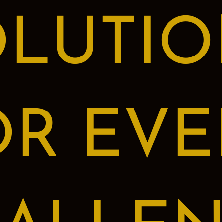
OLUTIO
OR EVE