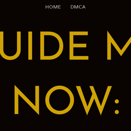
HOME
DMCA
UIDE 
NOW: