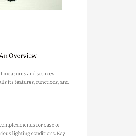
⁚ An Overview
 It measures and sources
ls its features, functions, and
g complex menus for ease of
arious lighting conditions. Key