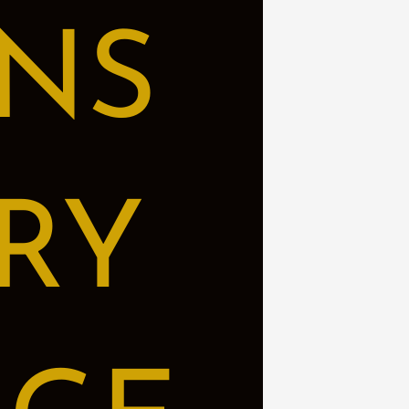
NS
RY