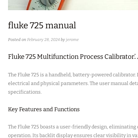
fluke 725 manual
Posted on
February 28, 2024
by
jerome
Fluke 725 Multifunction Process Calibrator
The Fluke 725 is a handheld, battery-powered calibrator.
electrical and physical parameters. The user manual detai
specifications.
Key Features and Functions
The Fluke 725 boasts a user-friendly design, eliminatin
operation. Its backlit display ensures clear visibility in v