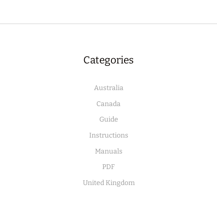
Categories
Australia
Canada
Guide
Instructions
Manuals
PDF
United Kingdom