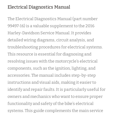
Electrical Diagnostics Manual
The Electrical Diagnostics Manual (part number
99497-16) is a valuable supplement to the 2016
Harley-Davidson Service Manual. It provides
detailed wiring diagrams, circuit analysis, and
troubleshooting procedures for electrical systems.
This resource is essential for diagnosing and
resolving issues with the motorcycle’s electrical
components, such as the ignition, lighting, and
accessories. The manual includes step-by-step
instructions and visual aids, making it easier to
identify and repair faults. It is particularly useful for
owners and mechanics who want to ensure proper
functionality and safety of the bike’s electrical
systems. This guide complements the main service