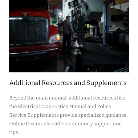
Additional Resources and Supplements
Beyond the main manual, additional resources like
the Electrical Diagnostics Manual and Police
Service Supplements provide specialized guidance.
Online forums also offer community support and
tips.