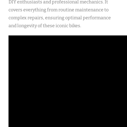
DIY enthusiasts and professional mechanics. It
covers everything from routine maintenance to
complex repairs, ensuring optimal performance
and longevity of these iconic bikes.