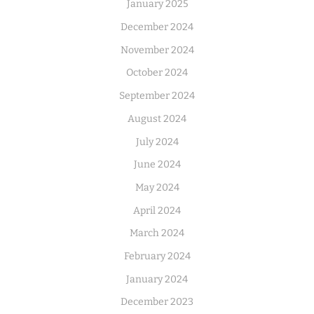
January 2025
December 2024
November 2024
October 2024
September 2024
August 2024
July 2024
June 2024
May 2024
April 2024
March 2024
February 2024
January 2024
December 2023