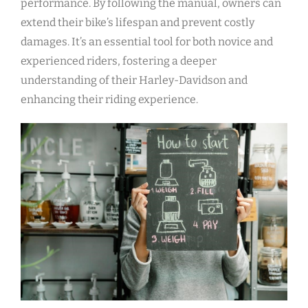
performance. By following the manual, owners can
extend their bike’s lifespan and prevent costly
damages. It’s an essential tool for both novice and
experienced riders, fostering a deeper
understanding of their Harley-Davidson and
enhancing their riding experience.