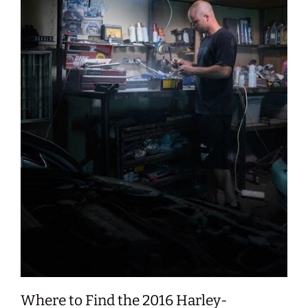
Where to Find the 2016 Harley-