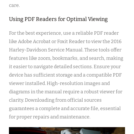
care.
Using PDF Readers for Optimal Viewing
For the best experience, use a reliable PDF reader
like Adobe Acrobat or Foxit Reader to view the 2016
Harley-Davidson Service Manual. These tools offer
features like zoom, bookmarks, and search, making
it easier to navigate detailed sections. Ensure your
device has sufficient storage and a compatible PDF
viewer installed. High-resolution images and
diagrams in the manual require a robust viewer for
clarity. Downloading from official sources
guarantees a complete and accurate file, essential
for proper repairs and maintenance.