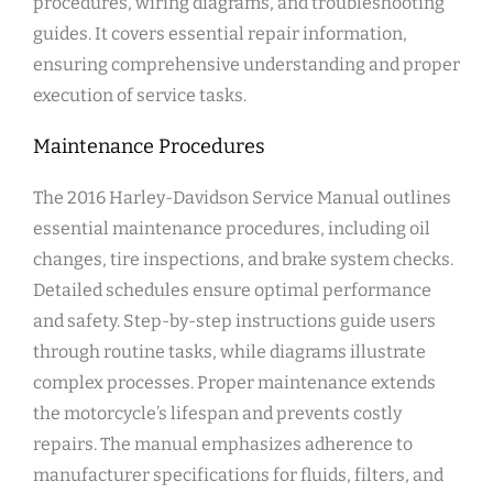
procedures, wiring diagrams, and troubleshooting
guides. It covers essential repair information,
ensuring comprehensive understanding and proper
execution of service tasks.
Maintenance Procedures
The 2016 Harley-Davidson Service Manual outlines
essential maintenance procedures, including oil
changes, tire inspections, and brake system checks.
Detailed schedules ensure optimal performance
and safety. Step-by-step instructions guide users
through routine tasks, while diagrams illustrate
complex processes. Proper maintenance extends
the motorcycle’s lifespan and prevents costly
repairs. The manual emphasizes adherence to
manufacturer specifications for fluids, filters, and