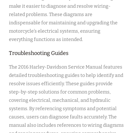
make it easier to diagnose and resolve wiring-
related problems. These diagrams are
indispensable for maintaining and upgrading the
motorcycle’s electrical systems, ensuring
everything functions as intended.
Troubleshooting Guides
The 2016 Harley-Davidson Service Manual features
detailed troubleshooting guides to help identify and
resolve issues efficiently. These guides provide
step-by-step solutions for common problems,
covering electrical, mechanical, and hydraulic
systems. By referencing symptoms and potential
causes, users can diagnose faults accurately. The
manual also includes references to wiring diagrams