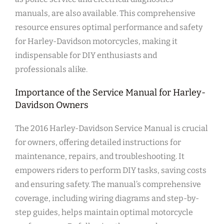
manuals, are also available. This comprehensive
resource ensures optimal performance and safety
for Harley-Davidson motorcycles, making it
indispensable for DIY enthusiasts and
professionals alike.
Importance of the Service Manual for Harley-
Davidson Owners
The 2016 Harley-Davidson Service Manual is crucial
for owners, offering detailed instructions for
maintenance, repairs, and troubleshooting. It
empowers riders to perform DIY tasks, saving costs
and ensuring safety. The manual’s comprehensive
coverage, including wiring diagrams and step-by-
step guides, helps maintain optimal motorcycle