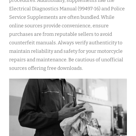
procedures. Additionally, supplements like the
Electrical Diagnostics Manual (99497-16) and Police
Service Supplements are often bundled. While
online sources provide convenience, ensure
purchases are from reputable sellers to avoid
counterfeit manuals. Always verify authenticity to
maintain reliability and safety for your motorcycle
repairs and maintenance. Be cautious of unofficial
sources offering free downloads.