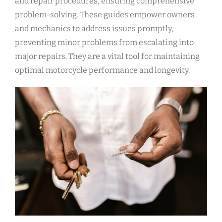
and repair procedures, ensuring comprehensive
problem-solving. These guides empower owners
and mechanics to address issues promptly,
preventing minor problems from escalating into
major repairs. They are a vital tool for maintaining
optimal motorcycle performance and longevity.