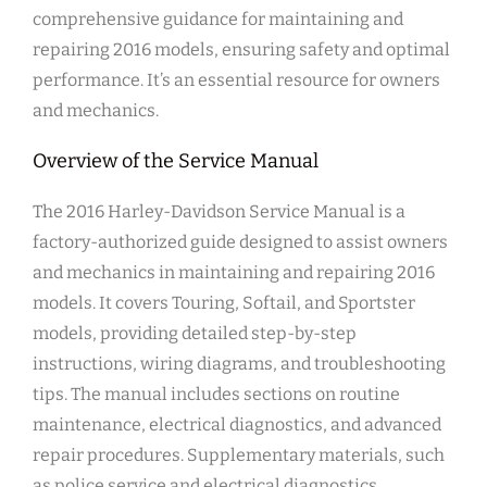
comprehensive guidance for maintaining and
repairing 2016 models, ensuring safety and optimal
performance. It’s an essential resource for owners
and mechanics.
Overview of the Service Manual
The 2016 Harley-Davidson Service Manual is a
factory-authorized guide designed to assist owners
and mechanics in maintaining and repairing 2016
models. It covers Touring, Softail, and Sportster
models, providing detailed step-by-step
instructions, wiring diagrams, and troubleshooting
tips. The manual includes sections on routine
maintenance, electrical diagnostics, and advanced
repair procedures. Supplementary materials, such
as police service and electrical diagnostics