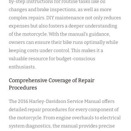
by-step instructions for routine tasks like oil
changes and brake inspections, as well as more
complex repairs. DIY maintenance not only reduces
expenses but also fosters a deeper understanding
of the motorcycle. With the manual’s guidance,
owners can ensure their bike runs optimally while
keeping costs under control. This makes it a
valuable resource for budget-conscious
enthusiasts.
Comprehensive Coverage of Repair
Procedures
The 2016 Harley-Davidson Service Manual offers
detailed repair procedures for every component of
the motorcycle. From engine overhauls to electrical
system diagnostics, the manual provides precise