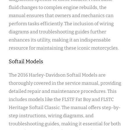
fluid changes to complex engine rebuilds, the
manual ensures that owners and mechanics can
perform tasks efficiently. The inclusion of wiring
diagrams and troubleshooting guides further
enhances its utility, making it an indispensable
resource for maintaining these iconic motorcycles.
Softail Models
The 2016 Harley-Davidson Softail Models are
thoroughly covered in the service manual, providing
detailed repair and maintenance procedures. This
includes models like the FLSTF Fat Boy and FLSTC
Heritage Softail Classic. The manual offers step-by-
step instructions, wiring diagrams, and
troubleshooting guides, making it essential for both