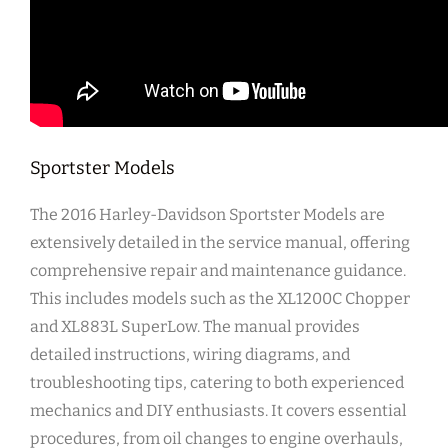
Sportster Models
The 2016 Harley-Davidson Sportster Models are
extensively detailed in the service manual, offering
comprehensive repair and maintenance guidance.
This includes models such as the XL1200C Chopper
and XL883L SuperLow. The manual provides
detailed instructions, wiring diagrams, and
troubleshooting tips, catering to both experienced
mechanics and DIY enthusiasts. It covers essential
procedures, from oil changes to engine overhauls,