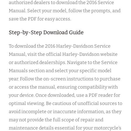
authorized dealers to download the 2016 Service
Manual. Select your model, follow the prompts, and
save the PDF for easy access.
Step-by-Step Download Guide
To download the 2016 Harley-Davidson Service
Manual, visit the official Harley-Davidson website
or authorized dealerships. Navigate to the Service
Manuals section and select your specific model
year. Follow the on-screen instructions to purchase
or access the manual, ensuring compatibility with
your device. Once downloaded, use a PDF reader for
optimal viewing. Be cautious of unofficial sources to
avoid incomplete or inaccurate information, as they
may not provide the full scope of repair and
maintenance details essential for your motorcycle’s