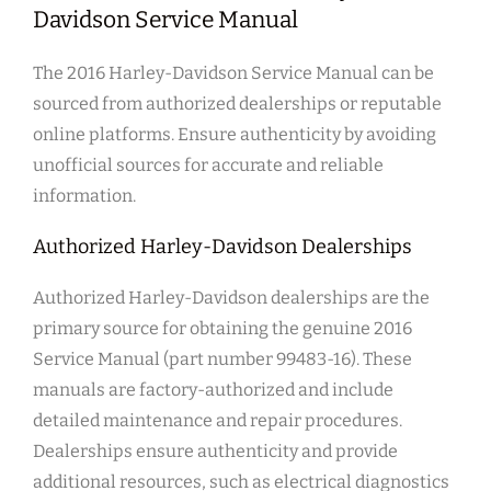
Davidson Service Manual
The 2016 Harley-Davidson Service Manual can be
sourced from authorized dealerships or reputable
online platforms. Ensure authenticity by avoiding
unofficial sources for accurate and reliable
information.
Authorized Harley-Davidson Dealerships
Authorized Harley-Davidson dealerships are the
primary source for obtaining the genuine 2016
Service Manual (part number 99483-16). These
manuals are factory-authorized and include
detailed maintenance and repair procedures.
Dealerships ensure authenticity and provide
additional resources, such as electrical diagnostics