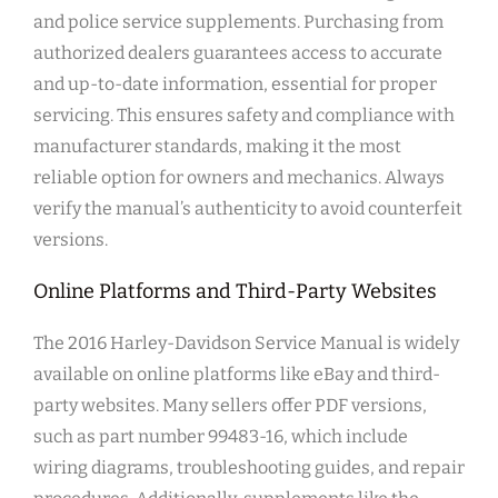
and police service supplements. Purchasing from
authorized dealers guarantees access to accurate
and up-to-date information, essential for proper
servicing. This ensures safety and compliance with
manufacturer standards, making it the most
reliable option for owners and mechanics. Always
verify the manual’s authenticity to avoid counterfeit
versions.
Online Platforms and Third-Party Websites
The 2016 Harley-Davidson Service Manual is widely
available on online platforms like eBay and third-
party websites. Many sellers offer PDF versions,
such as part number 99483-16, which include
wiring diagrams, troubleshooting guides, and repair