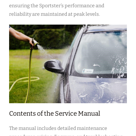
ensuring the Sportster’s performance and
reliability are maintained at peak levels.
Contents of the Service Manual
The manual includes detailed maintenance