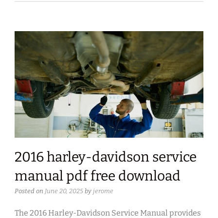
2016 harley-davidson service
manual pdf free download
Posted on
June 20, 2025
by
jerome
The 2016 Harley-Davidson Service Manual provides