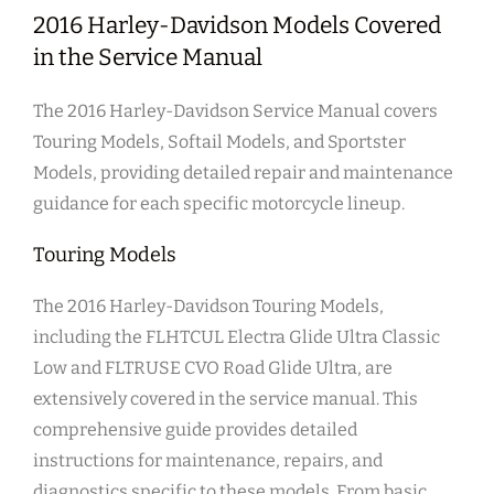
2016 Harley-Davidson Models Covered
in the Service Manual
The 2016 Harley-Davidson Service Manual covers
Touring Models, Softail Models, and Sportster
Models, providing detailed repair and maintenance
guidance for each specific motorcycle lineup.
Touring Models
The 2016 Harley-Davidson Touring Models,
including the FLHTCUL Electra Glide Ultra Classic
Low and FLTRUSE CVO Road Glide Ultra, are
extensively covered in the service manual. This
comprehensive guide provides detailed
instructions for maintenance, repairs, and
diagnostics specific to these models. From basic