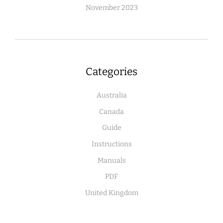
November 2023
Categories
Australia
Canada
Guide
Instructions
Manuals
PDF
United Kingdom