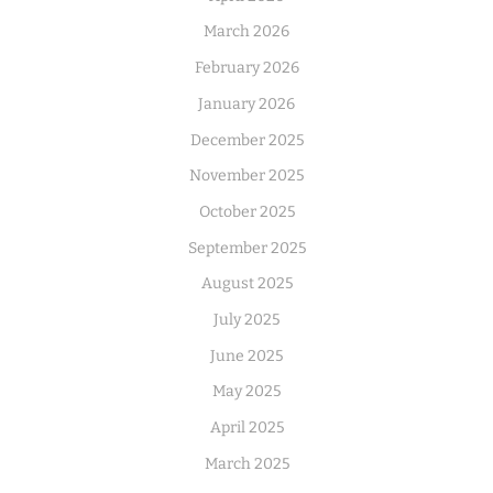
March 2026
February 2026
January 2026
December 2025
November 2025
October 2025
September 2025
August 2025
July 2025
June 2025
May 2025
April 2025
March 2025