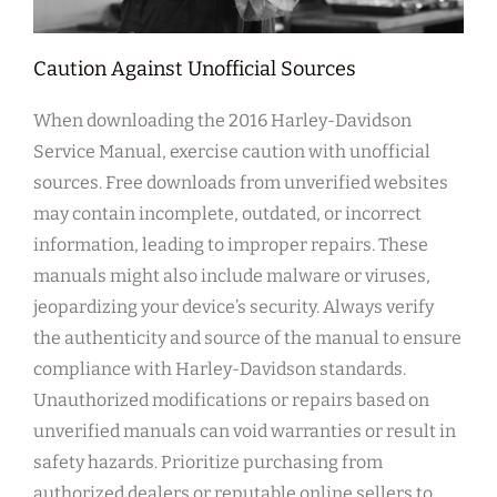
Caution Against Unofficial Sources
When downloading the 2016 Harley-Davidson
Service Manual, exercise caution with unofficial
sources. Free downloads from unverified websites
may contain incomplete, outdated, or incorrect
information, leading to improper repairs. These
manuals might also include malware or viruses,
jeopardizing your device’s security. Always verify
the authenticity and source of the manual to ensure
compliance with Harley-Davidson standards.
Unauthorized modifications or repairs based on
unverified manuals can void warranties or result in
safety hazards. Prioritize purchasing from
authorized dealers or reputable online sellers to