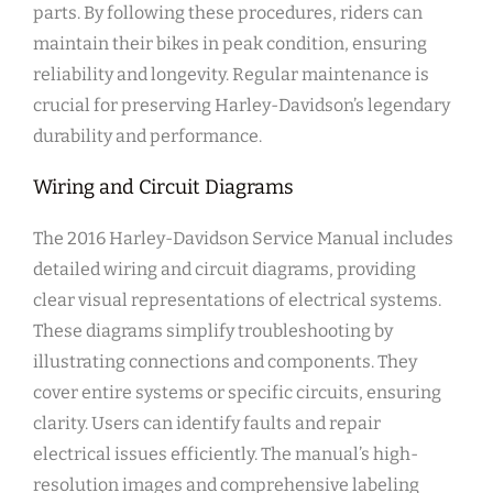
parts. By following these procedures, riders can
maintain their bikes in peak condition, ensuring
reliability and longevity. Regular maintenance is
crucial for preserving Harley-Davidson’s legendary
durability and performance.
Wiring and Circuit Diagrams
The 2016 Harley-Davidson Service Manual includes
detailed wiring and circuit diagrams, providing
clear visual representations of electrical systems.
These diagrams simplify troubleshooting by
illustrating connections and components. They
cover entire systems or specific circuits, ensuring
clarity. Users can identify faults and repair
electrical issues efficiently. The manual’s high-
resolution images and comprehensive labeling