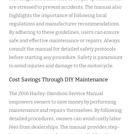
are stressed to prevent accidents. The manual also
highlights the importance of following local
regulations and manufacturer recommendations.
By adhering to these guidelines, users can ensure
safe and effective maintenance or repairs. Always
consult the manual for detailed safety protocols
before starting any procedure. Safety is paramount
to avoid injuries and damage to the motorcycle.
Cost Savings Through DIY Maintenance
The 2016 Harley-Davidson Service Manual
empowers owners to save money by performing
maintenance and repairs themselves. By following
detailed procedures, owners can avoid costly labor
fees from dealerships. The manual provides step-