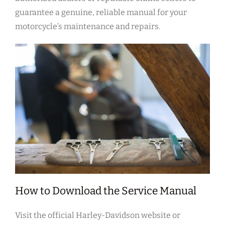
guarantee a genuine, reliable manual for your
motorcycle’s maintenance and repairs.
How to Download the Service Manual
Visit the official Harley-Davidson website or