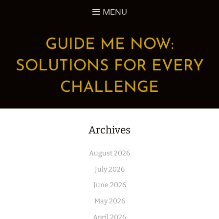
Skip
MENU
to
content
GUIDE ME NOW:
SOLUTIONS FOR EVERY
CHALLENGE
Archives
August 2026
July 2026
June 2026
May 2026
April 2026