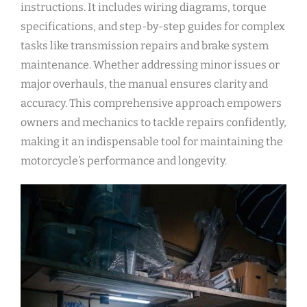
instructions. It includes wiring diagrams, torque
specifications, and step-by-step guides for complex
tasks like transmission repairs and brake system
maintenance. Whether addressing minor issues or
major overhauls, the manual ensures clarity and
accuracy. This comprehensive approach empowers
owners and mechanics to tackle repairs confidently,
making it an indispensable tool for maintaining the
motorcycle’s performance and longevity.