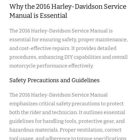
Why the 2016 Harley-Davidson Service
Manual is Essential
The 2016 Harley-Davidson Service Manual is
essential for ensuring safety, proper maintenance,
and cost-effective repairs. It provides detailed
procedures, enhancing DIY capabilities and overall
motorcycle performance effectively.
Safety Precautions and Guidelines
The 2016 Harley-Davidson Service Manual
emphasizes critical safety precautions to protect
both the rider and technician. It outlines essential
guidelines for handling tools, protective gear, and
hazardous materials. Proper ventilation, correct
tool usage, and adherence to torque specifications