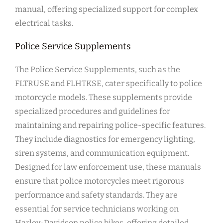
manual, offering specialized support for complex
electrical tasks.
Police Service Supplements
The Police Service Supplements, such as the
FLTRUSE and FLHTKSE, cater specifically to police
motorcycle models. These supplements provide
specialized procedures and guidelines for
maintaining and repairing police-specific features.
They include diagnostics for emergency lighting,
siren systems, and communication equipment.
Designed for law enforcement use, these manuals
ensure that police motorcycles meet rigorous
performance and safety standards. They are
essential for service technicians working on
Harley-Davidson police bikes, offering detailed