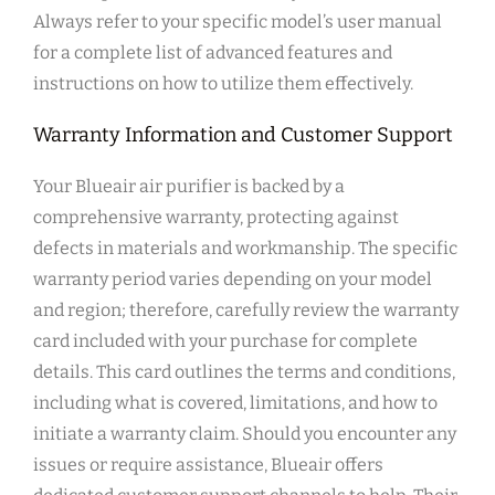
Always refer to your specific model’s user manual
for a complete list of advanced features and
instructions on how to utilize them effectively.
Warranty Information and Customer Support
Your Blueair air purifier is backed by a
comprehensive warranty‚ protecting against
defects in materials and workmanship. The specific
warranty period varies depending on your model
and region; therefore‚ carefully review the warranty
card included with your purchase for complete
details. This card outlines the terms and conditions‚
including what is covered‚ limitations‚ and how to
initiate a warranty claim. Should you encounter any
issues or require assistance‚ Blueair offers