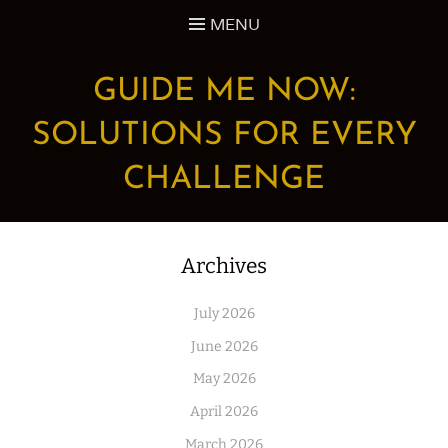
Skip
MENU
to
content
GUIDE ME NOW:
SOLUTIONS FOR EVERY
CHALLENGE
Archives
July 2026
June 2026
May 2026
April 2026
March 2026