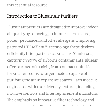
this essential resource.
Introduction to Blueair Air Purifiers
Blueair air purifiers are designed to improve indoor
air quality by removing pollutants such as dust‚
pollen‚ pet dander‚ and other allergens. Employing
patented HEPASilent™ technology‚ these devices
efficiently filter particles as small as 0.1 microns‚
capturing 99.97% of airborne contaminants. Blueair
offers a range of models‚ from compact units ideal
for smaller rooms to larger models capable of
purifying the air in expansive spaces. Each model is
engineered with user-friendly features‚ including
intuitive controls and filter replacement indicators.
The emphasis on innovative filter technology and