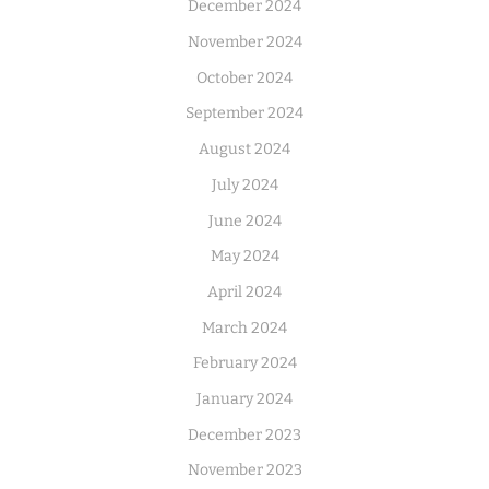
December 2024
November 2024
October 2024
September 2024
August 2024
July 2024
June 2024
May 2024
April 2024
March 2024
February 2024
January 2024
December 2023
November 2023