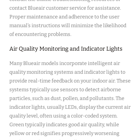
contact Blueair customer service for assistance.
Proper maintenance and adherence to the user
manual’s instructions will minimize the likelihood
of encountering problems.
Air Quality Monitoring and Indicator Lights
Many Blueair models incorporate intelligent air
quality monitoring systems and indicator lights to
provide real-time feedback on your indoor air. These
systems typically use sensors to detect airborne
particles‚ such as dust‚ pollen‚ and pollutants. The
indicator lights‚ usually LEDs‚ display the current air
quality level‚ often using a color-coded system.
Green typically indicates good air quality‚ while
yellow or red signifies progressively worsening