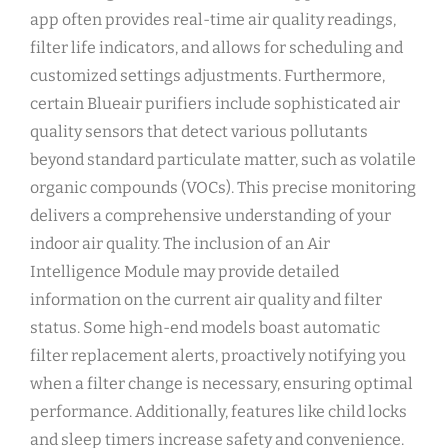
app often provides real-time air quality readings‚
filter life indicators‚ and allows for scheduling and
customized settings adjustments. Furthermore‚
certain Blueair purifiers include sophisticated air
quality sensors that detect various pollutants
beyond standard particulate matter‚ such as volatile
organic compounds (VOCs). This precise monitoring
delivers a comprehensive understanding of your
indoor air quality. The inclusion of an Air
Intelligence Module may provide detailed
information on the current air quality and filter
status. Some high-end models boast automatic
filter replacement alerts‚ proactively notifying you
when a filter change is necessary‚ ensuring optimal
performance. Additionally‚ features like child locks
and sleep timers increase safety and convenience.