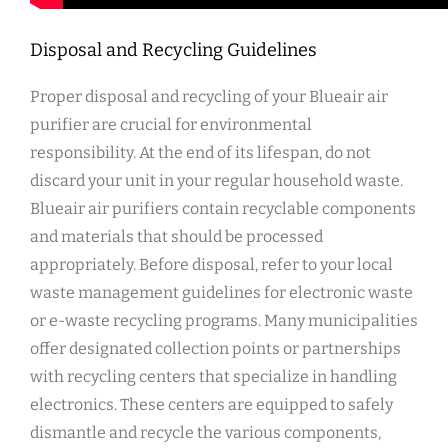
Disposal and Recycling Guidelines
Proper disposal and recycling of your Blueair air
purifier are crucial for environmental
responsibility. At the end of its lifespan‚ do not
discard your unit in your regular household waste.
Blueair air purifiers contain recyclable components
and materials that should be processed
appropriately. Before disposal‚ refer to your local
waste management guidelines for electronic waste
or e-waste recycling programs. Many municipalities
offer designated collection points or partnerships
with recycling centers that specialize in handling
electronics. These centers are equipped to safely
dismantle and recycle the various components‚