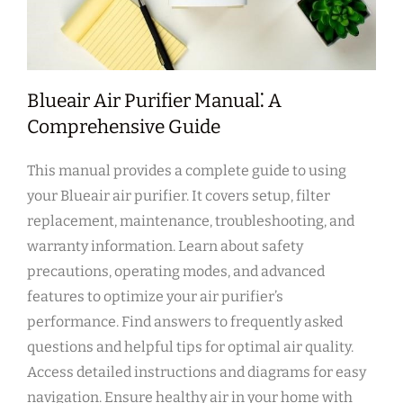
Blueair Air Purifier Manual⁚ A
Comprehensive Guide
This manual provides a complete guide to using
your Blueair air purifier. It covers setup‚ filter
replacement‚ maintenance‚ troubleshooting‚ and
warranty information. Learn about safety
precautions‚ operating modes‚ and advanced
features to optimize your air purifier’s
performance. Find answers to frequently asked
questions and helpful tips for optimal air quality.
Access detailed instructions and diagrams for easy
navigation. Ensure healthy air in your home with