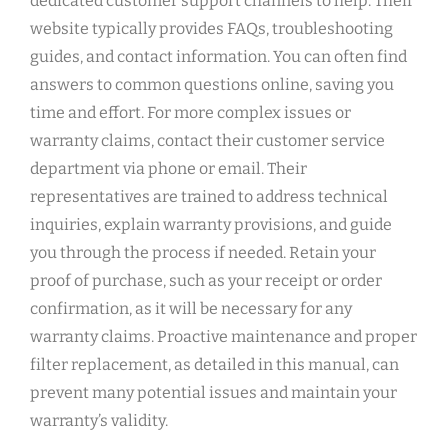
dedicated customer support channels to help. Their
website typically provides FAQs‚ troubleshooting
guides‚ and contact information. You can often find
answers to common questions online‚ saving you
time and effort. For more complex issues or
warranty claims‚ contact their customer service
department via phone or email. Their
representatives are trained to address technical
inquiries‚ explain warranty provisions‚ and guide
you through the process if needed. Retain your
proof of purchase‚ such as your receipt or order
confirmation‚ as it will be necessary for any
warranty claims. Proactive maintenance and proper
filter replacement‚ as detailed in this manual‚ can
prevent many potential issues and maintain your
warranty’s validity.