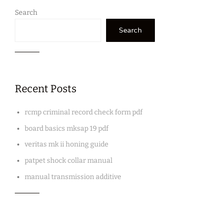
Search
Search
Recent Posts
rcmp criminal record check form pdf
board basics mksap 19 pdf
veritas mk ii honing guide
patpet shock collar manual
manual transmission additive