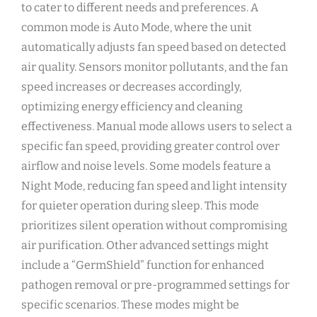
to cater to different needs and preferences. A
common mode is Auto Mode‚ where the unit
automatically adjusts fan speed based on detected
air quality. Sensors monitor pollutants‚ and the fan
speed increases or decreases accordingly‚
optimizing energy efficiency and cleaning
effectiveness. Manual mode allows users to select a
specific fan speed‚ providing greater control over
airflow and noise levels. Some models feature a
Night Mode‚ reducing fan speed and light intensity
for quieter operation during sleep. This mode
prioritizes silent operation without compromising
air purification. Other advanced settings might
include a “GermShield” function for enhanced
pathogen removal or pre-programmed settings for
specific scenarios. These modes might be