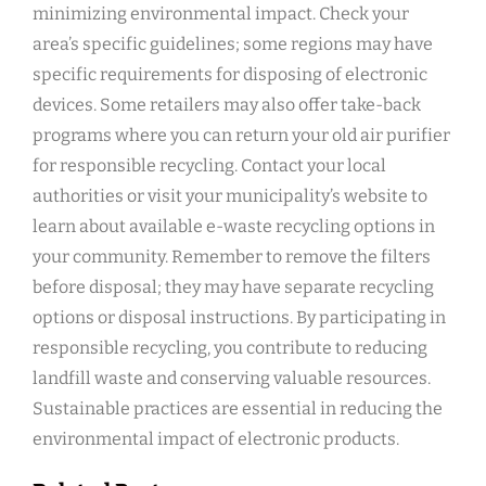
minimizing environmental impact. Check your
area’s specific guidelines; some regions may have
specific requirements for disposing of electronic
devices. Some retailers may also offer take-back
programs where you can return your old air purifier
for responsible recycling. Contact your local
authorities or visit your municipality’s website to
learn about available e-waste recycling options in
your community. Remember to remove the filters
before disposal; they may have separate recycling
options or disposal instructions. By participating in
responsible recycling‚ you contribute to reducing
landfill waste and conserving valuable resources.
Sustainable practices are essential in reducing the
environmental impact of electronic products.