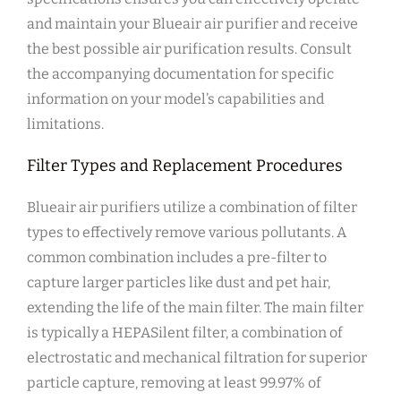
and maintain your Blueair air purifier and receive
the best possible air purification results. Consult
the accompanying documentation for specific
information on your model’s capabilities and
limitations.
Filter Types and Replacement Procedures
Blueair air purifiers utilize a combination of filter
types to effectively remove various pollutants. A
common combination includes a pre-filter to
capture larger particles like dust and pet hair‚
extending the life of the main filter. The main filter
is typically a HEPASilent filter‚ a combination of
electrostatic and mechanical filtration for superior
particle capture‚ removing at least 99.97% of