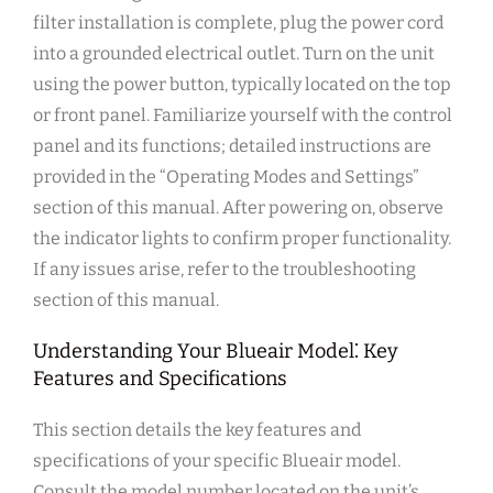
filter installation is complete‚ plug the power cord
into a grounded electrical outlet. Turn on the unit
using the power button‚ typically located on the top
or front panel. Familiarize yourself with the control
panel and its functions; detailed instructions are
provided in the “Operating Modes and Settings”
section of this manual. After powering on‚ observe
the indicator lights to confirm proper functionality.
If any issues arise‚ refer to the troubleshooting
section of this manual.
Understanding Your Blueair Model⁚ Key
Features and Specifications
This section details the key features and
specifications of your specific Blueair model.
Consult the model number located on the unit’s