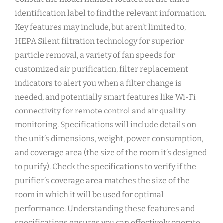
identification label to find the relevant information.
Key features may include‚ but aren’t limited to‚
HEPA Silent filtration technology for superior
particle removal‚ a variety of fan speeds for
customized air purification‚ filter replacement
indicators to alert you when a filter change is
needed‚ and potentially smart features like Wi-Fi
connectivity for remote control and air quality
monitoring. Specifications will include details on
the unit’s dimensions‚ weight‚ power consumption‚
and coverage area (the size of the room it’s designed
to purify). Check the specifications to verify if the
purifier’s coverage area matches the size of the
room in which it will be used for optimal
performance. Understanding these features and
specifications ensures you can effectively operate