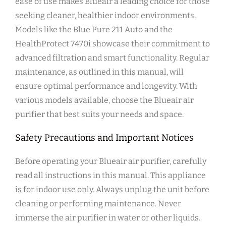
ease of use makes Blueair a leading choice for those
seeking cleaner‚ healthier indoor environments.
Models like the Blue Pure 211 Auto and the
HealthProtect 7470i showcase their commitment to
advanced filtration and smart functionality. Regular
maintenance‚ as outlined in this manual‚ will
ensure optimal performance and longevity. With
various models available‚ choose the Blueair air
purifier that best suits your needs and space.
Safety Precautions and Important Notices
Before operating your Blueair air purifier‚ carefully
read all instructions in this manual. This appliance
is for indoor use only. Always unplug the unit before
cleaning or performing maintenance. Never
immerse the air purifier in water or other liquids.