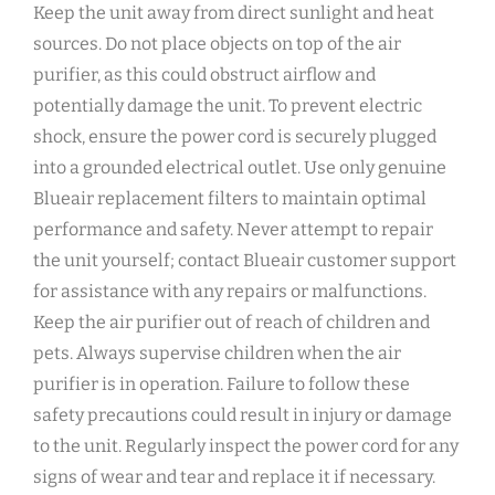
Keep the unit away from direct sunlight and heat
sources. Do not place objects on top of the air
purifier‚ as this could obstruct airflow and
potentially damage the unit. To prevent electric
shock‚ ensure the power cord is securely plugged
into a grounded electrical outlet. Use only genuine
Blueair replacement filters to maintain optimal
performance and safety. Never attempt to repair
the unit yourself; contact Blueair customer support
for assistance with any repairs or malfunctions.
Keep the air purifier out of reach of children and
pets. Always supervise children when the air
purifier is in operation. Failure to follow these
safety precautions could result in injury or damage
to the unit. Regularly inspect the power cord for any
signs of wear and tear and replace it if necessary.