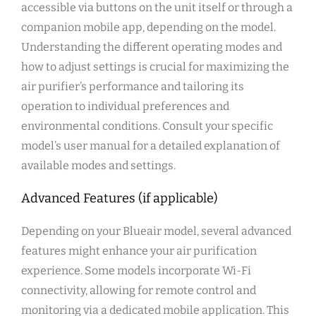
accessible via buttons on the unit itself or through a
companion mobile app‚ depending on the model.
Understanding the different operating modes and
how to adjust settings is crucial for maximizing the
air purifier’s performance and tailoring its
operation to individual preferences and
environmental conditions. Consult your specific
model’s user manual for a detailed explanation of
available modes and settings.
Advanced Features (if applicable)
Depending on your Blueair model‚ several advanced
features might enhance your air purification
experience. Some models incorporate Wi-Fi
connectivity‚ allowing for remote control and
monitoring via a dedicated mobile application. This