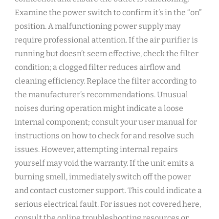
Examine the power switch to confirm it’s in the “on”
position. A malfunctioning power supply may
require professional attention. If the air purifier is
running but doesn’t seem effective‚ check the filter
condition; a clogged filter reduces airflow and
cleaning efficiency. Replace the filter according to
the manufacturer’s recommendations. Unusual
noises during operation might indicate a loose
internal component; consult your user manual for
instructions on how to check for and resolve such
issues. However‚ attempting internal repairs
yourself may void the warranty. If the unit emits a
burning smell‚ immediately switch off the power
and contact customer support. This could indicate a
serious electrical fault. For issues not covered here‚
consult the online troubleshooting resources or