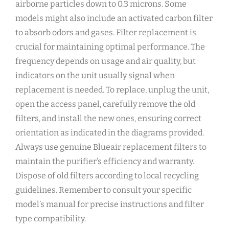
airborne particles down to 0.3 microns. Some
models might also include an activated carbon filter
to absorb odors and gases. Filter replacement is
crucial for maintaining optimal performance. The
frequency depends on usage and air quality‚ but
indicators on the unit usually signal when
replacement is needed. To replace‚ unplug the unit‚
open the access panel‚ carefully remove the old
filters‚ and install the new ones‚ ensuring correct
orientation as indicated in the diagrams provided.
Always use genuine Blueair replacement filters to
maintain the purifier’s efficiency and warranty.
Dispose of old filters according to local recycling
guidelines. Remember to consult your specific
model’s manual for precise instructions and filter
type compatibility.