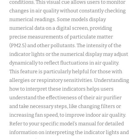
conditions. This visual cue allows users to monitor
changes in air quality without constantly checking
numerical readings. Some models display
numerical data on a digital screen‚ providing
precise measurements of particulate matter
(PM2.5) and other pollutants. The intensity of the
indicator lights or the numerical display may adjust
dynamically to reflect fluctuations in air quality.
This feature is particularly helpful for those with
allergies or respiratory sensitivities. Understanding
how to interpret these indicators helps users
understand the effectiveness of their air purifier
and take necessary steps‚ like changing filters or
increasing fan speed‚ to improve indoor air quality.
Refer to your specific model’s manual for detailed
information on interpreting the indicator lights and