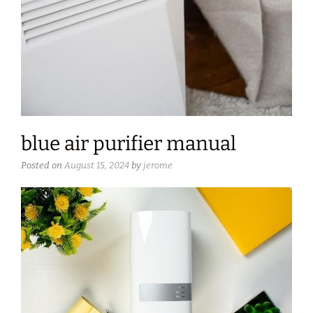
blue air purifier manual
Posted on
August 15, 2024
by
jerome