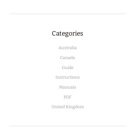
Categories
Australia
Canada
Guide
Instructions
Manuals
PDF
United Kingdom