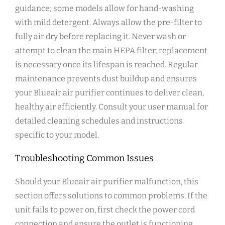
guidance; some models allow for hand-washing
with mild detergent. Always allow the pre-filter to
fully air dry before replacing it. Never wash or
attempt to clean the main HEPA filter; replacement
is necessary once its lifespan is reached. Regular
maintenance prevents dust buildup and ensures
your Blueair air purifier continues to deliver clean‚
healthy air efficiently. Consult your user manual for
detailed cleaning schedules and instructions
specific to your model.
Troubleshooting Common Issues
Should your Blueair air purifier malfunction‚ this
section offers solutions to common problems. If the
unit fails to power on‚ first check the power cord
connection and ensure the outlet is functioning.