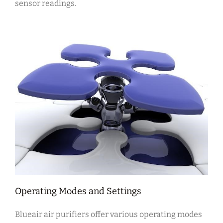
sensor readings.
Operating Modes and Settings
Blueair air purifiers offer various operating modes