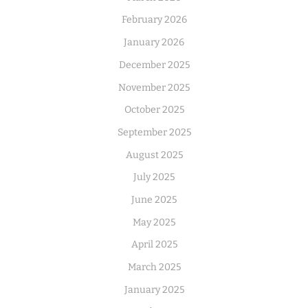
February 2026
January 2026
December 2025
November 2025
October 2025
September 2025
August 2025
July 2025
June 2025
May 2025
April 2025
March 2025
January 2025