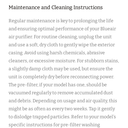
Maintenance and Cleaning Instructions
Regular maintenance is key to prolonging the life
and ensuring optimal performance of your Blueair
air purifier. For routine cleaning‚ unplug the unit
and use a soft‚ dry cloth to gently wipe the exterior
casing. Avoid using harsh chemicals‚ abrasive
cleaners‚ or excessive moisture. For stubborn stains‚
a slightly damp cloth may be used‚ but ensure the
unit is completely dry before reconnecting power.
The pre-filter‚ if your model has one‚ should be
vacuumed regularly to remove accumulated dust
and debris. Depending on usage and air quality‚ this
might be as often as every two weeks. Tap it gently
to dislodge trapped particles. Refer to your model’s
specific instructions for pre-filter washing