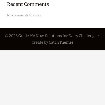
Recent Comments
No comments to show.
© 2026
Guide Me Now: Solutions for Every Challenge
•
Create
by
Catch Themes