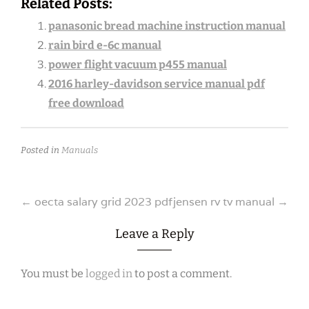
Related Posts:
panasonic bread machine instruction manual
rain bird e-6c manual
power flight vacuum p455 manual
2016 harley-davidson service manual pdf
free download
Posted in
Manuals
Post
←
oecta salary grid 2023 pdf
jensen rv tv manual
→
navigation
Leave a Reply
You must be
logged in
to post a comment.