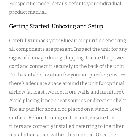
For specific model details‚ refer to your individual
product manual.
Getting Started⁚ Unboxing and Setup
Carefully unpack your Blueair air purifier‚ ensuring
all components are present. Inspect the unit for any
signs of damage during shipping. Locate the power
cord and connect it securely to the back of the unit;
Find a suitable location for your air purifier; ensure
there’s adequate space around the unit for optimal
airflow (at least two feet from walls and furniture).
Avoid placing it near heat sources or direct sunlight.
The air purifier should be placed on a stable‚ level
surface. Before turning on the unit‚ ensure the
filters are correctly installed‚ referring to the filter
installation guide within this manual. Once the