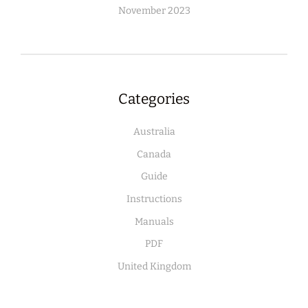
November 2023
Categories
Australia
Canada
Guide
Instructions
Manuals
PDF
United Kingdom