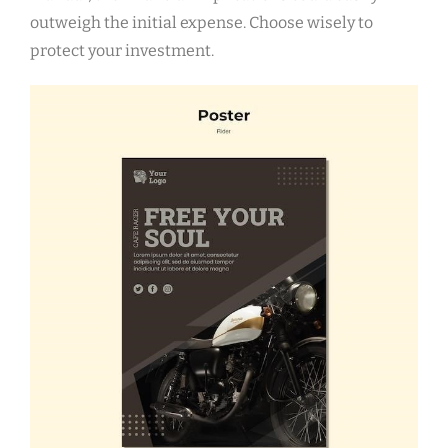
outweigh the initial expense. Choose wisely to
protect your investment.