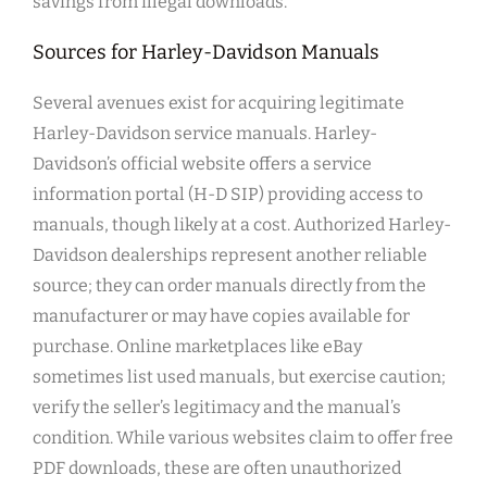
savings from illegal downloads.
Sources for Harley-Davidson Manuals
Several avenues exist for acquiring legitimate
Harley-Davidson service manuals. Harley-
Davidson’s official website offers a service
information portal (H-D SIP) providing access to
manuals, though likely at a cost. Authorized Harley-
Davidson dealerships represent another reliable
source; they can order manuals directly from the
manufacturer or may have copies available for
purchase. Online marketplaces like eBay
sometimes list used manuals, but exercise caution;
verify the seller’s legitimacy and the manual’s
condition. While various websites claim to offer free
PDF downloads, these are often unauthorized