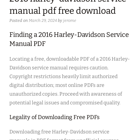
manual pdf free download
Posted on
March 29, 2024
by
jerome
Finding a 2016 Harley-Davidson Service
Manual PDF
Locating a free, downloadable PDF of a 2016 Harley-
Davidson service manual requires caution.
Copyright restrictions heavily limit authorized
digital distribution; most online PDFs are
unauthorized copies. Proceed with awareness of
potential legal issues and compromised quality.
Legality of Downloading Free PDFs
Downloading free Harley-Davidson service