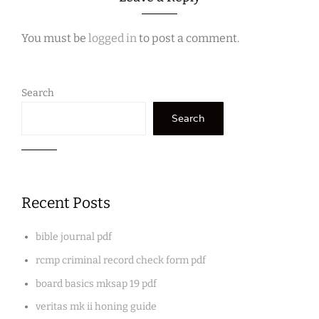
You must be
logged in
to post a comment.
Search
Search
Recent Posts
bible journal pdf
rcmp criminal record check form pdf
board basics mksap 19 pdf
veritas mk ii honing guide