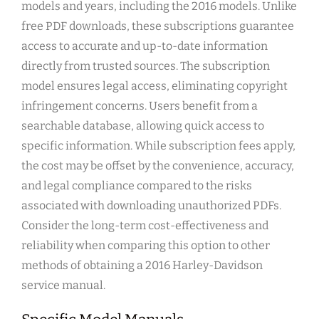
models and years, including the 2016 models. Unlike
free PDF downloads, these subscriptions guarantee
access to accurate and up-to-date information
directly from trusted sources. The subscription
model ensures legal access, eliminating copyright
infringement concerns. Users benefit from a
searchable database, allowing quick access to
specific information. While subscription fees apply,
the cost may be offset by the convenience, accuracy,
and legal compliance compared to the risks
associated with downloading unauthorized PDFs.
Consider the long-term cost-effectiveness and
reliability when comparing this option to other
methods of obtaining a 2016 Harley-Davidson
service manual.