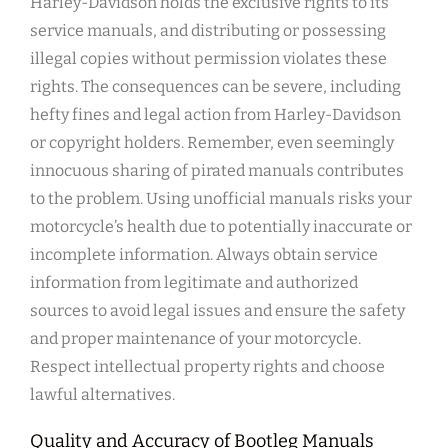
Harley-Davidson holds the exclusive rights to its
service manuals, and distributing or possessing
illegal copies without permission violates these
rights. The consequences can be severe, including
hefty fines and legal action from Harley-Davidson
or copyright holders. Remember, even seemingly
innocuous sharing of pirated manuals contributes
to the problem. Using unofficial manuals risks your
motorcycle’s health due to potentially inaccurate or
incomplete information. Always obtain service
information from legitimate and authorized
sources to avoid legal issues and ensure the safety
and proper maintenance of your motorcycle.
Respect intellectual property rights and choose
lawful alternatives.
Quality and Accuracy of Bootleg Manuals