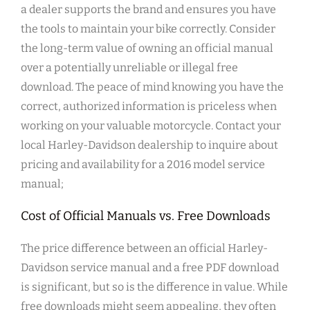
a dealer supports the brand and ensures you have
the tools to maintain your bike correctly. Consider
the long-term value of owning an official manual
over a potentially unreliable or illegal free
download. The peace of mind knowing you have the
correct, authorized information is priceless when
working on your valuable motorcycle. Contact your
local Harley-Davidson dealership to inquire about
pricing and availability for a 2016 model service
manual;
Cost of Official Manuals vs. Free Downloads
The price difference between an official Harley-
Davidson service manual and a free PDF download
is significant, but so is the difference in value. While
free downloads might seem appealing, they often