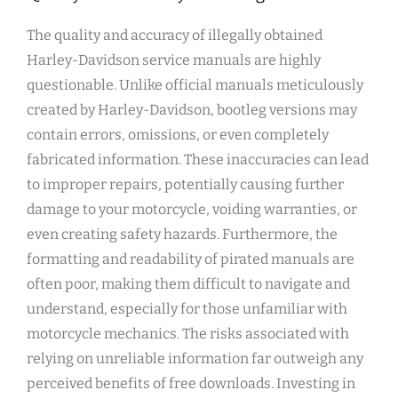
The quality and accuracy of illegally obtained
Harley-Davidson service manuals are highly
questionable. Unlike official manuals meticulously
created by Harley-Davidson, bootleg versions may
contain errors, omissions, or even completely
fabricated information. These inaccuracies can lead
to improper repairs, potentially causing further
damage to your motorcycle, voiding warranties, or
even creating safety hazards. Furthermore, the
formatting and readability of pirated manuals are
often poor, making them difficult to navigate and
understand, especially for those unfamiliar with
motorcycle mechanics. The risks associated with
relying on unreliable information far outweigh any
perceived benefits of free downloads. Investing in