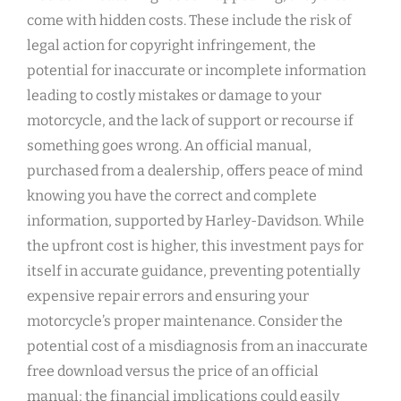
come with hidden costs. These include the risk of
legal action for copyright infringement, the
potential for inaccurate or incomplete information
leading to costly mistakes or damage to your
motorcycle, and the lack of support or recourse if
something goes wrong. An official manual,
purchased from a dealership, offers peace of mind
knowing you have the correct and complete
information, supported by Harley-Davidson. While
the upfront cost is higher, this investment pays for
itself in accurate guidance, preventing potentially
expensive repair errors and ensuring your
motorcycle’s proper maintenance. Consider the
potential cost of a misdiagnosis from an inaccurate
free download versus the price of an official
manual; the financial implications could easily