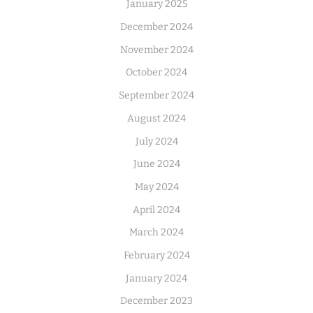
January 2025
December 2024
November 2024
October 2024
September 2024
August 2024
July 2024
June 2024
May 2024
April 2024
March 2024
February 2024
January 2024
December 2023