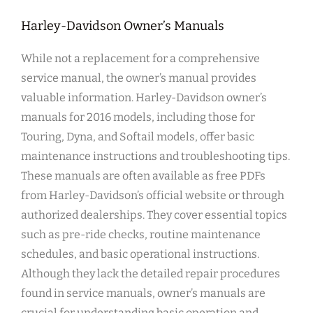
Harley-Davidson Owner’s Manuals
While not a replacement for a comprehensive
service manual, the owner’s manual provides
valuable information. Harley-Davidson owner’s
manuals for 2016 models, including those for
Touring, Dyna, and Softail models, offer basic
maintenance instructions and troubleshooting tips.
These manuals are often available as free PDFs
from Harley-Davidson’s official website or through
authorized dealerships. They cover essential topics
such as pre-ride checks, routine maintenance
schedules, and basic operational instructions.
Although they lack the detailed repair procedures
found in service manuals, owner’s manuals are
crucial for understanding basic operation and