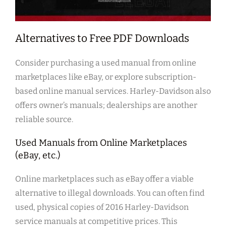
Alternatives to Free PDF Downloads
Consider purchasing a used manual from online
marketplaces like eBay, or explore subscription-
based online manual services. Harley-Davidson also
offers owner’s manuals; dealerships are another
reliable source.
Used Manuals from Online Marketplaces
(eBay, etc.)
Online marketplaces such as eBay offer a viable
alternative to illegal downloads. You can often find
used, physical copies of 2016 Harley-Davidson
service manuals at competitive prices. This