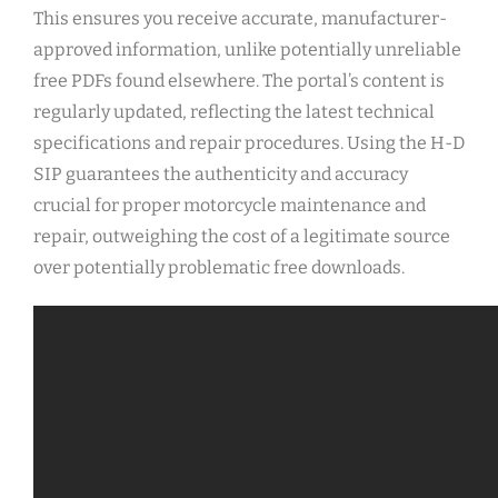
This ensures you receive accurate, manufacturer-
approved information, unlike potentially unreliable
free PDFs found elsewhere. The portal’s content is
regularly updated, reflecting the latest technical
specifications and repair procedures. Using the H-D
SIP guarantees the authenticity and accuracy
crucial for proper motorcycle maintenance and
repair, outweighing the cost of a legitimate source
over potentially problematic free downloads.