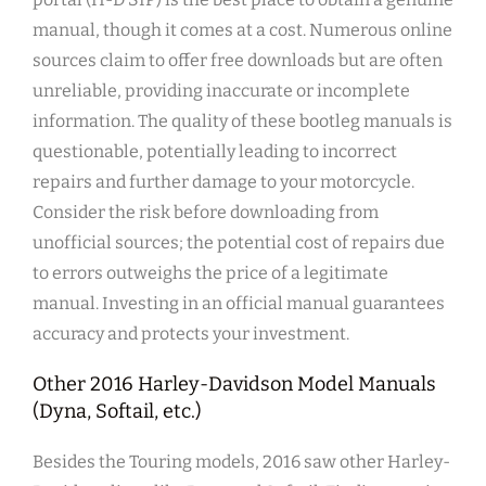
manual, though it comes at a cost. Numerous online
sources claim to offer free downloads but are often
unreliable, providing inaccurate or incomplete
information. The quality of these bootleg manuals is
questionable, potentially leading to incorrect
repairs and further damage to your motorcycle.
Consider the risk before downloading from
unofficial sources; the potential cost of repairs due
to errors outweighs the price of a legitimate
manual. Investing in an official manual guarantees
accuracy and protects your investment.
Other 2016 Harley-Davidson Model Manuals
(Dyna, Softail, etc.)
Besides the Touring models, 2016 saw other Harley-