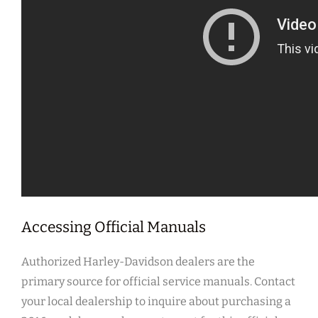
Accessing Official Manuals
Authorized Harley-Davidson dealers are the
primary source for official service manuals. Contact
your local dealership to inquire about purchasing a