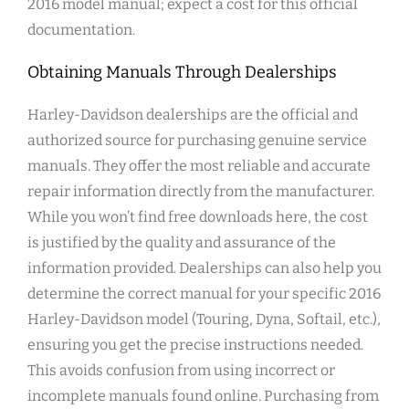
2016 model manual; expect a cost for this official
documentation.
Obtaining Manuals Through Dealerships
Harley-Davidson dealerships are the official and
authorized source for purchasing genuine service
manuals. They offer the most reliable and accurate
repair information directly from the manufacturer.
While you won’t find free downloads here, the cost
is justified by the quality and assurance of the
information provided. Dealerships can also help you
determine the correct manual for your specific 2016
Harley-Davidson model (Touring, Dyna, Softail, etc.),
ensuring you get the precise instructions needed.
This avoids confusion from using incorrect or
incomplete manuals found online. Purchasing from