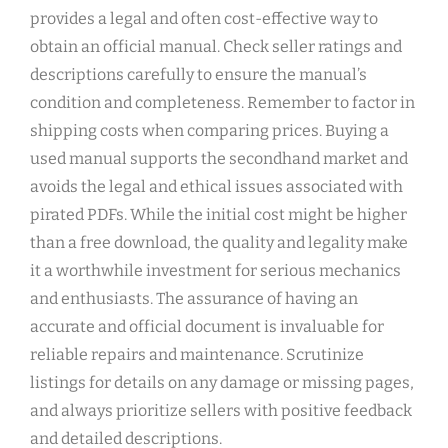
provides a legal and often cost-effective way to
obtain an official manual. Check seller ratings and
descriptions carefully to ensure the manual’s
condition and completeness. Remember to factor in
shipping costs when comparing prices. Buying a
used manual supports the secondhand market and
avoids the legal and ethical issues associated with
pirated PDFs. While the initial cost might be higher
than a free download, the quality and legality make
it a worthwhile investment for serious mechanics
and enthusiasts. The assurance of having an
accurate and official document is invaluable for
reliable repairs and maintenance. Scrutinize
listings for details on any damage or missing pages,
and always prioritize sellers with positive feedback
and detailed descriptions.