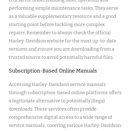
performing simple maintenance tasks. They serve
as a valuable supplementary resource and a good
starting point before tackling more complex
repairs. Remember to always check the official
Harley-Davidson website for the most up-to-date
versions and ensure you are downloading from a
trusted source to avoid potentially harmful files.
Subscription-Based Online Manuals
Accessing Harley-Davidson service manuals
through subscription-based online platforms offers
a legitimate alternative to potentially illegal
downloads. These services often provide
comprehensive digital access to a wide range of
service manuals, covering various Harley-Davidson