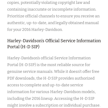
copies, potentially violating copyright law and
containing inaccurate or incomplete information.
Prioritize official channels to ensure you receive an
authentic, up-to-date, and legally obtained manual
for your 2016 Harley-Davidson.
Harley-Davidson’s Official Service Information
Portal (H-D SIP)
Harley-Davidson’s official Service Information
Portal (H-D SIP) is the most reliable source for
genuine service manuals. While it doesn’t offer free
PDF downloads, the H-D SIP provides authorized
access to complete and up-to-date service
information for various Harley-Davidson models,
including the 2016 lineup. Accessing the H-D SIP
might involve a subscription or individual purchase.