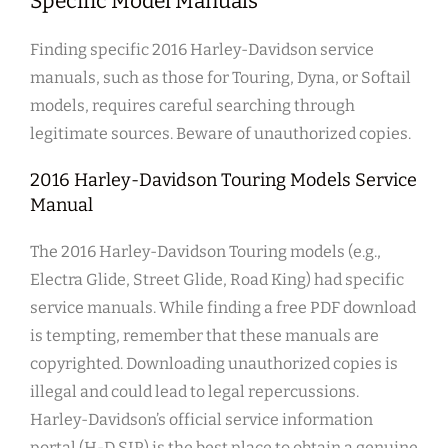
Specific Model Manuals
Finding specific 2016 Harley-Davidson service
manuals, such as those for Touring, Dyna, or Softail
models, requires careful searching through
legitimate sources. Beware of unauthorized copies.
2016 Harley-Davidson Touring Models Service
Manual
The 2016 Harley-Davidson Touring models (e.g.,
Electra Glide, Street Glide, Road King) had specific
service manuals. While finding a free PDF download
is tempting, remember that these manuals are
copyrighted. Downloading unauthorized copies is
illegal and could lead to legal repercussions.
Harley-Davidson’s official service information
portal (H-D SIP) is the best place to obtain a genuine