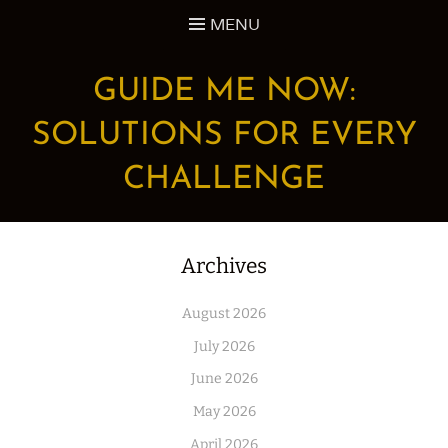
Skip
MENU
to
content
GUIDE ME NOW:
SOLUTIONS FOR EVERY
CHALLENGE
Archives
August 2026
July 2026
June 2026
May 2026
April 2026