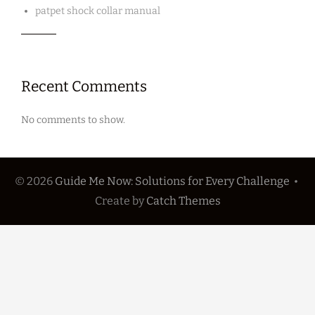
patpet shock collar manual
Recent Comments
No comments to show.
© 2026
Guide Me Now: Solutions for Every Challenge
•
Create
by
Catch Themes