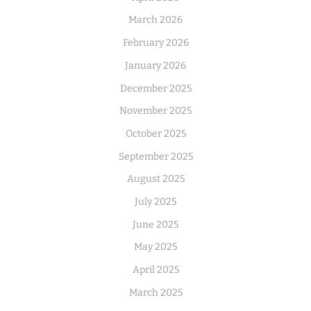
March 2026
February 2026
January 2026
December 2025
November 2025
October 2025
September 2025
August 2025
July 2025
June 2025
May 2025
April 2025
March 2025