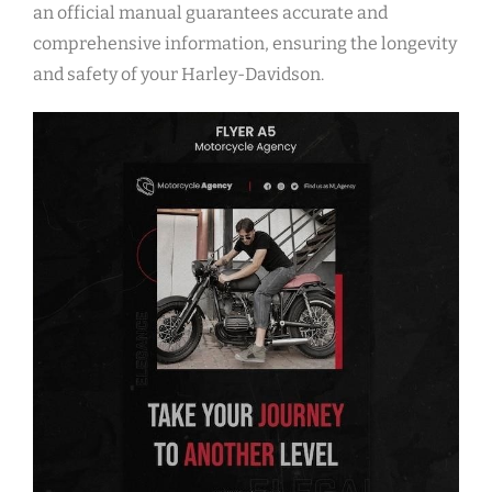
an official manual guarantees accurate and
comprehensive information, ensuring the longevity
and safety of your Harley-Davidson.