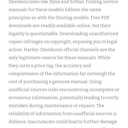
Davidson lines like Dyna and Softail. Finding service
manuals for these models follows the same
principles as with the Touring models. Free PDF
downloads are readily available online, but their
legality is questionable. Downloading unauthorized
copies infringes on copyright, exposing you to legal
action. Harley-Davidson’s official channels are the
only legitimate source for these manuals. While
they carry a price tag, the accuracy and
completeness of the information far outweigh the
cost of purchasing a genuine manual. Using
unofficial sources risks encountering incomplete or
erroneous information, potentially leading to costly
mistakes during maintenance or repairs. The
reliability of information from unofficial sources is
dubious; inaccuracies could lead to further damage