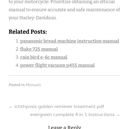
to your motorcycle. Prioritize obtaining an official
manual to ensure accurate and safe maintenance of
your Harley-Davidson.
Related Posts:
panasonic bread machine instruction manual
fluke 725 manual
rain bird e-6c manual
power flight vacuum p455 manual
Posted in
Manuals
Post
←
ichthyosis golden retriever treatment pdf
evergreen complete 4 in 1 instructions
→
navigation
Leave a Reply