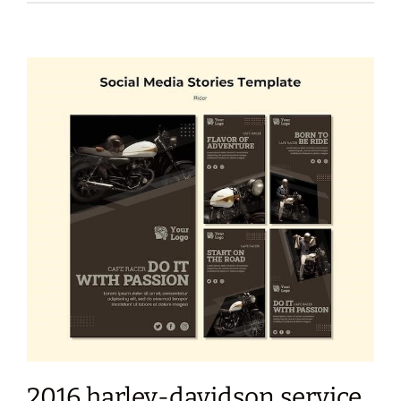
2016 harley-davidson service