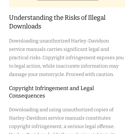
Understanding the Risks of Illegal
Downloads
Downloading unauthorized Harley-Davidson
service manuals carries significant legal and
practical risks. Copyright infringement exposes you
to legal action, while inaccurate information may
damage your motorcycle. Proceed with caution.
Copyright Infringement and Legal
Consequences
Downloading and using unauthorized copies of
Harley-Davidson service manuals constitutes
copyright infringement, a serious legal offense.