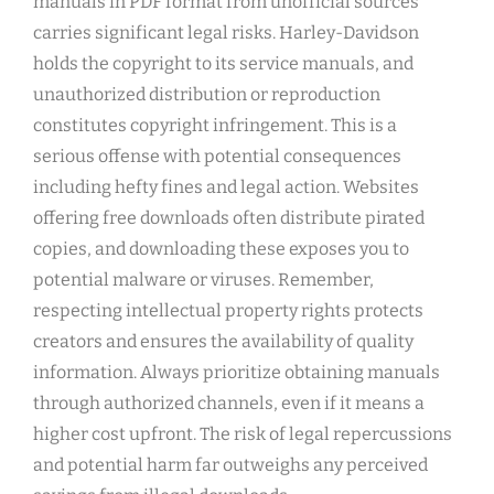
manuals in PDF format from unofficial sources
carries significant legal risks. Harley-Davidson
holds the copyright to its service manuals, and
unauthorized distribution or reproduction
constitutes copyright infringement. This is a
serious offense with potential consequences
including hefty fines and legal action. Websites
offering free downloads often distribute pirated
copies, and downloading these exposes you to
potential malware or viruses. Remember,
respecting intellectual property rights protects
creators and ensures the availability of quality
information. Always prioritize obtaining manuals
through authorized channels, even if it means a
higher cost upfront. The risk of legal repercussions
and potential harm far outweighs any perceived