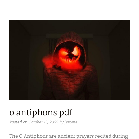
o antiphons pdf
Posted on
October 13, 2025
by
jerome
The O Antiphons are ancient prayers recited during