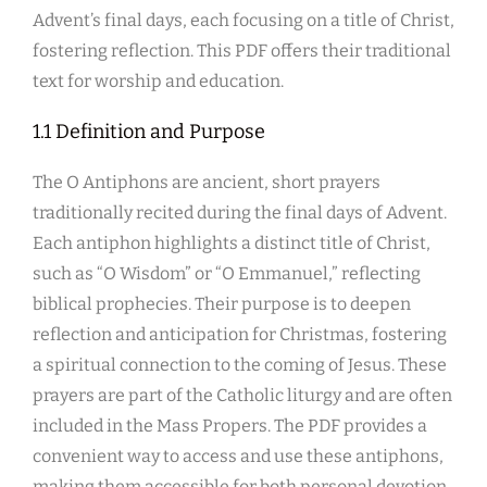
Advent’s final days, each focusing on a title of Christ,
fostering reflection. This PDF offers their traditional
text for worship and education.
1.1 Definition and Purpose
The O Antiphons are ancient, short prayers
traditionally recited during the final days of Advent.
Each antiphon highlights a distinct title of Christ,
such as “O Wisdom” or “O Emmanuel,” reflecting
biblical prophecies. Their purpose is to deepen
reflection and anticipation for Christmas, fostering
a spiritual connection to the coming of Jesus. These
prayers are part of the Catholic liturgy and are often
included in the Mass Propers. The PDF provides a
convenient way to access and use these antiphons,
making them accessible for both personal devotion