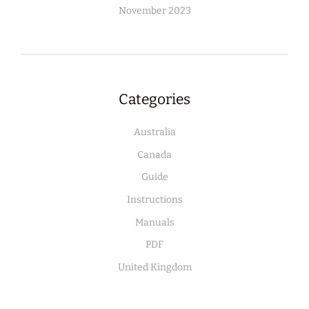
November 2023
Categories
Australia
Canada
Guide
Instructions
Manuals
PDF
United Kingdom