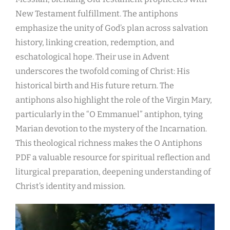
New Testament fulfillment. The antiphons
emphasize the unity of God’s plan across salvation
history, linking creation, redemption, and
eschatological hope. Their use in Advent
underscores the twofold coming of Christ: His
historical birth and His future return. The
antiphons also highlight the role of the Virgin Mary,
particularly in the “O Emmanuel” antiphon, tying
Marian devotion to the mystery of the Incarnation.
This theological richness makes the O Antiphons
PDF a valuable resource for spiritual reflection and
liturgical preparation, deepening understanding of
Christ’s identity and mission.