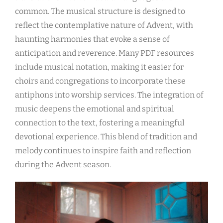
common. The musical structure is designed to
reflect the contemplative nature of Advent, with
haunting harmonies that evoke a sense of
anticipation and reverence. Many PDF resources
include musical notation, making it easier for
choirs and congregations to incorporate these
antiphons into worship services. The integration of
music deepens the emotional and spiritual
connection to the text, fostering a meaningful
devotional experience. This blend of tradition and
melody continues to inspire faith and reflection
during the Advent season.