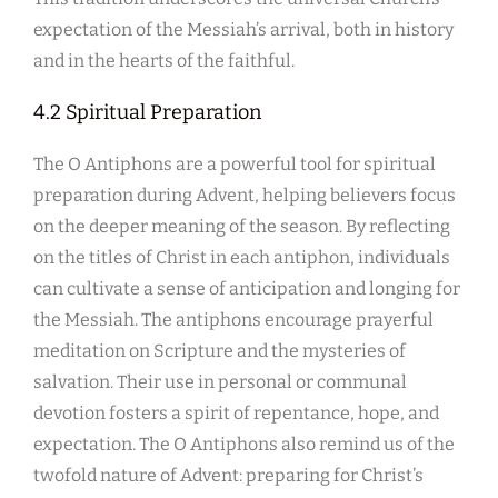
expectation of the Messiah’s arrival, both in history
and in the hearts of the faithful.
4.2 Spiritual Preparation
The O Antiphons are a powerful tool for spiritual
preparation during Advent, helping believers focus
on the deeper meaning of the season. By reflecting
on the titles of Christ in each antiphon, individuals
can cultivate a sense of anticipation and longing for
the Messiah. The antiphons encourage prayerful
meditation on Scripture and the mysteries of
salvation. Their use in personal or communal
devotion fosters a spirit of repentance, hope, and
expectation. The O Antiphons also remind us of the
twofold nature of Advent: preparing for Christ’s