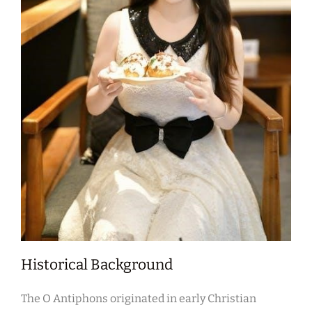
Historical Background
The O Antiphons originated in early Christian