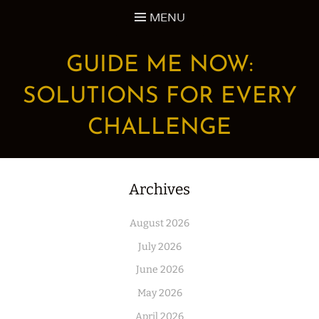
Skip
MENU
to
content
GUIDE ME NOW:
SOLUTIONS FOR EVERY
CHALLENGE
Archives
August 2026
July 2026
June 2026
May 2026
April 2026