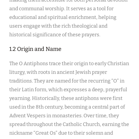
and communal worship. It serves as a tool for
educational and spiritual enrichment, helping
users engage with the rich theological and
historical significance of these prayers.
1.2 Origin and Name
The O Antiphons trace their origin to early Christian
liturgy, with roots in ancient Jewish prayer
traditions. They are named for the recurring “O” in
their Latin form, which expresses a deep, prayerful
yearning. Historically, these antiphons were first
used in the 8th century, becoming a central part of
Advent Vespers in monasteries. Over time, they
spread throughout the Catholic Church, earning the
nickname “Great Os” due to their solemn and