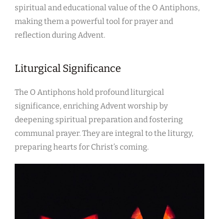
spiritual and educational value of the O Antiphons,
making them a powerful tool for prayer and
reflection during Advent.
Liturgical Significance
The O Antiphons hold profound liturgical
significance, enriching Advent worship by
deepening spiritual preparation and fostering
communal prayer. They are integral to the liturgy,
preparing hearts for Christ’s coming.