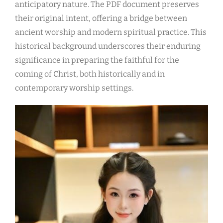
anticipatory nature. The PDF document preserves
their original intent, offering a bridge between
ancient worship and modern spiritual practice. This
historical background underscores their enduring
significance in preparing the faithful for the
coming of Christ, both historically and in
contemporary worship settings.