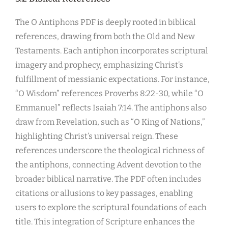
The O Antiphons PDF is deeply rooted in biblical
references, drawing from both the Old and New
Testaments. Each antiphon incorporates scriptural
imagery and prophecy, emphasizing Christ’s
fulfillment of messianic expectations. For instance,
“O Wisdom” references Proverbs 8:22-30, while “O
Emmanuel” reflects Isaiah 7:14. The antiphons also
draw from Revelation, such as “O King of Nations,”
highlighting Christ’s universal reign. These
references underscore the theological richness of
the antiphons, connecting Advent devotion to the
broader biblical narrative. The PDF often includes
citations or allusions to key passages, enabling
users to explore the scriptural foundations of each
title. This integration of Scripture enhances the