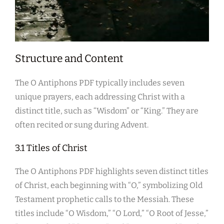
Structure and Content
The O Antiphons PDF typically includes seven
unique prayers, each addressing Christ with a
distinct title, such as “Wisdom” or “King.” They are
often recited or sung during Advent.
3.1 Titles of Christ
The O Antiphons PDF highlights seven distinct titles
of Christ, each beginning with “O,” symbolizing Old
Testament prophetic calls to the Messiah. These
titles include “O Wisdom,” “O Lord,” “O Root of Jesse,”