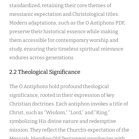
standardized, retaining their core themes of
messianic expectation and Christological titles.
Modern adaptations, such as the O Antiphons PDF,
preserve their historical essence while making
them accessible for contemporary worship and
study, ensuring their timeless spiritual relevance
endures across generations.
2.2 Theological Significance
The O Antiphons hold profound theological
significance, rooted in their expression of key
Christian doctrines. Each antiphon invokes a title of
Christ, such as “Wisdom,” “Lord,” and “King,”
symbolizing His divine nature and redemptive
mission. They reflect the Church’s expectation of the
Messiah, blending Old Testament prophecies with