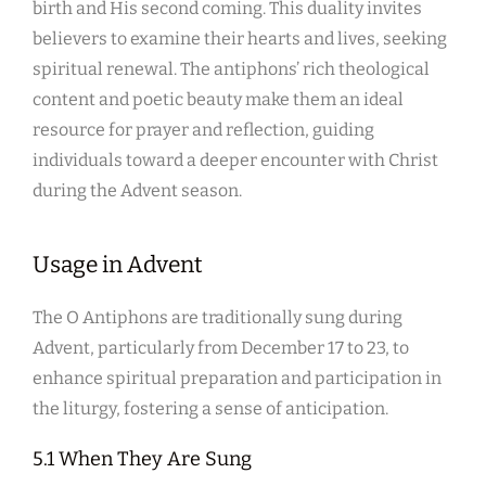
birth and His second coming. This duality invites
believers to examine their hearts and lives, seeking
spiritual renewal. The antiphons’ rich theological
content and poetic beauty make them an ideal
resource for prayer and reflection, guiding
individuals toward a deeper encounter with Christ
during the Advent season.
Usage in Advent
The O Antiphons are traditionally sung during
Advent, particularly from December 17 to 23, to
enhance spiritual preparation and participation in
the liturgy, fostering a sense of anticipation.
5.1 When They Are Sung