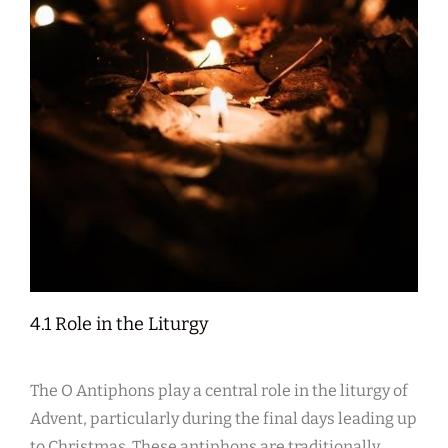
4.1 Role in the Liturgy
The O Antiphons play a central role in the liturgy of
Advent, particularly during the final days leading up
to Christmas. These antiphons are traditionally