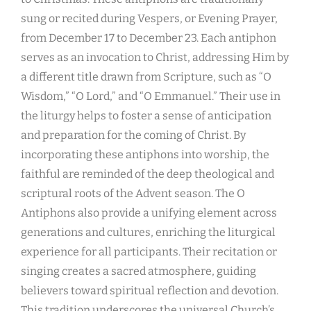
sung or recited during Vespers, or Evening Prayer,
from December 17 to December 23. Each antiphon
serves as an invocation to Christ, addressing Him by
a different title drawn from Scripture, such as “O
Wisdom,” “O Lord,” and “O Emmanuel.” Their use in
the liturgy helps to foster a sense of anticipation
and preparation for the coming of Christ. By
incorporating these antiphons into worship, the
faithful are reminded of the deep theological and
scriptural roots of the Advent season. The O
Antiphons also provide a unifying element across
generations and cultures, enriching the liturgical
experience for all participants. Their recitation or
singing creates a sacred atmosphere, guiding
believers toward spiritual reflection and devotion.
This tradition underscores the universal Church’s