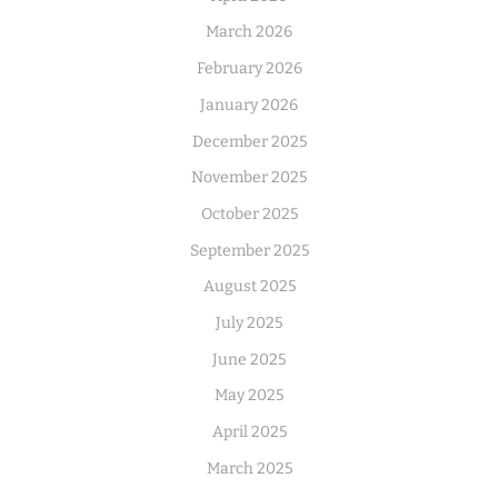
March 2026
February 2026
January 2026
December 2025
November 2025
October 2025
September 2025
August 2025
July 2025
June 2025
May 2025
April 2025
March 2025