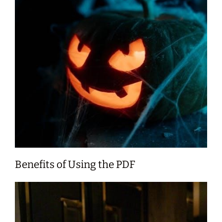
Benefits of Using the PDF