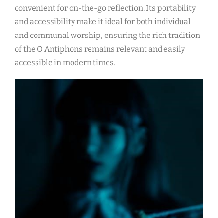
convenient for on-the-go reflection. Its portability
and accessibility make it ideal for both individual
and communal worship, ensuring the rich tradition
of the O Antiphons remains relevant and easily
accessible in modern times.