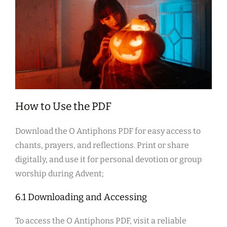
How to Use the PDF
Download the O Antiphons PDF for easy access to
chants, prayers, and reflections. Print or share
digitally, and use it for personal devotion or group
worship during Advent;
6.1 Downloading and Accessing
To access the O Antiphons PDF, visit a reliable