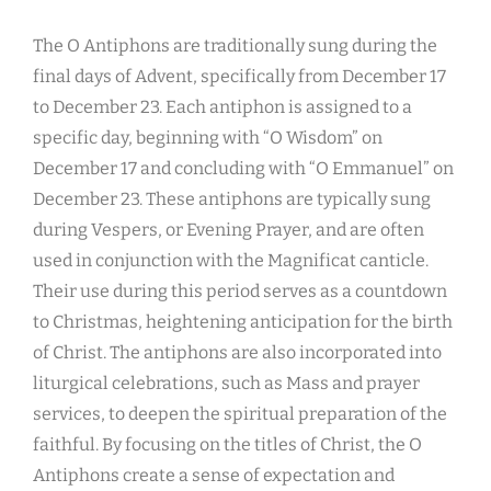
The O Antiphons are traditionally sung during the
final days of Advent, specifically from December 17
to December 23. Each antiphon is assigned to a
specific day, beginning with “O Wisdom” on
December 17 and concluding with “O Emmanuel” on
December 23. These antiphons are typically sung
during Vespers, or Evening Prayer, and are often
used in conjunction with the Magnificat canticle.
Their use during this period serves as a countdown
to Christmas, heightening anticipation for the birth
of Christ. The antiphons are also incorporated into
liturgical celebrations, such as Mass and prayer
services, to deepen the spiritual preparation of the
faithful. By focusing on the titles of Christ, the O
Antiphons create a sense of expectation and