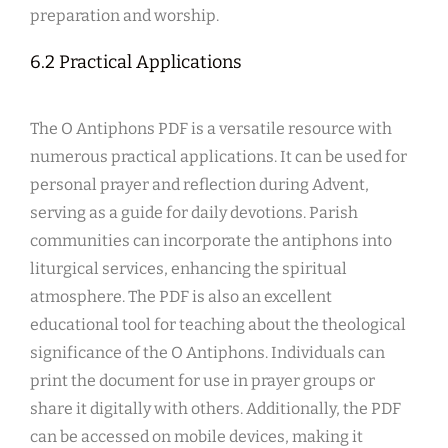
preparation and worship.
6.2 Practical Applications
The O Antiphons PDF is a versatile resource with
numerous practical applications. It can be used for
personal prayer and reflection during Advent,
serving as a guide for daily devotions. Parish
communities can incorporate the antiphons into
liturgical services, enhancing the spiritual
atmosphere. The PDF is also an excellent
educational tool for teaching about the theological
significance of the O Antiphons. Individuals can
print the document for use in prayer groups or
share it digitally with others. Additionally, the PDF
can be accessed on mobile devices, making it