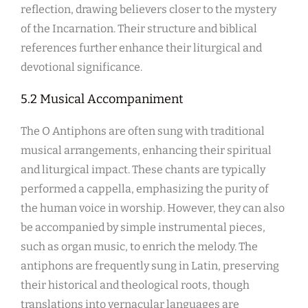
reflection, drawing believers closer to the mystery
of the Incarnation. Their structure and biblical
references further enhance their liturgical and
devotional significance.
5.2 Musical Accompaniment
The O Antiphons are often sung with traditional
musical arrangements, enhancing their spiritual
and liturgical impact. These chants are typically
performed a cappella, emphasizing the purity of
the human voice in worship. However, they can also
be accompanied by simple instrumental pieces,
such as organ music, to enrich the melody. The
antiphons are frequently sung in Latin, preserving
their historical and theological roots, though
translations into vernacular languages are