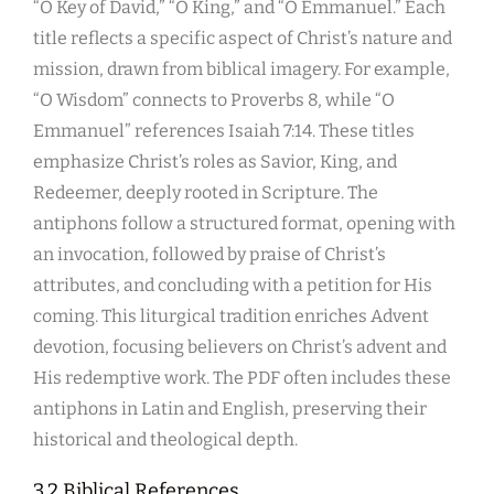
“O Key of David,” “O King,” and “O Emmanuel.” Each
title reflects a specific aspect of Christ’s nature and
mission, drawn from biblical imagery. For example,
“O Wisdom” connects to Proverbs 8, while “O
Emmanuel” references Isaiah 7:14. These titles
emphasize Christ’s roles as Savior, King, and
Redeemer, deeply rooted in Scripture. The
antiphons follow a structured format, opening with
an invocation, followed by praise of Christ’s
attributes, and concluding with a petition for His
coming. This liturgical tradition enriches Advent
devotion, focusing believers on Christ’s advent and
His redemptive work. The PDF often includes these
antiphons in Latin and English, preserving their
historical and theological depth.
3.2 Biblical References