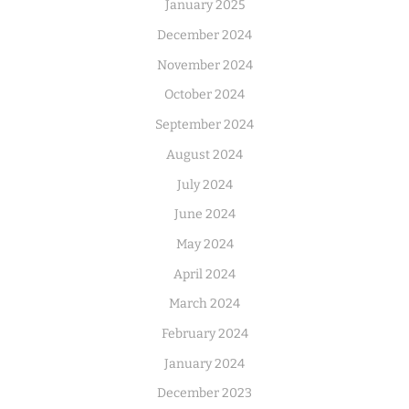
January 2025
December 2024
November 2024
October 2024
September 2024
August 2024
July 2024
June 2024
May 2024
April 2024
March 2024
February 2024
January 2024
December 2023