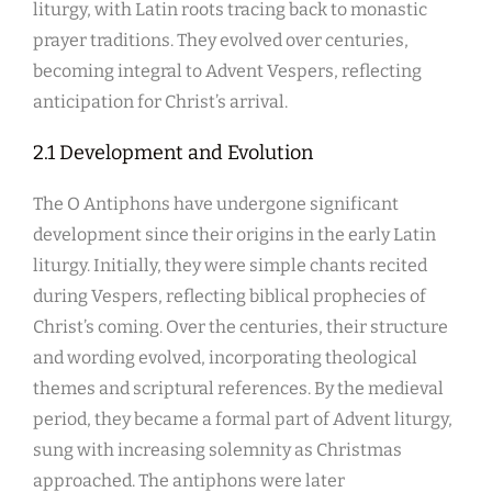
liturgy, with Latin roots tracing back to monastic
prayer traditions. They evolved over centuries,
becoming integral to Advent Vespers, reflecting
anticipation for Christ’s arrival.
2.1 Development and Evolution
The O Antiphons have undergone significant
development since their origins in the early Latin
liturgy. Initially, they were simple chants recited
during Vespers, reflecting biblical prophecies of
Christ’s coming. Over the centuries, their structure
and wording evolved, incorporating theological
themes and scriptural references. By the medieval
period, they became a formal part of Advent liturgy,
sung with increasing solemnity as Christmas
approached. The antiphons were later