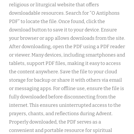
religious or liturgical website that offers
downloadable resources. Search for “O Antiphons
PDF” to locate the file. Once found, click the
download button to save it to your device. Ensure
your browser or app allows downloads from the site.
After downloading, open the PDF using a PDF reader
or viewer. Many devices, including smartphones and
tablets, support PDF files, making it easy to access
the content anywhere. Save the file to your cloud
storage for backup or share it with others via email
or messaging apps. For offline use, ensure the file is
fully downloaded before disconnecting from the
internet. This ensures uninterrupted access to the
prayers, chants, and reflections during Advent.
Properly downloaded, the PDF serves as a
convenient and portable resource for spiritual