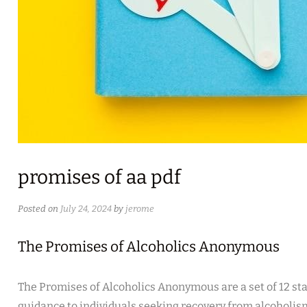
promises of aa pdf
Posted on
July 24, 2024
by
jerome
The Promises of Alcoholics Anonymous
The Promises of Alcoholics Anonymous are a set of 12 st
guidance to individuals seeking recovery from alcoholis