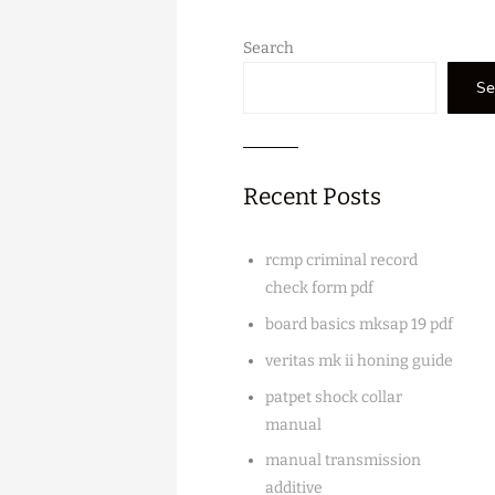
Search
Se
Recent Posts
rcmp criminal record
check form pdf
board basics mksap 19 pdf
veritas mk ii honing guide
patpet shock collar
manual
manual transmission
additive