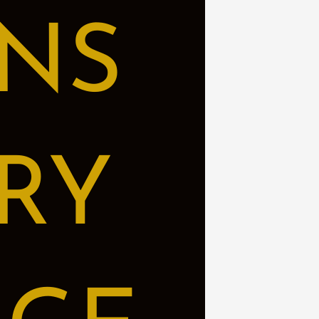
NS
RY