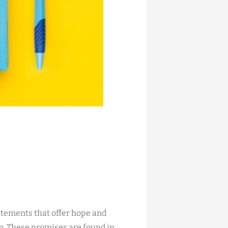
atements that offer hope and
m. These promises are found in