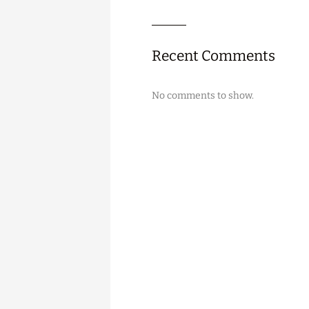
Recent Comments
No comments to show.