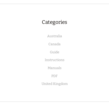
Categories
Australia
Canada
Guide
Instructions
Manuals
PDF
United Kingdom