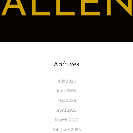
ALLE
Archives
July 2026
June 2026
May 2026
April 2026
March 2026
February 2026