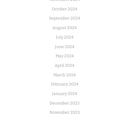
October 2024
September 2024
August 2024
July 2024
June 2024
May 2024
April 2024
March 2024
February 2024
January 2024
December 2023
November 2023