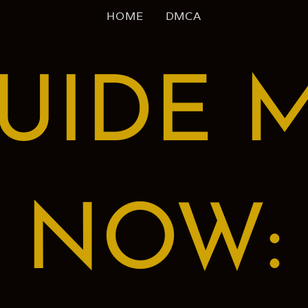
HOME
DMCA
UIDE 
NOW: