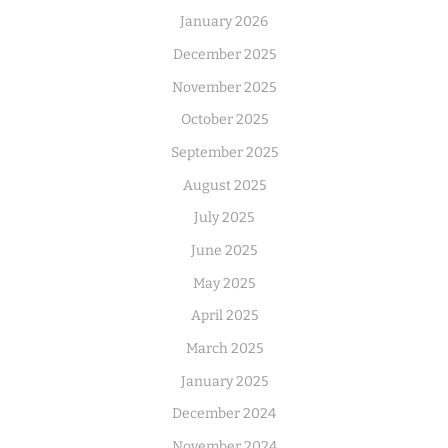
January 2026
December 2025
November 2025
October 2025
September 2025
August 2025
July 2025
June 2025
May 2025
April 2025
March 2025
January 2025
December 2024
November 2024