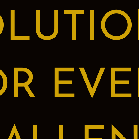
OLUTIO
OR EVE