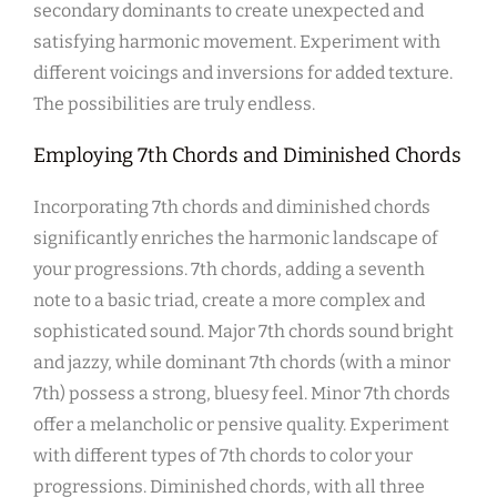
secondary dominants to create unexpected and
satisfying harmonic movement. Experiment with
different voicings and inversions for added texture.
The possibilities are truly endless.
Employing 7th Chords and Diminished Chords
Incorporating 7th chords and diminished chords
significantly enriches the harmonic landscape of
your progressions. 7th chords, adding a seventh
note to a basic triad, create a more complex and
sophisticated sound. Major 7th chords sound bright
and jazzy, while dominant 7th chords (with a minor
7th) possess a strong, bluesy feel. Minor 7th chords
offer a melancholic or pensive quality. Experiment
with different types of 7th chords to color your
progressions. Diminished chords, with all three