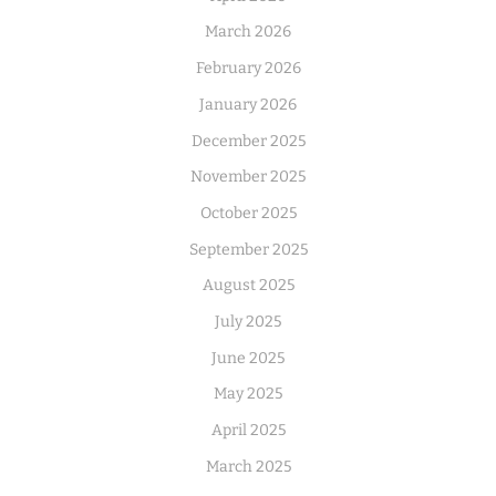
March 2026
February 2026
January 2026
December 2025
November 2025
October 2025
September 2025
August 2025
July 2025
June 2025
May 2025
April 2025
March 2025