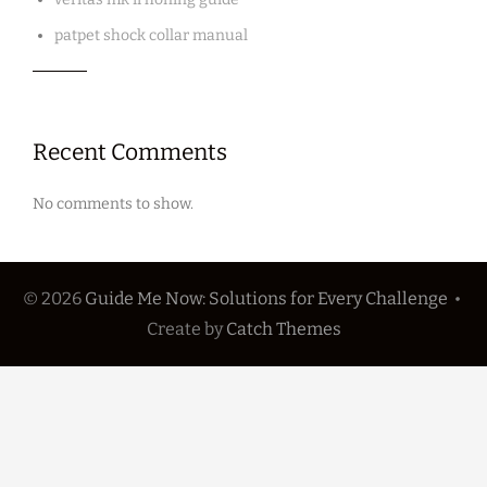
patpet shock collar manual
Recent Comments
No comments to show.
© 2026
Guide Me Now: Solutions for Every Challenge
•
Create
by
Catch Themes