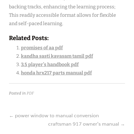
backing tracks, enhancing the learning process;
This readily accessible format allows for flexible
and self-paced learning.
Related Posts:
promises of aa pdf
kandha sasti kavasam tamil pdf
3.5 player’s handbook pdf
honda hrx217 parts manual pdf
Posted in
PDF
Post
←
power window to manual conversion
craftsman 917 owner’s manual
→
navigation