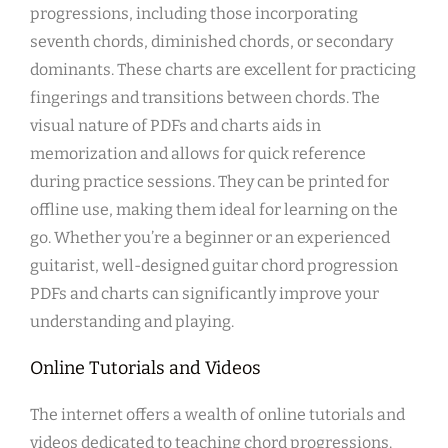
progressions, including those incorporating
seventh chords, diminished chords, or secondary
dominants. These charts are excellent for practicing
fingerings and transitions between chords. The
visual nature of PDFs and charts aids in
memorization and allows for quick reference
during practice sessions. They can be printed for
offline use, making them ideal for learning on the
go. Whether you’re a beginner or an experienced
guitarist, well-designed guitar chord progression
PDFs and charts can significantly improve your
understanding and playing.
Online Tutorials and Videos
The internet offers a wealth of online tutorials and
videos dedicated to teaching chord progressions.