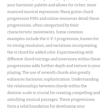
your harmonic palette and allows for richer, more
nuanced musical expression. Many guitar chord
progression PDFs and online resources detail these
progressions, often categorized by their
characteristic movements. Some common
examples include the ii-V-I progression, known for
its strong resolution, and variations incorporating
the vi chord for added color. Experimenting with
different chord voicings and inversions within these
progressions adds further depth and texture to your
playing. The use of seventh chords also greatly
enhances harmonic sophistication. Understanding
the relationships between chords within the
diatonic scale is crucial for creating compelling and
satisfying musical passages. These progressions
form a solid foundation for developing your