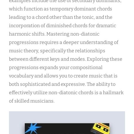
examples include the use of secondary dominants,
which function as temporary dominant chords
leading to a chord other than the tonic, and the
incorporation of diminished chords for dramatic
harmonic shifts. Mastering non-diatonic
progressions requires a deeper understanding of
music theory, specifically the relationships
between different keys and modes. Exploring these
progressions expands your compositional
vocabulary and allows you to create music that is
both sophisticated and expressive. The ability to
effectively utilize non-diatonic chords is a hallmark
of skilled musicians.