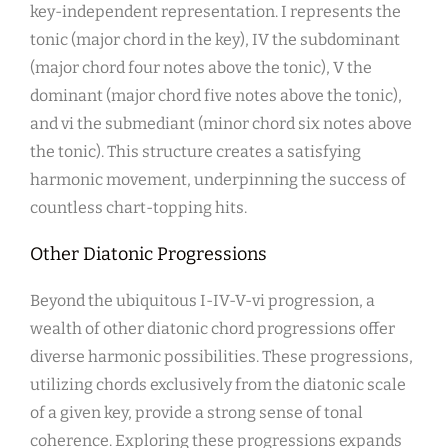
key-independent representation. I represents the
tonic (major chord in the key), IV the subdominant
(major chord four notes above the tonic), V the
dominant (major chord five notes above the tonic),
and vi the submediant (minor chord six notes above
the tonic). This structure creates a satisfying
harmonic movement, underpinning the success of
countless chart-topping hits.
Other Diatonic Progressions
Beyond the ubiquitous I-IV-V-vi progression, a
wealth of other diatonic chord progressions offer
diverse harmonic possibilities. These progressions,
utilizing chords exclusively from the diatonic scale
of a given key, provide a strong sense of tonal
coherence. Exploring these progressions expands