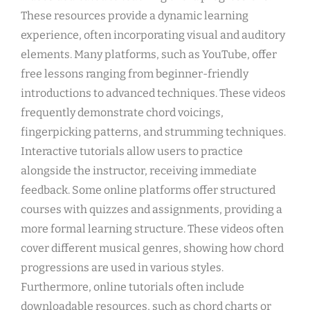
These resources provide a dynamic learning
experience, often incorporating visual and auditory
elements. Many platforms, such as YouTube, offer
free lessons ranging from beginner-friendly
introductions to advanced techniques. These videos
frequently demonstrate chord voicings,
fingerpicking patterns, and strumming techniques.
Interactive tutorials allow users to practice
alongside the instructor, receiving immediate
feedback. Some online platforms offer structured
courses with quizzes and assignments, providing a
more formal learning structure. These videos often
cover different musical genres, showing how chord
progressions are used in various styles.
Furthermore, online tutorials often include
downloadable resources, such as chord charts or