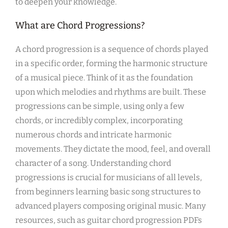
to deepen your knowledge.
What are Chord Progressions?
A chord progression is a sequence of chords played
in a specific order, forming the harmonic structure
of a musical piece. Think of it as the foundation
upon which melodies and rhythms are built. These
progressions can be simple, using only a few
chords, or incredibly complex, incorporating
numerous chords and intricate harmonic
movements. They dictate the mood, feel, and overall
character of a song. Understanding chord
progressions is crucial for musicians of all levels,
from beginners learning basic song structures to
advanced players composing original music. Many
resources, such as guitar chord progression PDFs