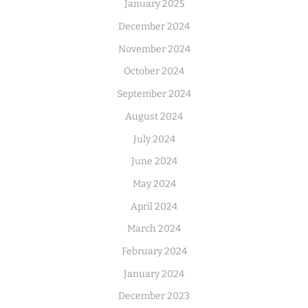
January 2025
December 2024
November 2024
October 2024
September 2024
August 2024
July 2024
June 2024
May 2024
April 2024
March 2024
February 2024
January 2024
December 2023