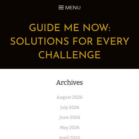
Skip
MENU
to
content
GUIDE ME NOW:
SOLUTIONS FOR EVERY
CHALLENGE
Archives
August 2026
July 2026
June 2026
May 2026
April 2026