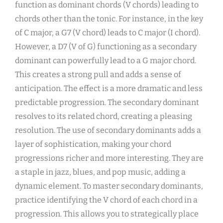
function as dominant chords (V chords) leading to
chords other than the tonic. For instance, in the key
of C major, a G7 (V chord) leads to C major (I chord).
However, a D7 (V of G) functioning as a secondary
dominant can powerfully lead to a G major chord.
This creates a strong pull and adds a sense of
anticipation. The effect is a more dramatic and less
predictable progression. The secondary dominant
resolves to its related chord, creating a pleasing
resolution. The use of secondary dominants adds a
layer of sophistication, making your chord
progressions richer and more interesting. They are
a staple in jazz, blues, and pop music, adding a
dynamic element. To master secondary dominants,
practice identifying the V chord of each chord in a
progression. This allows you to strategically place