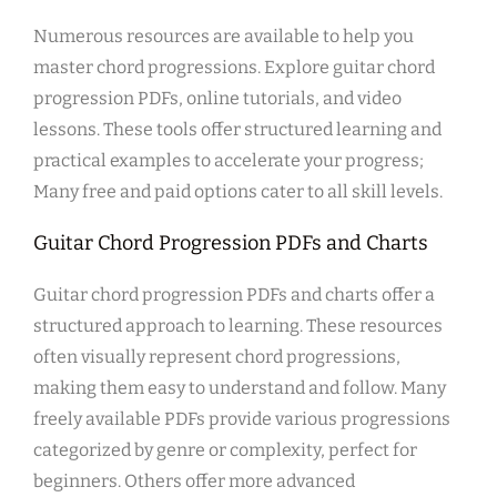
Numerous resources are available to help you
master chord progressions. Explore guitar chord
progression PDFs, online tutorials, and video
lessons. These tools offer structured learning and
practical examples to accelerate your progress;
Many free and paid options cater to all skill levels.
Guitar Chord Progression PDFs and Charts
Guitar chord progression PDFs and charts offer a
structured approach to learning. These resources
often visually represent chord progressions,
making them easy to understand and follow. Many
freely available PDFs provide various progressions
categorized by genre or complexity, perfect for
beginners. Others offer more advanced