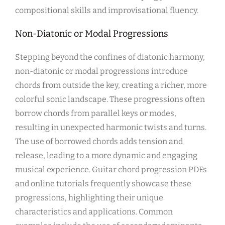
compositional skills and improvisational fluency.
Non-Diatonic or Modal Progressions
Stepping beyond the confines of diatonic harmony,
non-diatonic or modal progressions introduce
chords from outside the key, creating a richer, more
colorful sonic landscape. These progressions often
borrow chords from parallel keys or modes,
resulting in unexpected harmonic twists and turns.
The use of borrowed chords adds tension and
release, leading to a more dynamic and engaging
musical experience. Guitar chord progression PDFs
and online tutorials frequently showcase these
progressions, highlighting their unique
characteristics and applications. Common