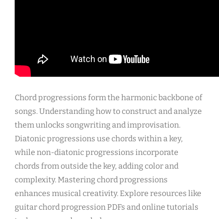
Chord progressions form the harmonic backbone of
songs. Understanding how to construct and analyze
them unlocks songwriting and improvisation.
Diatonic progressions use chords within a key,
while non-diatonic progressions incorporate
chords from outside the key, adding color and
complexity. Mastering chord progressions
enhances musical creativity. Explore resources like
guitar chord progression PDFs and online tutorials