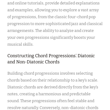
and online tutorials, provide detailed explanations
and examples, allowing you to explore a vast array
of progressions, from the classic four-chord pop
progression to more sophisticated jazz and classical
arrangements. The ability to analyze and create
your own progressions significantly boosts your
musical skills.
Constructing Chord Progressions⁚ Diatonic
and Non-Diatonic Chords
Building chord progressions involves selecting
chords based on their relationship to a key’s scale.
Diatonic chords are derived directly from the key’s
notes, creating a harmonious and predictable
sound. These progressions often feel stable and
resolve naturally. Conversely, non-diatonic chords