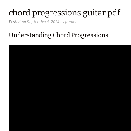
chord progressions guitar pdf
Posted on
September 5, 2024
by
jerome
Understanding Chord Progressions