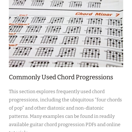
Commonly Used Chord Progressions
This section explores frequently used chord
progressions, including the ubiquitous “four chords
of pop” and other diatonic and non-diatonic
patterns. Many examples can be found in readily
available guitar chord progression PDFs and online