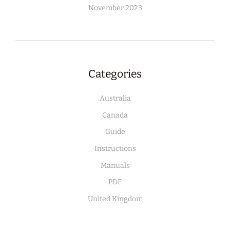
November 2023
Categories
Australia
Canada
Guide
Instructions
Manuals
PDF
United Kingdom