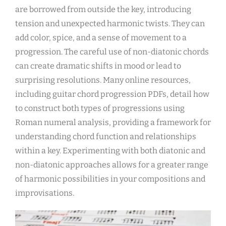
are borrowed from outside the key, introducing
tension and unexpected harmonic twists. They can
add color, spice, and a sense of movement to a
progression. The careful use of non-diatonic chords
can create dramatic shifts in mood or lead to
surprising resolutions. Many online resources,
including guitar chord progression PDFs, detail how
to construct both types of progressions using
Roman numeral analysis, providing a framework for
understanding chord function and relationships
within a key. Experimenting with both diatonic and
non-diatonic approaches allows for a greater range
of harmonic possibilities in your compositions and
improvisations.