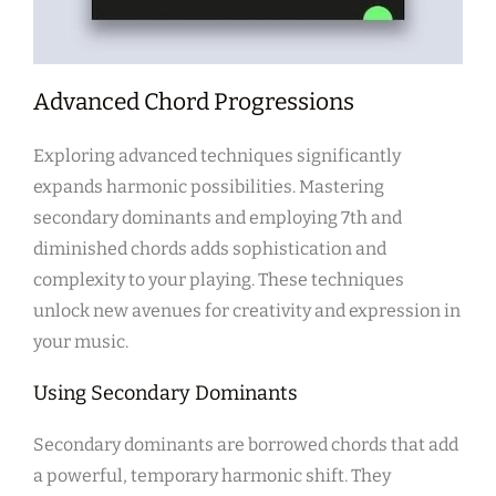
Advanced Chord Progressions
Exploring advanced techniques significantly
expands harmonic possibilities. Mastering
secondary dominants and employing 7th and
diminished chords adds sophistication and
complexity to your playing. These techniques
unlock new avenues for creativity and expression in
your music.
Using Secondary Dominants
Secondary dominants are borrowed chords that add
a powerful, temporary harmonic shift. They