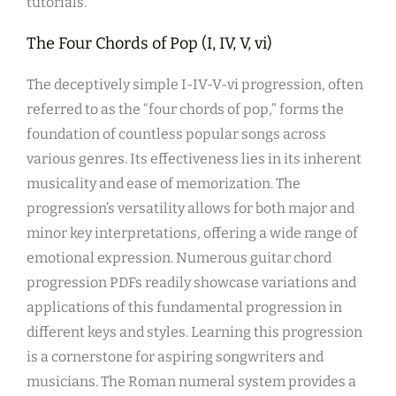
tutorials.
The Four Chords of Pop (I, IV, V, vi)
The deceptively simple I-IV-V-vi progression, often
referred to as the “four chords of pop,” forms the
foundation of countless popular songs across
various genres. Its effectiveness lies in its inherent
musicality and ease of memorization. The
progression’s versatility allows for both major and
minor key interpretations, offering a wide range of
emotional expression. Numerous guitar chord
progression PDFs readily showcase variations and
applications of this fundamental progression in
different keys and styles. Learning this progression
is a cornerstone for aspiring songwriters and
musicians. The Roman numeral system provides a