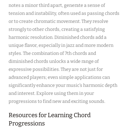
notes a minor third apart, generate a sense of
tension and instability, often used as passing chords
or to create chromatic movement. They resolve
strongly to other chords, creating a satisfying
harmonic resolution. Diminished chords add a
unique flavor, especially in jazz and more modern
styles. The combination of 7th chords and
diminished chords unlocks a wide range of
expressive possibilities. They are not just for
advanced players; even simple applications can
significantly enhance your music’s harmonic depth
and interest. Explore using them in your
progressions to find new and exciting sounds.
Resources for Learning Chord
Progressions