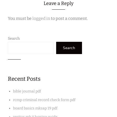
Leave a Reply
You must be
logged in
to post a comment.
Search
Search
Recent Posts
bible journal pdf
rcmp criminal record check form pdf
board basics mksap 19 pdf
veritas mk ii honing guide