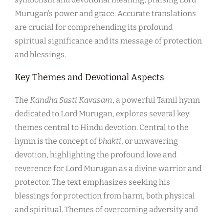
Murugan’s power and grace. Accurate translations
are crucial for comprehending its profound
spiritual significance and its message of protection
and blessings.
Key Themes and Devotional Aspects
The
Kandha Sasti Kavasam
, a powerful Tamil hymn
dedicated to Lord Murugan, explores several key
themes central to Hindu devotion. Central to the
hymn is the concept of
bhakti
, or unwavering
devotion, highlighting the profound love and
reverence for Lord Murugan as a divine warrior and
protector. The text emphasizes seeking his
blessings for protection from harm, both physical
and spiritual. Themes of overcoming adversity and