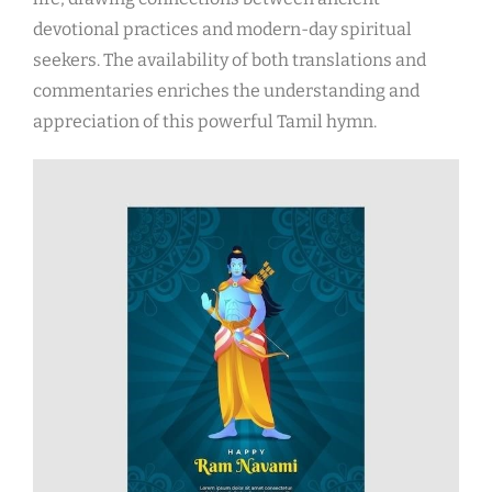
devotional practices and modern-day spiritual
seekers. The availability of both translations and
commentaries enriches the understanding and
appreciation of this powerful Tamil hymn.