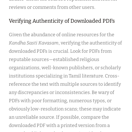
reviews or comments from other users.
Verifying Authenticity of Downloaded PDFs
Given the abundance of online resources for the
Kandha Sasti Kavasam
, verifying the authenticity of
downloaded PDFs is crucial. Look for PDFs from
reputable sources—established religious
organizations, well-known publishers, or scholarly
institutions specializing in Tamil literature. Cross-
reference the text with multiple sources to identify
any discrepancies or inconsistencies. Be wary of
PDFs with poor formatting, numerous typos, or
obviously low-resolution scans; these may indicate
an unreliable source. If possible, compare the
downloaded PDF with a printed version from a