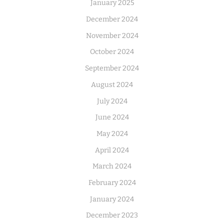
January 2025
December 2024
November 2024
October 2024
September 2024
August 2024
July 2024
June 2024
May 2024
April 2024
March 2024
February 2024
January 2024
December 2023