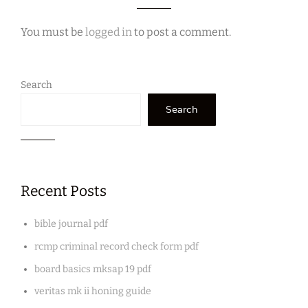
You must be
logged in
to post a comment.
Search
Search
Recent Posts
bible journal pdf
rcmp criminal record check form pdf
board basics mksap 19 pdf
veritas mk ii honing guide