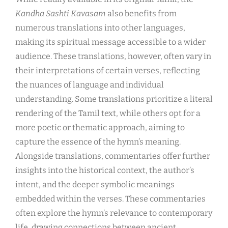
Kandha Sashti Kavasam
also benefits from
numerous translations into other languages,
making its spiritual message accessible to a wider
audience. These translations, however, often vary in
their interpretations of certain verses, reflecting
the nuances of language and individual
understanding. Some translations prioritize a literal
rendering of the Tamil text, while others opt for a
more poetic or thematic approach, aiming to
capture the essence of the hymn’s meaning.
Alongside translations, commentaries offer further
insights into the historical context, the author’s
intent, and the deeper symbolic meanings
embedded within the verses. These commentaries
often explore the hymn’s relevance to contemporary
life, drawing connections between ancient