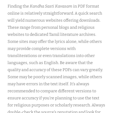
Finding the
Kandha Sasti Kavasam
in PDF format
online is relatively straightforward. A quick search
will yield numerous websites offering downloads.
These range from personal blogs and religious
websites to dedicated Tamil literature archives.
Some sites may offer the lyrics alone, while others
may provide complete versions with
transliterations or even translations into other
languages, such as English. Be aware that the
quality and accuracy of these PDFs can vary greatly.
Some may be poorly scanned images, while others
may have errors in the text itself. It’s always
recommended to compare different versions to
ensure accuracy if you’re planning to use the text
for religious purposes or scholarly research. Always
double-check the source’s reputation and look for