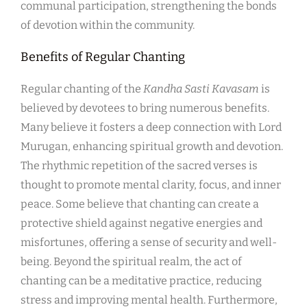
communal participation, strengthening the bonds
of devotion within the community.
Benefits of Regular Chanting
Regular chanting of the
Kandha Sasti Kavasam
is
believed by devotees to bring numerous benefits.
Many believe it fosters a deep connection with Lord
Murugan, enhancing spiritual growth and devotion.
The rhythmic repetition of the sacred verses is
thought to promote mental clarity, focus, and inner
peace. Some believe that chanting can create a
protective shield against negative energies and
misfortunes, offering a sense of security and well-
being. Beyond the spiritual realm, the act of
chanting can be a meditative practice, reducing
stress and improving mental health. Furthermore,