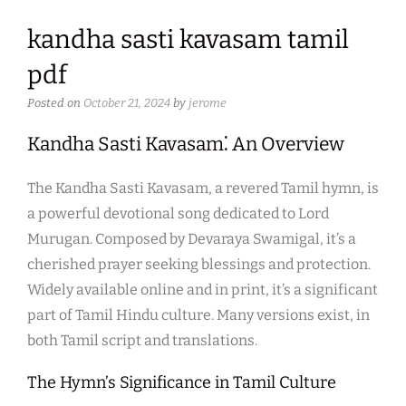
kandha sasti kavasam tamil
pdf
Posted on
October 21, 2024
by
jerome
Kandha Sasti Kavasam⁚ An Overview
The Kandha Sasti Kavasam, a revered Tamil hymn, is
a powerful devotional song dedicated to Lord
Murugan. Composed by Devaraya Swamigal, it’s a
cherished prayer seeking blessings and protection.
Widely available online and in print, it’s a significant
part of Tamil Hindu culture. Many versions exist, in
both Tamil script and translations.
The Hymn’s Significance in Tamil Culture