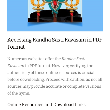
Accessing Kandha Sasti Kavasam in PDF
Format
Numerous websites offer the
Kandha Sasti
Kavasam
in PDF format. However, verifying the
authenticity of these online resources is crucial
before downloading. Proceed with caution, as not all
sources may provide accurate or complete versions
of the hymn.
Online Resources and Download Links