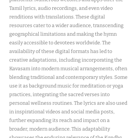
Tamil lyrics, audio recordings, and even video
renditions with translations. These digital
resources cater to a wider audience, transcending
geographical limitations and making the hymn
easily accessible to devotees worldwide. The
availability of these digital formats has led to
creative adaptations, including incorporating the
Kavasam into modern musical arrangements, often
blending traditional and contemporary styles. Some
use it as background music for meditation or yoga
practices, integrating the sacred verses into
personal wellness routines. The lyrics are also used
in inspirational videos and social media posts,
further expanding its reach and impact on a
broader, modern audience. This adaptability
showcases the enduring relevance of the
Kandha