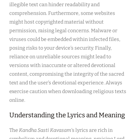
illegible text can hinder readability and
comprehension. Furthermore, some websites
might host copyrighted material without
permission, raising legal concerns. Malware or
viruses could be embedded within infected files,
posing risks to your device’s security. Finally,
reliance on unreliable sources might lead to
versions with inaccurate or altered devotional
content, compromising the integrity of the sacred
text and the user’s devotional experience. Always
exercise caution when downloading religious texts
online.
Understanding the Lyrics and Meaning
The
Kandha Sasti Kavasam
‘s lyrics are rich in
symbolism and devotional meaning, praising Lord