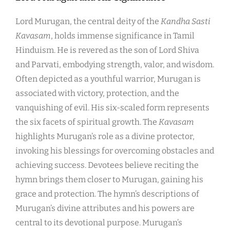
Lord Murugan, the central deity of the
Kandha Sasti
Kavasam
, holds immense significance in Tamil
Hinduism. He is revered as the son of Lord Shiva
and Parvati, embodying strength, valor, and wisdom.
Often depicted as a youthful warrior, Murugan is
associated with victory, protection, and the
vanquishing of evil. His six-scaled form represents
the six facets of spiritual growth. The
Kavasam
highlights Murugan’s role as a divine protector,
invoking his blessings for overcoming obstacles and
achieving success. Devotees believe reciting the
hymn brings them closer to Murugan, gaining his
grace and protection. The hymn’s descriptions of
Murugan’s divine attributes and his powers are
central to its devotional purpose. Murugan’s