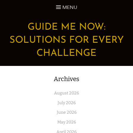
Skip
MENU
to
content
GUIDE ME NOW:
SOLUTIONS FOR EVERY
CHALLENGE
Archives
August 2026
July 2026
June 2026
May 2026
April 2026