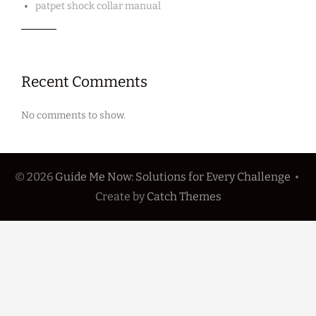
patpet shock collar manual
Recent Comments
No comments to show.
© 2026
Guide Me Now: Solutions for Every Challenge
•
Create
by
Catch Themes