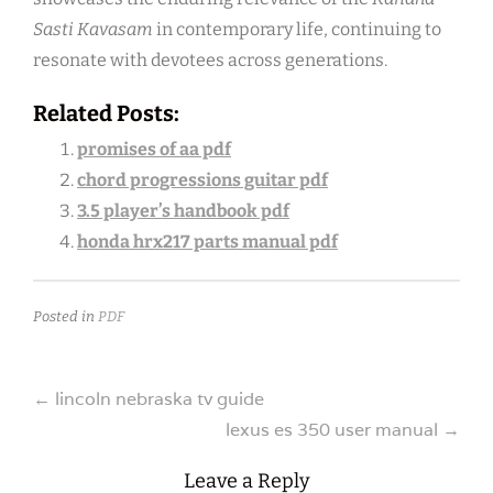
Sasti Kavasam
in contemporary life, continuing to
resonate with devotees across generations.
Related Posts:
promises of aa pdf
chord progressions guitar pdf
3.5 player’s handbook pdf
honda hrx217 parts manual pdf
Posted in
PDF
Post
←
lincoln nebraska tv guide
lexus es 350 user manual
→
navigation
Leave a Reply