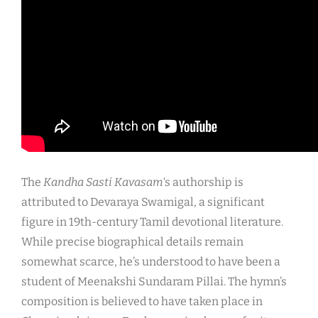
The
Kandha Sasti Kavasam
‘s authorship is
attributed to Devaraya Swamigal, a significant
figure in 19th-century Tamil devotional literature.
While precise biographical details remain
somewhat scarce, he’s understood to have been a
student of Meenakshi Sundaram Pillai. The hymn’s
composition is believed to have taken place in