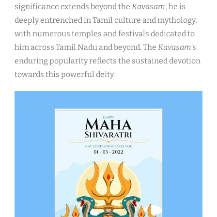
significance extends beyond the
Kavasam
; he is
deeply entrenched in Tamil culture and mythology,
with numerous temples and festivals dedicated to
him across Tamil Nadu and beyond. The
Kavasam
‘s
enduring popularity reflects the sustained devotion
towards this powerful deity.