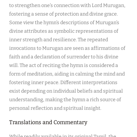
to strengthen one’s connection with Lord Murugan,
fostering a sense of protection and divine grace.
Some view the hymn’s descriptions of Murugan’s
divine attributes as symbolic representations of
inner strength and resilience. The repeated
invocations to Murugan are seen as affirmations of
faith and a declaration of surrender to his divine
will. The act of reciting the hymn is considered a
form of meditation, aiding in calming the mind and
fostering inner peace. Different interpretations
exist depending on individual beliefs and spiritual
understanding, making the hymn a rich source of
personal reflection and spiritual insight.
Translations and Commentary
While readily available in its original Tamil, the