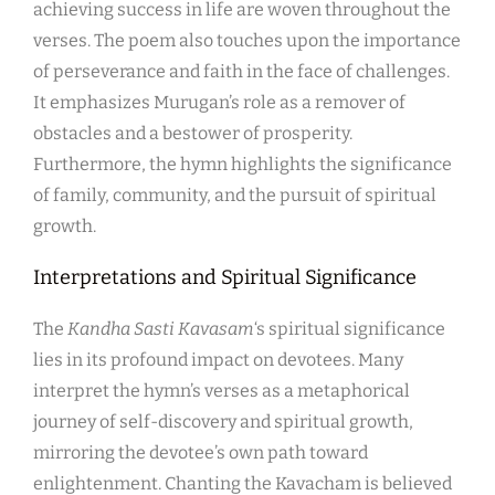
achieving success in life are woven throughout the
verses. The poem also touches upon the importance
of perseverance and faith in the face of challenges.
It emphasizes Murugan’s role as a remover of
obstacles and a bestower of prosperity.
Furthermore, the hymn highlights the significance
of family, community, and the pursuit of spiritual
growth.
Interpretations and Spiritual Significance
The
Kandha Sasti Kavasam
‘s spiritual significance
lies in its profound impact on devotees. Many
interpret the hymn’s verses as a metaphorical
journey of self-discovery and spiritual growth,
mirroring the devotee’s own path toward
enlightenment. Chanting the Kavacham is believed