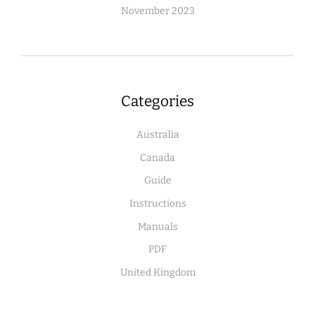
November 2023
Categories
Australia
Canada
Guide
Instructions
Manuals
PDF
United Kingdom