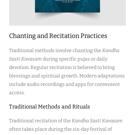
Chanting and Recitation Practices
Traditional methods involve chanting the
Kandha
Sasti Kavasam
during specific pujas or daily
devotion. Regular recitation is believed to bring
blessings and spiritual growth. Modern adaptations
include audio recordings and apps for convenient
access.
Traditional Methods and Rituals
Traditional recitation of the
Kandha Sasti Kavasam
often takes place during the six-day festival of