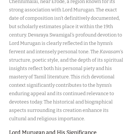
Chennimalai, near Erode, a region known for its
strong association with Lord Murugan. The exact
date of composition isn’t definitively documented,
but scholarly estimates place it within the 19th
century. Devaraya Swamigal’s profound devotion to
Lord Murugan is clearly reflected in the hymn’s
fervent and intensely personal tone. The
Kavasam
‘s
structure, poetic style, and the depth of its spiritual
insights reflect both his personal piety and his
mastery of Tamil literature. This rich devotional
context significantly contributes to the hymn’s
enduring appeal and its continued relevance to
devotees today. The historical and biographical
aspects surrounding its creation enhance its
cultural and religious importance.
Lord Murugan and His Significance