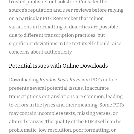
trusted publisher or bookstore. Consider the
source’s reputation and user reviews before relying
on a particular PDF. Remember that minor
variations in formatting or diacritics are possible
due to different transcription practices, but
significant deviations in the text itself should raise
concerns about authenticity.
Potential Issues with Online Downloads
Downloading
Kandha Sasti Kavasam
PDFs online
presents several potential issues. Inaccurate
transcriptions or translations are common, leading
to errors in the lyrics and their meaning. Some PDFs
may contain incomplete texts, missing verses, or
altered stanzas. The quality of the PDF itself can be
problematic; low resolution, poor formatting, or