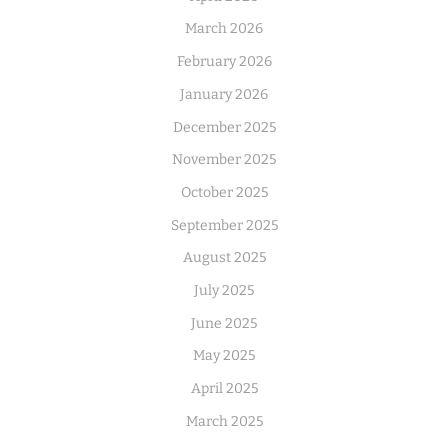
March 2026
February 2026
January 2026
December 2025
November 2025
October 2025
September 2025
August 2025
July 2025
June 2025
May 2025
April 2025
March 2025