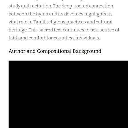
study and recitation. The deep-rooted connection
between the hymn and its devotees highlights its
vital role in Tamil religious practices and cultural
heritage. This sacred text continues to be a source of
faith and comfort for countless individuals.
Author and Compositional Background