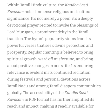
Within Tamil Hindu culture, the
Kandha Sasti
Kavasam
holds immense religious and cultural
significance. It’s not merely a poem; it’s a deeply
devotional prayer recited to invoke the blessings of
Lord Murugan, a prominent deity in the Tamil
tradition. The hymn’s popularity stems from its
powerful verses that seek divine protection and
prosperity. Regular chanting is believed to bring
spiritual growth, ward off misfortune, and bring
about positive changes in one’s life. Its enduring
relevance is evident in its continued recitation
during festivals and personal devotions across
Tamil Nadu and among Tamil diaspora communities
globally. The accessibility of the
Kandha Sasti
Kavasam
in PDF format has further amplified its
reach and impact, making it readily available for