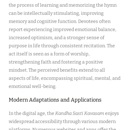
the process of learning and memorizing the hymn
can be intellectually stimulating, improving
memory and cognitive function. Devotees often
report experiencing improved emotional balance,
increased optimism, and a stronger sense of
purpose in life through consistent recitation. The
act itself is seen as a form of worship,
strengthening faith and fostering a positive
mindset. The perceived benefits extend to all
aspects of life, encompassing spiritual, mental, and
emotional well-being.
Modern Adaptations and Applications
In the digital age, the
Kandha Sasti Kavasam
enjoys
widespread accessibility through various modern
platforms. Numerous websites and apps offer the