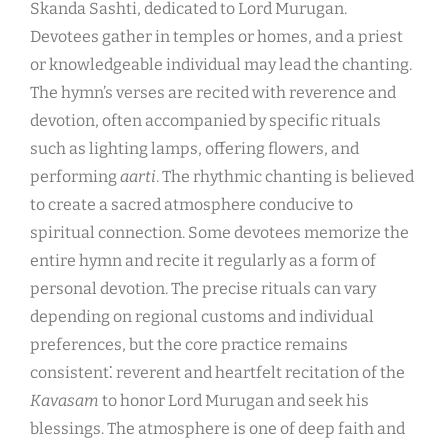
Skanda Sashti, dedicated to Lord Murugan.
Devotees gather in temples or homes, and a priest
or knowledgeable individual may lead the chanting.
The hymn’s verses are recited with reverence and
devotion, often accompanied by specific rituals
such as lighting lamps, offering flowers, and
performing
aarti
. The rhythmic chanting is believed
to create a sacred atmosphere conducive to
spiritual connection. Some devotees memorize the
entire hymn and recite it regularly as a form of
personal devotion. The precise rituals can vary
depending on regional customs and individual
preferences, but the core practice remains
consistent⁚ reverent and heartfelt recitation of the
Kavasam
to honor Lord Murugan and seek his
blessings. The atmosphere is one of deep faith and