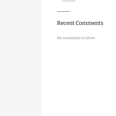
manual
Recent Comments
No comments to show.