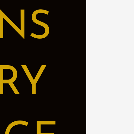
NS
RY