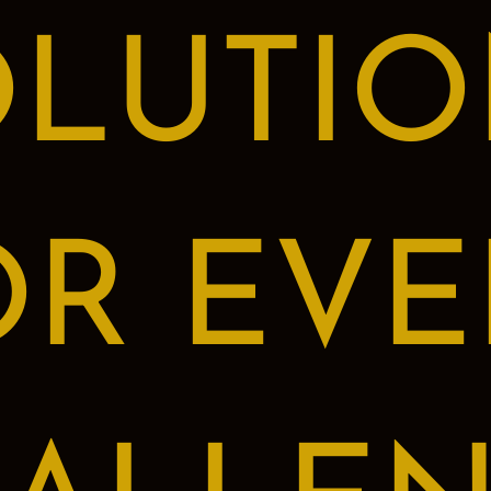
OLUTIO
OR EVE