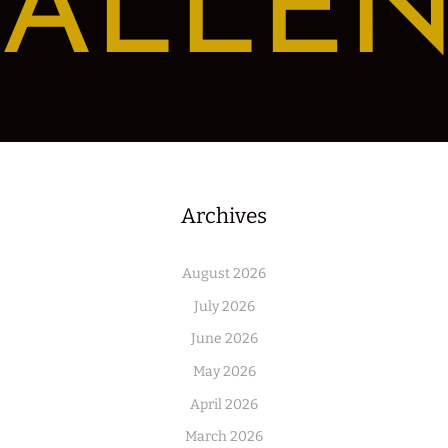
ALLE
Archives
August 2026
July 2026
June 2026
May 2026
April 2026
March 2026