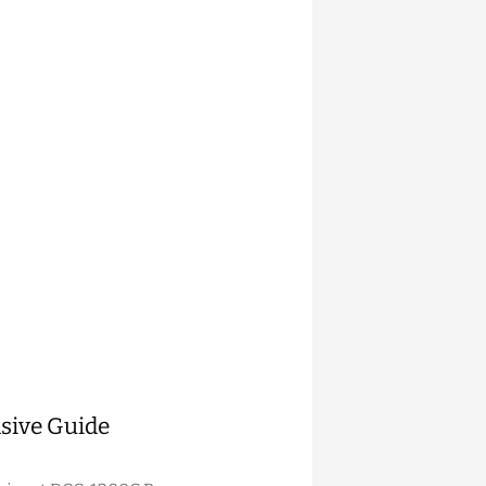
sive Guide