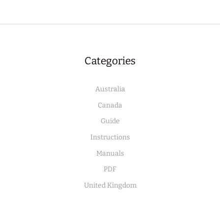
Categories
Australia
Canada
Guide
Instructions
Manuals
PDF
United Kingdom