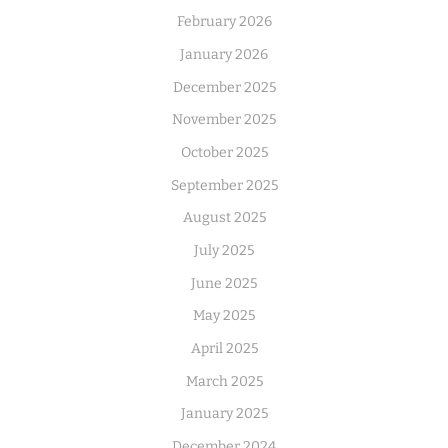
February 2026
January 2026
December 2025
November 2025
October 2025
September 2025
August 2025
July 2025
June 2025
May 2025
April 2025
March 2025
January 2025
December 2024