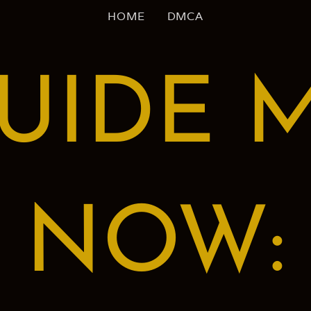
HOME
DMCA
UIDE 
NOW: