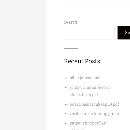
Search
Se
Recent Posts
bible journal pdf
rcmp criminal record
check form pdf
board basics mksap 19 pdf
veritas mk ii honing guide
patpet shock collar