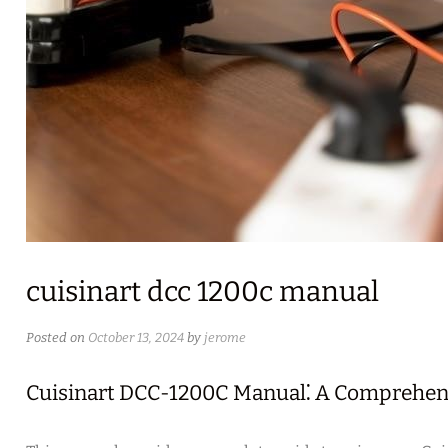
cuisinart dcc 1200c manual
Posted on
October 13, 2024
by
jerome
Cuisinart DCC-1200C Manual⁚ A Comprehen