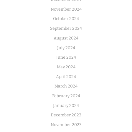
November 2024
October 2024
September 2024
August 2024
July 2024
June 2024
May 2024
April 2024
March 2024
February 2024
January 2024
December 2023
November 2023