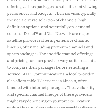
offering various packages to suit different viewing
preferences and budgets․ Their services typically
include a diverse selection of channels, high-
definition options, and potentially on-demand
content․ DirecTV and Dish Network are major
satellite providers offering extensive channel
lineups, often including premium channels and
sports packages․ The specific channel offerings
and pricing for each provider vary, so it is essential
to compare their packages before selecting a
service․ ALLO Communications, a local provider,
also offers cable TV services in Lincoln, often
bundled with internet packages․ The availability
and specific channel lineups of these providers
might vary depending on your precise location
within Lincoln․ Contacting each provider directly