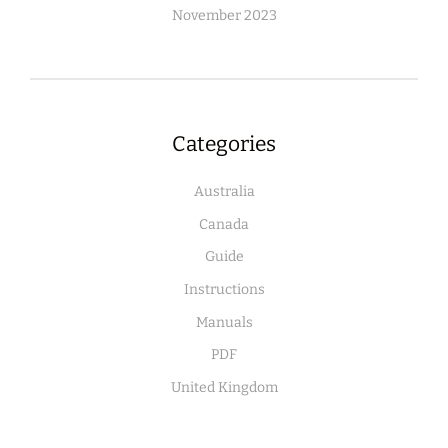
November 2023
Categories
Australia
Canada
Guide
Instructions
Manuals
PDF
United Kingdom