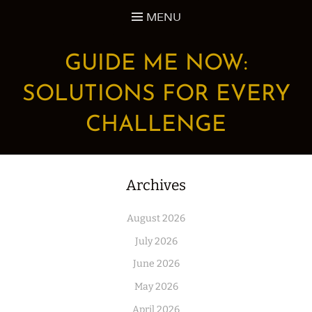
Skip
MENU
to
content
GUIDE ME NOW:
SOLUTIONS FOR EVERY
CHALLENGE
Archives
August 2026
July 2026
June 2026
May 2026
April 2026