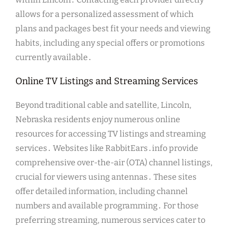
allows for a personalized assessment of which
plans and packages best fit your needs and viewing
habits, including any special offers or promotions
currently available․
Online TV Listings and Streaming Services
Beyond traditional cable and satellite, Lincoln,
Nebraska residents enjoy numerous online
resources for accessing TV listings and streaming
services․ Websites like RabbitEars․info provide
comprehensive over-the-air (OTA) channel listings,
crucial for viewers using antennas․ These sites
offer detailed information, including channel
numbers and available programming․ For those
preferring streaming, numerous services cater to