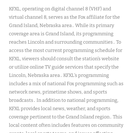
KFXL, operating on digital channel 8 (VHF) and
virtual channel 8, serves as the Fox affiliate for the
Grand Island, Nebraska area․ While its primary
coverage area is Grand Island, its programming
reaches Lincoln and surrounding communities․ To
access the most current programming schedule for
KFXL, viewers should consult the station’s website
or utilize online TV guide services that specify the
Lincoln, Nebraska area․ KFXL’s programming
includes a mix of national Fox programming such as
network news, primetime shows, and sports
broadcasts․ In addition to national programming,
KFXL provides local news, weather, and sports
coverage pertinent to the Grand Island region․ This
local content often includes features on community