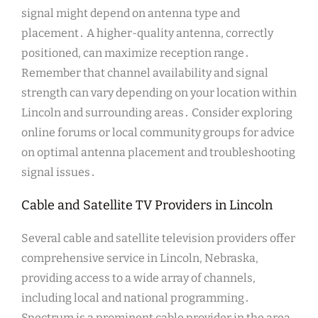
signal might depend on antenna type and
placement․ A higher-quality antenna, correctly
positioned, can maximize reception range․
Remember that channel availability and signal
strength can vary depending on your location within
Lincoln and surrounding areas․ Consider exploring
online forums or local community groups for advice
on optimal antenna placement and troubleshooting
signal issues․
Cable and Satellite TV Providers in Lincoln
Several cable and satellite television providers offer
comprehensive service in Lincoln, Nebraska,
providing access to a wide array of channels,
including local and national programming․
Spectrum is a prominent cable provider in the area,