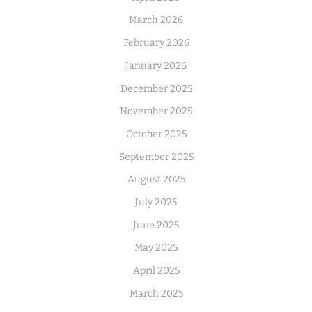
March 2026
February 2026
January 2026
December 2025
November 2025
October 2025
September 2025
August 2025
July 2025
June 2025
May 2025
April 2025
March 2025