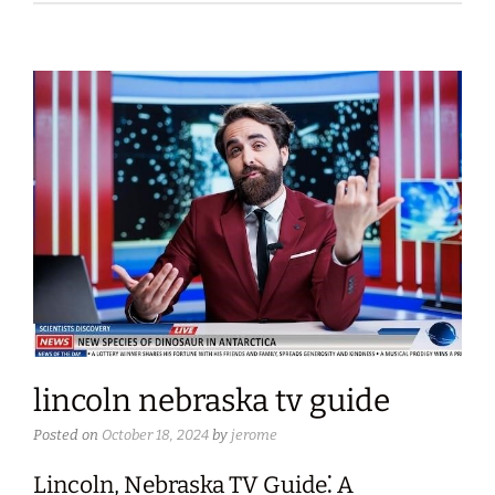
lincoln nebraska tv guide
Posted on
October 18, 2024
by
jerome
Lincoln, Nebraska TV Guide⁚ A