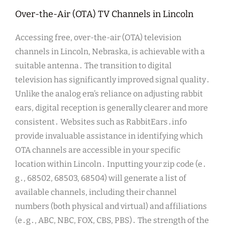
Over-the-Air (OTA) TV Channels in Lincoln
Accessing free, over-the-air (OTA) television
channels in Lincoln, Nebraska, is achievable with a
suitable antenna․ The transition to digital
television has significantly improved signal quality․
Unlike the analog era’s reliance on adjusting rabbit
ears, digital reception is generally clearer and more
consistent․ Websites such as RabbitEars․info
provide invaluable assistance in identifying which
OTA channels are accessible in your specific
location within Lincoln․ Inputting your zip code (e․
g․, 68502, 68503, 68504) will generate a list of
available channels, including their channel
numbers (both physical and virtual) and affiliations
(e․g․, ABC, NBC, FOX, CBS, PBS)․ The strength of the