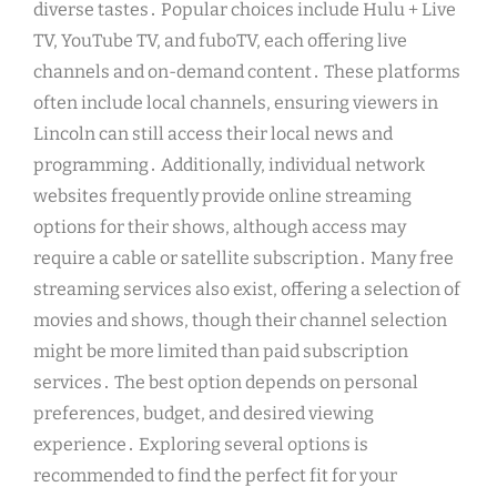
diverse tastes․ Popular choices include Hulu + Live
TV, YouTube TV, and fuboTV, each offering live
channels and on-demand content․ These platforms
often include local channels, ensuring viewers in
Lincoln can still access their local news and
programming․ Additionally, individual network
websites frequently provide online streaming
options for their shows, although access may
require a cable or satellite subscription․ Many free
streaming services also exist, offering a selection of
movies and shows, though their channel selection
might be more limited than paid subscription
services․ The best option depends on personal
preferences, budget, and desired viewing
experience․ Exploring several options is
recommended to find the perfect fit for your