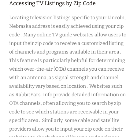
Accessing TV Listings by Zip Code
Locating television listings specific to your Lincoln,
Nebraska address is easily achieved using your zip
code․ Many online TV guide websites allow users to
input their zip code to receive a customized listing
of channels and programs available in their area․
This feature is particularly helpful for determining
which over-the-air (OTA) channels you can receive
with an antenna, as signal strength and channel
availability vary based on location․ Websites such
as RabbitEars․info provide detailed information on
OTA channels, often allowing you to search by zip
code to see which stations are receivable in your
specific area․ Similarly, some cable and satellite
providers allow you to input your zip code on their