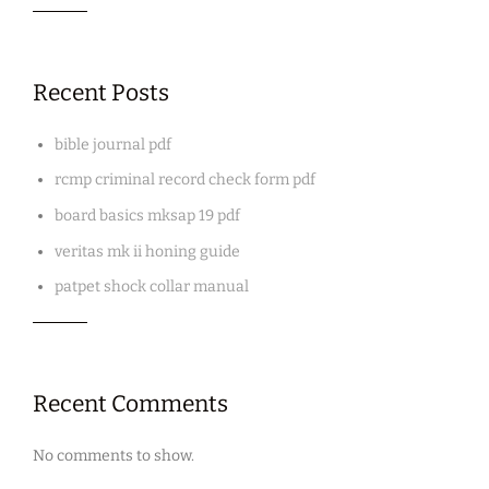
Recent Posts
bible journal pdf
rcmp criminal record check form pdf
board basics mksap 19 pdf
veritas mk ii honing guide
patpet shock collar manual
Recent Comments
No comments to show.