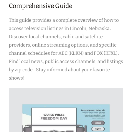
Comprehensive Guide
This guide provides a complete overview of how to
access television listings in Lincoln, Nebraska․
Discover local channels, cable and satellite
providers, online streaming options, and specific
channel schedules for ABC (KLKN) and FOX (KFXL)․
Find local news, public access channels, and listings
by zip code․ Stay informed about your favorite
shows!