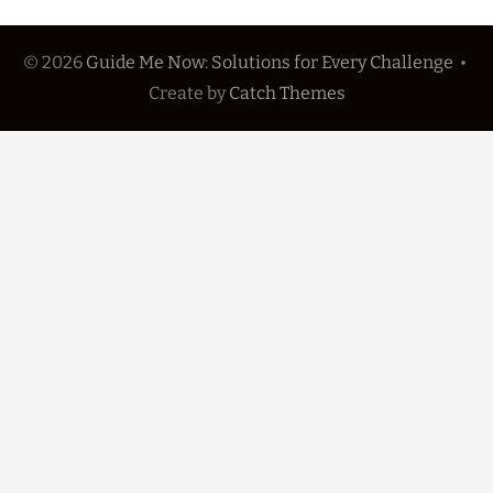
© 2026
Guide Me Now: Solutions for Every Challenge
•
Create
by
Catch Themes