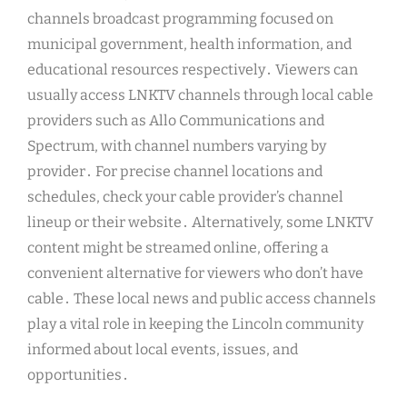
channels broadcast programming focused on
municipal government, health information, and
educational resources respectively․ Viewers can
usually access LNKTV channels through local cable
providers such as Allo Communications and
Spectrum, with channel numbers varying by
provider․ For precise channel locations and
schedules, check your cable provider’s channel
lineup or their website․ Alternatively, some LNKTV
content might be streamed online, offering a
convenient alternative for viewers who don’t have
cable․ These local news and public access channels
play a vital role in keeping the Lincoln community
informed about local events, issues, and
opportunities․