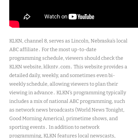
KLKN, channel 8, serves as Lincoln, Nebraska’s local
ABC affiliate․ For the most up-to-date
programming schedule, viewers should check the
KLKN website, klkntv․com․ This website provides a
detailed daily, weekly, and sometimes even bi-
weekly schedule, allowing viewers to plan their
viewing in advance․ KLKN’s programming typically
includes a mix of national ABC programming, such
as network news broadcasts (World News Tonight,
Good Morning America), primetime shows, and
sporting events․ In addition to network
programming, KLKN features local newscasts,