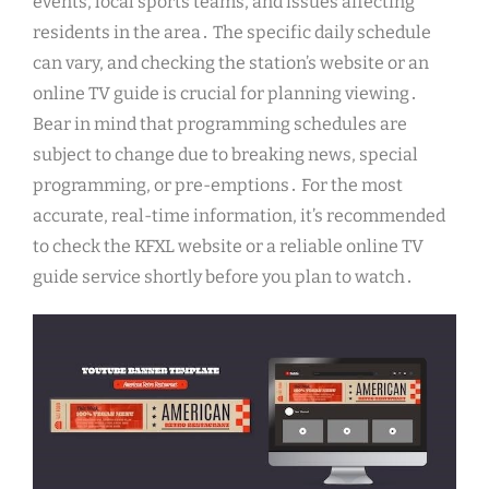
events, local sports teams, and issues affecting
residents in the area․ The specific daily schedule
can vary, and checking the station’s website or an
online TV guide is crucial for planning viewing․
Bear in mind that programming schedules are
subject to change due to breaking news, special
programming, or pre-emptions․ For the most
accurate, real-time information, it’s recommended
to check the KFXL website or a reliable online TV
guide service shortly before you plan to watch․