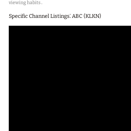
viewing habits․
Specific Channel Listings⁚ ABC (KLKN)