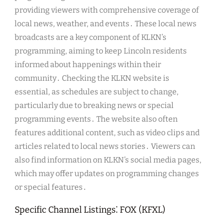
providing viewers with comprehensive coverage of
local news, weather, and events․ These local news
broadcasts are a key component of KLKN’s
programming, aiming to keep Lincoln residents
informed about happenings within their
community․ Checking the KLKN website is
essential, as schedules are subject to change,
particularly due to breaking news or special
programming events․ The website also often
features additional content, such as video clips and
articles related to local news stories․ Viewers can
also find information on KLKN’s social media pages,
which may offer updates on programming changes
or special features․
Specific Channel Listings⁚ FOX (KFXL)