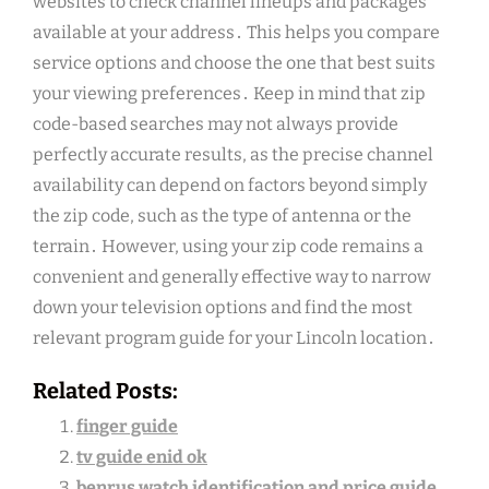
websites to check channel lineups and packages
available at your address․ This helps you compare
service options and choose the one that best suits
your viewing preferences․ Keep in mind that zip
code-based searches may not always provide
perfectly accurate results, as the precise channel
availability can depend on factors beyond simply
the zip code, such as the type of antenna or the
terrain․ However, using your zip code remains a
convenient and generally effective way to narrow
down your television options and find the most
relevant program guide for your Lincoln location․
Related Posts:
finger guide
tv guide enid ok
benrus watch identification and price guide