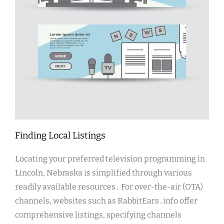
Finding Local Listings
Locating your preferred television programming in
Lincoln, Nebraska is simplified through various
readily available resources․ For over-the-air (OTA)
channels, websites such as RabbitEars․info offer
comprehensive listings, specifying channels