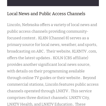
Local News and Public Access Channels
Lincoln, Nebraska offers a variety of local news and
public access channels providing community-
focused content․ KLKN (Channel 8) serves as a
primary source for local news, weather, and sports,
broadcasting on ABC․ Their website, KLKNTV․com,
offers the latest updates․ KOLN (CBS affiliate)
provides another significant local news source,
with details on their programming available
through online TV guides or their website․ Beyond
commercial stations, Lincoln features public access
channels operated through LNKTV․ This service
comprises three distinct channels⁚ LNKTV City,
LNKTV Health, and LNKTV Education․ These