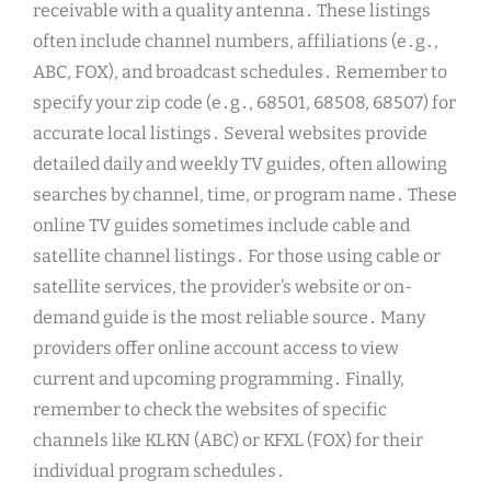
receivable with a quality antenna․ These listings
often include channel numbers, affiliations (e․g․,
ABC, FOX), and broadcast schedules․ Remember to
specify your zip code (e․g․, 68501, 68508, 68507) for
accurate local listings․ Several websites provide
detailed daily and weekly TV guides, often allowing
searches by channel, time, or program name․ These
online TV guides sometimes include cable and
satellite channel listings․ For those using cable or
satellite services, the provider’s website or on-
demand guide is the most reliable source․ Many
providers offer online account access to view
current and upcoming programming․ Finally,
remember to check the websites of specific
channels like KLKN (ABC) or KFXL (FOX) for their
individual program schedules․