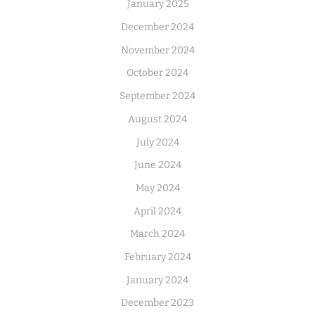
January 2025
December 2024
November 2024
October 2024
September 2024
August 2024
July 2024
June 2024
May 2024
April 2024
March 2024
February 2024
January 2024
December 2023