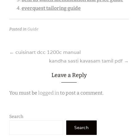
everquest tailoring guide
Posted in
Guide
Post
←
cuisinart dcc 1200c manual
kandha sasti kavasam tamil pdf
→
navigation
Leave a Reply
You must be
logged in
to post a comment.
Search
Search