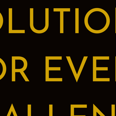
OLUTIO
OR EVE