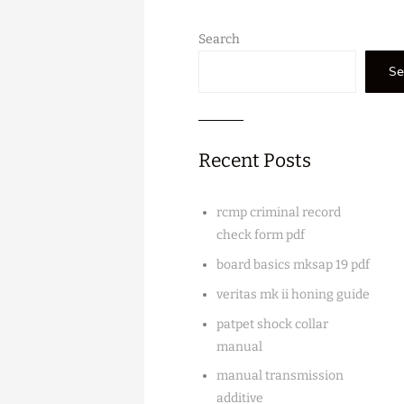
Search
Se
Recent Posts
rcmp criminal record
check form pdf
board basics mksap 19 pdf
veritas mk ii honing guide
patpet shock collar
manual
manual transmission
additive