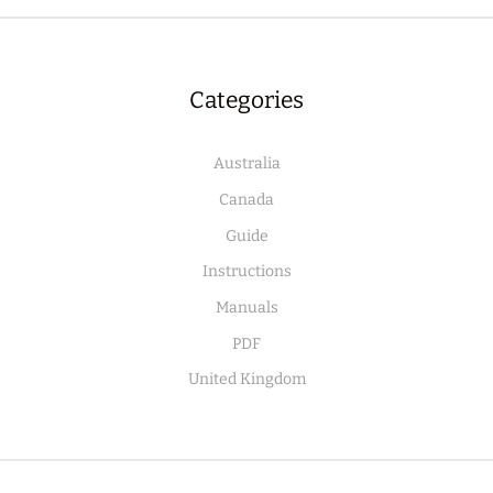
Categories
Australia
Canada
Guide
Instructions
Manuals
PDF
United Kingdom