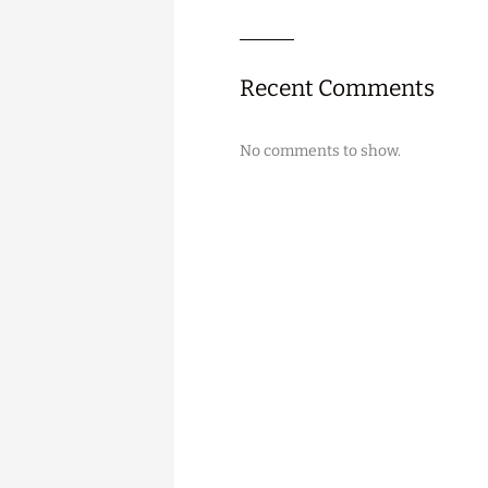
Recent Comments
No comments to show.