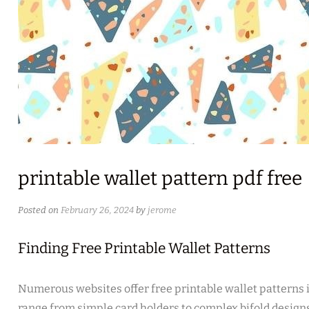
printable wallet pattern pdf free
Posted on
February 26, 2024
by
jerome
Finding Free Printable Wallet Patterns
Numerous websites offer free printable wallet patterns 
range from simple card holders to complex bifold designs.