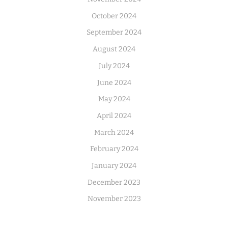
October 2024
September 2024
August 2024
July 2024
June 2024
May 2024
April 2024
March 2024
February 2024
January 2024
December 2023
November 2023