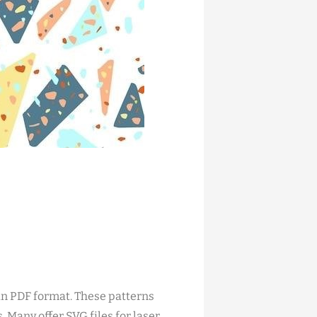
in PDF format. These patterns
 Many offer SVG files for laser