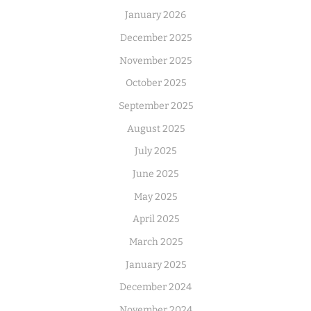
January 2026
December 2025
November 2025
October 2025
September 2025
August 2025
July 2025
June 2025
May 2025
April 2025
March 2025
January 2025
December 2024
November 2024