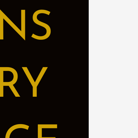
NS
RY