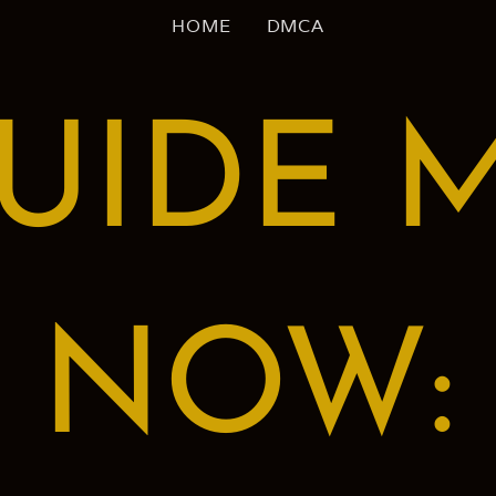
HOME
DMCA
UIDE 
NOW: