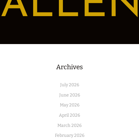
ALLE
Archives
July 2026
June 2026
May 2026
April 2026
March 2026
February 2026