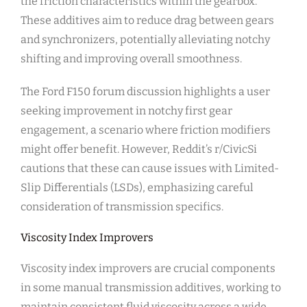
the friction characteristics within the gearbox.
These additives aim to reduce drag between gears
and synchronizers, potentially alleviating notchy
shifting and improving overall smoothness.
The Ford F150 forum discussion highlights a user
seeking improvement in notchy first gear
engagement, a scenario where friction modifiers
might offer benefit. However, Reddit’s r/CivicSi
cautions that these can cause issues with Limited-
Slip Differentials (LSDs), emphasizing careful
consideration of transmission specifics.
Viscosity Index Improvers
Viscosity index improvers are crucial components
in some manual transmission additives, working to
maintain consistent fluid viscosity across a wide