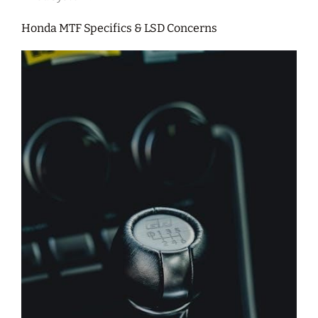
Honda MTF Specifics & LSD Concerns