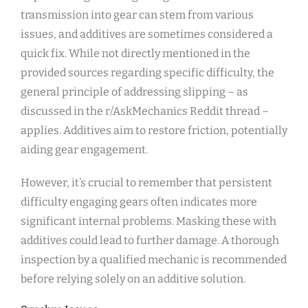
transmission into gear can stem from various
issues, and additives are sometimes considered a
quick fix. While not directly mentioned in the
provided sources regarding specific difficulty, the
general principle of addressing slipping – as
discussed in the r/AskMechanics Reddit thread –
applies. Additives aim to restore friction, potentially
aiding gear engagement.
However, it’s crucial to remember that persistent
difficulty engaging gears often indicates more
significant internal problems. Masking these with
additives could lead to further damage. A thorough
inspection by a qualified mechanic is recommended
before relying solely on an additive solution.