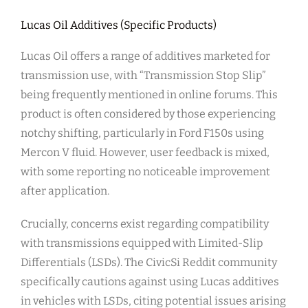
Lucas Oil Additives (Specific Products)
Lucas Oil offers a range of additives marketed for
transmission use, with “Transmission Stop Slip”
being frequently mentioned in online forums. This
product is often considered by those experiencing
notchy shifting, particularly in Ford F150s using
Mercon V fluid. However, user feedback is mixed,
with some reporting no noticeable improvement
after application.
Crucially, concerns exist regarding compatibility
with transmissions equipped with Limited-Slip
Differentials (LSDs). The CivicSi Reddit community
specifically cautions against using Lucas additives
in vehicles with LSDs, citing potential issues arising