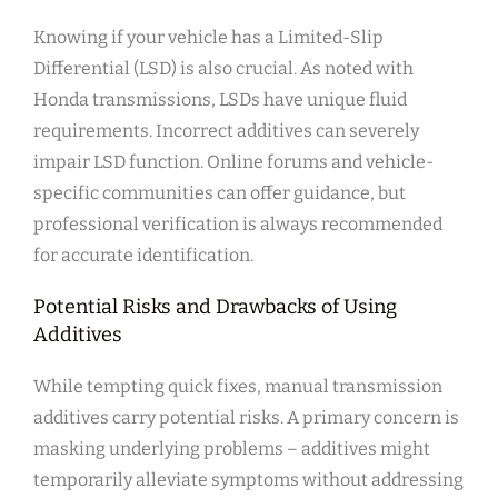
Knowing if your vehicle has a Limited-Slip
Differential (LSD) is also crucial. As noted with
Honda transmissions, LSDs have unique fluid
requirements. Incorrect additives can severely
impair LSD function. Online forums and vehicle-
specific communities can offer guidance, but
professional verification is always recommended
for accurate identification.
Potential Risks and Drawbacks of Using
Additives
While tempting quick fixes, manual transmission
additives carry potential risks. A primary concern is
masking underlying problems – additives might
temporarily alleviate symptoms without addressing