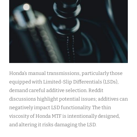
Honda’s manual transmissions, particularly those
equipped with Limited-Slip Differentials (LSDs),
demand careful additive selection. Reddit
discussions highlight potential issues; additives can
negatively impact LSD functionality. The thin
viscosity of Honda MTF is intentionally designed,
and altering it risks damaging the LSD.