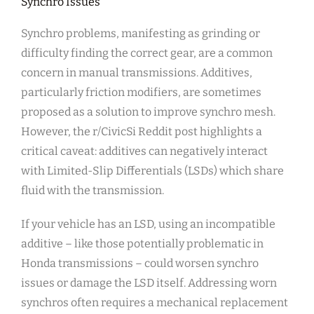
Synchro Issues
Synchro problems, manifesting as grinding or
difficulty finding the correct gear, are a common
concern in manual transmissions. Additives,
particularly friction modifiers, are sometimes
proposed as a solution to improve synchro mesh.
However, the r/CivicSi Reddit post highlights a
critical caveat: additives can negatively interact
with Limited-Slip Differentials (LSDs) which share
fluid with the transmission.
If your vehicle has an LSD, using an incompatible
additive – like those potentially problematic in
Honda transmissions – could worsen synchro
issues or damage the LSD itself. Addressing worn
synchros often requires a mechanical replacement