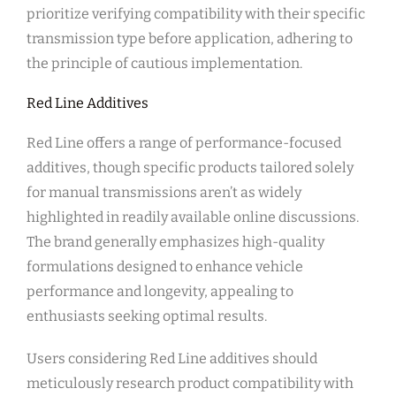
prioritize verifying compatibility with their specific
transmission type before application, adhering to
the principle of cautious implementation.
Red Line Additives
Red Line offers a range of performance-focused
additives, though specific products tailored solely
for manual transmissions aren’t as widely
highlighted in readily available online discussions.
The brand generally emphasizes high-quality
formulations designed to enhance vehicle
performance and longevity, appealing to
enthusiasts seeking optimal results.
Users considering Red Line additives should
meticulously research product compatibility with