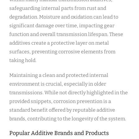
safeguarding internal parts from rust and
degradation. Moisture and oxidation can lead to
significant damage over time, impacting gear
function and overall transmission lifespan. These
additives create a protective layer on metal
surfaces, preventing corrosive elements from
taking hold.
Maintaining a clean and protected internal
environment is crucial, especially in older
transmissions. While not directly highlighted in the
provided snippets, corrosion prevention is a
standard benefit offered by reputable additive
brands, contributing to the longevity of the system.
Popular Additive Brands and Products