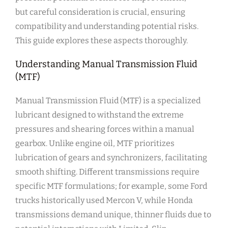
but careful consideration is crucial, ensuring
compatibility and understanding potential risks.
This guide explores these aspects thoroughly.
Understanding Manual Transmission Fluid
(MTF)
Manual Transmission Fluid (MTF) is a specialized
lubricant designed to withstand the extreme
pressures and shearing forces within a manual
gearbox. Unlike engine oil, MTF prioritizes
lubrication of gears and synchronizers, facilitating
smooth shifting. Different transmissions require
specific MTF formulations; for example, some Ford
trucks historically used Mercon V, while Honda
transmissions demand unique, thinner fluids due to