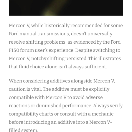
Mercon V, while historically recommended for some
Ford manual transmissions, doesn’t universally
resolve shifting problems, as evidenced by the Ford
F150 forum user’s experience. Despite switching to
Mercon V, notchy shifting persisted. This illustrates
that fluid choice alone isn’t always sufficient.
When considering additives alongside Mercon V,
caution is vital. The additive must be explicitly
compatible with Mercon V to avoid adverse
reactions or diminished performance. Always verify
compatibility charts or consult with a mechanic
before introducing an additive into a Mercon V-
filled system.