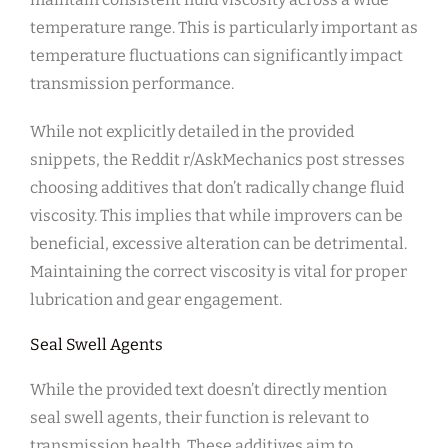
temperature range. This is particularly important as
temperature fluctuations can significantly impact
transmission performance.
While not explicitly detailed in the provided
snippets, the Reddit r/AskMechanics post stresses
choosing additives that don’t radically change fluid
viscosity. This implies that while improvers can be
beneficial, excessive alteration can be detrimental.
Maintaining the correct viscosity is vital for proper
lubrication and gear engagement.
Seal Swell Agents
While the provided text doesn’t directly mention
seal swell agents, their function is relevant to
transmission health. These additives aim to