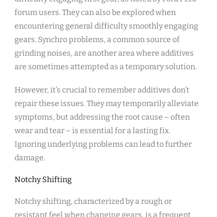
forum users. They can also be explored when
encountering general difficulty smoothly engaging
gears. Synchro problems, a common source of
grinding noises, are another area where additives
are sometimes attempted as a temporary solution.
However, it’s crucial to remember additives don’t
repair these issues. They may temporarily alleviate
symptoms, but addressing the root cause – often
wear and tear – is essential for a lasting fix.
Ignoring underlying problems can lead to further
damage.
Notchy Shifting
Notchy shifting, characterized by a rough or
resistant feel when changing gears, is a frequent