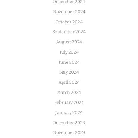
December 2024
November 2024
October 2024
September 2024
August 2024
July 2024
June 2024
May 2024
April 2024
March 2024
February 2024
January 2024
December 2023
November 2023