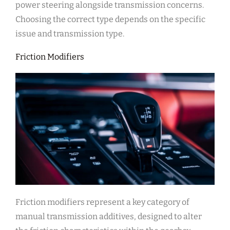
power steering alongside transmission concerns.
Choosing the correct type depends on the specific
issue and transmission type.
Friction Modifiers
Friction modifiers represent a key category of
manual transmission additives, designed to alter