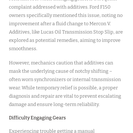
complaint addressed with additives. Ford F150
owners specifically mentioned this issue, noting no
improvement after a fluid change to Mercon V.
Additives, like Lucas Oil Transmission Stop Slip, are
explored as potential remedies, aiming to improve
smoothness.
However, mechanics caution that additives can
mask the underlying cause of notchy shifting –
often worn synchronizers or internal transmission
wear. While temporary relief is possible, a proper
diagnosis and repair are vital to prevent escalating
damage and ensure long-term reliability.
Difficulty Engaging Gears
Experiencing trouble getting a manual