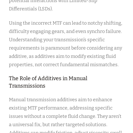
potential interactions with Limited-Slip
Differentials (LSDs).
Using the incorrect MTF can lead to notchy shifting,
difficulty engaging gears, and even synchro failure.
Understanding your transmission’s specific
requirements is paramount before considering any
additive, as additives aim to modify existing fluid
properties, not correct fundamental mismatches.
The Role of Additives in Manual
Transmissions
Manual transmission additives aim to enhance
existing MTF performance, addressing specific
issues without a complete fluid change. They aren’t
a universal fix, but rather targeted solutions.
Additives can modify friction, adjust viscosity, swell