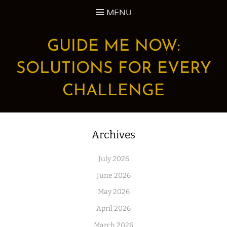
Skip
MENU
to
content
GUIDE ME NOW:
SOLUTIONS FOR EVERY
CHALLENGE
Archives
July 2026
June 2026
May 2026
April 2026
March 2026