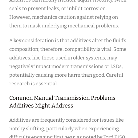
seals to prevent leaks, or inhibit corrosion.
However, mechanics caution against relying on
them to mask underlying mechanical problems.
A key consideration is that additives alter the fluid’s
composition; therefore, compatibility is vital. Some
additives, like those used in older systems, may
negatively impact modern transmissions or LSDs,
potentially causing more harm than good. Careful
research is essential.
Common Manual Transmission Problems
Additives Might Address
Additives are frequently considered for issues like
notchy shifting, particularly when experiencing
difficulty engaging first gear, as noted by Ford F150