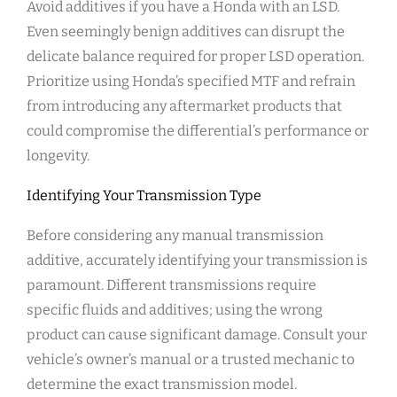
Avoid additives if you have a Honda with an LSD.
Even seemingly benign additives can disrupt the
delicate balance required for proper LSD operation.
Prioritize using Honda’s specified MTF and refrain
from introducing any aftermarket products that
could compromise the differential’s performance or
longevity.
Identifying Your Transmission Type
Before considering any manual transmission
additive, accurately identifying your transmission is
paramount. Different transmissions require
specific fluids and additives; using the wrong
product can cause significant damage. Consult your
vehicle’s owner’s manual or a trusted mechanic to
determine the exact transmission model.