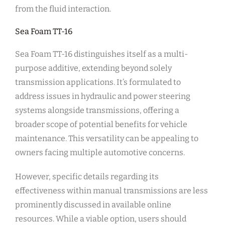
from the fluid interaction.
Sea Foam TT-16
Sea Foam TT-16 distinguishes itself as a multi-
purpose additive, extending beyond solely
transmission applications. It’s formulated to
address issues in hydraulic and power steering
systems alongside transmissions, offering a
broader scope of potential benefits for vehicle
maintenance. This versatility can be appealing to
owners facing multiple automotive concerns.
However, specific details regarding its
effectiveness within manual transmissions are less
prominently discussed in available online
resources. While a viable option, users should