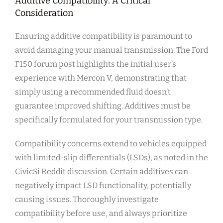
Additive Compatibility: A Critical
Consideration
Ensuring additive compatibility is paramount to
avoid damaging your manual transmission. The Ford
F150 forum post highlights the initial user’s
experience with Mercon V, demonstrating that
simply using a recommended fluid doesn’t
guarantee improved shifting. Additives must be
specifically formulated for your transmission type.
Compatibility concerns extend to vehicles equipped
with limited-slip differentials (LSDs), as noted in the
CivicSi Reddit discussion. Certain additives can
negatively impact LSD functionality, potentially
causing issues. Thoroughly investigate
compatibility before use, and always prioritize