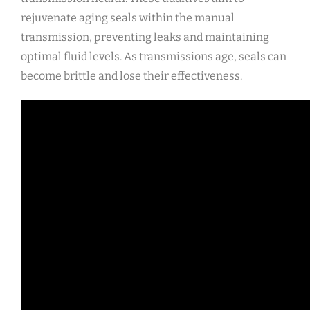
rejuvenate aging seals within the manual
transmission, preventing leaks and maintaining
optimal fluid levels. As transmissions age, seals can
become brittle and lose their effectiveness.