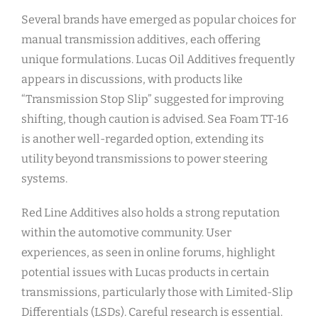
Several brands have emerged as popular choices for
manual transmission additives, each offering
unique formulations. Lucas Oil Additives frequently
appears in discussions, with products like
“Transmission Stop Slip” suggested for improving
shifting, though caution is advised. Sea Foam TT-16
is another well-regarded option, extending its
utility beyond transmissions to power steering
systems.
Red Line Additives also holds a strong reputation
within the automotive community. User
experiences, as seen in online forums, highlight
potential issues with Lucas products in certain
transmissions, particularly those with Limited-Slip
Differentials (LSDs). Careful research is essential.