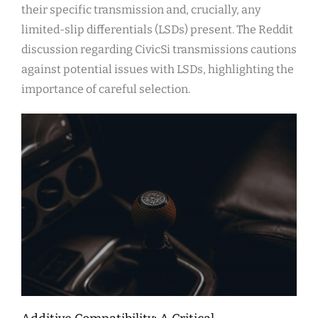
their specific transmission and, crucially, any
limited-slip differentials (LSDs) present. The Reddit
discussion regarding CivicSi transmissions cautions
against potential issues with LSDs, highlighting the
importance of careful selection.