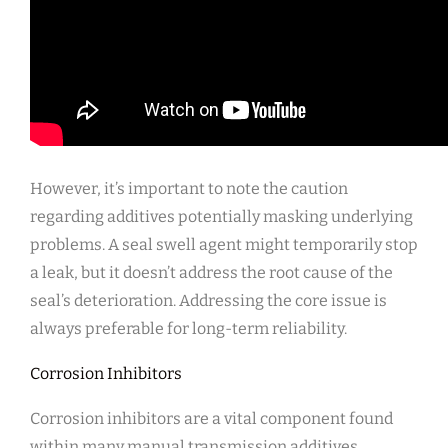
However, it’s important to note the caution
regarding additives potentially masking underlying
problems. A seal swell agent might temporarily stop
a leak, but it doesn’t address the root cause of the
seal’s deterioration. Addressing the core issue is
always preferable for long-term reliability.
Corrosion Inhibitors
Corrosion inhibitors are a vital component found
within many manual transmission additives,