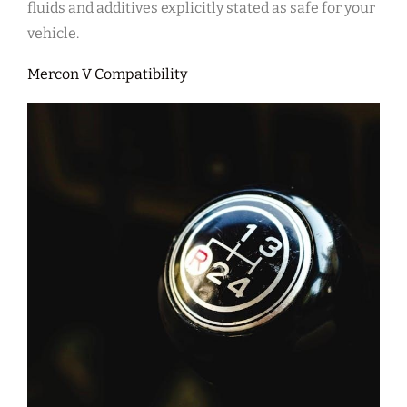
fluids and additives explicitly stated as safe for your
vehicle.
Mercon V Compatibility