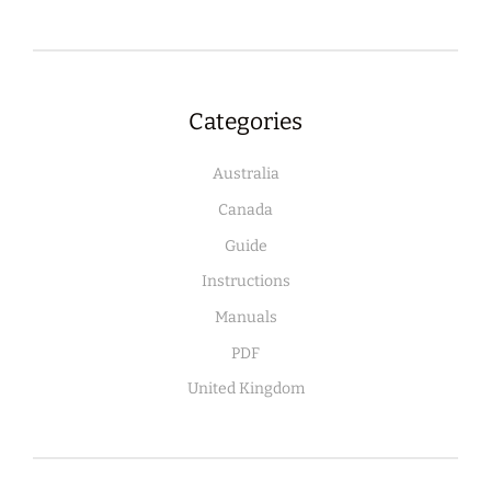
Categories
Australia
Canada
Guide
Instructions
Manuals
PDF
United Kingdom