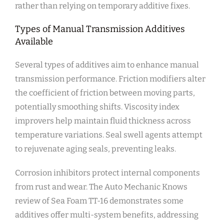
rather than relying on temporary additive fixes.
Types of Manual Transmission Additives
Available
Several types of additives aim to enhance manual
transmission performance. Friction modifiers alter
the coefficient of friction between moving parts,
potentially smoothing shifts. Viscosity index
improvers help maintain fluid thickness across
temperature variations. Seal swell agents attempt
to rejuvenate aging seals, preventing leaks.
Corrosion inhibitors protect internal components
from rust and wear. The Auto Mechanic Knows
review of Sea Foam TT-16 demonstrates some
additives offer multi-system benefits, addressing