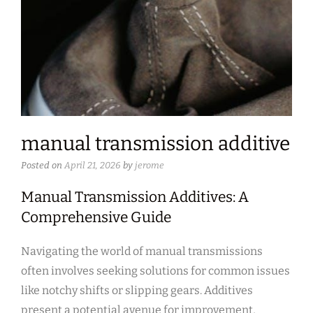
manual transmission additive
Posted on
April 21, 2026
by
jerome
Manual Transmission Additives: A
Comprehensive Guide
Navigating the world of manual transmissions
often involves seeking solutions for common issues
like notchy shifts or slipping gears. Additives
present a potential avenue for improvement,