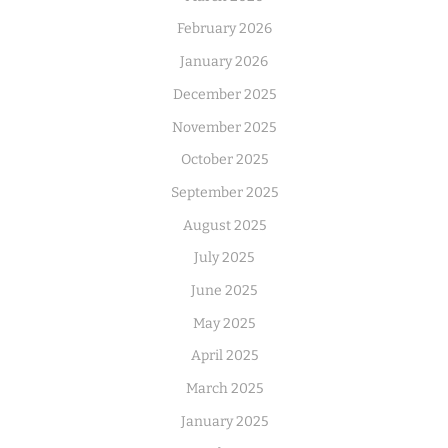
February 2026
January 2026
December 2025
November 2025
October 2025
September 2025
August 2025
July 2025
June 2025
May 2025
April 2025
March 2025
January 2025