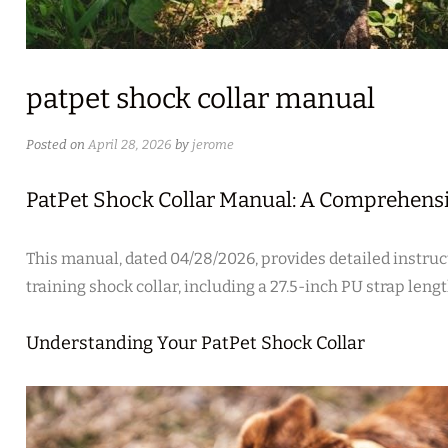
patpet shock collar manual
Posted on
April 28, 2026
by
jerome
PatPet Shock Collar Manual: A Comprehens
This manual‚ dated 04/28/2026‚ provides detailed instruc
training shock collar‚ including a 27.5-inch PU strap lengt
Understanding Your PatPet Shock Collar