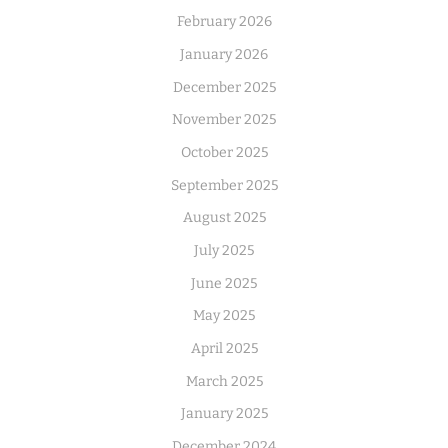
February 2026
January 2026
December 2025
November 2025
October 2025
September 2025
August 2025
July 2025
June 2025
May 2025
April 2025
March 2025
January 2025
December 2024