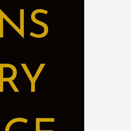
NS
RY