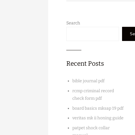
Search
Se
Recent Posts
bible journal pdf
rcmp criminal record
check form pdf
board basics mksap 19 pdf
veritas mk ii honing guide
patpet shock collar