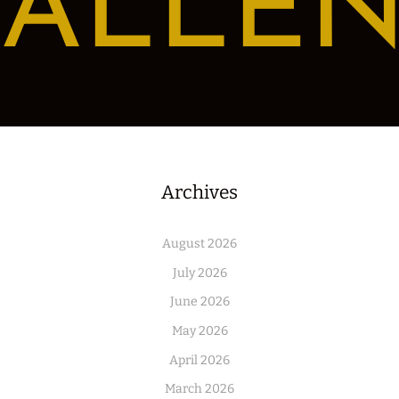
ALLE
Archives
August 2026
July 2026
June 2026
May 2026
April 2026
March 2026