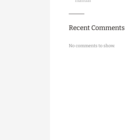
manual
Recent Comments
No comments to show.