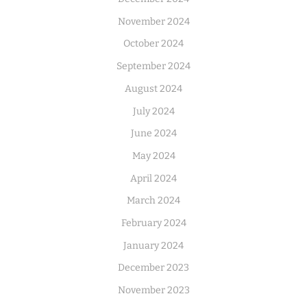
November 2024
October 2024
September 2024
August 2024
July 2024
June 2024
May 2024
April 2024
March 2024
February 2024
January 2024
December 2023
November 2023