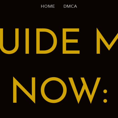
HOME
DMCA
UIDE 
NOW: