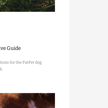
ive Guide
tions for the PatPet dog
h.