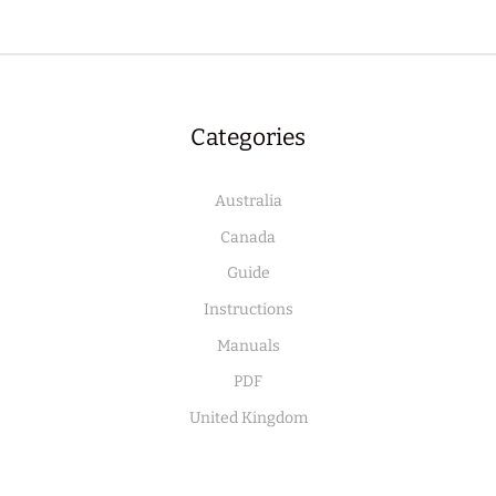
Categories
Australia
Canada
Guide
Instructions
Manuals
PDF
United Kingdom