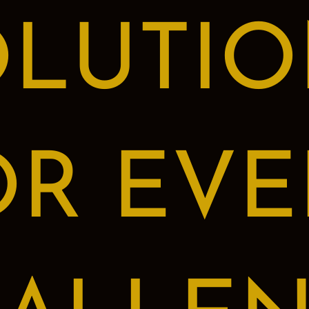
OLUTIO
OR EVE